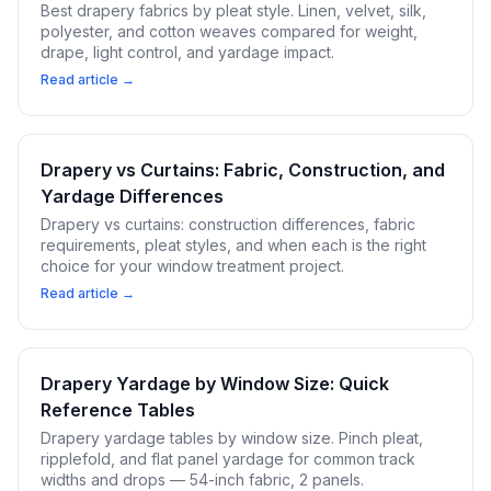
Best drapery fabrics by pleat style. Linen, velvet, silk,
polyester, and cotton weaves compared for weight,
drape, light control, and yardage impact.
Read article →
Drapery vs Curtains: Fabric, Construction, and
Yardage Differences
Drapery vs curtains: construction differences, fabric
requirements, pleat styles, and when each is the right
choice for your window treatment project.
Read article →
Drapery Yardage by Window Size: Quick
Reference Tables
Drapery yardage tables by window size. Pinch pleat,
ripplefold, and flat panel yardage for common track
widths and drops — 54-inch fabric, 2 panels.