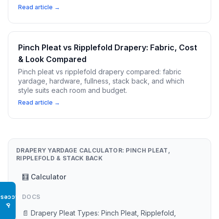
Read article →
Pinch Pleat vs Ripplefold Drapery: Fabric, Cost
& Look Compared
Pinch pleat vs ripplefold drapery compared: fabric
yardage, hardware, fullness, stack back, and which
style suits each room and budget.
Read article →
DRAPERY YARDAGE CALCULATOR: PINCH PLEAT,
RIPPLEFOLD & STACK BACK
🧮 Calculator
DOCS
Access
♿
📄 Drapery Pleat Types: Pinch Pleat, Ripplefold,