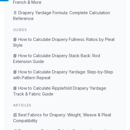
French & More
📄 Drapery Yardage Formula: Complete Calculation
Reference
GUIDES
📘 How to Calculate Drapery Fullness: Ratios by Pleat
Style
📘 How to Calculate Drapery Stack Back: Rod
Extension Guide
📘 How to Calculate Drapery Yardage: Step-by-Step
with Pattern Repeat
📘 How to Calculate Ripplefold Drapery Yardage:
Track & Fabric Guide
ARTICLES
📰 Best Fabrics for Drapery: Weight, Weave & Pleat
Compatibility