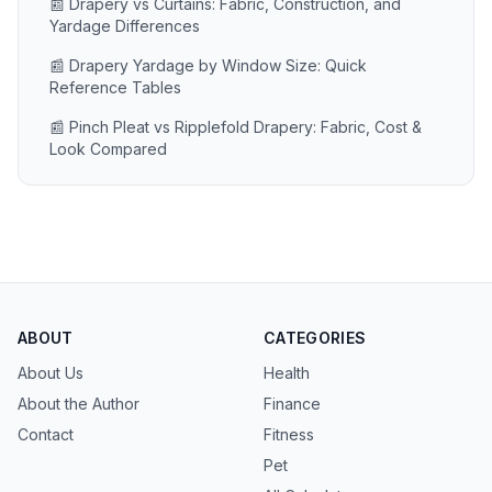
📰 Drapery vs Curtains: Fabric, Construction, and
Yardage Differences
📰 Drapery Yardage by Window Size: Quick
Reference Tables
📰 Pinch Pleat vs Ripplefold Drapery: Fabric, Cost &
Look Compared
ABOUT
CATEGORIES
About Us
Health
About the Author
Finance
Contact
Fitness
Pet