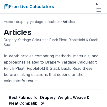
Free Live Calculators
Home
drapery-yardage-calculator
Articles
Articles
Drapery Yardage Calculator: Pinch Pleat, Ripplefold & Stack
Back
In-depth articles comparing methods, materials, and
approaches related to Drapery Yardage Calculator:
Pinch Pleat, Ripplefold & Stack Back. Read these
before making decisions that depend on the
calculator's results.
Best Fabrics for Drapery: Weight, Weave &
Pleat Compatibility