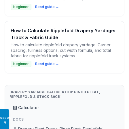
beginner
Read guide →
How to Calculate Ripplefold Drapery Yardage:
Track & Fabric Guide
How to calculate ripplefold drapery yardage. Carrier
spacing, fullness options, cut width formula, and total
fabric for ripplefold track systems.
beginner
Read guide →
DRAPERY YARDAGE CALCULATOR: PINCH PLEAT,
RIPPLEFOLD & STACK BACK
🧮 Calculator
Access
DOCS
♿
📄 Drapery Pleat Types: Pinch Pleat, Ripplefold,