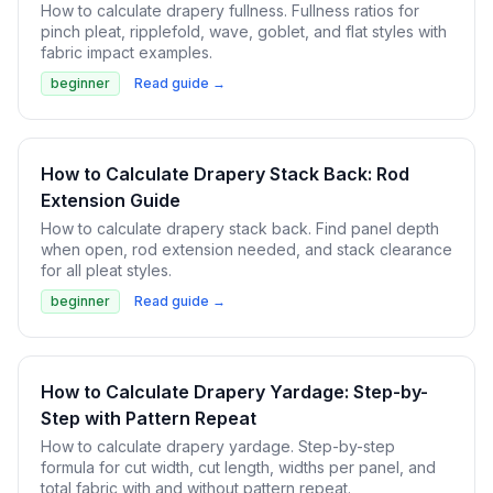
How to calculate drapery fullness. Fullness ratios for
pinch pleat, ripplefold, wave, goblet, and flat styles with
fabric impact examples.
beginner
Read guide →
How to Calculate Drapery Stack Back: Rod
Extension Guide
How to calculate drapery stack back. Find panel depth
when open, rod extension needed, and stack clearance
for all pleat styles.
beginner
Read guide →
How to Calculate Drapery Yardage: Step-by-
Step with Pattern Repeat
How to calculate drapery yardage. Step-by-step
formula for cut width, cut length, widths per panel, and
total fabric with and without pattern repeat.