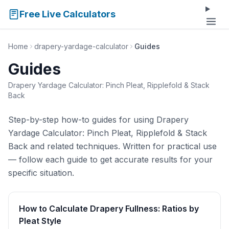
Free Live Calculators
Home
drapery-yardage-calculator
Guides
Guides
Drapery Yardage Calculator: Pinch Pleat, Ripplefold & Stack
Back
Step-by-step how-to guides for using Drapery
Yardage Calculator: Pinch Pleat, Ripplefold & Stack
Back and related techniques. Written for practical use
— follow each guide to get accurate results for your
specific situation.
How to Calculate Drapery Fullness: Ratios by
Pleat Style