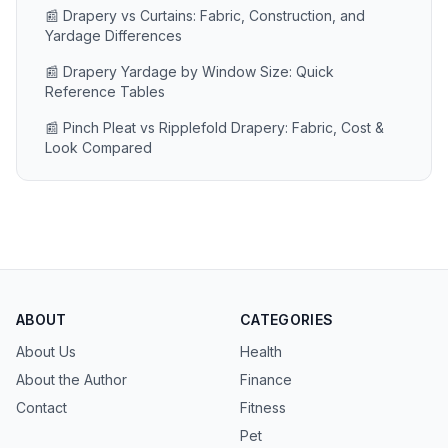
📰 Drapery vs Curtains: Fabric, Construction, and
Yardage Differences
📰 Drapery Yardage by Window Size: Quick
Reference Tables
📰 Pinch Pleat vs Ripplefold Drapery: Fabric, Cost &
Look Compared
ABOUT
CATEGORIES
About Us
Health
About the Author
Finance
Contact
Fitness
Pet