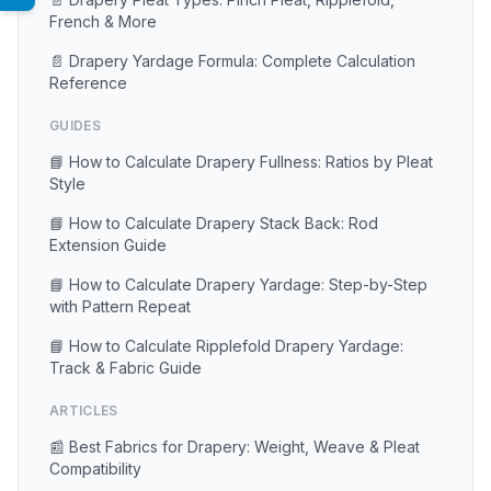
French & More
📄 Drapery Yardage Formula: Complete Calculation
Reference
GUIDES
📘 How to Calculate Drapery Fullness: Ratios by Pleat
Style
📘 How to Calculate Drapery Stack Back: Rod
Extension Guide
📘 How to Calculate Drapery Yardage: Step-by-Step
with Pattern Repeat
📘 How to Calculate Ripplefold Drapery Yardage:
Track & Fabric Guide
ARTICLES
📰 Best Fabrics for Drapery: Weight, Weave & Pleat
Compatibility