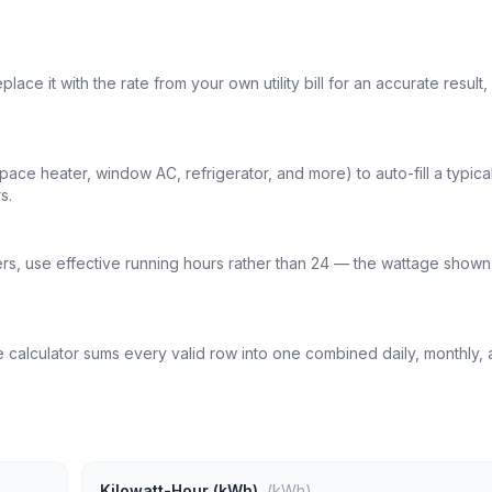
ce it with the rate from your own utility bill for an accurate result,
e heater, window AC, refrigerator, and more) to auto-fill a typica
s.
ters, use effective running hours rather than 24 — the wattage shown 
 calculator sums every valid row into one combined daily, monthly,
Kilowatt-Hour (kWh)
(kWh)