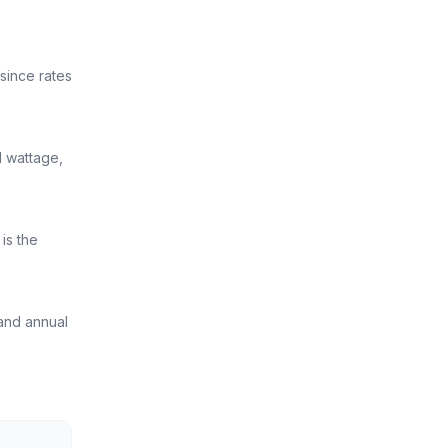
 since rates
l wattage,
is the
 and annual