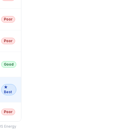
Poor
Poor
Good
★
Best
Poor
US Energy