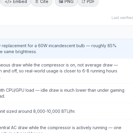
</>
Embed
📄 Cite
🖼️
PNG
📑
PDF
Last verifie
D replacement for a 60W incandescent bulb — roughly 85%
he same brightness.
taneous draw while the compressor is on, not average draw —
n and off, so real-world usage is closer to 6-8 running hours
.
with CPU/GPU load — idle draw is much lower than under gaming
ad.
unit sized around 8,000-10,000 BTU/hr.
tral AC draw while the compressor is actively running — one