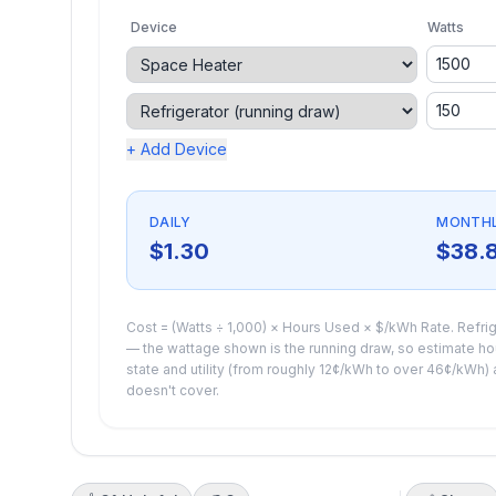
Device
Watts
+ Add Device
DAILY
MONTH
$1.30
$38.
Cost = (Watts ÷ 1,000) × Hours Used × $/kWh Rate. Refrig
— the wattage shown is the running draw, so estimate hour
state and utility (from roughly 12¢/kWh to over 46¢/kWh) a
doesn't cover.