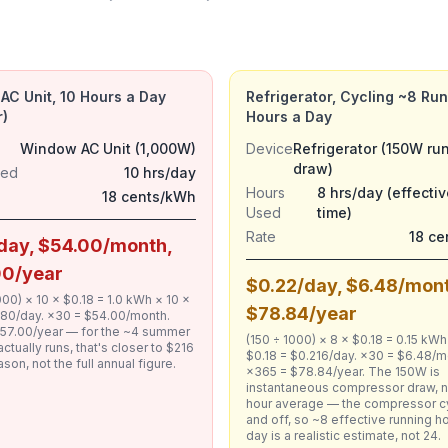
C Unit, 10 Hours a Day
Refrigerator, Cycling ~8 Ru
)
Hours a Day
Window AC Unit (1,000W)
Device
Refrigerator (150W ru
draw)
sed
10 hrs/day
Hours
8 hrs/day (effectiv
18 cents/kWh
Used
time)
Rate
18 c
day, $54.00/month,
00/year
$0.22/day, $6.48/mon
000) × 10 × $0.18 = 1.0 kWh × 10 ×
$78.84/year
1.80/day. ×30 = $54.00/month.
57.00/year — for the ~4 summer
(150 ÷ 1000) × 8 × $0.18 = 0.15 kWh
actually runs, that's closer to $216
$0.18 = $0.216/day. ×30 = $6.48/m
ason, not the full annual figure.
×365 = $78.84/year. The 150W is
instantaneous compressor draw, n
hour average — the compressor c
and off, so ~8 effective running h
day is a realistic estimate, not 24.