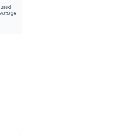
y used
 wattage
h