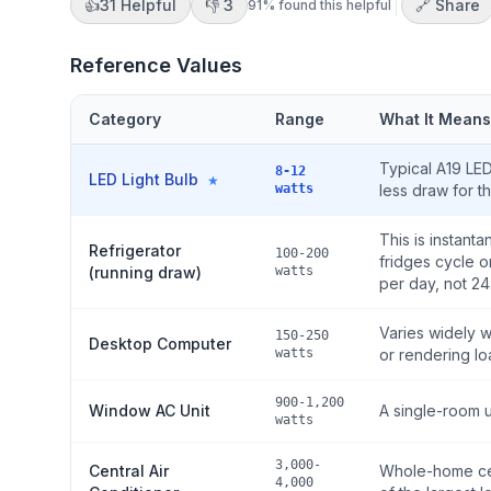
👍
31
Helpful
👎
3
🔗 Share
91
% found this helpful
Reference Values
Category
Range
What It Means
Typical A19 LE
8-12
LED Light Bulb
★
watts
less draw for t
This is instan
Refrigerator
100-200
fridges cycle o
(running draw)
watts
per day, not 24
Varies widely 
150-250
Desktop Computer
watts
or rendering lo
900-1,200
Window AC Unit
A single-room 
watts
3,000-
Central Air
Whole-home cen
4,000