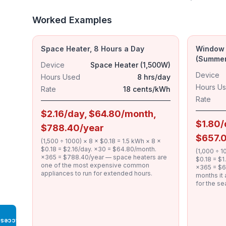
Worked Examples
Space Heater, 8 Hours a Day
Window A
(Summer
Device
Space Heater (1,500W)
Device
Hours Used
8 hrs/day
Hours U
Rate
18 cents/kWh
Rate
$2.16/day, $64.80/month,
$1.80/
$788.40/year
$657.
(1,500 ÷ 1000) × 8 × $0.18 = 1.5 kWh × 8 ×
$0.18 = $2.16/day. ×30 = $64.80/month.
(1,000 ÷ 1
×365 = $788.40/year — space heaters are
$0.18 = $
one of the most expensive common
×365 = $6
appliances to run for extended hours.
months it 
for the se
Access