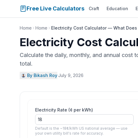
Free Live Calculators
Craft
Education
E
Home
Home
Electricity Cost Calculator — What Does 
Electricity Cost Calc
Calculate the daily, monthly, and annual cost 
total.
By Bikash Roy
·
July 9, 2026
Electricity Rate (¢ per kWh)
Default is the ~18¢/kWh US national average — use
your own utility bill's rate for accuracy.