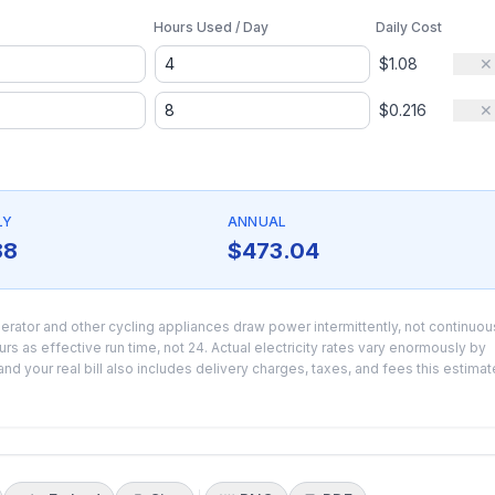
Hours Used / Day
Daily Cost
$1.08
✕
$0.216
✕
LY
ANNUAL
88
$473.04
erator and other cycling appliances draw power intermittently, not continuou
s as effective run time, not 24. Actual electricity rates vary enormously by
nd your real bill also includes delivery charges, taxes, and fees this estimat