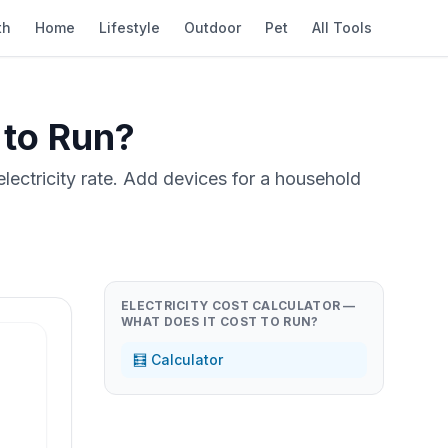
th
Home
Lifestyle
Outdoor
Pet
All Tools
 to Run?
electricity rate. Add devices for a household
ELECTRICITY COST CALCULATOR —
WHAT DOES IT COST TO RUN?
🧮 Calculator