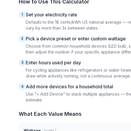
How to Use This Calculator
Set your electricity rate
1
Defaults to the 18 cents/kWh US national average — repla
vary by more than 3x between states.
Pick a device preset or enter custom wattage
2
Choose from common household devices (LED bulb, spac
then adjust the number if your specific appliance differ
Enter hours used per day
3
For cycling appliances like refrigerators or water hea
draw while actively running, not a continuous average.
Add more devices for a household total
4
Use "+ Add Device" to stack multiple appliances — the
estimate.
What Each Value Means
Wattage
(watts)