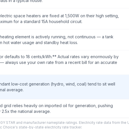
oads in a typical house.
lectric space heaters are fixed at 1,500W on their high setting,
aximum for a standard 15A household circuit.
heating element is actively running, not continuous — a tank
n hot water usage and standby heat loss.
or defaults to 18 cents/kWh.** Actual rates vary enormously by
ty — always use your own rate from a recent bill for an accurate
ndant low-cost generation (hydro, wind, coal) tend to sit well
onal average.
ed grid relies heavily on imported oil for generation, pushing
y 2.5x the national average.
Y STAR and manufacturer nameplate ratings. Electricity rate data from the 
c Choice's state-by-state electricity rate tracker.