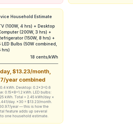
evice Household Estimate
TV (100W, 4 hrs) + Desktop
Computer (200W, 3 hrs) +
Refrigerator (150W, 8 hrs) +
5 LED Bulbs (50W combined,
5 hrs)
18 cents/kWh
day, $13.23/month,
97/year combined
=0.4 kWh. Desktop: 0.2×3=0.6
e: 0.15×8=1.2 kWh. LED bulbs:
25 kWh. Total = 2.45 kWh/day ×
.441/day. ×30 = $13.23/month.
60.97/year — this is how the
tal feature adds up several
nto one household estimate.