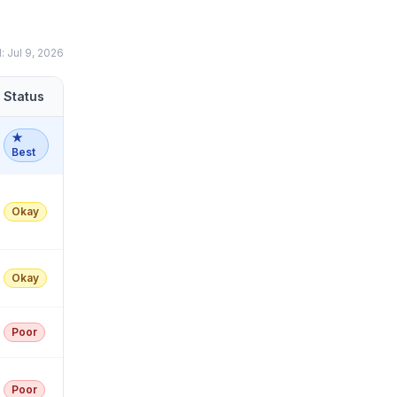
d:
Jul 9, 2026
Status
★
Best
Okay
Okay
Poor
Poor