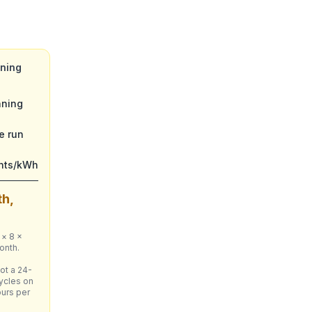
nning
nning
e run
ents/kWh
th,
 × 8 ×
onth.
ot a 24-
ycles on
ours per