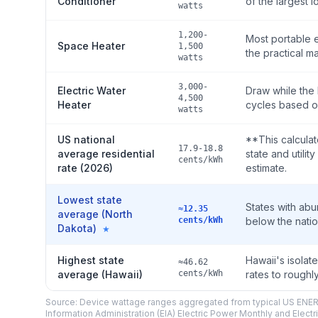
Conditioner
of the largest l
watts
1,200-
Most portable e
Space Heater
1,500
the practical m
watts
3,000-
Electric Water
Draw while the 
4,500
Heater
cycles based o
watts
US national
**This calculat
17.9-18.8
average residential
state and utili
cents/kWh
rate (2026)
estimate.
Lowest state
States with abu
≈12.35
average (North
cents/kWh
below the nati
Dakota)
★
Highest state
Hawaii's isolat
≈46.62
average (Hawaii)
cents/kWh
rates to roughl
Source: Device wattage ranges aggregated from typical US ENERG
Information Administration (EIA) Electric Power Monthly and Electri