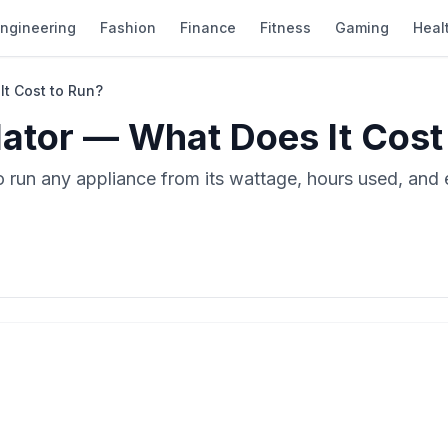
ngineering
Fashion
Finance
Fitness
Gaming
Heal
It Cost to Run?
ulator — What Does It Cost
to run any appliance from its wattage, hours used, and 