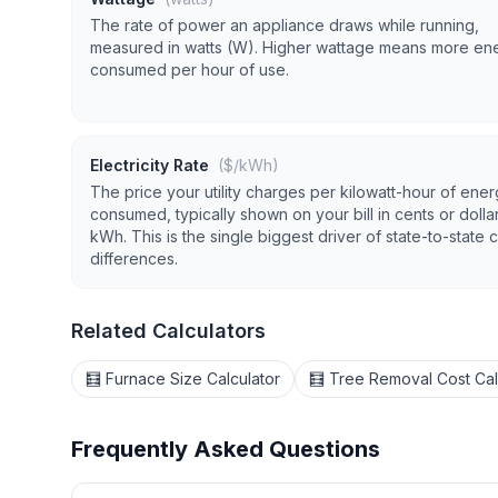
The rate of power an appliance draws while running,
measured in watts (W). Higher wattage means more en
consumed per hour of use.
Electricity Rate
($/kWh)
The price your utility charges per kilowatt-hour of ene
consumed, typically shown on your bill in cents or dolla
kWh. This is the single biggest driver of state-to-state 
differences.
Related Calculators
🧮 Furnace Size Calculator
🧮 Tree Removal Cost Cal
Frequently Asked Questions