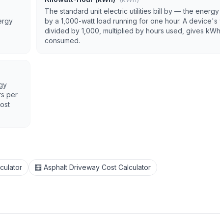
The standard unit electric utilities bill by — the energ
ergy
by a 1,000-watt load running for one hour. A device's
divided by 1,000, multiplied by hours used, gives kW
consumed.
rgy
rs per
cost
culator
🧮 Asphalt Driveway Cost Calculator