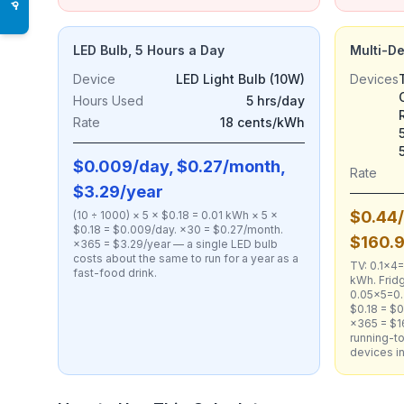
♿
LED Bulb, 5 Hours a Day
Multi-D
Device
LED Light Bulb (10W)
Devices
Hours Used
5 hrs/day
Rate
18 cents/kWh
$0.009/day, $0.27/month,
Rate
$3.29/year
$0.44/
(10 ÷ 1000) × 5 × $0.18 = 0.01 kWh × 5 ×
$0.18 = $0.009/day. ×30 = $0.27/month.
$160.
×365 = $3.29/year — a single LED bulb
costs about the same to run for a year as a
TV: 0.1×4
fast-food drink.
kWh. Fridg
0.05×5=0.
$0.18 = $0
×365 = $1
running-to
devices i