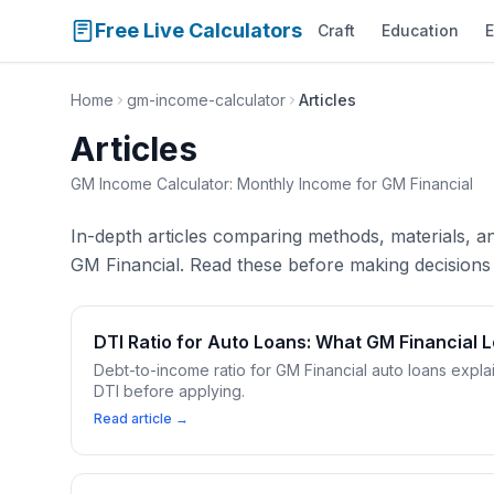
Free Live Calculators
Craft
Education
E
Home
gm-income-calculator
Articles
Articles
GM Income Calculator: Monthly Income for GM Financial
In-depth articles comparing methods, materials, 
GM Financial. Read these before making decisions 
DTI Ratio for Auto Loans: What GM Financial 
Debt-to-income ratio for GM Financial auto loans expla
DTI before applying.
Read article →