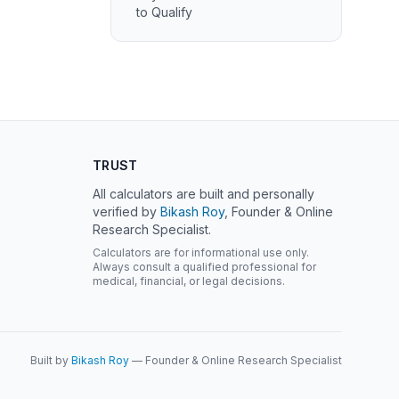
to Qualify
TRUST
All calculators are built and personally
verified by
Bikash Roy
, Founder & Online
Research Specialist.
Calculators are for informational use only.
Always consult a qualified professional for
medical, financial, or legal decisions.
Built by
Bikash Roy
— Founder & Online Research Specialist