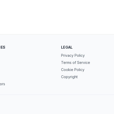
IES
LEGAL
Privacy Policy
Terms of Service
Cookie Policy
Copyright
tors