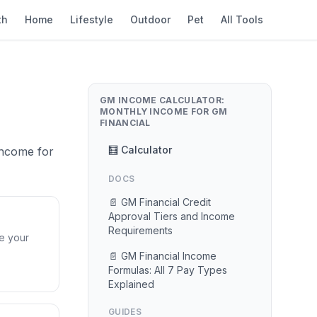
th
Home
Lifestyle
Outdoor
Pet
All Tools
GM INCOME CALCULATOR:
MONTHLY INCOME FOR GM
FINANCIAL
🧮 Calculator
Income for
DOCS
📄 GM Financial Credit
Approval Tiers and Income
Requirements
ve your
📄 GM Financial Income
Formulas: All 7 Pay Types
Explained
GUIDES