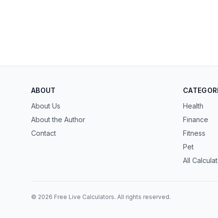
ABOUT
CATEGOR
About Us
Health
About the Author
Finance
Contact
Fitness
Pet
All Calcula
© 2026 Free Live Calculators. All rights reserved.