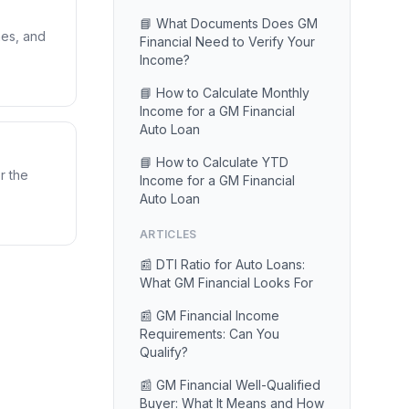
📘 What Documents Does GM
nes, and
Financial Need to Verify Your
Income?
📘 How to Calculate Monthly
Income for a GM Financial
Auto Loan
📘 How to Calculate YTD
r the
Income for a GM Financial
Auto Loan
ARTICLES
📰 DTI Ratio for Auto Loans:
What GM Financial Looks For
📰 GM Financial Income
Requirements: Can You
Qualify?
📰 GM Financial Well-Qualified
Buyer: What It Means and How