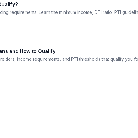
ualify?
ncing requirements. Learn the minimum income, DTI ratio, PTI guideli
eans and How to Qualify
re tiers, income requirements, and PTI thresholds that qualify you fo