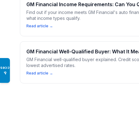
GM Financial Income Requirements: Can You Q
Find out if your income meets GM Financial's auto fina
what income types qualify.
Read article →
GM Financial Well-Qualified Buyer: What It M
GM Financial well-qualified buyer explained. Credit sco
lowest advertised rates.
Access
♿
Read article →