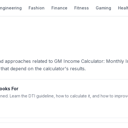
ngineering
Fashion
Finance
Fitness
Gaming
Heal
and approaches related to GM Income Calculator: Monthly 
that depend on the calculator's results.
Looks For
ined. Learn the DTI guideline, how to calculate it, and how to impro