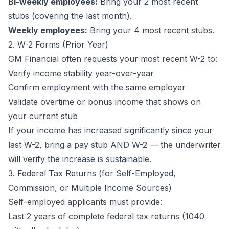
Bi-weekly employees:
Bring your 2 most recent
stubs (covering the last month).
Weekly employees:
Bring your 4 most recent stubs.
2. W-2 Forms (Prior Year)
GM Financial often requests your most recent W-2 to:
Verify income stability year-over-year
Confirm employment with the same employer
Validate overtime or bonus income that shows on
your current stub
If your income has increased significantly since your
last W-2, bring a pay stub AND W-2 — the underwriter
will verify the increase is sustainable.
3. Federal Tax Returns (for Self-Employed,
Commission, or Multiple Income Sources)
Self-employed applicants must provide:
Last 2 years of complete federal tax returns (1040