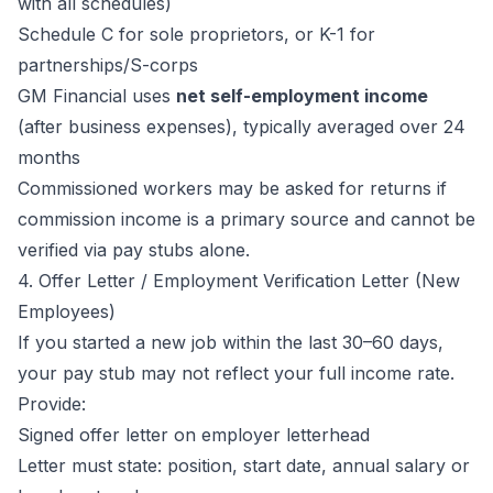
with all schedules)
Schedule C for sole proprietors, or K-1 for
partnerships/S-corps
GM Financial uses
net self-employment income
(after business expenses), typically averaged over 24
months
Commissioned workers may be asked for returns if
commission income is a primary source and cannot be
verified via pay stubs alone.
4. Offer Letter / Employment Verification Letter (New
Employees)
If you started a new job within the last 30–60 days,
your pay stub may not reflect your full income rate.
Provide:
Signed offer letter on employer letterhead
Letter must state: position, start date, annual salary or