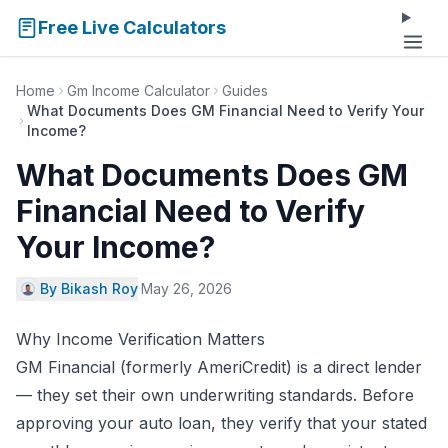
Free Live Calculators
Home
Gm Income Calculator
Guides
What Documents Does GM Financial Need to Verify Your
Income?
What Documents Does GM
Financial Need to Verify
Your Income?
By Bikash Roy
·
May 26, 2026
Why Income Verification Matters
GM Financial (formerly AmeriCredit) is a direct lender
— they set their own underwriting standards. Before
approving your auto loan, they verify that your stated