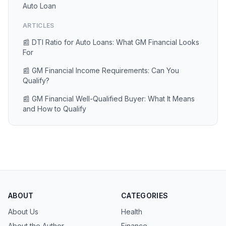
Auto Loan
ARTICLES
📰 DTI Ratio for Auto Loans: What GM Financial Looks
For
📰 GM Financial Income Requirements: Can You
Qualify?
📰 GM Financial Well-Qualified Buyer: What It Means
and How to Qualify
ABOUT
CATEGORIES
About Us
Health
About the Author
Finance