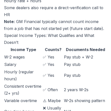
hourly rate + hours
Some dealers also require a direct-verification call to
HR
Note:
GM Financial typically cannot count income
from a job that has not started yet (future start date).
Special Income Types: What Qualifies and What
Doesn’t
Income Type
Counts?
Documents Needed
W-2 wages
✅ Yes
Pay stub + W-2
Salary
✅ Yes
Pay stub
Hourly (regular
✅ Yes
Pay stub
hours)
Consistent overtime
✅ Often
2 years W-2s
(2+ yrs)
Variable overtime
⚠️ Maybe
W-2s showing pattern
❌ Usually