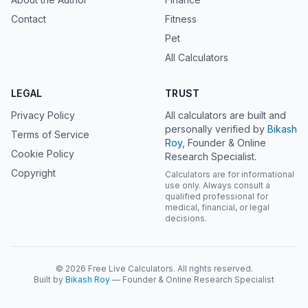
Contact
Fitness
Pet
All Calculators
LEGAL
TRUST
Privacy Policy
All calculators are built and
personally verified by
Bikash
Terms of Service
Roy
, Founder & Online
Cookie Policy
Research Specialist.
Copyright
Calculators are for informational
use only. Always consult a
qualified professional for
medical, financial, or legal
decisions.
© 2026 Free Live Calculators. All rights reserved.
Built by
Bikash Roy
— Founder & Online Research Specialist