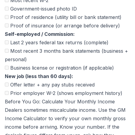
Most recent W-2
Government-issued photo ID
Proof of residence (utility bill or bank statement)
Proof of insurance (or arrange before delivery)
Self-employed / Commission:
Last 2 years federal tax returns (complete)
Most recent 3 months bank statements (business +
personal)
Business license or registration (if applicable)
New job (less than 60 days):
Offer letter + any pay stubs received
Prior employer W-2 (shows employment history)
Before You Go: Calculate Your Monthly Income
Dealers sometimes miscalculate income. Use the
GM
Income Calculator
to verify your own monthly gross
income before arriving. Know your number. If the