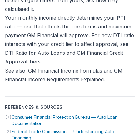
dealer’s figure differs from yours, ask how they
calculated it.
Your monthly income directly determines your PTI
ratio — and that affects the loan terms and maximum
payment GM Financial will approve. For how DTI ratio
interacts with your credit tier to affect approval, see
DTI Ratio for Auto Loans
and
GM Financial Credit
Approval Tiers
.
See also:
GM Financial Income Formulas
and
GM
Financial Income Requirements Explained
.
REFERENCES & SOURCES
Consumer Financial Protection Bureau — Auto Loan
[1]
(opens in new tab)
Documentation
Federal Trade Commission — Understanding Auto
[2]
(opens in new tab)
Financing