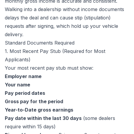
monthly gross income is accurate and consistent.
Walking into a dealership without income documents
delays the deal and can cause stip (stipulation)
requests after signing, which hold up your vehicle
delivery.
Standard Documents Required
1. Most Recent Pay Stub (Required for Most
Applicants)
Your most recent pay stub must show:
Employer name
Your name
Pay period dates
Gross pay for the period
Year-to-Date gross earnings
Pay date within the last 30 days
(some dealers
require within 15 days)