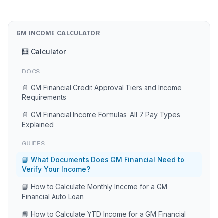
GM INCOME CALCULATOR
🧮 Calculator
DOCS
📄 GM Financial Credit Approval Tiers and Income
Requirements
📄 GM Financial Income Formulas: All 7 Pay Types
Explained
GUIDES
📘 What Documents Does GM Financial Need to
Verify Your Income?
📘 How to Calculate Monthly Income for a GM
Financial Auto Loan
📘 How to Calculate YTD Income for a GM Financial