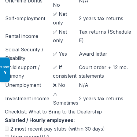
One-time bonus
N/A
No
✅ Net
Self-employment
2 years tax returns
only
✅ Net
Tax returns (Schedule
Rental income
only
E)
Social Security /
✅ Yes
Award letter
Disability
Child support /
✅ If
Court order + 12 mo.
Access
♿
Alimony
consistent
statements
Unemployment
❌ No
N/A
⚠️
Investment income
2 years tax returns
Sometimes
Checklist: What to Bring to the Dealership
Salaried / Hourly employees:
2 most recent pay stubs (within 30 days)