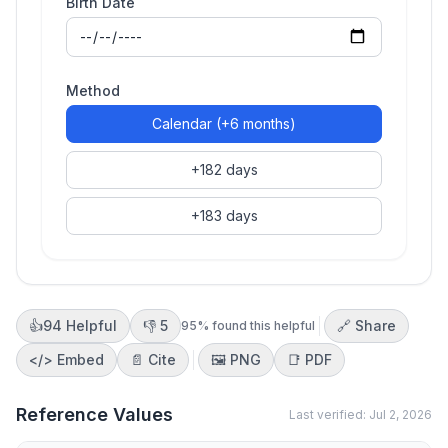
Birth Date
Method
Calendar (+6 months)
+182 days
+183 days
👍
94
Helpful
👎
5
🔗 Share
95
% found this helpful
</>
Embed
📄 Cite
🖼️
PNG
📑
PDF
Reference Values
Last verified:
Jul 2, 2026