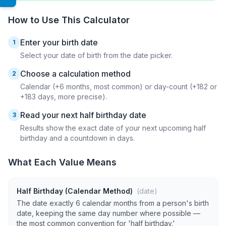
How to Use This Calculator
Enter your birth date
1
Select your date of birth from the date picker.
Choose a calculation method
2
Calendar (+6 months, most common) or day-count (+182 or
+183 days, more precise).
Read your next half birthday date
3
Results show the exact date of your next upcoming half
birthday and a countdown in days.
What Each Value Means
Half Birthday (Calendar Method)
(date)
The date exactly 6 calendar months from a person's birth
date, keeping the same day number where possible —
the most common convention for 'half birthday.'