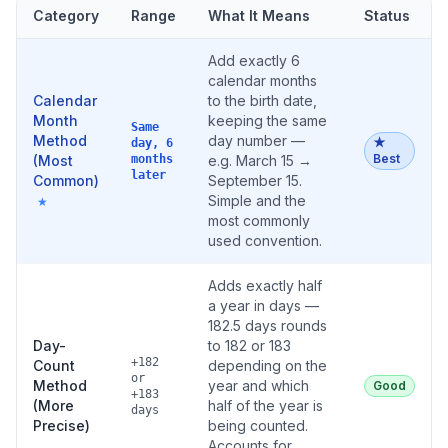
Category
Range
What It Means
Status
Add exactly 6
calendar months
Calendar
to the birth date,
Month
keeping the same
Same
Method
day number —
★
day, 6
Best
(Most
months
e.g. March 15 →
later
Common)
September 15.
Simple and the
★
most commonly
used convention.
Adds exactly half
a year in days —
182.5 days rounds
Day-
to 182 or 183
+182
Count
depending on the
or
Method
year and which
Good
+183
(More
half of the year is
days
Precise)
being counted.
Accounts for