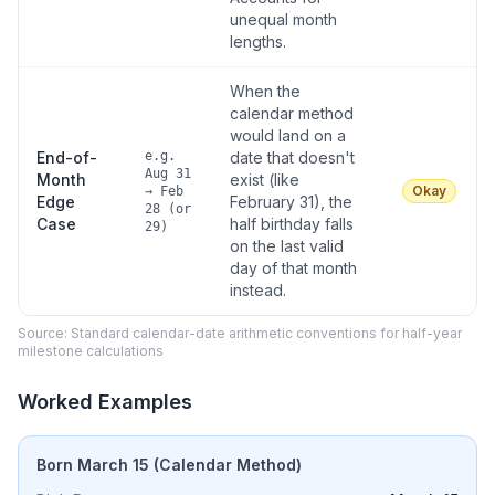
unequal month
lengths.
When the
calendar method
would land on a
End-of-
e.g.
date that doesn't
Aug 31
Month
exist (like
Okay
→ Feb
Edge
February 31), the
28 (or
Case
half birthday falls
29)
on the last valid
day of that month
instead.
Source: Standard calendar-date arithmetic conventions for half-year
milestone calculations
Worked Examples
Born March 15 (Calendar Method)