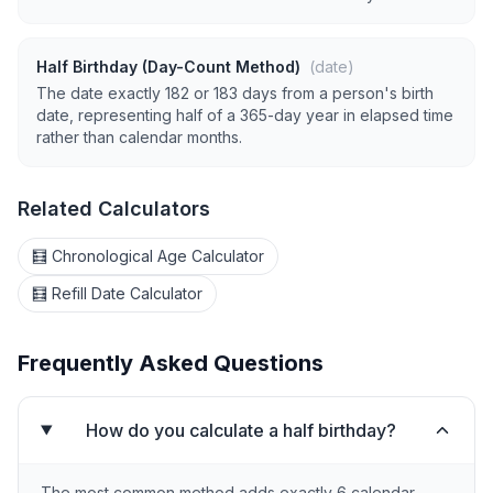
Half Birthday (Day-Count Method)
(date)
The date exactly 182 or 183 days from a person's birth
date, representing half of a 365-day year in elapsed time
rather than calendar months.
Related Calculators
🧮 Chronological Age Calculator
🧮 Refill Date Calculator
Frequently Asked Questions
How do you calculate a half birthday?
The most common method adds exactly 6 calendar