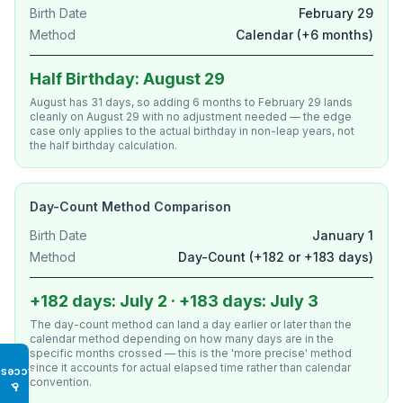
Birth Date
February 29
Method
Calendar (+6 months)
Half Birthday: August 29
August has 31 days, so adding 6 months to February 29 lands
cleanly on August 29 with no adjustment needed — the edge
case only applies to the actual birthday in non-leap years, not
the half birthday calculation.
Day-Count Method Comparison
Birth Date
January 1
Method
Day-Count (+182 or +183 days)
+182 days: July 2 · +183 days: July 3
The day-count method can land a day earlier or later than the
calendar method depending on how many days are in the
specific months crossed — this is the 'more precise' method
since it accounts for actual elapsed time rather than calendar
Access
convention.
♿