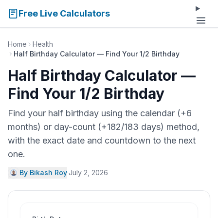
Free Live Calculators
Home
Health
Half Birthday Calculator — Find Your 1/2 Birthday
Half Birthday Calculator —
Find Your 1/2 Birthday
Find your half birthday using the calendar (+6
months) or day-count (+182/183 days) method,
with the exact date and countdown to the next
one.
By Bikash Roy
·
July 2, 2026