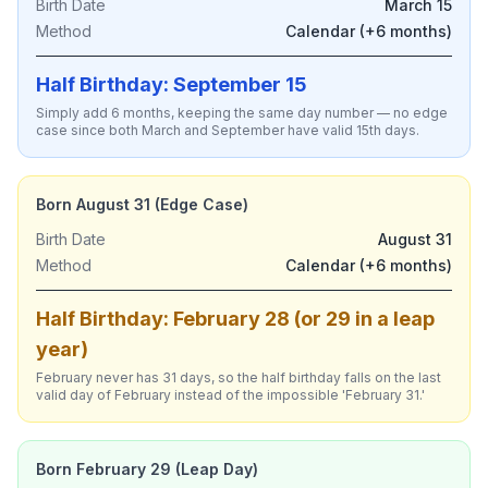
Birth Date
March 15
Method
Calendar (+6 months)
Half Birthday: September 15
Simply add 6 months, keeping the same day number — no edge
case since both March and September have valid 15th days.
Born August 31 (Edge Case)
Birth Date
August 31
Method
Calendar (+6 months)
Half Birthday: February 28 (or 29 in a leap
year)
February never has 31 days, so the half birthday falls on the last
valid day of February instead of the impossible 'February 31.'
Born February 29 (Leap Day)