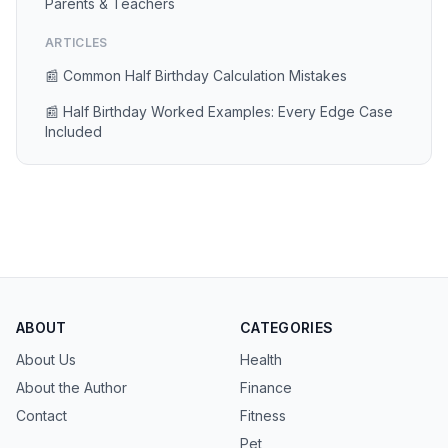
Parents & Teachers
ARTICLES
📰 Common Half Birthday Calculation Mistakes
📰 Half Birthday Worked Examples: Every Edge Case
Included
ABOUT
CATEGORIES
About Us
Health
About the Author
Finance
Contact
Fitness
Pet