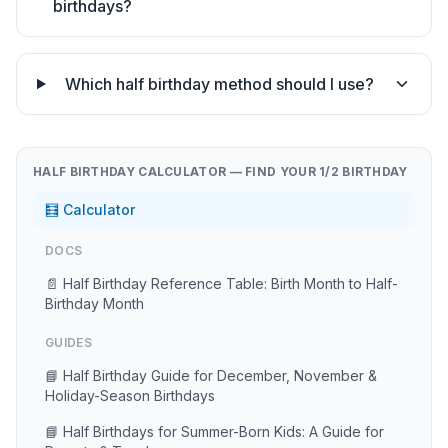
birthdays?
Which half birthday method should I use?
HALF BIRTHDAY CALCULATOR — FIND YOUR 1/2 BIRTHDAY
🧮 Calculator
DOCS
📄 Half Birthday Reference Table: Birth Month to Half-
Birthday Month
GUIDES
📘 Half Birthday Guide for December, November &
Holiday-Season Birthdays
📘 Half Birthdays for Summer-Born Kids: A Guide for