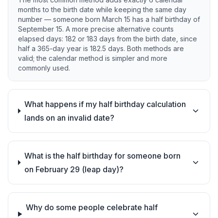
months to the birth date while keeping the same day
number — someone born March 15 has a half birthday of
September 15. A more precise alternative counts
elapsed days: 182 or 183 days from the birth date, since
half a 365-day year is 182.5 days. Both methods are
valid; the calendar method is simpler and more
commonly used.
What happens if my half birthday calculation
lands on an invalid date?
What is the half birthday for someone born
on February 29 (leap day)?
Why do some people celebrate half