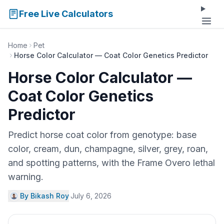
Free Live Calculators
Home
Pet
Horse Color Calculator — Coat Color Genetics Predictor
Horse Color Calculator —
Coat Color Genetics
Predictor
Predict horse coat color from genotype: base
color, cream, dun, champagne, silver, grey, roan,
and spotting patterns, with the Frame Overo lethal
warning.
By Bikash Roy
·
July 6, 2026