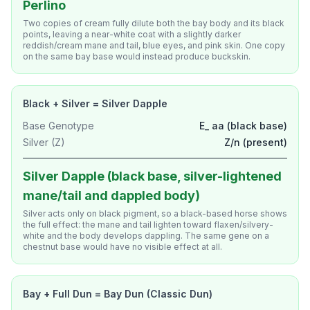
Perlino
Two copies of cream fully dilute both the bay body and its black
points, leaving a near-white coat with a slightly darker
reddish/cream mane and tail, blue eyes, and pink skin. One copy
on the same bay base would instead produce buckskin.
Black + Silver = Silver Dapple
Base Genotype
E_ aa (black base)
Silver (Z)
Z/n (present)
Silver Dapple (black base, silver-lightened
mane/tail and dappled body)
Silver acts only on black pigment, so a black-based horse shows
the full effect: the mane and tail lighten toward flaxen/silvery-
white and the body develops dappling. The same gene on a
chestnut base would have no visible effect at all.
Bay + Full Dun = Bay Dun (Classic Dun)