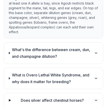
at least one A allele is bay, since Agouti restricts black
pigment to the mane, tail, legs, and ear edges. On top of
this base color, separate dilution genes (cream, dun,
champagne, silver), whitening genes (grey, roan), and
spotting genes (tobiano, frame overo, the
Appaloosa/leopard complex) can each add their own
effect.
What's the difference between cream, dun,
and champagne dilution?
What is Overo Lethal White Syndrome, and
why does it matter for breeding?
Does silver affect chestnut horses?