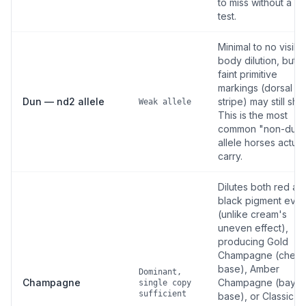
to miss without a D
test.
Minimal to no visibl
body dilution, but
faint primitive
markings (dorsal
Dun — nd2 allele
stripe) may still sho
Weak allele
This is the most
common "non-dun
allele horses actual
carry.
Dilutes both red an
black pigment even
(unlike cream's
uneven effect),
producing Gold
Champagne (chest
base), Amber
Dominant,
Champagne
Champagne (bay
single copy
sufficient
base), or Classic