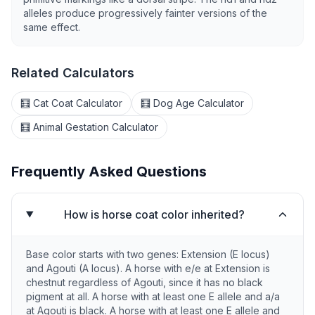
alleles produce progressively fainter versions of the
same effect.
Related Calculators
🧮 Cat Coat Calculator
🧮 Dog Age Calculator
🧮 Animal Gestation Calculator
Frequently Asked Questions
How is horse coat color inherited?
Base color starts with two genes: Extension (E locus)
and Agouti (A locus). A horse with e/e at Extension is
chestnut regardless of Agouti, since it has no black
pigment at all. A horse with at least one E allele and a/a
at Agouti is black. A horse with at least one E allele and