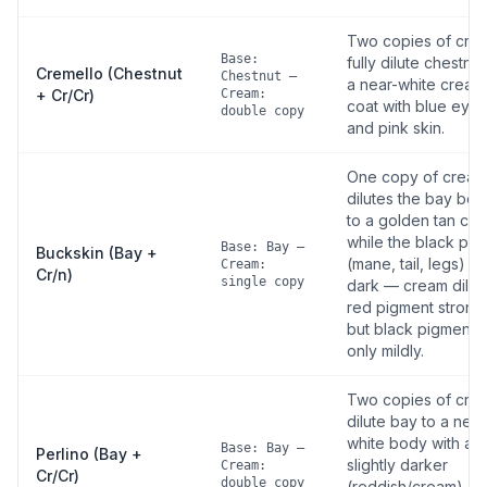
Two copies of cre
Base:
fully dilute chestnut
Cremello (Chestnut
Chestnut —
a near-white cream
+ Cr/Cr)
Cream:
coat with blue eyes
double copy
and pink skin.
One copy of cream
dilutes the bay bo
to a golden tan coa
while the black poi
Base: Bay —
Buckskin (Bay +
(mane, tail, legs) st
Cream:
Cr/n)
single copy
dark — cream dilut
red pigment strong
but black pigment
only mildly.
Two copies of cre
dilute bay to a near
white body with a
Base: Bay —
Perlino (Bay +
slightly darker
Cream:
Cr/Cr)
double copy
(reddish/cream)