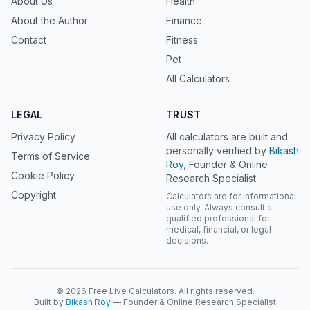
About Us
Health
About the Author
Finance
Contact
Fitness
Pet
All Calculators
LEGAL
TRUST
Privacy Policy
All calculators are built and
personally verified by
Bikash
Terms of Service
Roy
, Founder & Online
Cookie Policy
Research Specialist.
Copyright
Calculators are for informational
use only. Always consult a
qualified professional for
medical, financial, or legal
decisions.
© 2026 Free Live Calculators. All rights reserved.
Built by
Bikash Roy
— Founder & Online Research Specialist