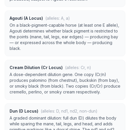
Agouti (A Locus)
(alleles: A, a)
On a black-pigment-capable horse (at least one E allele),
Agouti determines whether black pigment is restricted to
the points (mane, tail, legs, ear edges) — producing bay
— or expressed across the whole body — producing
black.
Cream Dilution (Cr Locus)
(alleles: Cr, n)
A dose-dependent dilution gene. One copy (Cr/n)
produces palomino (from chestnut), buckskin (from bay),
or smoky black (from black). Two copies (Cr/Cr) produce
cremello, perlino, or smoky cream respectively.
Dun (D Locus)
(alleles: D, nd1, nd2, non-dun)
A graded dominant dilution: full dun (D) dilutes the body
while sparing the mane, tail, legs, and head, and adds
primitive markings like a dorsal stripe. The nd1 and nd2