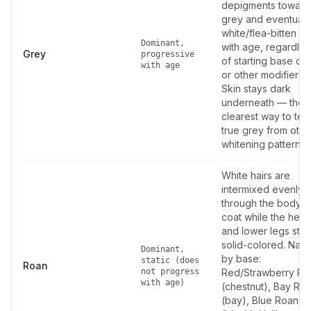
depigments toward
grey and eventuall
white/flea-bitten g
Dominant,
with age, regardles
Grey
progressive
of starting base col
with age
or other modifiers.
Skin stays dark
underneath — the
clearest way to tell
true grey from othe
whitening patterns.
White hairs are
intermixed evenly
through the body
coat while the hea
and lower legs stay
solid-colored. Nam
Dominant,
by base:
static (does
Roan
not progress
Red/Strawberry Ro
with age)
(chestnut), Bay Ro
(bay), Blue Roan