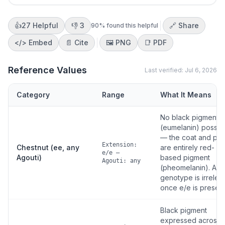
👍
27
Helpful
👎
3
🔗 Share
90
% found this helpful
</>
Embed
📄 Cite
🖼️
PNG
📑
PDF
Reference Values
Last verified:
Jul 6, 2026
Category
Range
What It Means
No black pigment
(eumelanin) possib
— the coat and poi
Extension:
Chestnut (ee, any
are entirely red-
e/e —
Agouti)
based pigment
Agouti: any
(pheomelanin). Ago
genotype is irrelev
once e/e is present
Black pigment
expressed across 