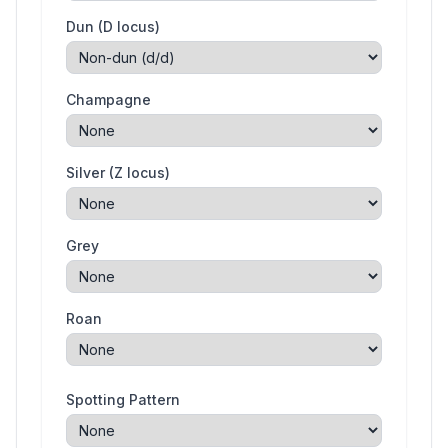
Dun (D locus)
Champagne
Silver (Z locus)
Grey
Roan
Spotting Pattern