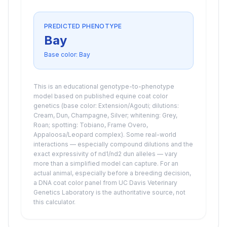
PREDICTED PHENOTYPE
Bay
Base color:
Bay
This is an educational genotype-to-phenotype
model based on published equine coat color
genetics (base color: Extension/Agouti; dilutions:
Cream, Dun, Champagne, Silver; whitening: Grey,
Roan; spotting: Tobiano, Frame Overo,
Appaloosa/Leopard complex). Some real-world
interactions — especially compound dilutions and the
exact expressivity of nd1/nd2 dun alleles — vary
more than a simplified model can capture. For an
actual animal, especially before a breeding decision,
a DNA coat color panel from UC Davis Veterinary
Genetics Laboratory is the authoritative source, not
this calculator.