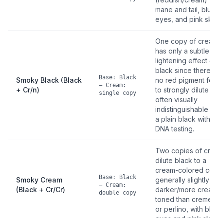
mane and tail, blue
eyes, and pink skin
One copy of cream
has only a subtle
lightening effect on
black since there is
Base: Black
Smoky Black (Black
no red pigment for i
— Cream:
+ Cr/n)
to strongly dilute —
single copy
often visually
indistinguishable f
a plain black withou
DNA testing.
Two copies of cre
dilute black to a
cream-colored coat
Base: Black
Smoky Cream
generally slightly
— Cream:
(Black + Cr/Cr)
darker/more cream
double copy
toned than cremell
or perlino, with blu