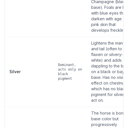
Champagne (black
base). Foals are bo
with blue eyes that
darken with age an
pink skin that
develops freckling.
Lightens the mane
and tail (often to
flaxen or silvery-
white) and adds
Dominant,
dappling to the bo
acts only on
Silver
on a black or bay
black
base. Has no visibl
pigment
effect on chestnut,
which has no black
pigment for silver t
act on.
The horse is born i
base color but
progressively