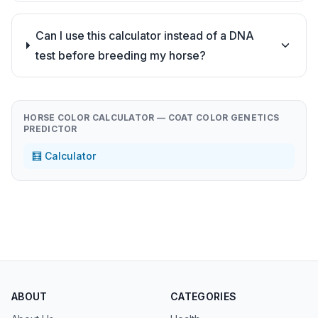
Can I use this calculator instead of a DNA
test before breeding my horse?
HORSE COLOR CALCULATOR — COAT COLOR GENETICS
PREDICTOR
🧮 Calculator
ABOUT
CATEGORIES