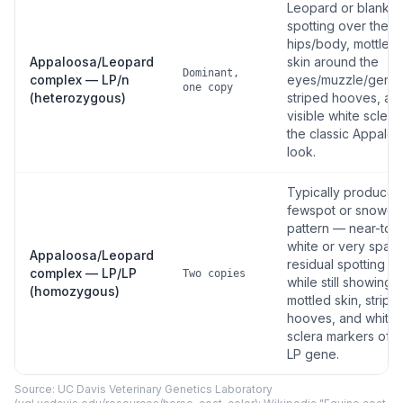
Leopard or blanket
spotting over the
hips/body, mottled
Appaloosa/Leopard
skin around the
Dominant,
complex — LP/n
eyes/muzzle/genita
one copy
(heterozygous)
striped hooves, an
visible white scler
the classic Appalo
look.
Typically produces
fewspot or snowca
pattern — near-tota
white or very spar
Appaloosa/Leopard
residual spotting —
complex — LP/LP
Two copies
while still showing 
(homozygous)
mottled skin, stripe
hooves, and white
sclera markers of t
LP gene.
Source: UC Davis Veterinary Genetics Laboratory