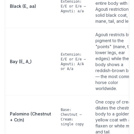
Extension:
entire body with no
Black (E_ aa)
E/E or E/e —
Agouti restriction —
Agouti: a/a
solid black coat,
mane, tail, and legs
Agouti restricts bla
pigment to the
"points" (mane, tail,
lower legs, ear
Extension:
edges) while the
E/E or E/e —
Bay (E_ A_)
Agouti: A/A
body shows a
or A/a
reddish-brown bas
— the most commo
horse color
worldwide.
One copy of cream
dilutes the chestnut
Base:
Palomino (Chestnut
body to a golden-
Chestnut —
+ Cr/n)
Cream:
yellow coat with a
single copy
flaxen or white ma
and tail.