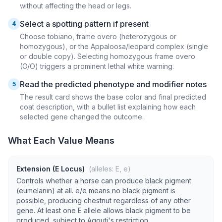
without affecting the head or legs.
Select a spotting pattern if present
4
Choose tobiano, frame overo (heterozygous or
homozygous), or the Appaloosa/leopard complex (single
or double copy). Selecting homozygous frame overo
(O/O) triggers a prominent lethal white warning.
Read the predicted phenotype and modifier notes
5
The result card shows the base color and final predicted
coat description, with a bullet list explaining how each
selected gene changed the outcome.
What Each Value Means
Extension (E Locus)
(alleles: E, e)
Controls whether a horse can produce black pigment
(eumelanin) at all. e/e means no black pigment is
possible, producing chestnut regardless of any other
gene. At least one E allele allows black pigment to be
produced, subject to Agouti's restriction.