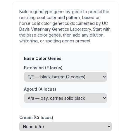
Build a genotype gene-by-gene to predict the
resulting coat color and pattern, based on
horse coat color genetics documented by UC
Davis Veterinary Genetics Laboratory. Start with
the base color genes, then add any dilution,
whitening, or spotting genes present.
Base Color Genes
Extension (E locus)
Agouti (A locus)
Cream (Cr locus)