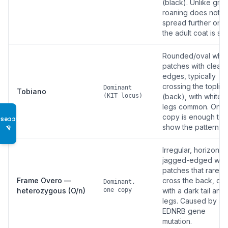
(black). Unlike grey
roaning does not
spread further onc
the adult coat is set
Rounded/oval whit
patches with clean
edges, typically
crossing the toplin
Dominant
Tobiano
(KIT locus)
(back), with white
legs common. One
copy is enough to
Access
show the pattern.
♿
Irregular, horizontal
jagged-edged whi
patches that rarely
Frame Overo —
cross the back, oft
Dominant,
heterozygous (O/n)
one copy
with a dark tail and
legs. Caused by an
EDNRB gene
mutation.