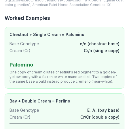
(vgl.ucdavis.edu/resources/horse-coat-color); Wikipedia "Equine coat
color genetics"; American Paint Horse Association Genetics 101.
Worked Examples
Chestnut + Single Cream = Palomino
Base Genotype
e/e (chestnut base)
Cream (Cr)
Cr/n (single copy)
Palomino
One copy of cream dilutes chestnut's red pigment to a golden-
yellow body with a flaxen or white mane and tail. Two copies of
the same base would instead produce cremello (near-white).
Bay + Double Cream = Perlino
Base Genotype
E_ A_ (bay base)
Cream (Cr)
Cr/Cr (double copy)