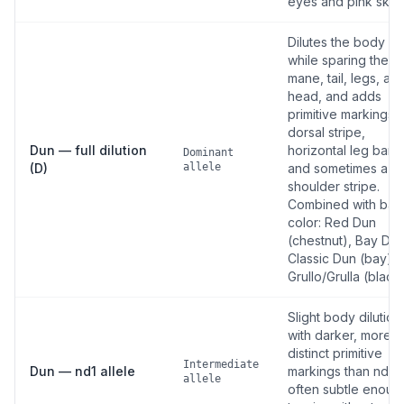
eyes and pink skin.
Dilutes the body co
while sparing the
mane, tail, legs, an
head, and adds
primitive markings: 
dorsal stripe,
Dun — full dilution
horizontal leg barri
Dominant
(D)
allele
and sometimes a
shoulder stripe.
Combined with bas
color: Red Dun
(chestnut), Bay Dun
Classic Dun (bay),
Grullo/Grulla (black)
Slight body dilution
with darker, more
distinct primitive
Intermediate
Dun — nd1 allele
markings than nd2
allele
often subtle enoug