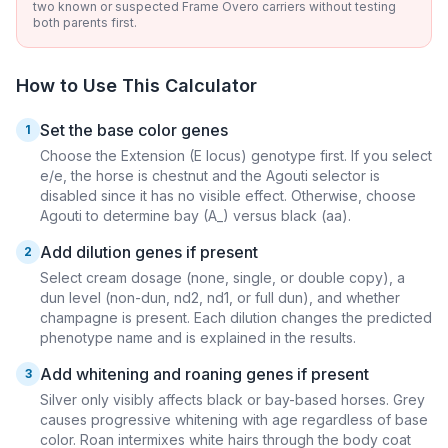
two known or suspected Frame Overo carriers without testing
both parents first.
How to Use This Calculator
Set the base color genes
1
Choose the Extension (E locus) genotype first. If you select
e/e, the horse is chestnut and the Agouti selector is
disabled since it has no visible effect. Otherwise, choose
Agouti to determine bay (A_) versus black (aa).
Add dilution genes if present
2
Select cream dosage (none, single, or double copy), a
dun level (non-dun, nd2, nd1, or full dun), and whether
champagne is present. Each dilution changes the predicted
phenotype name and is explained in the results.
Add whitening and roaning genes if present
3
Silver only visibly affects black or bay-based horses. Grey
causes progressive whitening with age regardless of base
color. Roan intermixes white hairs through the body coat