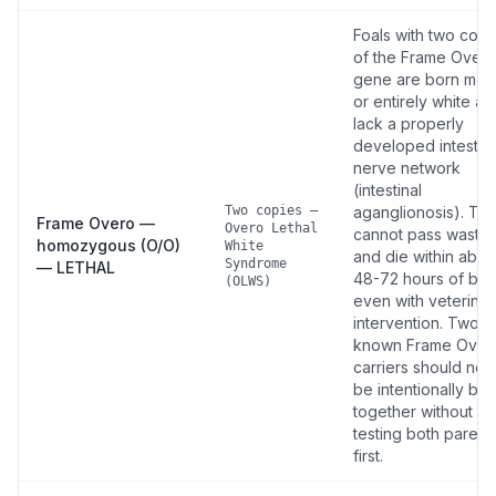
Foals with two copi
of the Frame Over
gene are born most
or entirely white an
lack a properly
developed intestina
nerve network
(intestinal
Two copies —
aganglionosis). Th
Frame Overo —
Overo Lethal
cannot pass waste
homozygous (O/O)
White
and die within abou
Syndrome
— LETHAL
48-72 hours of birt
(OLWS)
even with veterinar
intervention. Two
known Frame Over
carriers should nev
be intentionally br
together without D
testing both parent
first.