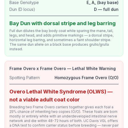
Base Genotype
E_ A_ (bay base)
Dun (D locus)
D — full dun
Bay Dun with dorsal stripe and leg barring
Full dun dilutes the bay body coat while sparing the mane, tail,
legs, and head, and adds primitive markings — a dorsal stripe,
horizontal leg barring, and sometimes a faint shoulder stripe.
The same dun allele on a black base produces grullo/grulla
instead.
Frame Overo x Frame Overo — Lethal White Warning
Spotting Pattern
Homozygous Frame Overo (O/O)
Overo Lethal White Syndrome (OLWS) —
not a viable adult coat color
Breeding two Frame Overo carriers together gives each foal a
25% chance of inheriting two copies (O/O). These foals are born
mostly or entirely white with an underdeveloped intestinal nerve
network and die within 48-72 hours of birth. UC Davis VGL offers
a DNA test to confirm carrier status before breeding — never pair