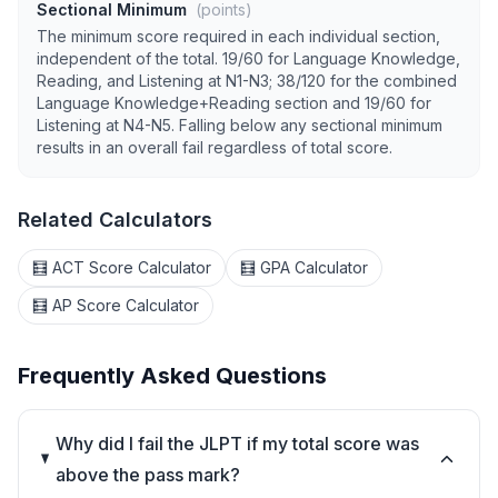
Sectional Minimum
(points)
The minimum score required in each individual section,
independent of the total. 19/60 for Language Knowledge,
Reading, and Listening at N1-N3; 38/120 for the combined
Language Knowledge+Reading section and 19/60 for
Listening at N4-N5. Falling below any sectional minimum
results in an overall fail regardless of total score.
Related Calculators
🧮 ACT Score Calculator
🧮 GPA Calculator
🧮 AP Score Calculator
Frequently Asked Questions
Why did I fail the JLPT if my total score was
above the pass mark?