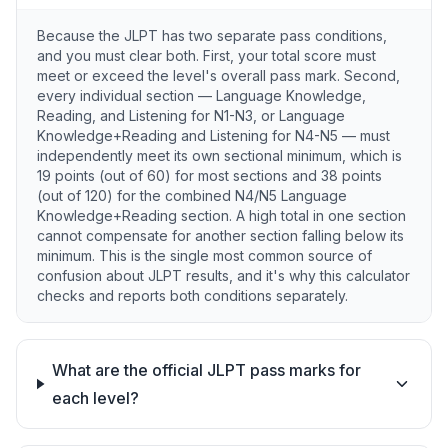
Because the JLPT has two separate pass conditions,
and you must clear both. First, your total score must
meet or exceed the level's overall pass mark. Second,
every individual section — Language Knowledge,
Reading, and Listening for N1-N3, or Language
Knowledge+Reading and Listening for N4-N5 — must
independently meet its own sectional minimum, which is
19 points (out of 60) for most sections and 38 points
(out of 120) for the combined N4/N5 Language
Knowledge+Reading section. A high total in one section
cannot compensate for another section falling below its
minimum. This is the single most common source of
confusion about JLPT results, and it's why this calculator
checks and reports both conditions separately.
What are the official JLPT pass marks for
each level?