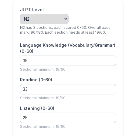
JLPT Level
N2 has 3 sections, each scored 0-60. Overall pass
mark: 90/180. Each section needs at least 19/60.
Language Knowledge (Vocabulary/Grammar)
(0-
60
)
Sectional minimum:
19
/
60
Reading
(0-
60
)
Sectional minimum:
19
/
60
Listening
(0-
60
)
Sectional minimum:
19
/
60