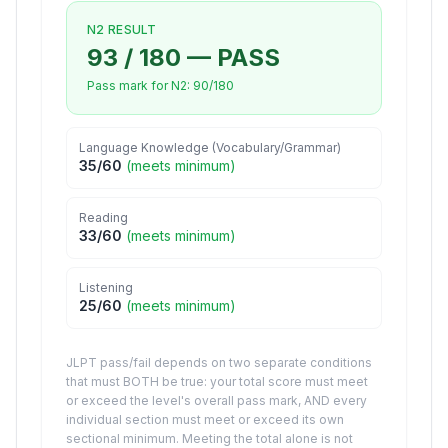
N2
RESULT
93
/
180
—
PASS
Pass mark for
N2
:
90
/
180
Language Knowledge (Vocabulary/Grammar)
35
/
60
(
meets minimum
)
Reading
33
/
60
(
meets minimum
)
Listening
25
/
60
(
meets minimum
)
JLPT pass/fail depends on two separate conditions
that must BOTH be true: your total score must meet
or exceed the level's overall pass mark, AND every
individual section must meet or exceed its own
sectional minimum. Meeting the total alone is not