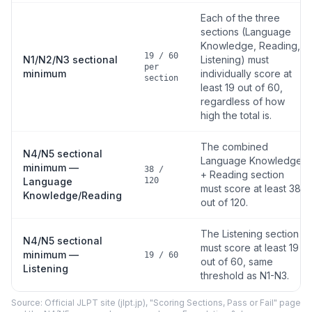
Each of the three
sections (Language
Knowledge, Reading,
19 / 60
N1/N2/N3 sectional
Listening) must
per
minimum
individually score at
section
least 19 out of 60,
regardless of how
high the total is.
The combined
N4/N5 sectional
Language Knowledge
minimum —
38 /
+ Reading section
Language
120
must score at least 38
Knowledge/Reading
out of 120.
The Listening section
N4/N5 sectional
must score at least 19
minimum —
19 / 60
out of 60, same
Listening
threshold as N1-N3.
Source: Official JLPT site (jlpt.jp), "Scoring Sections, Pass or Fail" page