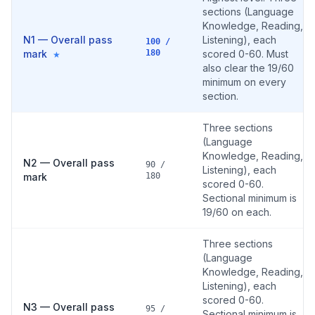
sections (Language
Knowledge, Reading,
N1 — Overall pass
Listening), each
100 /
mark
180
scored 0-60. Must
★
also clear the 19/60
minimum on every
section.
Three sections
(Language
Knowledge, Reading,
N2 — Overall pass
90 /
Listening), each
mark
180
scored 0-60.
Sectional minimum is
19/60 on each.
Three sections
(Language
Knowledge, Reading,
Listening), each
scored 0-60.
N3 — Overall pass
95 /
Sectional minimum is