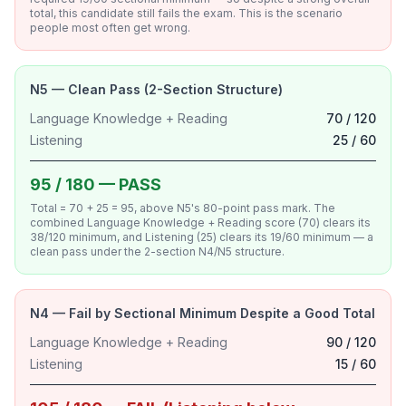
total, this candidate still fails the exam. This is the scenario
people most often get wrong.
N5 — Clean Pass (2-Section Structure)
Language Knowledge + Reading
70 / 120
Listening
25 / 60
95 / 180 — PASS
Total = 70 + 25 = 95, above N5's 80-point pass mark. The
combined Language Knowledge + Reading score (70) clears its
38/120 minimum, and Listening (25) clears its 19/60 minimum — a
clean pass under the 2-section N4/N5 structure.
N4 — Fail by Sectional Minimum Despite a Good Total
Language Knowledge + Reading
90 / 120
Listening
15 / 60