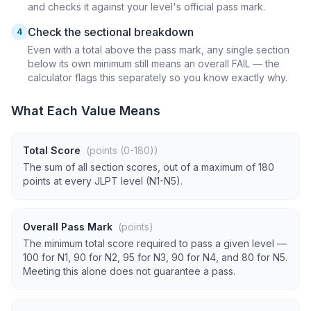
and checks it against your level's official pass mark.
Check the sectional breakdown
4
Even with a total above the pass mark, any single section
below its own minimum still means an overall FAIL — the
calculator flags this separately so you know exactly why.
What Each Value Means
Total Score
(points (0-180))
The sum of all section scores, out of a maximum of 180
points at every JLPT level (N1-N5).
Overall Pass Mark
(points)
The minimum total score required to pass a given level —
100 for N1, 90 for N2, 95 for N3, 90 for N4, and 80 for N5.
Meeting this alone does not guarantee a pass.