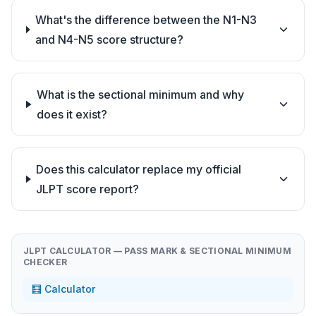
What's the difference between the N1-N3
and N4-N5 score structure?
What is the sectional minimum and why
does it exist?
Does this calculator replace my official
JLPT score report?
JLPT CALCULATOR — PASS MARK & SECTIONAL MINIMUM
CHECKER
🧮 Calculator