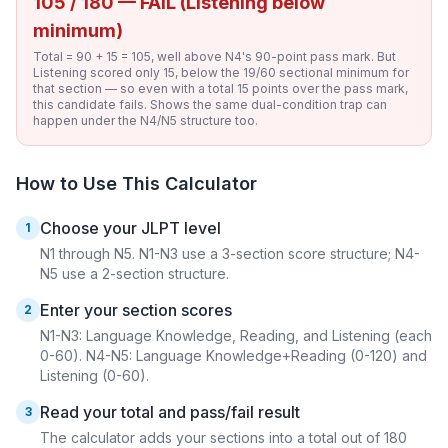
105 / 180 — FAIL (Listening below
minimum)
Total = 90 + 15 = 105, well above N4's 90-point pass mark. But
Listening scored only 15, below the 19/60 sectional minimum for
that section — so even with a total 15 points over the pass mark,
this candidate fails. Shows the same dual-condition trap can
happen under the N4/N5 structure too.
How to Use This Calculator
Choose your JLPT level
1
N1 through N5. N1-N3 use a 3-section score structure; N4-
N5 use a 2-section structure.
Enter your section scores
2
N1-N3: Language Knowledge, Reading, and Listening (each
0-60). N4-N5: Language Knowledge+Reading (0-120) and
Listening (0-60).
Read your total and pass/fail result
3
The calculator adds your sections into a total out of 180