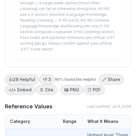
enough — a single weak section (most often
Listening) can fail an otherwise strong total. N1-N3
use a 3-section structure (Language Knowledge,
Reading, Listening — 0-60 each); N4-N5 combine
Language Knowledge and Reading into one 0-120
section alongside a separate 0-60 Listening section.
Pass marks and sectional minimums per official JLPT
scoring (jlpt.jp). Always confirm against your official
JLPT score report.
👍
28
Helpful
👎
3
🔗 Share
90
% found this helpful
</>
Embed
📄 Cite
🖼️
PNG
📑
PDF
Reference Values
Last verified:
Jul 9, 2026
Category
Range
What It Means
Highest level. Three