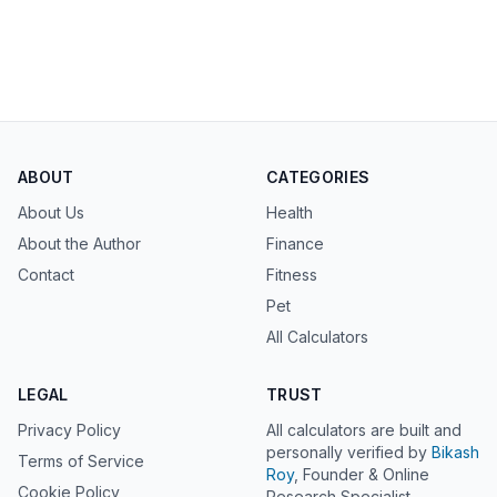
ABOUT
CATEGORIES
About Us
Health
About the Author
Finance
Contact
Fitness
Pet
All Calculators
LEGAL
TRUST
Privacy Policy
All calculators are built and
personally verified by
Bikash
Terms of Service
Roy
, Founder & Online
Cookie Policy
Research Specialist.