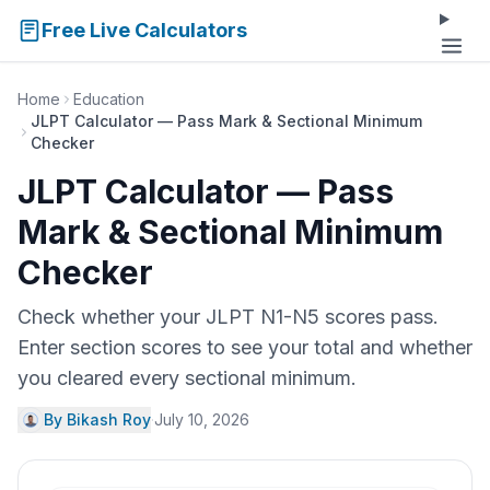
Free Live Calculators
Home
Education
JLPT Calculator — Pass Mark & Sectional Minimum
Checker
JLPT Calculator — Pass
Mark & Sectional Minimum
Checker
Check whether your JLPT N1-N5 scores pass.
Enter section scores to see your total and whether
you cleared every sectional minimum.
By Bikash Roy
·
July 10, 2026