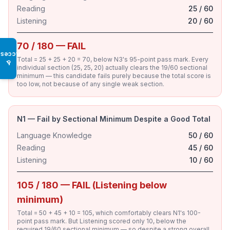
Reading
25 / 60
Listening
20 / 60
70 / 180 — FAIL
Access
Total = 25 + 25 + 20 = 70, below N3's 95-point pass mark. Every
♿
individual section (25, 25, 20) actually clears the 19/60 sectional
minimum — this candidate fails purely because the total score is
too low, not because of any single weak section.
N1 — Fail by Sectional Minimum Despite a Good Total
Language Knowledge
50 / 60
Reading
45 / 60
Listening
10 / 60
105 / 180 — FAIL (Listening below
minimum)
Total = 50 + 45 + 10 = 105, which comfortably clears N1's 100-
point pass mark. But Listening scored only 10, below the
required 19/60 sectional minimum — so despite a strong overall