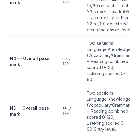
mark
180
19/60 on each — note
N3's overall mark (95)
is actually higher than
N2's (90) despite N3
being the easier level.
Two sections:
Language Knowledge
(Vocabulary/Grammar)
N4 — Overall pass
90 /
+ Reading combined,
mark
180
scored 0-120;
Listening scored 0-
60.
Two sections:
Language Knowledge
(Vocabulary/Grammar)
N5 — Overall pass
80 /
+ Reading combined,
mark
180
scored 0-120;
Listening scored 0-
60. Entry level.