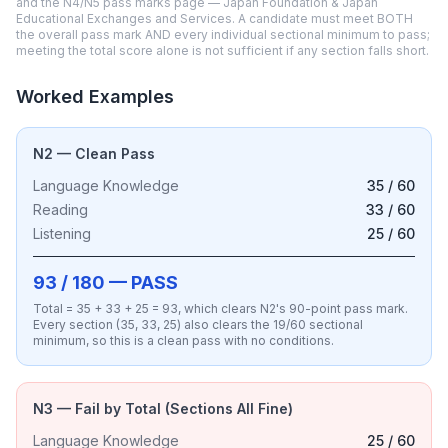
and the N4/N5 pass marks page — Japan Foundation & Japan
Educational Exchanges and Services. A candidate must meet BOTH
the overall pass mark AND every individual sectional minimum to pass;
meeting the total score alone is not sufficient if any section falls short.
Worked Examples
N2 — Clean Pass
Language Knowledge
35 / 60
Reading
33 / 60
Listening
25 / 60
93 / 180 — PASS
Total = 35 + 33 + 25 = 93, which clears N2's 90-point pass mark.
Every section (35, 33, 25) also clears the 19/60 sectional
minimum, so this is a clean pass with no conditions.
N3 — Fail by Total (Sections All Fine)
Language Knowledge
25 / 60