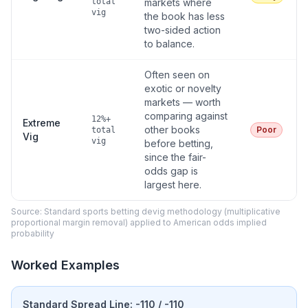
total
markets where
vig
the book has less
two-sided action
to balance.
Often seen on
exotic or novelty
markets — worth
comparing against
12%+
Extreme
other books
Poor
total
Vig
vig
before betting,
since the fair-
odds gap is
largest here.
Source: Standard sports betting devig methodology (multiplicative
proportional margin removal) applied to American odds implied
probability
Worked Examples
Standard Spread Line: -110 / -110