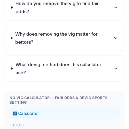
How do you remove the vig to find fair
odds?
Why does removing the vig matter for
bettors?
What devig method does this calculator
use?
NO VIG CALCULATOR — FAIR ODDS & DEVIG SPORTS
BETTING
🧮 Calculator
DOCS