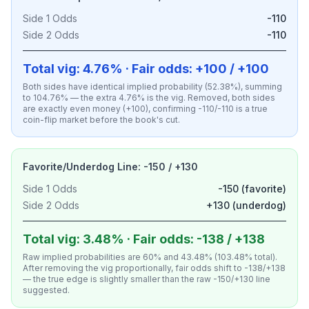
Side 1 Odds
-110
Side 2 Odds
-110
Total vig: 4.76% · Fair odds: +100 / +100
Both sides have identical implied probability (52.38%), summing
to 104.76% — the extra 4.76% is the vig. Removed, both sides
are exactly even money (+100), confirming -110/-110 is a true
coin-flip market before the book's cut.
Favorite/Underdog Line: -150 / +130
Side 1 Odds
-150 (favorite)
Side 2 Odds
+130 (underdog)
Total vig: 3.48% · Fair odds: -138 / +138
Raw implied probabilities are 60% and 43.48% (103.48% total).
After removing the vig proportionally, fair odds shift to -138/+138
— the true edge is slightly smaller than the raw -150/+130 line
suggested.