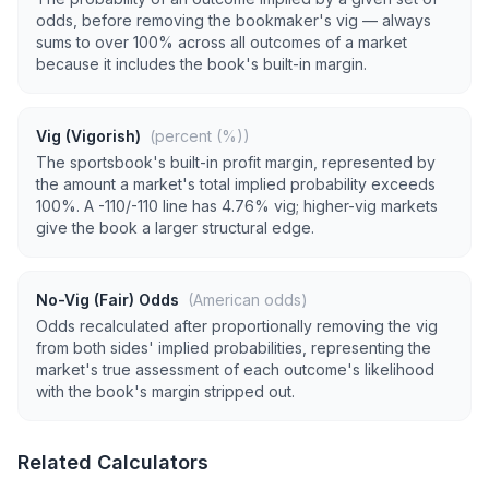
odds, before removing the bookmaker's vig — always
sums to over 100% across all outcomes of a market
because it includes the book's built-in margin.
Vig (Vigorish)
(percent (%))
The sportsbook's built-in profit margin, represented by
the amount a market's total implied probability exceeds
100%. A -110/-110 line has 4.76% vig; higher-vig markets
give the book a larger structural edge.
No-Vig (Fair) Odds
(American odds)
Odds recalculated after proportionally removing the vig
from both sides' implied probabilities, representing the
market's true assessment of each outcome's likelihood
with the book's margin stripped out.
Related Calculators