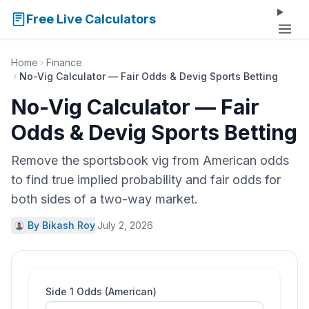
Free Live Calculators
Home
Finance
No-Vig Calculator — Fair Odds & Devig Sports Betting
No-Vig Calculator — Fair
Odds & Devig Sports Betting
Remove the sportsbook vig from American odds
to find true implied probability and fair odds for
both sides of a two-way market.
By Bikash Roy
·
July 2, 2026
Side 1 Odds (American)