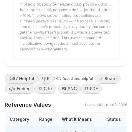
Implied probability (American odds): positive odds →
100 ÷ (odds + 100); negative odds → |odds| ÷ (|odds|
+ 100). The two sides' implied probabilities are
summed (always over 100% — the excess is the vig),
then each side's probability is divided by that sum to
get the no-vig ("fair") probability, which is converted
back to American odds. This uses the standard
multiplicative devig method, most accurate for
balanced two-way markets.
👍
87
Helpful
👎
6
🔗 Share
94
% found this helpful
</>
Embed
📄 Cite
🖼️
PNG
📑
PDF
Reference Values
Last verified:
Jul 2, 2026
Category
Range
What It Means
Status