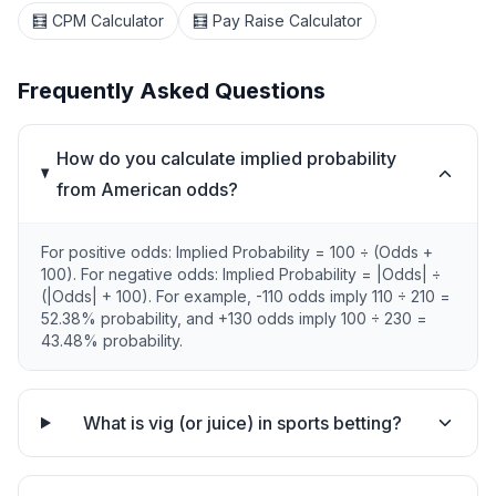
🧮 CPM Calculator
🧮 Pay Raise Calculator
Frequently Asked Questions
How do you calculate implied probability
from American odds?
For positive odds: Implied Probability = 100 ÷ (Odds +
100). For negative odds: Implied Probability = |Odds| ÷
(|Odds| + 100). For example, -110 odds imply 110 ÷ 210 =
52.38% probability, and +130 odds imply 100 ÷ 230 =
43.48% probability.
What is vig (or juice) in sports betting?