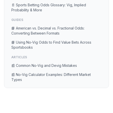
📄 Sports Betting Odds Glossary: Vig, Implied
Probability & More
GUIDES
📘 American vs. Decimal vs. Fractional Odds:
Converting Between Formats
📘 Using No-Vig Odds to Find Value Bets Across
Sportsbooks
ARTICLES
📰 Common No-Vig and Devig Mistakes
📰 No-Vig Calculator Examples: Different Market
Types