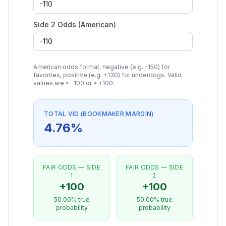
Side 2 Odds (American)
American odds format: negative (e.g. -150) for
favorites, positive (e.g. +130) for underdogs. Valid
values are ≤ -100 or ≥ +100.
TOTAL VIG (BOOKMAKER MARGIN)
4.76
%
FAIR ODDS — SIDE
FAIR ODDS — SIDE
1
2
+100
+100
50.00
% true
50.00
% true
probability
probability