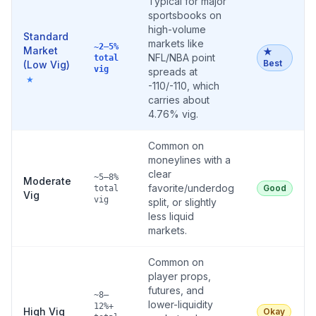
Typical for major
sportsbooks on
high-volume
Standard
markets like
~2–5%
Market
★
NFL/NBA point
total
Best
(Low Vig)
vig
spreads at
★
-110/-110, which
carries about
4.76% vig.
Common on
moneylines with a
clear
~5–8%
Moderate
favorite/underdog
Good
total
Vig
vig
split, or slightly
less liquid
markets.
Common on
player props,
futures, and
~8–
lower-liquidity
12%+
High Vig
Okay