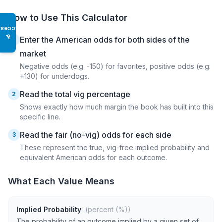
How to Use This Calculator
Access
♿
Enter the American odds for both sides of the
1
market
Negative odds (e.g. -150) for favorites, positive odds (e.g.
+130) for underdogs.
Read the total vig percentage
2
Shows exactly how much margin the book has built into this
specific line.
Read the fair (no-vig) odds for each side
3
These represent the true, vig-free implied probability and
equivalent American odds for each outcome.
What Each Value Means
Implied Probability
(percent (%))
The probability of an outcome implied by a given set of