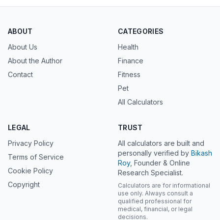
ABOUT
CATEGORIES
About Us
Health
About the Author
Finance
Contact
Fitness
Pet
All Calculators
LEGAL
TRUST
Privacy Policy
All calculators are built and
personally verified by
Bikash
Terms of Service
Roy
, Founder & Online
Cookie Policy
Research Specialist.
Copyright
Calculators are for informational
use only. Always consult a
qualified professional for
medical, financial, or legal
decisions.