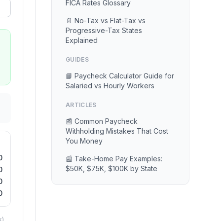
FICA Rates Glossary
📄 No-Tax vs Flat-Tax vs
Progressive-Tax States
Explained
GUIDES
📘 Paycheck Calculator Guide for
Salaried vs Hourly Workers
ARTICLES
📰 Common Paycheck
Withholding Mistakes That Cost
You Money
0
📰 Take-Home Pay Examples:
$50K, $75K, $100K by State
0
0
0
k)