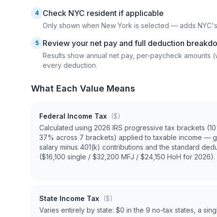
Check NYC resident if applicable
4
Only shown when New York is selected — adds NYC's lo
Review your net pay and full deduction breakd
5
Results show annual net pay, per-paycheck amounts (
every deduction.
What Each Value Means
Federal Income Tax
($)
Calculated using 2026 IRS progressive tax brackets (1
37% across 7 brackets) applied to taxable income — g
salary minus 401(k) contributions and the standard ded
($16,100 single / $32,200 MFJ / $24,150 HoH for 2026).
State Income Tax
($)
Varies entirely by state: $0 in the 9 no-tax states, a singl