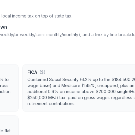
cal income tax on top of state tax.
own
weekly/bi-weekly/semi-monthly/monthly), and a line-by-line breakd
FICA
($)
0% to
Combined Social Security (6.2% up to the $184,500 
ross
wage base) and Medicare (1.45%, uncapped, plus an
uction
additional 0.9% on income above $200,000 single/H
$250,000 MFJ) tax, paid on gross wages regardless 
retirement contributions.
e flat