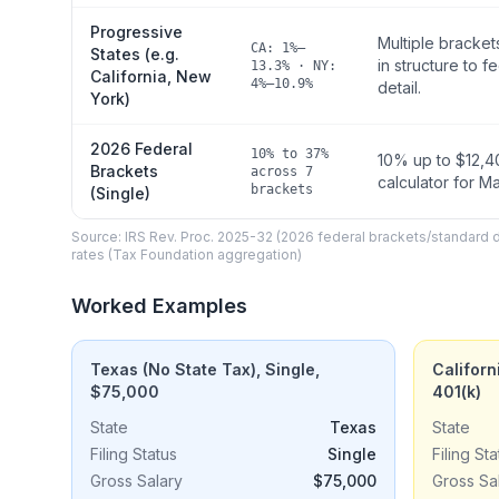
Progressive
Multiple bracket
CA: 1%–
States (e.g.
in structure to f
13.3% · NY:
California, New
4%–10.9%
detail.
York)
2026 Federal
10% to 37%
10% up to $12,40
Brackets
across 7
calculator for M
brackets
(Single)
Source: IRS Rev. Proc. 2025-32 (2026 federal brackets/standard
rates (Tax Foundation aggregation)
Worked Examples
Texas (No State Tax), Single,
Californ
$75,000
401(k)
State
Texas
State
Filing Status
Single
Filing Sta
Gross Salary
$75,000
Gross Sa