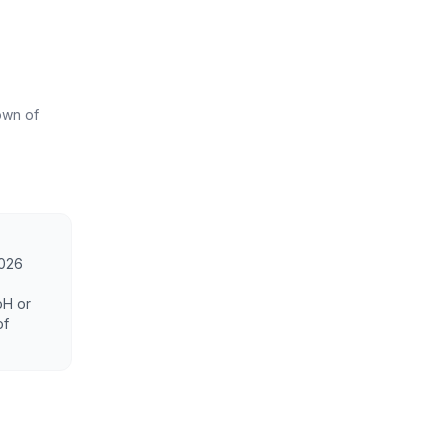
own of
2026
oH or
of