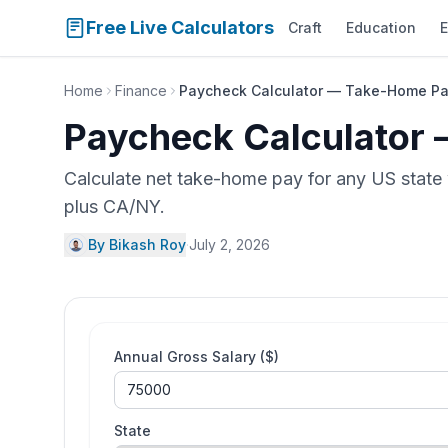
Free Live Calculators
Craft
Education
E
Home
Finance
Paycheck Calculator — Take-Home Pay
Paycheck Calculator 
Calculate net take-home pay for any US state w
plus CA/NY.
By Bikash Roy
·
July 2, 2026
Annual Gross Salary ($)
State