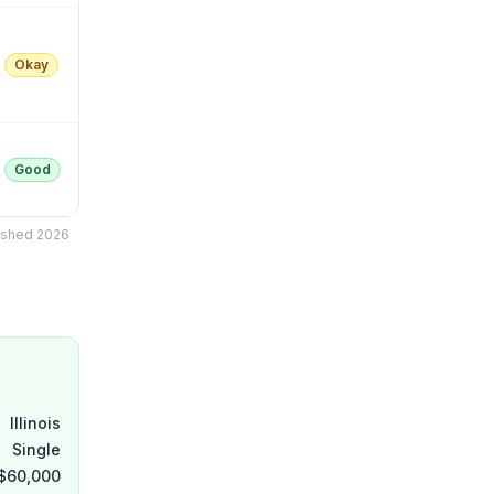
Okay
Good
lished 2026
Illinois
Single
$60,000