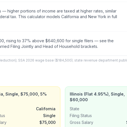
s — higher portions of income are taxed at higher rates, similar
ederal tax. This calculator models California and New York in full
0, rising to 37% above $640,600 for single filers — see the
arried Filing Jointly and Head of Household brackets.
 deduction); SSA 2026 wage base ($184,500); state revenue department pub
ia, Single, $75,000, 5%
Illinois (Flat 4.95%), Single,
$60,000
California
State
tus
Single
Filing Status
lary
$75,000
Gross Salary