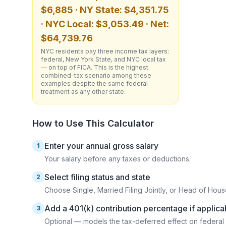
$6,885 · NY State: $4,351.75
· NYC Local: $3,053.49 · Net:
$64,739.76
NYC residents pay three income tax layers:
federal, New York State, and NYC local tax
— on top of FICA. This is the highest
combined-tax scenario among these
examples despite the same federal
treatment as any other state.
How to Use This Calculator
Enter your annual gross salary
1
Your salary before any taxes or deductions.
Select filing status and state
2
Choose Single, Married Filing Jointly, or Head of House
Add a 401(k) contribution percentage if applica
3
Optional — models the tax-deferred effect on federal 