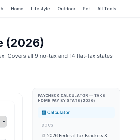
th
Home
Lifestyle
Outdoor
Pet
All Tools
e (2026)
. Covers all 9 no-tax and 14 flat-tax states
PAYCHECK CALCULATOR — TAKE
HOME PAY BY STATE (2026)
🧮 Calculator
DOCS
📄 2026 Federal Tax Brackets &