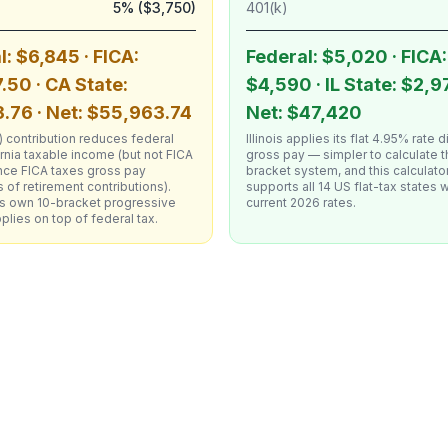
5% ($3,750)
401(k)
l: $6,845 · FICA:
Federal: $5,020 · FICA:
.50 · CA State:
$4,590 · IL State: $2,9
.76 · Net: $55,963.74
Net: $47,420
 contribution reduces federal
Illinois applies its flat 4.95% rate d
rnia taxable income (but not FICA
gross pay — simpler to calculate t
nce FICA taxes gross pay
bracket system, and this calculato
 of retirement contributions).
supports all 14 US flat-tax states w
a's own 10-bracket progressive
current 2026 rates.
lies on top of federal tax.