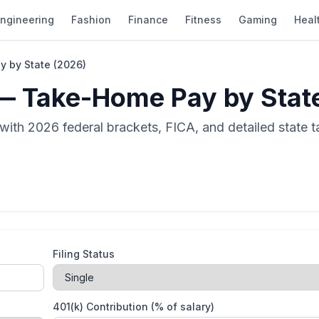
ngineering
Fashion
Finance
Fitness
Gaming
Heal
 by State (2026)
— Take-Home Pay by Stat
ith 2026 federal brackets, FICA, and detailed state tax
Filing Status
401(k) Contribution (% of salary)