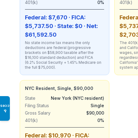
401(k)
0%
401(k)
Federal: $7,670 · FICA:
Federa
$5,737.50 · State: $0 · Net:
$5,737
$61,592.50
$2,703
No state income tax means the only
The 401(k)
deductions are federal (progressive
and Califo
brackets on $58,900 taxable after the
wages, si
$16,100 standard deduction) and FICA
regardless
(6.2% Social Security + 1.45% Medicare on
Californi
the full $75,000).
system app
NYC Resident, Single, $90,000
State
New York (NYC resident)
Filing Status
Single
Access
♿
Gross Salary
$90,000
401(k)
0%
Federal: $10,970 · FICA: