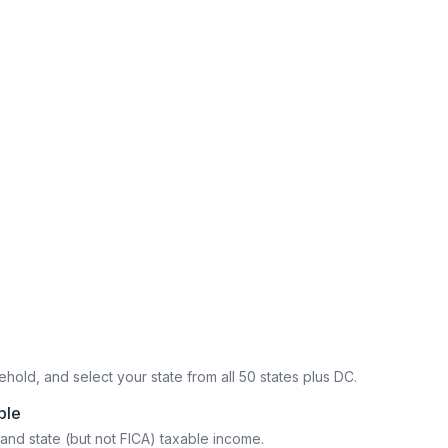
hold, and select your state from all 50 states plus DC.
ble
and state (but not FICA) taxable income.