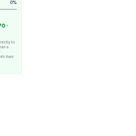
0%
70 ·
irectly to
han a
r
ith their