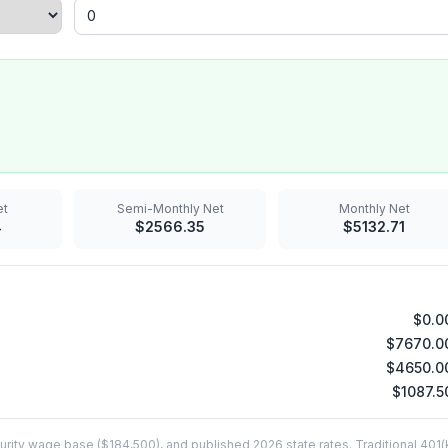
t
Semi-Monthly
Net
Monthly
Net
4
$
2566.35
$
5132.71
$
0.0
$
7670.0
$
4650.0
$
1087.5
rity wage base ($184,500), and published 2026 state rates. Traditional 401(