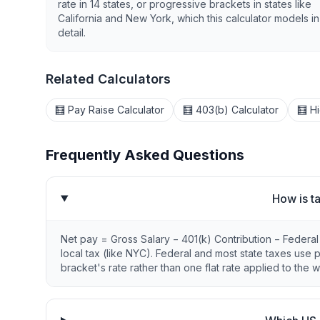
rate in 14 states, or progressive brackets in states like
California and New York, which this calculator models in 
detail.
Related Calculators
🧮 Pay Raise Calculator
🧮 403(b) Calculator
🧮 H
Frequently Asked Questions
How is t
Net pay = Gross Salary − 401(k) Contribution − Federa
local tax (like NYC). Federal and most state taxes use
bracket's rate rather than one flat rate applied to the w