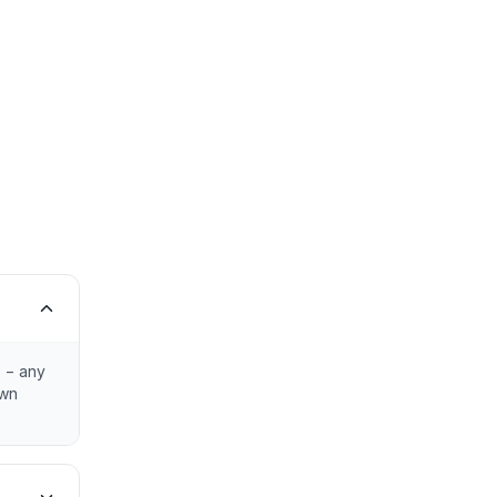
x − any
own