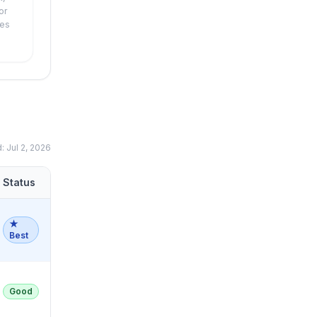
or
xes
d:
Jul 2, 2026
Status
★
Best
Good