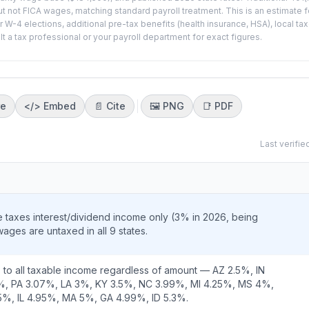
t not FICA wages, matching standard payroll treatment. This is an estimate f
-4 elections, additional pre-tax benefits (health insurance, HSA), local ta
a tax professional or your payroll department for exact figures.
re
</>
Embed
📄 Cite
🖼️
PNG
📑
PDF
Last verifie
taxes interest/dividend income only (3% in 2026, being
ges are untaxed in all 9 states.
 to all taxable income regardless of amount — AZ 2.5%, IN
%, PA 3.07%, LA 3%, KY 3.5%, NC 3.99%, MI 4.25%, MS 4%,
%, IL 4.95%, MA 5%, GA 4.99%, ID 5.3%.