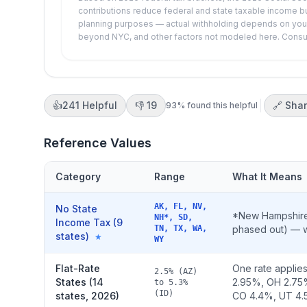
contributions reduce federal and state taxable income bu
planning purposes — actual withholding depends on your W
beyond NYC, and other factors not modeled here. Consult 
👍
241
Helpful
👎
19
🔗 Sha
93
% found this helpful
Reference Values
Category
Range
What It Means
AK, FL, NV,
No State
*New Hampshire 
NH*, SD,
Income Tax (9
TN, TX, WA,
phased out) — wa
states)
★
WY
Flat-Rate
One rate applies
2.5% (AZ)
States (14
2.95%, OH 2.75
to 5.3%
(ID)
states, 2026)
CO 4.4%, UT 4.5