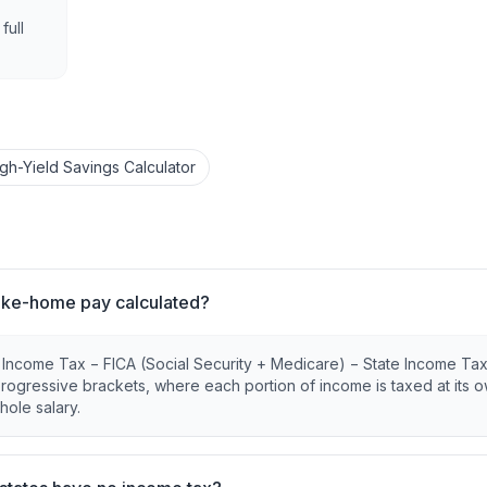
full
igh-Yield Savings Calculator
ake-home pay calculated?
l Income Tax − FICA (Social Security + Medicare) − State Income Ta
 progressive brackets, where each portion of income is taxed at its 
hole salary.