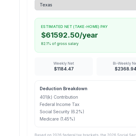
ESTIMATED NET (TAKE-HOME) PAY
$
61592.50
/year
82.1
% of gross salary
Weekly
Net
Bi-Weekly
Ne
$
1184.47
$
2368.9
Deduction Breakdown
401(k) Contribution
Federal Income Tax
Social Security (6.2%)
Medicare (1.45%
)
Based on 2026 federal tax brackets, the 2026 Social Secu