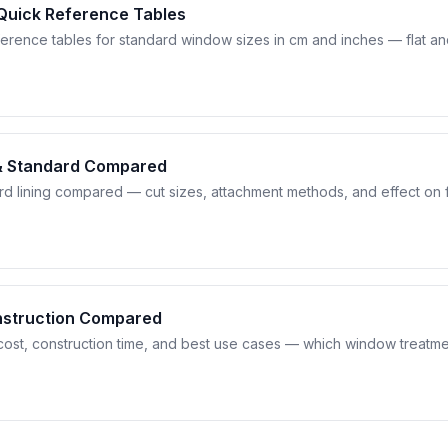
 Quick Reference Tables
erence tables for standard window sizes in cm and inches — flat a
 & Standard Compared
ard lining compared — cut sizes, attachment methods, and effect on 
Construction Compared
cost, construction time, and best use cases — which window treatmen