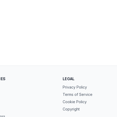
IES
LEGAL
Privacy Policy
Terms of Service
Cookie Policy
Copyright
tors