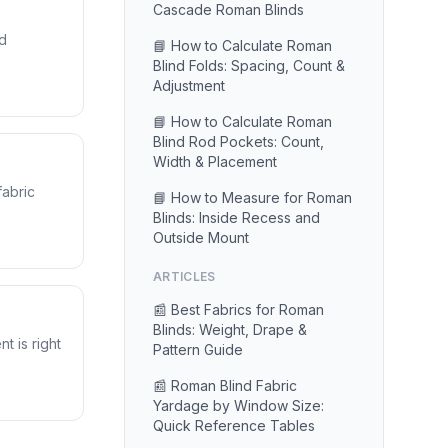
Cascade Roman Blinds
nd
📘 How to Calculate Roman
Blind Folds: Spacing, Count &
Adjustment
📘 How to Calculate Roman
Blind Rod Pockets: Count,
Width & Placement
fabric
📘 How to Measure for Roman
Blinds: Inside Recess and
Outside Mount
ARTICLES
📰 Best Fabrics for Roman
Blinds: Weight, Drape &
t is right
Pattern Guide
📰 Roman Blind Fabric
Yardage by Window Size:
Quick Reference Tables