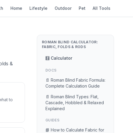
th
Home
Lifestyle
Outdoor
Pet
All Tools
ROMAN BLIND CALCULATOR:
FABRIC, FOLDS & RODS
🧮 Calculator
olds &
DOCS
📄 Roman Blind Fabric Formula:
Complete Calculation Guide
📄 Roman Blind Types: Flat,
what to
Cascade, Hobbled & Relaxed
Explained
GUIDES
📘 How to Calculate Fabric for