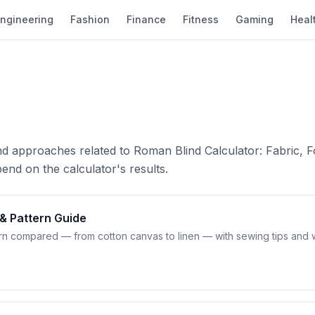
ngineering
Fashion
Finance
Fitness
Gaming
Heal
nd approaches related to Roman Blind Calculator: Fabric, F
end on the calculator's results.
 & Pattern Guide
tern compared — from cotton canvas to linen — with sewing tips and 