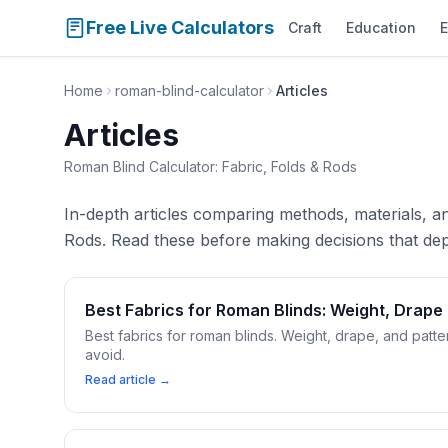
Free Live Calculators
Craft
Education
E
Home
roman-blind-calculator
Articles
Articles
Roman Blind Calculator: Fabric, Folds & Rods
In-depth articles comparing methods, materials, a
Rods. Read these before making decisions that dep
Best Fabrics for Roman Blinds: Weight, Drape
Best fabrics for roman blinds. Weight, drape, and pat
avoid.
Read article →