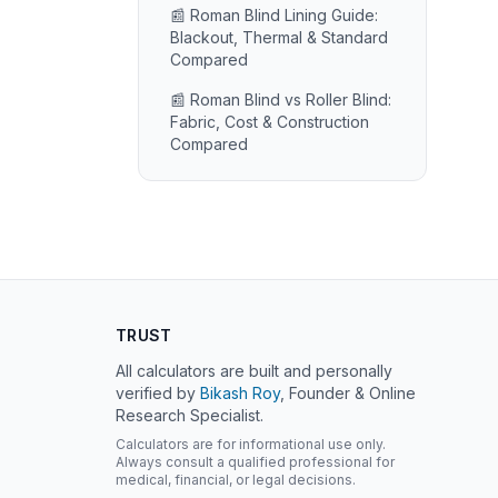
📰 Roman Blind Lining Guide:
Blackout, Thermal & Standard
Compared
📰 Roman Blind vs Roller Blind:
Fabric, Cost & Construction
Compared
TRUST
All calculators are built and personally
verified by
Bikash Roy
, Founder & Online
Research Specialist.
Calculators are for informational use only.
Always consult a qualified professional for
medical, financial, or legal decisions.