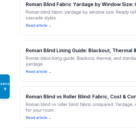
Roman Blind Fabric Yardage by Window Size:
Roman blind fabric yardage by window size. Ready ref
cascade styles.
Read article →
Roman Blind Lining Guide: Blackout, Thermal
Roman blind lining guide. Blackout, thermal, and stand
yardage.
Read article →
Access
♿
Roman Blind vs Roller Blind: Fabric, Cost & 
Roman blind vs roller blind fabric compared. Yardage, 
for your room.
Read article →