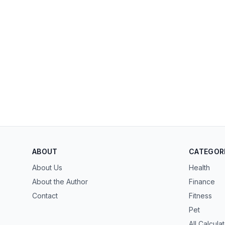
ABOUT
CATEGOR
About Us
Health
About the Author
Finance
Contact
Fitness
Pet
All Calcula