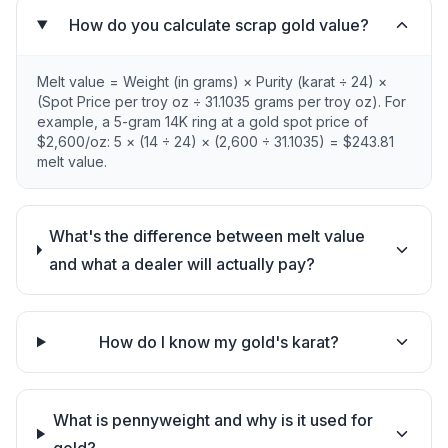
How do you calculate scrap gold value?
Melt value = Weight (in grams) × Purity (karat ÷ 24) ×
(Spot Price per troy oz ÷ 31.1035 grams per troy oz). For
example, a 5-gram 14K ring at a gold spot price of
$2,600/oz: 5 × (14 ÷ 24) × (2,600 ÷ 31.1035) = $243.81
melt value.
What's the difference between melt value
and what a dealer will actually pay?
How do I know my gold's karat?
What is pennyweight and why is it used for