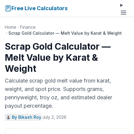
Free Live Calculators
Home
Finance
Scrap Gold Calculator — Melt Value by Karat & Weight
Scrap Gold Calculator —
Melt Value by Karat &
Weight
Calculate scrap gold melt value from karat,
weight, and spot price. Supports grams,
pennyweight, troy oz, and estimated dealer
payout percentage.
By Bikash Roy
·
July 2, 2026