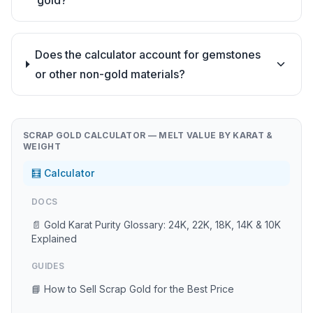
gold?
Does the calculator account for gemstones
or other non-gold materials?
SCRAP GOLD CALCULATOR — MELT VALUE BY KARAT &
WEIGHT
🧮 Calculator
DOCS
📄 Gold Karat Purity Glossary: 24K, 22K, 18K, 14K & 10K
Explained
GUIDES
📘 How to Sell Scrap Gold for the Best Price