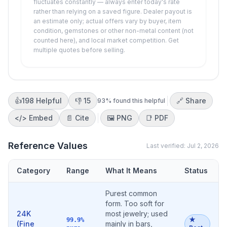
fluctuates constantly — always enter today's rate
rather than relying on a saved figure. Dealer payout is
an estimate only; actual offers vary by buyer, item
condition, gemstones or other non-metal content (not
counted here), and local market competition. Get
multiple quotes before selling.
👍
198
Helpful
👎
15
🔗 Share
93
% found this helpful
</>
Embed
📄 Cite
🖼️
PNG
📑
PDF
Reference Values
Last verified:
Jul 2, 2026
Category
Range
What It Means
Status
Purest common
form. Too soft for
24K
most jewelry; used
★
99.9%
(Fine
mainly in bars,