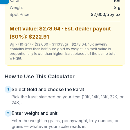
Karat
10K
Weight
8 g
Spot Price
$2,600/troy oz
Melt value: $278.64 · Est. dealer payout
(80%): $222.91
8g × (10÷24) × ($2,600 ÷ 31.1035g) = $278.64. 10K jewelry
contains less than half pure gold by weight, so melt value is
proportionally lower than higher-karat pieces of the same total
weight.
How to Use This Calculator
Select Gold and choose the karat
1
Pick the karat stamped on your item (10K, 14K, 18K, 22K, or
24K).
Enter weight and unit
2
Enter the weight in grams, pennyweight, troy ounces, or
grains — whatever your scale reads in.