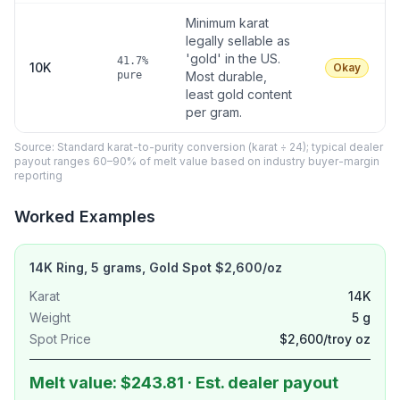
Minimum karat
legally sellable as
'gold' in the US.
41.7%
10K
Okay
pure
Most durable,
least gold content
per gram.
Source: Standard karat-to-purity conversion (karat ÷ 24); typical dealer
payout ranges 60–90% of melt value based on industry buyer-margin
reporting
Worked Examples
14K Ring, 5 grams, Gold Spot $2,600/oz
Karat
14K
Weight
5 g
Spot Price
$2,600/troy oz
Melt value: $243.81 · Est. dealer payout