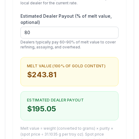
local dealer for the current rate.
Estimated Dealer Payout (% of melt value,
optional)
Dealers typically pay 60–90% of melt value to cover
refining, assaying, and overhead.
MELT VALUE (100% OF
GOLD
CONTENT)
$
243.81
ESTIMATED DEALER PAYOUT
$
195.05
Melt value = weight (converted to grams) × purity ×
(spot price ÷ 31.1035 g per troy oz). Spot price