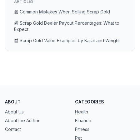
ARTICLES
📰 Common Mistakes When Selling Scrap Gold
📰 Scrap Gold Dealer Payout Percentages: What to
Expect
📰 Scrap Gold Value Examples by Karat and Weight
ABOUT
CATEGORIES
About Us
Health
About the Author
Finance
Contact
Fitness
Pet