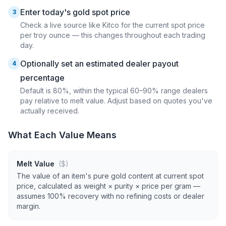
Enter today's gold spot price
3
Check a live source like Kitco for the current spot price
per troy ounce — this changes throughout each trading
day.
Optionally set an estimated dealer payout
4
percentage
Default is 80%, within the typical 60–90% range dealers
pay relative to melt value. Adjust based on quotes you've
actually received.
What Each Value Means
Melt Value
($)
The value of an item's pure gold content at current spot
price, calculated as weight × purity × price per gram —
assumes 100% recovery with no refining costs or dealer
margin.