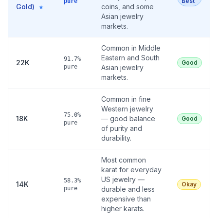
Best
pure
Gold)
coins, and some
★
Asian jewelry
markets.
Common in Middle
Eastern and South
91.7%
22K
Good
pure
Asian jewelry
markets.
Common in fine
Western jewelry
75.0%
18K
— good balance
Good
pure
of purity and
durability.
Most common
karat for everyday
US jewelry —
58.3%
14K
Okay
pure
durable and less
expensive than
higher karats.