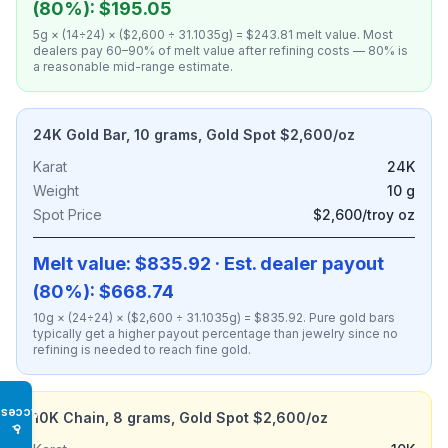
(80%): $195.05
5g × (14÷24) × ($2,600 ÷ 31.1035g) = $243.81 melt value. Most
dealers pay 60–90% of melt value after refining costs — 80% is
a reasonable mid-range estimate.
24K Gold Bar, 10 grams, Gold Spot $2,600/oz
Karat
24K
Weight
10 g
Spot Price
$2,600/troy oz
Melt value: $835.92 · Est. dealer payout
(80%): $668.74
10g × (24÷24) × ($2,600 ÷ 31.1035g) = $835.92. Pure gold bars
typically get a higher payout percentage than jewelry since no
refining is needed to reach fine gold.
Access
10K Chain, 8 grams, Gold Spot $2,600/oz
♿