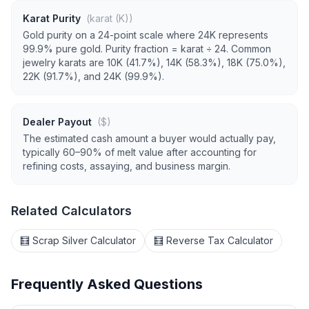
Karat Purity
(karat (K))
Gold purity on a 24-point scale where 24K represents
99.9% pure gold. Purity fraction = karat ÷ 24. Common
jewelry karats are 10K (41.7%), 14K (58.3%), 18K (75.0%),
22K (91.7%), and 24K (99.9%).
Dealer Payout
($)
The estimated cash amount a buyer would actually pay,
typically 60–90% of melt value after accounting for
refining costs, assaying, and business margin.
Related Calculators
🧮 Scrap Silver Calculator
🧮 Reverse Tax Calculator
Frequently Asked Questions