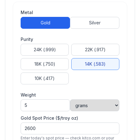
Metal
Gold
Silver
Purity
24K (.999)
22K (.917)
18K (.750)
14K (.583)
10K (.417)
Weight
Gold
Spot Price ($/troy oz)
Enter today's spot price — check kitco.com or your