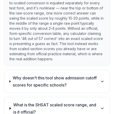
to-scaled conversion is equated separately for every
test form, and it's nonlinear — near the top or bottom of
the raw-score range, one more correct answer can
swing the scaled score by roughly 10-20 points, while in
the middle of the range a single raw point typically
moves it by only about 2-4 points. Without an official,
form-specific conversion table, any calculator claiming
to turn '48 out of 57 correct' into an exact scaled score
is presenting a guess as fact. This tool instead works
from scaled section scores you already have or are
estimating from official practice material, which is where
the real addition happens.
Why doesn't this tool show admission cutoff
scores for specific schools?
What is the SHSAT scaled score range, and
is it official?