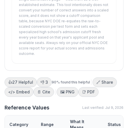
established estimate. This tool intentionally does not
convert your number of correct answers into a scaled
score, and it does not show a cutoff comparison
table, because NYC DOE re-equates the raw-to-
scaled conversion per test form and sets each
specialized high school's admission cutoff fresh
every year based on that year's applicant pool and
available seats. Always rely on your official NYC DOE
score report for your actual scores and admissions
outcome.
👍
27
Helpful
👎
3
🔗 Share
90
% found this helpful
</>
Embed
📄 Cite
🖼️
PNG
📑
PDF
Reference Values
Last verified:
Jul 9, 2026
What It
Category
Range
Status
Means