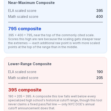
Near-Maximum Composite
ELA scaled score
395
Math scaled score
400
795 composite
395 + 400 = 795, near the top of the commonly cited scale.
Scores this high are rare because the scaling gets steeper near
the extremes — each additional raw point is worth more scaled
points at the top of the range than in the middle.
Lower-Range Composite
ELA scaled score
190
Math scaled score
205
395 composite
190 + 205 = 395. A composite this low falls well below every
specialized high school's historical cutoff range, though this tool
never claims a fixed pass/fail line — only NYC DOE's annual
cutoff announcement does that.