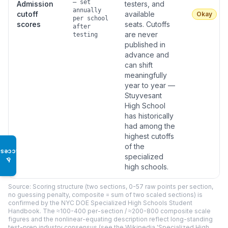
— set
Admission
testers, and
annually
cutoff
available
Okay
per school
scores
seats. Cutoffs
after
are never
testing
published in
advance and
can shift
meaningfully
year to year —
Stuyvesant
High School
has historically
had among the
highest cutoffs
of the
Access
specialized
♿
high schools.
Source: Scoring structure (two sections, 0-57 raw points per section,
no guessing penalty, composite = sum of two scaled sections) is
confirmed by the NYC DOE Specialized High Schools Student
Handbook. The ≈100-400 per-section / ≈200-800 composite scale
figures and the nonlinear-equating description reflect long-standing
test-prep industry consensus (see the Wikipedia 'Specialized High