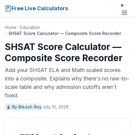
Free Live Calculators
Home
Education
SHSAT Score Calculator — Composite Score Recorder
SHSAT Score Calculator —
Composite Score Recorder
Add your SHSAT ELA and Math scaled scores
into a composite. Explains why there's no raw-to-
scale table and why admission cutoffs aren't
fixed.
By Bikash Roy
·
July 10, 2026