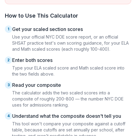
How to Use This Calculator
Get your scaled section scores
1
Use your official NYC DOE score report, or an official
SHSAT practice test's own scoring guidance, for your ELA
and Math scaled scores (each roughly 100-400).
Enter both scores
2
Type your ELA scaled score and Math scaled score into
the two fields above.
Read your composite
3
The calculator adds the two scaled scores into a
composite of roughly 200-800 — the number NYC DOE
uses for admissions ranking.
Understand what the composite doesn't tell you
4
This tool won't compare your composite against a cutoff
table, because cutoffs are set annually per school, after
testing, and aren't predictable in advance.