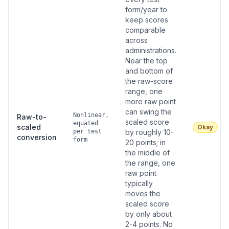
form/year to
keep scores
comparable
across
administrations.
Near the top
and bottom of
the raw-score
range, one
more raw point
can swing the
Nonlinear,
Raw-to-
scaled score
equated
scaled
Okay
per test
by roughly 10-
conversion
form
20 points; in
the middle of
the range, one
raw point
typically
moves the
scaled score
by only about
2-4 points. No