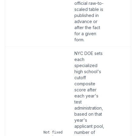
official raw-to-
scaled table is
published in
advance or
after the fact
for a given
form.
NYC DOE sets
each
specialized
high school's
cutoff
composite
score after
each year's
test
administration,
based on that
year's
applicant pool,
number of
Not fixed