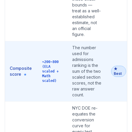
bounds —
treat as a well-
established
estimate, not
an official
figure.
The number
used for
admissions
≈200-800
ranking is the
(ELA
Composite
★
sum of the two
scaled +
Best
score
★
Math
scaled section
scaled)
scores, not the
raw answer
count.
NYC DOE re-
equates the
conversion
curve for
every test