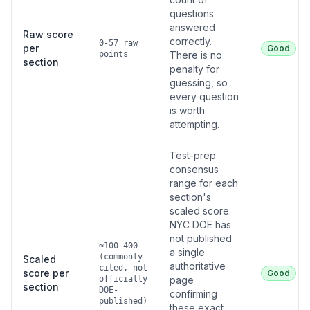
questions
answered
Raw score
correctly.
0-57 raw
per
Good
points
There is no
section
penalty for
guessing, so
every question
is worth
attempting.
Test-prep
consensus
range for each
section's
scaled score.
NYC DOE has
not published
≈100-400
a single
(commonly
Scaled
authoritative
cited, not
score per
Good
officially
page
section
DOE-
confirming
published)
these exact