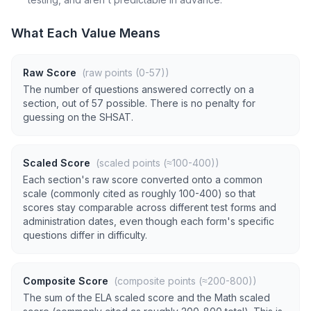
What Each Value Means
Raw Score
(raw points (0-57))
The number of questions answered correctly on a
section, out of 57 possible. There is no penalty for
guessing on the SHSAT.
Scaled Score
(scaled points (≈100-400))
Each section's raw score converted onto a common
scale (commonly cited as roughly 100-400) so that
scores stay comparable across different test forms and
administration dates, even though each form's specific
questions differ in difficulty.
Composite Score
(composite points (≈200-800))
The sum of the ELA scaled score and the Math scaled