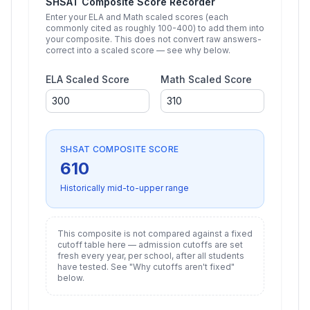
SHSAT Composite Score Recorder
Enter your ELA and Math scaled scores (each
commonly cited as roughly
100
-
400
) to add them into
your composite. This does not convert raw answers-
correct into a scaled score — see why below.
ELA Scaled Score
Math Scaled Score
SHSAT COMPOSITE SCORE
610
Historically mid-to-upper range
This composite is not compared against a fixed
cutoff table here — admission cutoffs are set
fresh every year, per school, after all students
have tested. See "Why cutoffs aren't fixed"
below.