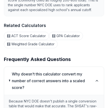
score (commonly cited as roughly 200-800 total). This is
the single number NYC DOE uses to rank applicants
against each specialized high school's annual cutoff.
Related Calculators
🧮 ACT Score Calculator
🧮 GPA Calculator
🧮 Weighted Grade Calculator
Frequently Asked Questions
Why doesn't this calculator convert my
number of correct answers into a scaled
score?
Because NYC DOE doesn't publish a single conversion
table that would make that accurate. The SHSAT's raw-