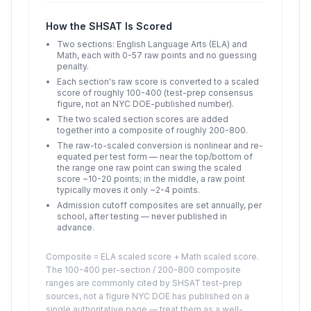
How the SHSAT Is Scored
Two sections: English Language Arts (ELA) and
Math, each with 0-57 raw points and no guessing
penalty.
Each section's raw score is converted to a scaled
score of roughly 100-400 (test-prep consensus
figure, not an NYC DOE-published number).
The two scaled section scores are added
together into a composite of roughly 200-800.
The raw-to-scaled conversion is nonlinear and re-
equated per test form — near the top/bottom of
the range one raw point can swing the scaled
score ~10-20 points; in the middle, a raw point
typically moves it only ~2-4 points.
Admission cutoff composites are set annually, per
school, after testing — never published in
advance.
Composite = ELA scaled score + Math scaled score.
The 100-400 per-section / 200-800 composite
ranges are commonly cited by SHSAT test-prep
sources, not a figure NYC DOE has published on a
single authoritative page — treat them as a well-