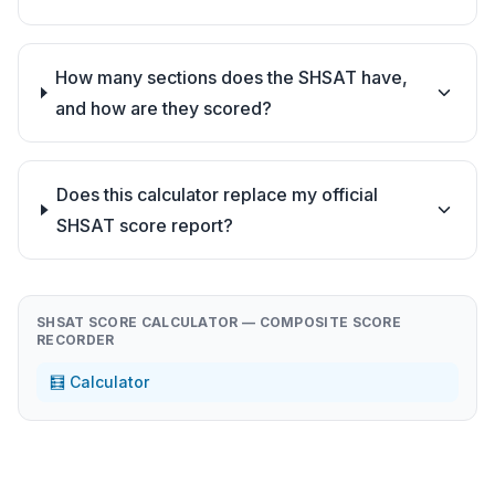
How many sections does the SHSAT have,
and how are they scored?
Does this calculator replace my official
SHSAT score report?
SHSAT SCORE CALCULATOR — COMPOSITE SCORE
RECORDER
🧮 Calculator