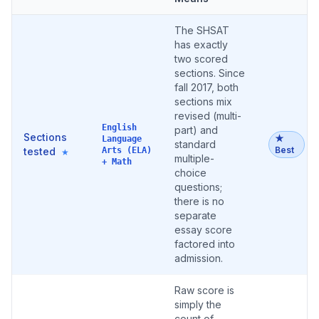
The SHSAT
has exactly
two scored
sections. Since
fall 2017, both
sections mix
revised (multi-
English
part) and
Sections
★
Language
standard
Best
tested
Arts (ELA)
★
multiple-
+ Math
choice
questions;
there is no
separate
essay score
factored into
admission.
Raw score is
simply the
count of