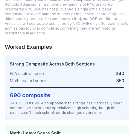
Schools Admissions Test' overview and major NYC test-prep
providers); NYC DOE has not published a single official page
confirming the exact numeric bounds of the scaled-score range, so
this figure is presented as commonly-cited, not DOE-confirmed.
Annual cutoff scores are published by NYC DOE only after each year's
admissions round is complete, confirming they are not fixed or
predictable in advance.
Worked Examples
Strong Composite Across Both Sections
ELA scaled score
340
Math scaled score
350
690 composite
340 + 350 = 690. A composite in this range has historically been
competitive for several specialized high schools, though the
exact cutoff each school needs changes every year.
Math-Heavy Score Split