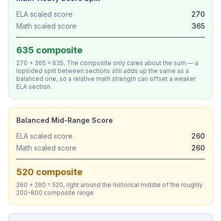
ELA scaled score
270
Math scaled score
365
635 composite
270 + 365 = 635. The composite only cares about the sum — a
lopsided split between sections still adds up the same as a
balanced one, so a relative math strength can offset a weaker
ELA section.
Balanced Mid-Range Score
ELA scaled score
260
Math scaled score
260
520 composite
260 + 260 = 520, right around the historical middle of the roughly
200-800 composite range.