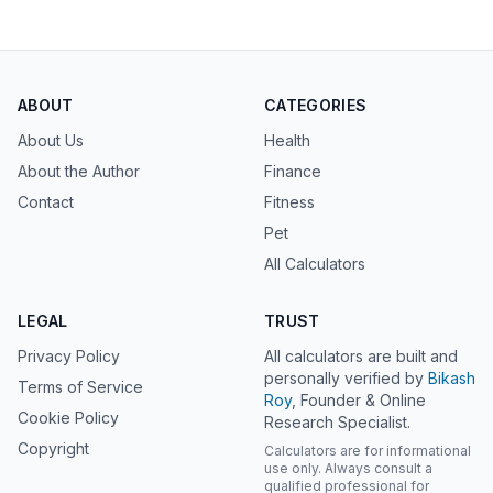
ABOUT
CATEGORIES
About Us
Health
About the Author
Finance
Contact
Fitness
Pet
All Calculators
LEGAL
TRUST
Privacy Policy
All calculators are built and
personally verified by
Bikash
Terms of Service
Roy
, Founder & Online
Cookie Policy
Research Specialist.
Copyright
Calculators are for informational
use only. Always consult a
qualified professional for