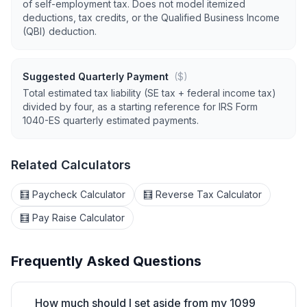
of self-employment tax. Does not model itemized
deductions, tax credits, or the Qualified Business Income
(QBI) deduction.
Suggested Quarterly Payment
($)
Total estimated tax liability (SE tax + federal income tax)
divided by four, as a starting reference for IRS Form
1040-ES quarterly estimated payments.
Related Calculators
🧮 Paycheck Calculator
🧮 Reverse Tax Calculator
🧮 Pay Raise Calculator
Frequently Asked Questions
How much should I set aside from my 1099