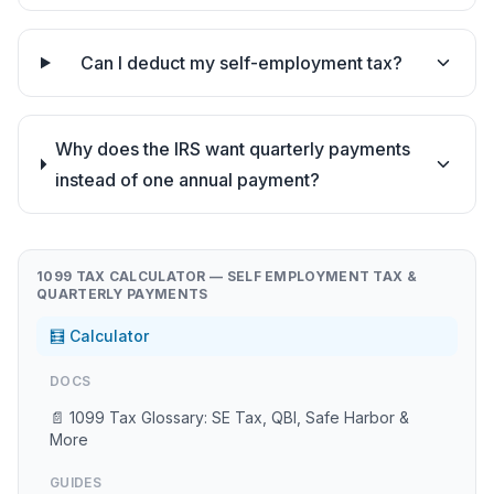
Can I deduct my self-employment tax?
Why does the IRS want quarterly payments
instead of one annual payment?
1099 TAX CALCULATOR — SELF EMPLOYMENT TAX &
QUARTERLY PAYMENTS
🧮 Calculator
DOCS
📄 1099 Tax Glossary: SE Tax, QBI, Safe Harbor &
More
GUIDES