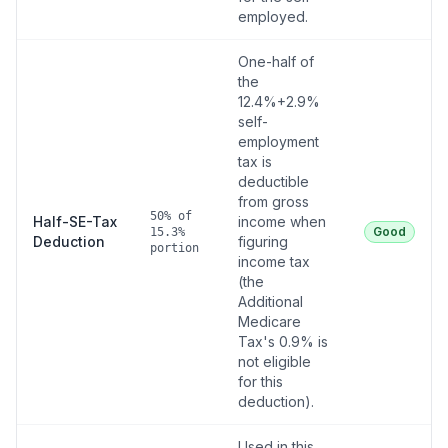
employed.
One-half of
the
12.4%+2.9%
self-
employment
tax is
deductible
from gross
50% of
Half-SE-Tax
income when
Good
15.3%
Deduction
figuring
portion
income tax
(the
Additional
Medicare
Tax's 0.9% is
not eligible
for this
deduction).
Used in this