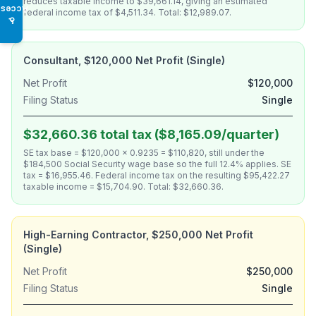
reduces taxable income to $39,661.14, giving an estimated
Access
federal income tax of $4,511.34. Total: $12,989.07.
♿
Consultant, $120,000 Net Profit (Single)
Net Profit
$120,000
Filing Status
Single
$32,660.36 total tax ($8,165.09/quarter)
SE tax base = $120,000 × 0.9235 = $110,820, still under the
$184,500 Social Security wage base so the full 12.4% applies. SE
tax = $16,955.46. Federal income tax on the resulting $95,422.27
taxable income = $15,704.90. Total: $32,660.36.
High-Earning Contractor, $250,000 Net Profit
(Single)
Net Profit
$250,000
Filing Status
Single