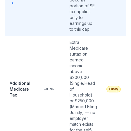
★
portion of SE
tax applies
only to
earnings up
to this cap.
Extra
Medicare
surtax on
earned
income
above
$200,000
Additional
(Single/Head
Medicare
of
Okay
+0.9%
Tax
Household)
or $250,000
(Married Filing
Jointly) — no
employer
match exists
for the self-