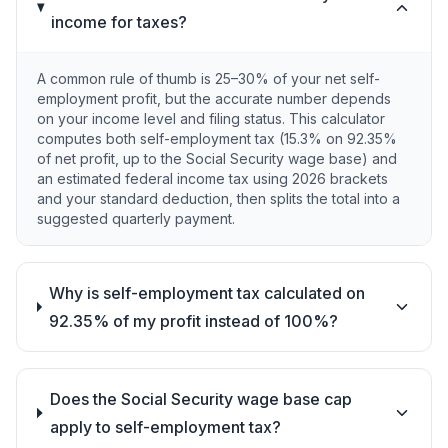
income for taxes?
A common rule of thumb is 25–30% of your net self-
employment profit, but the accurate number depends
on your income level and filing status. This calculator
computes both self-employment tax (15.3% on 92.35%
of net profit, up to the Social Security wage base) and
an estimated federal income tax using 2026 brackets
and your standard deduction, then splits the total into a
suggested quarterly payment.
Why is self-employment tax calculated on
92.35% of my profit instead of 100%?
Does the Social Security wage base cap
apply to self-employment tax?