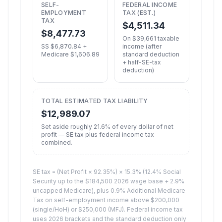
SELF-
FEDERAL INCOME
EMPLOYMENT
TAX (EST.)
TAX
$
4,511.34
$
8,477.73
On $
39,661
taxable
SS $
6,870.84
+
income (after
Medicare $
1,606.89
standard deduction
+ half-SE-tax
deduction)
TOTAL ESTIMATED TAX LIABILITY
$
12,989.07
Set aside roughly
21.6
% of every dollar of net
profit — SE tax plus federal income tax
combined.
SE tax = (Net Profit × 92.35%) × 15.3% (12.4% Social
Security up to the $184,500 2026 wage base + 2.9%
uncapped Medicare), plus 0.9% Additional Medicare
Tax on self-employment income above $200,000
(single/HoH) or $250,000 (MFJ). Federal income tax
uses 2026 brackets and the standard deduction only