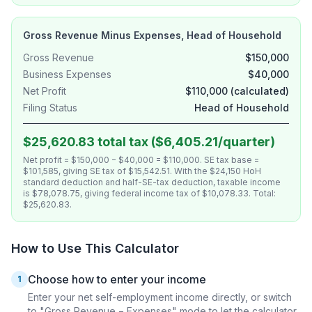
Gross Revenue Minus Expenses, Head of Household
Gross Revenue
$150,000
Business Expenses
$40,000
Net Profit
$110,000 (calculated)
Filing Status
Head of Household
$25,620.83 total tax ($6,405.21/quarter)
Net profit = $150,000 − $40,000 = $110,000. SE tax base =
$101,585, giving SE tax of $15,542.51. With the $24,150 HoH
standard deduction and half-SE-tax deduction, taxable income
is $78,078.75, giving federal income tax of $10,078.33. Total:
$25,620.83.
How to Use This Calculator
Choose how to enter your income
1
Enter your net self-employment income directly, or switch
to "Gross Revenue − Expenses" mode to let the calculator