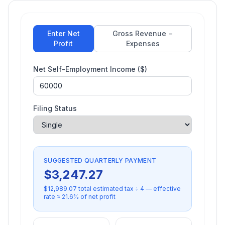
Enter Net
Gross Revenue −
Profit
Expenses
Net Self-Employment Income ($)
Filing Status
SUGGESTED QUARTERLY PAYMENT
$
3,247.27
$
12,989.07
total estimated tax ÷ 4 — effective
rate ≈
21.6
% of net profit