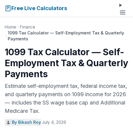
Free Live Calculators
Home
Finance
1099 Tax Calculator — Self-Employment Tax & Quarterly
Payments
1099 Tax Calculator — Self-
Employment Tax & Quarterly
Payments
Estimate self-employment tax, federal income tax,
and quarterly payments on 1099 income for 2026
— includes the SS wage base cap and Additional
Medicare Tax.
By Bikash Roy
·
July 4, 2026