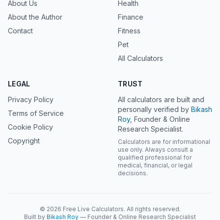
About Us
Health
About the Author
Finance
Contact
Fitness
Pet
All Calculators
LEGAL
TRUST
Privacy Policy
All calculators are built and
personally verified by
Bikash
Terms of Service
Roy
, Founder & Online
Cookie Policy
Research Specialist.
Copyright
Calculators are for informational
use only. Always consult a
qualified professional for
medical, financial, or legal
decisions.
© 2026 Free Live Calculators. All rights reserved.
Built by
Bikash Roy
— Founder & Online Research Specialist