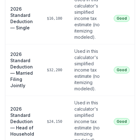
calculator's
2026
simplified
Standard
income tax
Good
$16,100
Deduction
estimate (no
— Single
itemizing
modeled).
Used in this
2026
calculator's
Standard
simplified
Deduction
income tax
Good
$32,200
— Married
estimate (no
Filing
itemizing
Jointly
modeled).
Used in this
2026
calculator's
Standard
simplified
Deduction
income tax
Good
$24,150
— Head of
estimate (no
Household
itemizing