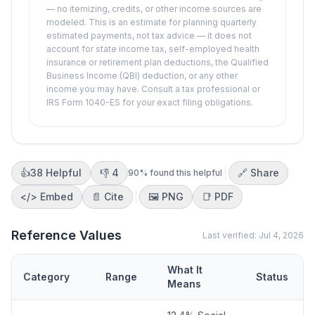
— no itemizing, credits, or other income sources are
modeled. This is an estimate for planning quarterly
estimated payments, not tax advice — it does not
account for state income tax, self-employed health
insurance or retirement plan deductions, the Qualified
Business Income (QBI) deduction, or any other
income you may have. Consult a tax professional or
IRS Form 1040-ES for your exact filing obligations.
👍
38
Helpful
👎
4
🔗 Share
90
% found this helpful
</>
Embed
📄 Cite
🖼️
PNG
📑
PDF
Reference Values
Last verified:
Jul 4, 2026
What It
Category
Range
Status
Means