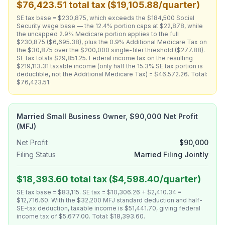
$76,423.51 total tax ($19,105.88/quarter)
SE tax base = $230,875, which exceeds the $184,500 Social
Security wage base — the 12.4% portion caps at $22,878, while
the uncapped 2.9% Medicare portion applies to the full
$230,875 ($6,695.38), plus the 0.9% Additional Medicare Tax on
the $30,875 over the $200,000 single-filer threshold ($277.88).
SE tax totals $29,851.25. Federal income tax on the resulting
$219,113.31 taxable income (only half the 15.3% SE tax portion is
deductible, not the Additional Medicare Tax) = $46,572.26. Total:
$76,423.51.
Married Small Business Owner, $90,000 Net Profit
(MFJ)
Net Profit
$90,000
Filing Status
Married Filing Jointly
$18,393.60 total tax ($4,598.40/quarter)
SE tax base = $83,115. SE tax = $10,306.26 + $2,410.34 =
$12,716.60. With the $32,200 MFJ standard deduction and half-
SE-tax deduction, taxable income is $51,441.70, giving federal
income tax of $5,677.00. Total: $18,393.60.