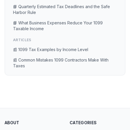
📘 Quarterly Estimated Tax Deadlines and the Safe
Harbor Rule
📘 What Business Expenses Reduce Your 1099
Taxable Income
ARTICLES
📰 1099 Tax Examples by Income Level
📰 Common Mistakes 1099 Contractors Make With
Taxes
ABOUT
CATEGORIES