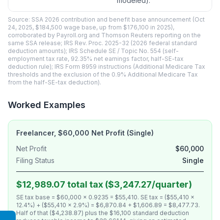
modeled).
Source: SSA 2026 contribution and benefit base announcement (Oct
24, 2025, $184,500 wage base, up from $176,100 in 2025),
corroborated by Payroll.org and Thomson Reuters reporting on the
same SSA release; IRS Rev. Proc. 2025-32 (2026 federal standard
deduction amounts); IRS Schedule SE / Topic No. 554 (self-
employment tax rate, 92.35% net earnings factor, half-SE-tax
deduction rule); IRS Form 8959 instructions (Additional Medicare Tax
thresholds and the exclusion of the 0.9% Additional Medicare Tax
from the half-SE-tax deduction).
Worked Examples
Freelancer, $60,000 Net Profit (Single)
Net Profit
$60,000
Filing Status
Single
$12,989.07 total tax ($3,247.27/quarter)
SE tax base = $60,000 × 0.9235 = $55,410. SE tax = ($55,410 ×
12.4%) + ($55,410 × 2.9%) = $6,870.84 + $1,606.89 = $8,477.73.
Half of that ($4,238.87) plus the $16,100 standard deduction