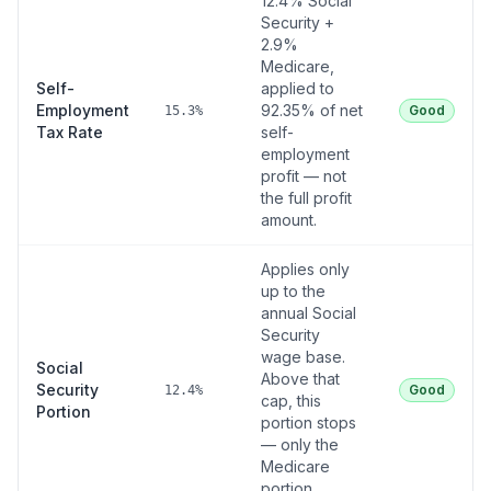
12.4% Social
Security +
2.9%
Medicare,
Self-
applied to
Employment
92.35% of net
Good
15.3%
Tax Rate
self-
employment
profit — not
the full profit
amount.
Applies only
up to the
annual Social
Security
wage base.
Social
Above that
Security
Good
12.4%
cap, this
Portion
portion stops
— only the
Medicare
portion