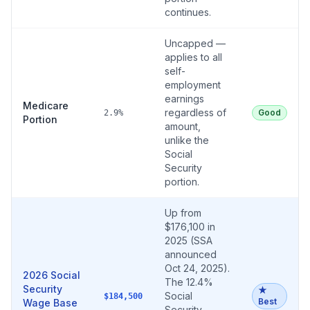
continues.
Uncapped —
applies to all
self-
employment
earnings
Medicare
regardless of
Good
2.9%
Portion
amount,
unlike the
Social
Security
portion.
Up from
$176,100 in
2025 (SSA
announced
Oct 24, 2025).
2026 Social
The 12.4%
Security
★
Social
$184,500
Best
Wage Base
Security