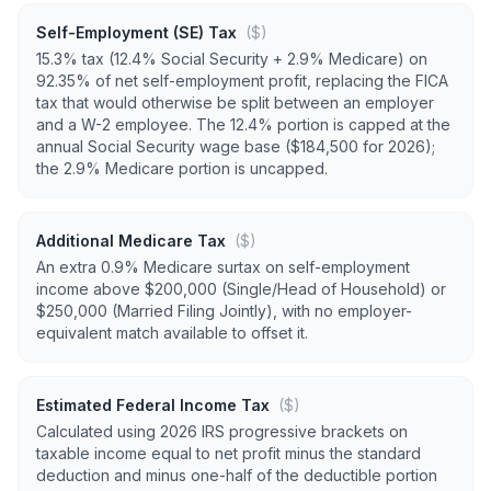
Self-Employment (SE) Tax
($)
15.3% tax (12.4% Social Security + 2.9% Medicare) on
92.35% of net self-employment profit, replacing the FICA
tax that would otherwise be split between an employer
and a W-2 employee. The 12.4% portion is capped at the
annual Social Security wage base ($184,500 for 2026);
the 2.9% Medicare portion is uncapped.
Additional Medicare Tax
($)
An extra 0.9% Medicare surtax on self-employment
income above $200,000 (Single/Head of Household) or
$250,000 (Married Filing Jointly), with no employer-
equivalent match available to offset it.
Estimated Federal Income Tax
($)
Calculated using 2026 IRS progressive brackets on
taxable income equal to net profit minus the standard
deduction and minus one-half of the deductible portion