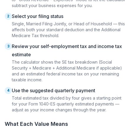
subtract your business expenses for you.
Select your filing status
2
Single, Married Filing Jointly, or Head of Household — this
affects both your standard deduction and the Additional
Medicare Tax threshold.
Review your self-employment tax and income tax
3
estimate
The calculator shows the SE tax breakdown (Social
Security + Medicare + Additional Medicare if applicable)
and an estimated federal income tax on your remaining
taxable income.
Use the suggested quarterly payment
4
Total estimated tax divided by four gives a starting point
for your Form 1040-ES quarterly estimated payments —
adjust as your income changes through the year.
What Each Value Means