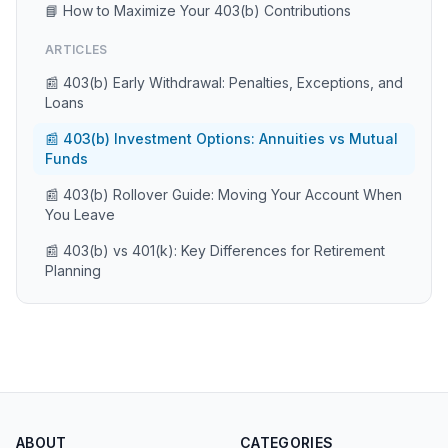
📘 How to Maximize Your 403(b) Contributions
ARTICLES
📰 403(b) Early Withdrawal: Penalties, Exceptions, and
Loans
📰 403(b) Investment Options: Annuities vs Mutual
Funds
📰 403(b) Rollover Guide: Moving Your Account When
You Leave
📰 403(b) vs 401(k): Key Differences for Retirement
Planning
ABOUT
CATEGORIES