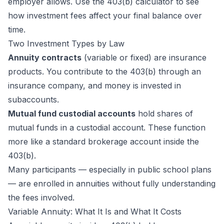
employer allows. Use the
403(b) calculator
to see
how investment fees affect your final balance over
time.
Two Investment Types by Law
Annuity contracts
(variable or fixed) are insurance
products. You contribute to the 403(b) through an
insurance company, and money is invested in
subaccounts.
Mutual fund custodial accounts
hold shares of
mutual funds in a custodial account. These function
more like a standard brokerage account inside the
403(b).
Many participants — especially in public school plans
— are enrolled in annuities without fully understanding
the fees involved.
Variable Annuity: What It Is and What It Costs