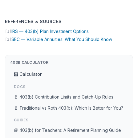
REFERENCES & SOURCES
(opens in new tab)
IRS — 403(b) Plan Investment Options
[1]
(opens in ne
SEC — Variable Annuities: What You Should Know
[2]
403B CALCULATOR
🧮 Calculator
DOCS
📄 403(b) Contribution Limits and Catch-Up Rules
📄 Traditional vs Roth 403(b): Which Is Better for You?
GUIDES
📘 403(b) for Teachers: A Retirement Planning Guide