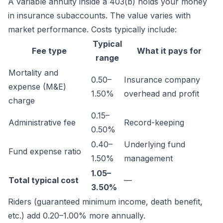
A variable annuity inside a 403(b) holds your money
in insurance subaccounts. The value varies with
market performance. Costs typically include:
Typical
Fee type
What it pays for
range
Mortality and
0.50–
Insurance company
expense (M&E)
1.50%
overhead and profit
charge
0.15–
Administrative fee
Record-keeping
0.50%
0.40–
Underlying fund
Fund expense ratio
1.50%
management
1.05–
Total typical cost
—
3.50%
Riders (guaranteed minimum income, death benefit,
etc.) add 0.20–1.00% more annually.