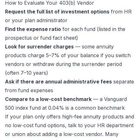
How to Evaluate Your 403(b) Vendor
Request the full list of investment options
from HR
or your plan administrator
Find the expense ratio
for each fund (listed in the
prospectus or fund fact sheet)
Look for surrender charges
— some annuity
products charge 5–7% of your balance if you switch
vendors or withdraw during the surrender period
(often 7–10 years)
Ask if there are annual administrative fees
separate
from fund expenses
Compare to a low-cost benchmark
— a Vanguard
500 index fund at 0.04% is a common benchmark
If your plan only offers high-fee annuity products and
no low-cost fund options, talk to your HR department
or union about adding a low-cost vendor. Many