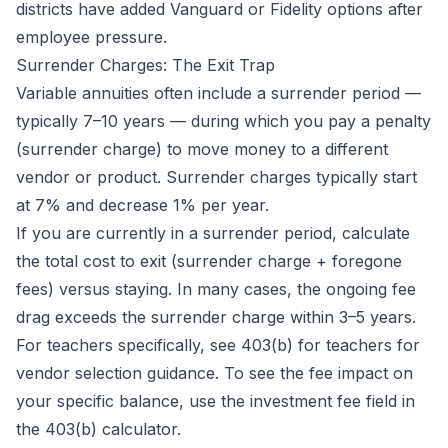
districts have added Vanguard or Fidelity options after
employee pressure.
Surrender Charges: The Exit Trap
Variable annuities often include a surrender period —
typically 7–10 years — during which you pay a penalty
(surrender charge) to move money to a different
vendor or product. Surrender charges typically start
at 7% and decrease 1% per year.
If you are currently in a surrender period, calculate
the total cost to exit (surrender charge + foregone
fees) versus staying. In many cases, the ongoing fee
drag exceeds the surrender charge within 3–5 years.
For teachers specifically, see
403(b) for teachers
for
vendor selection guidance. To see the fee impact on
your specific balance, use the investment fee field in
the
403(b) calculator
.