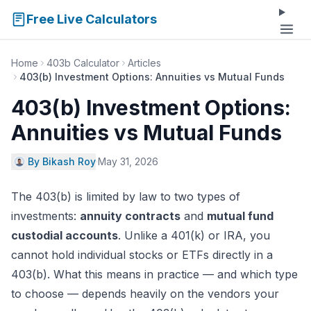
Free Live Calculators
Home
403b Calculator
Articles
403(b) Investment Options: Annuities vs Mutual Funds
403(b) Investment Options:
Annuities vs Mutual Funds
By Bikash Roy
·
May 31, 2026
The 403(b) is limited by law to two types of
investments:
annuity contracts
and
mutual fund
custodial accounts
. Unlike a 401(k) or IRA, you
cannot hold individual stocks or ETFs directly in a
403(b). What this means in practice — and which type
to choose — depends heavily on the vendors your