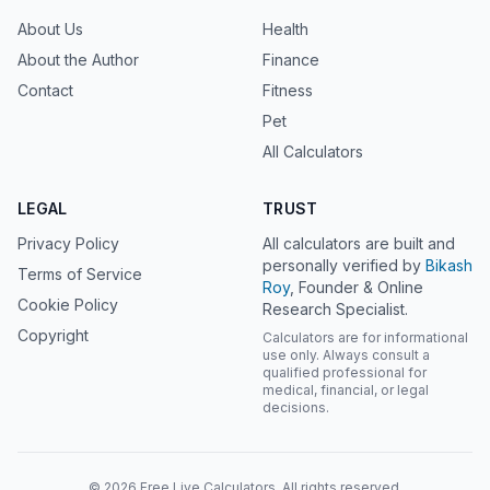
About Us
Health
About the Author
Finance
Contact
Fitness
Pet
All Calculators
LEGAL
TRUST
Privacy Policy
All calculators are built and
personally verified by
Bikash
Terms of Service
Roy
, Founder & Online
Cookie Policy
Research Specialist.
Copyright
Calculators are for informational
use only. Always consult a
qualified professional for
medical, financial, or legal
decisions.
© 2026 Free Live Calculators. All rights reserved.