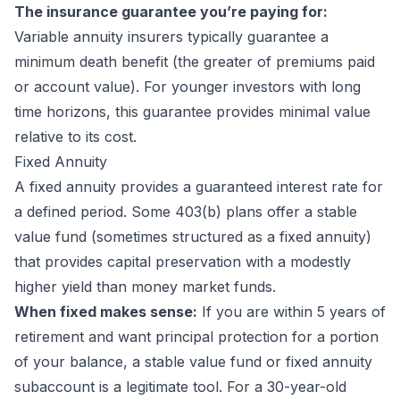
The insurance guarantee you’re paying for:
Variable annuity insurers typically guarantee a
minimum death benefit (the greater of premiums paid
or account value). For younger investors with long
time horizons, this guarantee provides minimal value
relative to its cost.
Fixed Annuity
A fixed annuity provides a guaranteed interest rate for
a defined period. Some 403(b) plans offer a stable
value fund (sometimes structured as a fixed annuity)
that provides capital preservation with a modestly
higher yield than money market funds.
When fixed makes sense:
If you are within 5 years of
retirement and want principal protection for a portion
of your balance, a stable value fund or fixed annuity
subaccount is a legitimate tool. For a 30-year-old