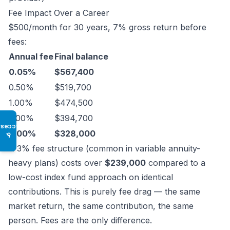
Fee Impact Over a Career
$500/month for 30 years, 7% gross return before
fees:
Annual fee
Final balance
0.05%
$567,400
0.50%
$519,700
1.00%
$474,500
2.00%
$394,700
Access
3.00%
$328,000
♿
A 3% fee structure (common in variable annuity-
heavy plans) costs over
$239,000
compared to a
low-cost index fund approach on identical
contributions. This is purely fee drag — the same
market return, the same contribution, the same
person. Fees are the only difference.