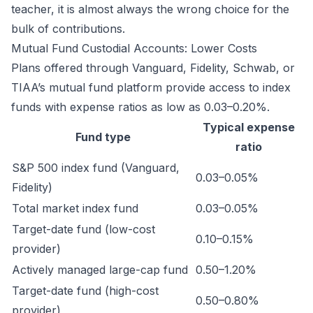
teacher, it is almost always the wrong choice for the
bulk of contributions.
Mutual Fund Custodial Accounts: Lower Costs
Plans offered through Vanguard, Fidelity, Schwab, or
TIAA’s mutual fund platform provide access to index
funds with expense ratios as low as 0.03–0.20%.
Typical expense
Fund type
ratio
S&P 500 index fund (Vanguard,
0.03–0.05%
Fidelity)
Total market index fund
0.03–0.05%
Target-date fund (low-cost
0.10–0.15%
provider)
Actively managed large-cap fund
0.50–1.20%
Target-date fund (high-cost
0.50–0.80%
provider)