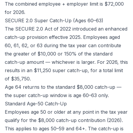
The combined employee + employer limit is $72,000
for 2026.
SECURE 2.0 Super Catch-Up (Ages 60–63)
The SECURE 2.0 Act of 2022 introduced an enhanced
catch-up provision effective 2025. Employees aged
60, 61, 62, or 63 during the tax year can contribute
the greater of $10,000 or 150% of the standard
catch-up amount — whichever is larger. For 2026, this
results in an $11,250 super catch-up, for a total limit
of $35,750.
Age 64 returns to the standard $8,000 catch-up —
the super catch-up window is age 60–63 only.
Standard Age-50 Catch-Up
Employees age 50 or older at any point in the tax year
qualify for the $8,000 catch-up contribution (2026).
This applies to ages 50–59 and 64+. The catch-up is