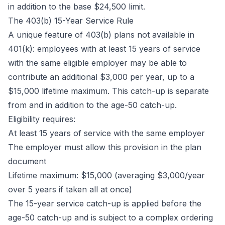
in addition to the base $24,500 limit.
The 403(b) 15-Year Service Rule
A unique feature of 403(b) plans not available in
401(k): employees with at least 15 years of service
with the same eligible employer may be able to
contribute an additional $3,000 per year, up to a
$15,000 lifetime maximum. This catch-up is separate
from and in addition to the age-50 catch-up.
Eligibility requires:
At least 15 years of service with the same employer
The employer must allow this provision in the plan
document
Lifetime maximum: $15,000 (averaging $3,000/year
over 5 years if taken all at once)
The 15-year service catch-up is applied before the
age-50 catch-up and is subject to a complex ordering