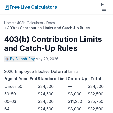
Free Live Calculators
Home
403b Calculator
Docs
403(b) Contribution Limits and Catch-Up Rules
403(b) Contribution Limits
and Catch-Up Rules
By Bikash Roy
·
May 29, 2026
2026 Employee Elective Deferral Limits
Age at Year-End
Standard Limit
Catch-Up
Total
Under 50
$24,500
—
$24,500
50–59
$24,500
$8,000
$32,500
60–63
$24,500
$11,250
$35,750
64+
$24,500
$8,000
$32,500