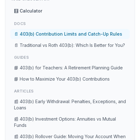
🧮 Calculator
DOCS
📄 403(b) Contribution Limits and Catch-Up Rules
📄 Traditional vs Roth 403(b): Which Is Better for You?
GUIDES
📘 403(b) for Teachers: A Retirement Planning Guide
📘 How to Maximize Your 403(b) Contributions
ARTICLES
📰 403(b) Early Withdrawal: Penalties, Exceptions, and
Loans
📰 403(b) Investment Options: Annuities vs Mutual
Funds
📰 403(b) Rollover Guide: Moving Your Account When