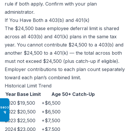
rule if both apply. Confirm with your plan
administrator.
If You Have Both a 403(b) and 401(k)
The $24,500 base employee deferral limit is shared
across all 403(b) and 401(k) plans in the same tax
year. You cannot contribute $24,500 to a 403(b) and
another $24,500 to a 401(k) — the total across both
must not exceed $24,500 (plus catch-up if eligible).
Employer contributions to each plan count separately
toward each plan’s combined limit.
Historical Limit Trend
Year
Base Limit
Age 50+ Catch-Up
2020
$19,500
+$6,500
Access
2022
$20,500
+$6,500
♿
2023
$22,500
+$7,500
2024
$23,000
+$7,500