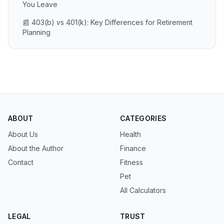
You Leave
📰 403(b) vs 401(k): Key Differences for Retirement
Planning
ABOUT
CATEGORIES
About Us
Health
About the Author
Finance
Contact
Fitness
Pet
All Calculators
LEGAL
TRUST