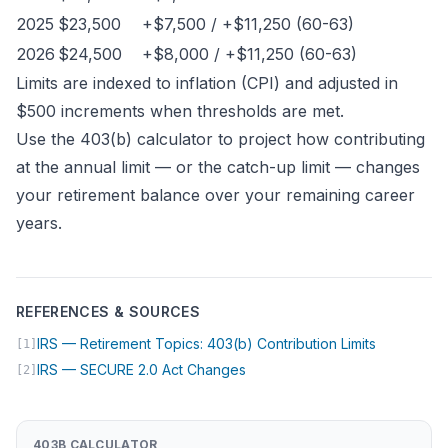
2025
$23,500
+$7,500 / +$11,250 (60-63)
2026
$24,500
+$8,000 / +$11,250 (60-63)
Limits are indexed to inflation (CPI) and adjusted in
$500 increments when thresholds are met.
Use the
403(b) calculator
to project how contributing
at the annual limit — or the catch-up limit — changes
your retirement balance over your remaining career
years.
REFERENCES & SOURCES
(opens in 
IRS — Retirement Topics: 403(b) Contribution Limits
[1]
(opens in new tab)
IRS — SECURE 2.0 Act Changes
[2]
403B CALCULATOR