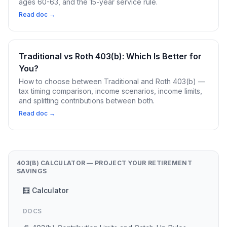
ages 60-63, and the 15-year service rule.
Read doc →
Traditional vs Roth 403(b): Which Is Better for
You?
How to choose between Traditional and Roth 403(b) —
tax timing comparison, income scenarios, income limits,
and splitting contributions between both.
Read doc →
403(B) CALCULATOR — PROJECT YOUR RETIREMENT
SAVINGS
🧮 Calculator
DOCS