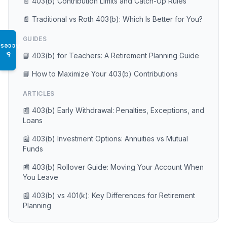
📄 403(b) Contribution Limits and Catch-Up Rules
📄 Traditional vs Roth 403(b): Which Is Better for You?
GUIDES
Access
♿
📘 403(b) for Teachers: A Retirement Planning Guide
📘 How to Maximize Your 403(b) Contributions
ARTICLES
📰 403(b) Early Withdrawal: Penalties, Exceptions, and
Loans
📰 403(b) Investment Options: Annuities vs Mutual
Funds
📰 403(b) Rollover Guide: Moving Your Account When
You Leave
📰 403(b) vs 401(k): Key Differences for Retirement
Planning