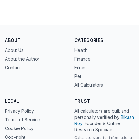
ABOUT
CATEGORIES
About Us
Health
About the Author
Finance
Contact
Fitness
Pet
All Calculators
LEGAL
TRUST
Privacy Policy
All calculators are built and
personally verified by
Bikash
Terms of Service
Roy
, Founder & Online
Cookie Policy
Research Specialist.
Copyright
Calculators are for informational