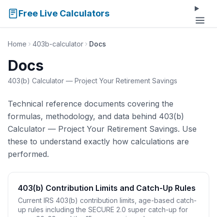
Free Live Calculators
Home
403b-calculator
Docs
Docs
403(b) Calculator — Project Your Retirement Savings
Technical reference documents covering the
formulas, methodology, and data behind 403(b)
Calculator — Project Your Retirement Savings. Use
these to understand exactly how calculations are
performed.
403(b) Contribution Limits and Catch-Up Rules
Current IRS 403(b) contribution limits, age-based catch-
up rules including the SECURE 2.0 super catch-up for