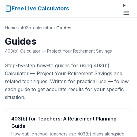
Free Live Calculators
Home
403b-calculator
Guides
Guides
403(b) Calculator — Project Your Retirement Savings
Step-by-step how-to guides for using 403(b)
Calculator — Project Your Retirement Savings and
related techniques. Written for practical use — follow
each guide to get accurate results for your specific
situation.
403(b) for Teachers: A Retirement Planning
Guide
How public school teachers use 403(b) plans alongside