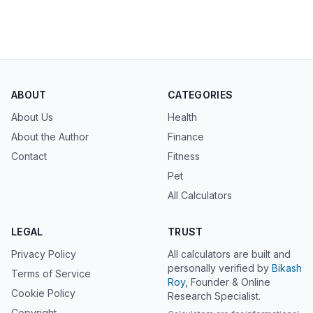
ABOUT
CATEGORIES
About Us
Health
About the Author
Finance
Contact
Fitness
Pet
All Calculators
LEGAL
TRUST
Privacy Policy
All calculators are built and
personally verified by
Bikash
Terms of Service
Roy
, Founder & Online
Cookie Policy
Research Specialist.
Copyright