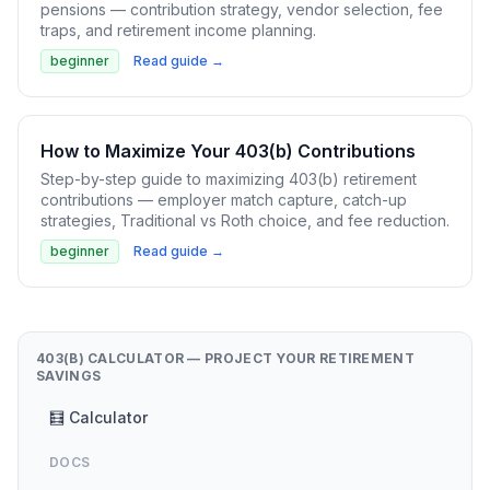
pensions — contribution strategy, vendor selection, fee
traps, and retirement income planning.
beginner
Read guide →
How to Maximize Your 403(b) Contributions
Step-by-step guide to maximizing 403(b) retirement
contributions — employer match capture, catch-up
strategies, Traditional vs Roth choice, and fee reduction.
beginner
Read guide →
403(B) CALCULATOR — PROJECT YOUR RETIREMENT
SAVINGS
🧮 Calculator
DOCS