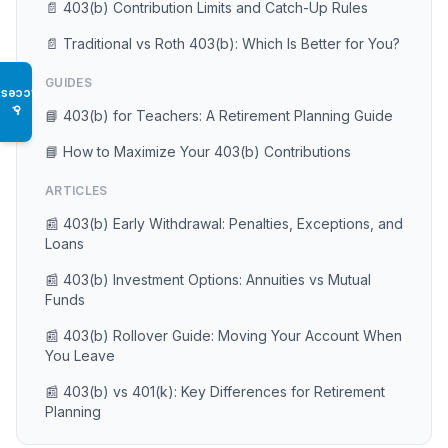
📄 403(b) Contribution Limits and Catch-Up Rules
📄 Traditional vs Roth 403(b): Which Is Better for You?
GUIDES
Access
♿
📘 403(b) for Teachers: A Retirement Planning Guide
📘 How to Maximize Your 403(b) Contributions
ARTICLES
📰 403(b) Early Withdrawal: Penalties, Exceptions, and
Loans
📰 403(b) Investment Options: Annuities vs Mutual
Funds
📰 403(b) Rollover Guide: Moving Your Account When
You Leave
📰 403(b) vs 401(k): Key Differences for Retirement
Planning