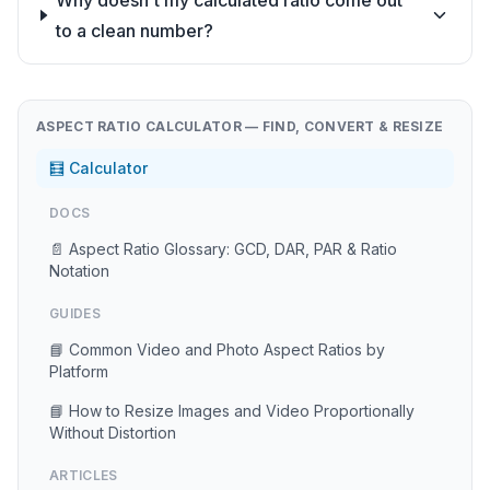
Why doesn't my calculated ratio come out
to a clean number?
ASPECT RATIO CALCULATOR — FIND, CONVERT & RESIZE
🧮 Calculator
DOCS
📄 Aspect Ratio Glossary: GCD, DAR, PAR & Ratio
Notation
GUIDES
📘 Common Video and Photo Aspect Ratios by
Platform
📘 How to Resize Images and Video Proportionally
Without Distortion
ARTICLES