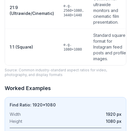
ultrawide
e.g.
21:9
monitors and
2560×1080,
(Ultrawide/Cinematic)
3440×1440
cinematic film
presentation.
Standard square
format for
e.g.
1:1 (Square)
Instagram feed
1080×1080
posts and profile
images.
Source: Common industry-standard aspect ratios for video,
photography, and display formats
Worked Examples
Find Ratio: 1920×1080
Width
1920 px
Height
1080 px