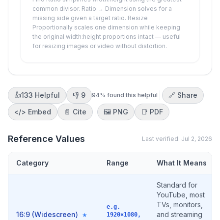
common divisor. Ratio → Dimension solves for a
missing side given a target ratio. Resize
Proportionally scales one dimension while keeping
the original width:height proportions intact — useful
for resizing images or video without distortion.
👍
133
Helpful
👎
9
🔗 Share
94
% found this helpful
</>
Embed
📄 Cite
🖼️
PNG
📑
PDF
Reference Values
Last verified:
Jul 2, 2026
Category
Range
What It Means
Standard for
YouTube, most
TVs, monitors,
e.g.
16:9 (Widescreen)
and streaming
★
1920×1080,