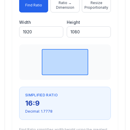
Ratio →
Resize
Find Ratio
Dimension
Proportionally
Width
Height
SIMPLIFIED RATIO
16
:
9
Decimal:
1.7778
Find Ratio simplifies width:height using the greatest