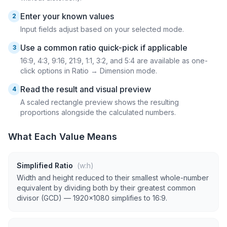
Enter your known values
2
Input fields adjust based on your selected mode.
Use a common ratio quick-pick if applicable
3
16:9, 4:3, 9:16, 21:9, 1:1, 3:2, and 5:4 are available as one-
click options in Ratio → Dimension mode.
Read the result and visual preview
4
A scaled rectangle preview shows the resulting
proportions alongside the calculated numbers.
What Each Value Means
Simplified Ratio
(w:h)
Width and height reduced to their smallest whole-number
equivalent by dividing both by their greatest common
divisor (GCD) — 1920×1080 simplifies to 16:9.