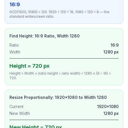
16:9
GCD(1920, 1080) = 120. 1920 ÷ 120 = 16, 1080 ÷ 120 = 9 — the
standard widescreen ratio.
Find Height: 16:9 Ratio, Width 1280
Ratio
16:9
Width
1280 px
Height = 720 px
Height = Width × (ratio height ÷ ratio width) = 1280 × (9 ÷ 16) =
720.
Resize Proportionally: 1920×1080 to Width 1280
Current
1920×1080
New Width
1280 px
New Height = 720 px