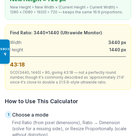
New Height = New Width × (Current Height ÷ Current Width) =
1280 × (1080 ÷ 1920) = 720 — keeps the same 16:9 proportions.
Find Ratio: 3440×1440 (Ultrawide Monitor)
Width
3440 px
Access
Height
1440 px
♿
43:18
GCD(3440, 1440) = 80, giving 43:18 — not a perfectly round
number, though it's commonly described as 'approximately 21:9'
since it's close to double a 21.5:9-style ultrawide ratio.
How to Use This Calculator
Choose a mode
1
Find Ratio (from pixel dimensions), Ratio → Dimension
(solve for a missing side), or Resize Proportionally (scale
without distortion).