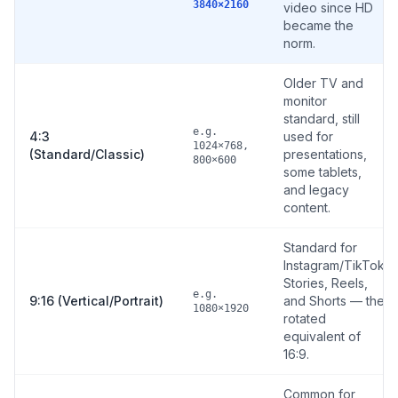
3840×2160
video since HD
became the
norm.
Older TV and
monitor
standard, still
e.g.
4:3
used for
1024×768,
(Standard/Classic)
presentations,
800×600
some tablets,
and legacy
content.
Standard for
Instagram/TikTok
Stories, Reels,
e.g.
9:16 (Vertical/Portrait)
and Shorts — the
1080×1920
rotated
equivalent of
16:9.
Common for