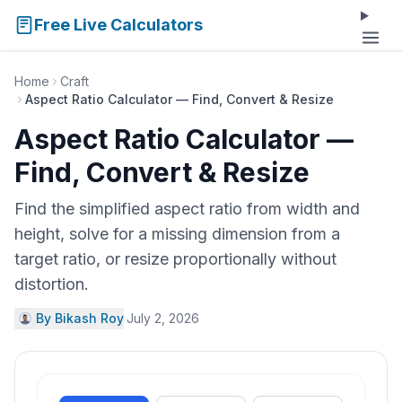
Free Live Calculators
Home
Craft
Aspect Ratio Calculator — Find, Convert & Resize
Aspect Ratio Calculator —
Find, Convert & Resize
Find the simplified aspect ratio from width and
height, solve for a missing dimension from a
target ratio, or resize proportionally without
distortion.
By Bikash Roy
·
July 2, 2026