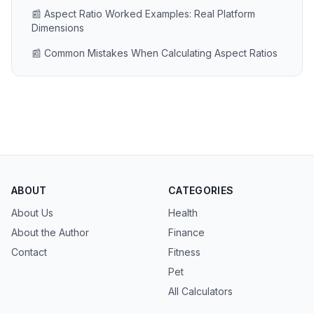
📰 Aspect Ratio Worked Examples: Real Platform
Dimensions
📰 Common Mistakes When Calculating Aspect Ratios
ABOUT
CATEGORIES
About Us
Health
About the Author
Finance
Contact
Fitness
Pet
All Calculators