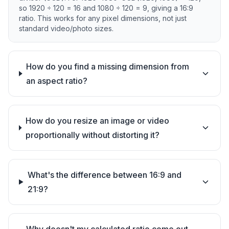
so 1920 ÷ 120 = 16 and 1080 ÷ 120 = 9, giving a 16:9
ratio. This works for any pixel dimensions, not just
standard video/photo sizes.
How do you find a missing dimension from
an aspect ratio?
How do you resize an image or video
proportionally without distorting it?
What's the difference between 16:9 and
21:9?