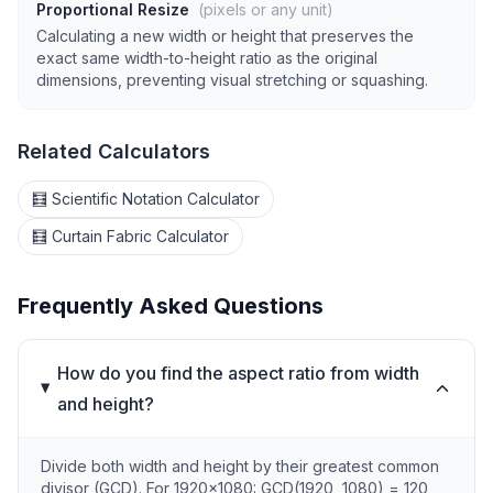
Proportional Resize
(pixels or any unit)
Calculating a new width or height that preserves the
exact same width-to-height ratio as the original
dimensions, preventing visual stretching or squashing.
Related Calculators
🧮 Scientific Notation Calculator
🧮 Curtain Fabric Calculator
Frequently Asked Questions
How do you find the aspect ratio from width
and height?
Divide both width and height by their greatest common
divisor (GCD). For 1920×1080: GCD(1920, 1080) = 120,