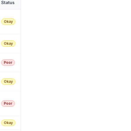
Status
Okay
Okay
Poor
Okay
Poor
Okay