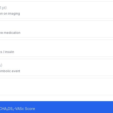
1
pt
)
on on imaging
ve medication
 / insulin
s
)
oembolic event
CHA₂DS₂-VASc Score