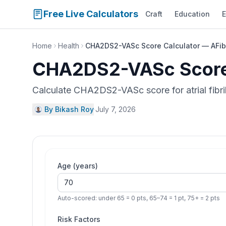
Free Live Calculators
Craft
Education
E
Home
Health
CHA2DS2-VASc Score Calculator — AFib 
CHA2DS2-VASc Score 
Calculate CHA2DS2-VASc score for atrial fibri
By Bikash Roy
·
July 7, 2026
Age (years)
Auto-scored: under 65 = 0 pts, 65–74 = 1 pt, 75+ = 2 pts
Risk Factors