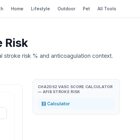
th
Home
Lifestyle
Outdoor
Pet
All Tools
 Risk
l stroke risk % and anticoagulation context.
CHA2DS2 VASC SCORE CALCULATOR
— AFIB STROKE RISK
🧮 Calculator