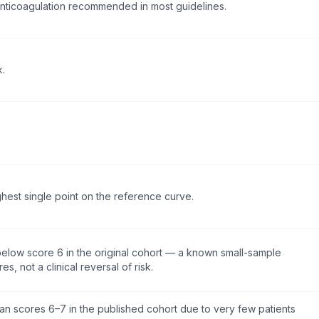
nticoagulation recommended in most guidelines.
k.
ghest single point on the reference curve.
y below score 6 in the original cohort — a known small-sample
res, not a clinical reversal of risk.
han scores 6–7 in the published cohort due to very few patients