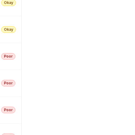
Okay
Okay
Poor
Poor
Poor