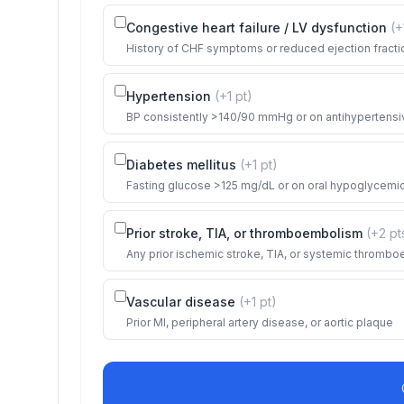
Congestive heart failure / LV dysfunction
(+
History of CHF symptoms or reduced ejection fracti
Hypertension
(+
1
pt
)
BP consistently >140/90 mmHg or on antihypertensi
Diabetes mellitus
(+
1
pt
)
Fasting glucose >125 mg/dL or on oral hypoglycemics
Prior stroke, TIA, or thromboembolism
(+
2
pt
Any prior ischemic stroke, TIA, or systemic thromb
Vascular disease
(+
1
pt
)
Prior MI, peripheral artery disease, or aortic plaque