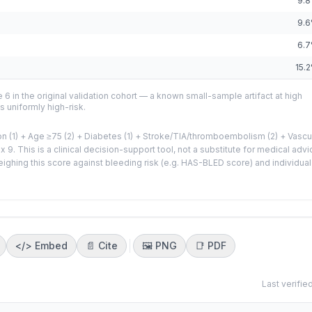
9.8
9.6
6.7
15.2
 6 in the original validation cohort — a known small-sample artifact at high
s uniformly high-risk.
n (1) + Age ≥75 (2) + Diabetes (1) + Stroke/TIA/thromboembolism (2) + Vascu
 9. This is a clinical decision-support tool, not a substitute for medical advi
eighing this score against bleeding risk (e.g. HAS-BLED score) and individual
</>
Embed
📄 Cite
🖼️
PNG
📑
PDF
Last verifie