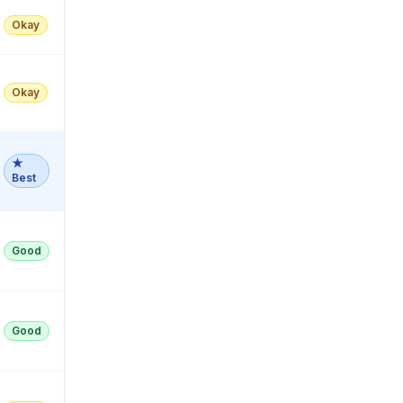
Okay
Okay
★
Best
Good
Good