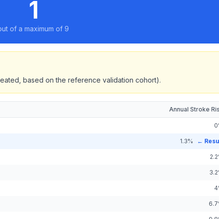
1
out of a maximum of 9
eated, based on the reference validation cohort).
Annual Stroke Ri
0
1.3
%
← Resu
2.2
3.2
4
6.7