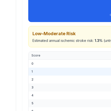
Low–Moderate
Risk
Estimated annual ischemic stroke risk:
1.3
%
(untr
Score
0
1
2
3
4
5