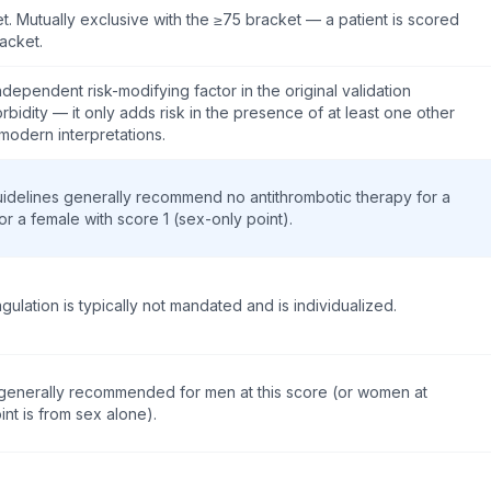
. Mutually exclusive with the ≥75 bracket — a patient is scored
acket.
ndependent risk-modifying factor in the original validation
rbidity — it only adds risk in the presence of at least one other
 modern interpretations.
Guidelines generally recommend no antithrombotic therapy for a
or a female with score 1 (sex-only point).
gulation is typically not mandated and is individualized.
s generally recommended for men at this score (or women at
int is from sex alone).