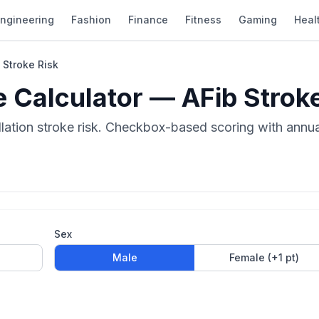
ngineering
Fashion
Finance
Fitness
Gaming
Heal
Stroke Risk
Calculator — AFib Stroke
llation stroke risk. Checkbox-based scoring with annua
Sex
Male
Female (+1 pt)