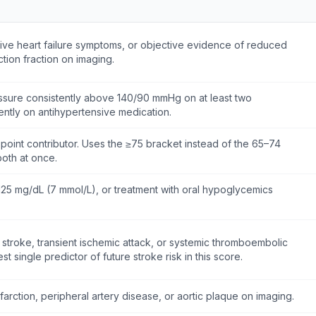
tive heart failure symptoms, or objective evidence of reduced
ection fraction on imaging.
ssure consistently above 140/90 mmHg on at least two
ently on antihypertensive medication.
 point contributor. Uses the ≥75 bracket instead of the 65–74
oth at once.
125 mg/dL (7 mmol/L), or treatment with oral hypoglycemics
 stroke, transient ischemic attack, or systemic thromboembolic
t single predictor of future stroke risk in this score.
farction, peripheral artery disease, or aortic plaque on imaging.