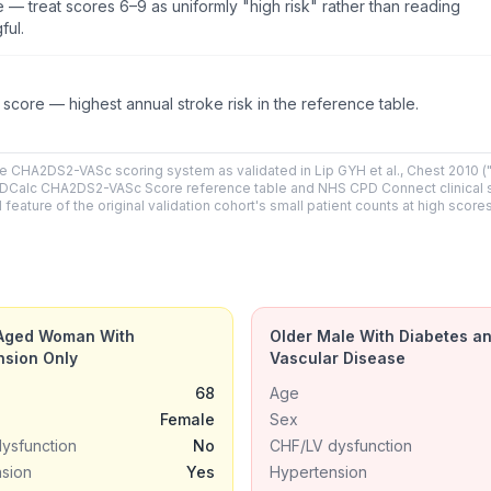
e — treat scores 6–9 as uniformly "high risk" rather than reading
ful.
core — highest annual stroke risk in the reference table.
e CHA2DS2-VASc scoring system as validated in Lip GYH et al., Chest 2010 (
the MDCalc CHA2DS2-VASc Score reference table and NHS CPD Connect clinical 
ture of the original validation cohort's small patient counts at high scores
Aged Woman With
Older Male With Diabetes a
nsion Only
Vascular Disease
68
Age
Female
Sex
ysfunction
No
CHF/LV dysfunction
sion
Yes
Hypertension