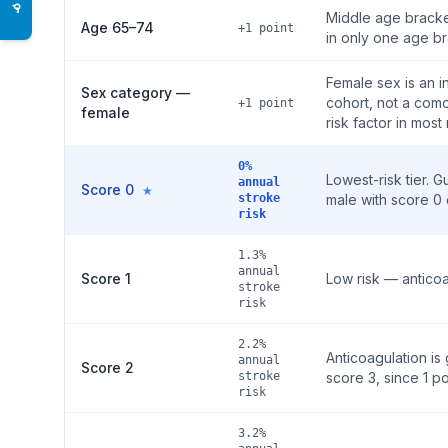
♿
Middle age bracket
Age 65–74
+1 point
in only one age br
Female sex is an i
Sex category —
cohort, not a como
+1 point
female
risk factor in most
0%
Lowest-risk tier. 
annual
Score 0
★
stroke
male with score 0 
risk
1.3%
annual
Score 1
Low risk — anticoa
stroke
risk
2.2%
Anticoagulation i
annual
Score 2
stroke
score 3, since 1 po
risk
3.2%