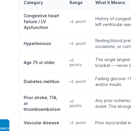
Category
Range
What It Means
Congestive heart
History of conges
failure / LV
+1 point
left ventricular ej
dysfunction
Resting blood pre
Hypertension
+1 point
occasions, or curr
The single largest
+2
Age 75 or older
points
bracket — never b
Fasting glucose >
Diabetes mellitus
+1 point
and/or insulin.
Prior stroke, TIA,
Any prior ischemic
+2
or
points
event. The stronges
thromboembolism
Vascular disease
Prior myocardial in
+1 point
Access