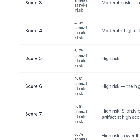
annual
Score 3
Moderate risk — a
stroke
risk
4.0%
annual
Score 4
Moderate-high ris
stroke
risk
6.7%
annual
Score 5
High risk.
stroke
risk
9.8%
annual
Score 6
High risk — the hi
stroke
risk
9.6%
High risk. Slightl
annual
Score 7
stroke
artifact at high sco
risk
6.7%
High risk. Lower t
annual