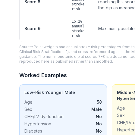
Score 8
reaching this scor
stroke
the dip as meaning
risk
15.2%
annual
Score 9
Maximum possible s
stroke
risk
Source: Point weights and annual stroke risk percentages from th
Clinical Risk Stratification..."), and cross-referenced against 
guidance. The non-monotonic dip at scores 7–8 is a documented fea
reproduced here as published rather than smoothed.
Worked Examples
Low-Risk Younger Male
Middle-
Hyperte
Age
58
Age
Sex
Male
Sex
CHF/LV dysfunction
No
CHF/LV d
Hypertension
No
Hyperten
Diabetes
No