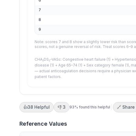
6
7
8
9
Note: scores 7 and 8 show a slightly lower risk than score
scores, not a genuine reversal of risk. Treat scores 6–9 a
CHA₂DS₂-VASc: Congestive heart failure (1) + Hypertensio
disease (1) + Age 65–74 (1) + Sex category female (1), max
— actual anticoagulation decisions require a physician w
patient factors.
👍
38
Helpful
👎
3
🔗 Share
93
% found this helpful
Reference Values