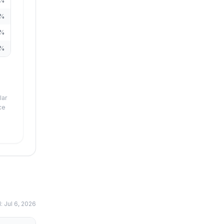
%
%
%
%
lar
ce
d:
Jul 6, 2026