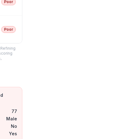
Poor
Poor
"Refining
scoring
,
nd
77
Male
No
Yes