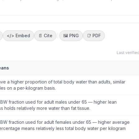
</>
Embed
📄 Cite
🖼️
PNG
📑
PDF
Last verifie
eans
ve a higher proportion of total body water than adults, similar
les on a per-kilogram basis.
BW fraction used for adult males under 65 — higher lean
 holds relatively more water than fat tissue.
BW fraction used for adult females under 65 — higher average
ercentage means relatively less total body water per kilogram