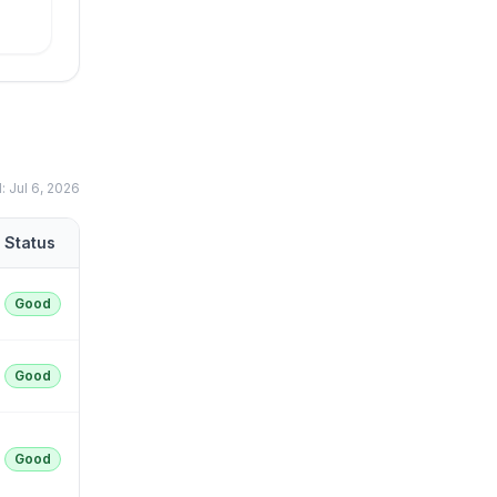
d:
Jul 6, 2026
Status
Good
Good
Good