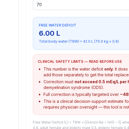
FREE WATER DEFICIT
6.00
L
Total body water (TBW) ≈
42.0
L (
70.0
kg ×
0.6
)
CLINICAL SAFETY LIMITS — READ BEFORE USE
This number is the water deficit
only
. It doe
add those separately to get the total replac
Correction must
not exceed 0.5 mEq/L per 
demyelination syndrome (ODS).
Full correction is typically targeted over
~48
This is a clinical decision-support estimate f
requires physician oversight — this tool is not
Free Water Deficit (L) = TBW × [(Serum Na ÷ 140) − 1], w
0.6, adult female and elderly male 0.5, elderly female 0