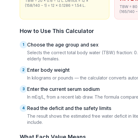
TBW = 20 × 0.6 = 12 L. Deficit = 12 ×
(158/140 − 1) = 12 × 0.1286 = 1.54 L.
TBW = 80 ×
(165/140 − 
How to Use This Calculator
Choose the age group and sex
1
Selects the correct total body water (TBW) fraction: 0.
elderly females.
Enter body weight
2
In kilograms or pounds — the calculator converts autom
Enter the current serum sodium
3
In mEq/L, from a recent lab draw. The formula compares
Read the deficit and the safety limits
4
The result shows the estimated free water deficit in l
include.
What Each Value Means