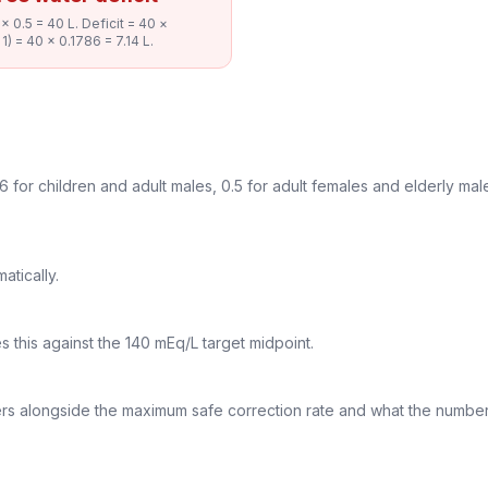
 0.5 = 40 L. Deficit = 40 ×
1) = 40 × 0.1786 = 7.14 L.
6 for children and adult males, 0.5 for adult females and elderly male
atically.
 this against the 140 mEq/L target midpoint.
iters alongside the maximum safe correction rate and what the numbe