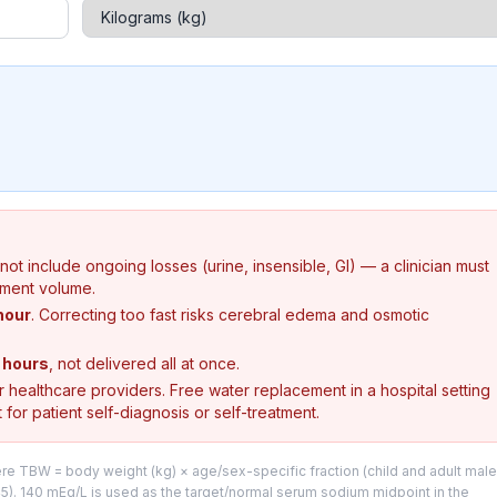
s not include ongoing losses (urine, insensible, GI) — a clinician must
ement volume.
hour
. Correcting too fast risks cerebral edema and osmotic
 hours
, not delivered all at once.
or healthcare providers. Free water replacement in a hospital setting
 for patient self-diagnosis or self-treatment.
here TBW = body weight (kg) × age/sex-specific fraction (child and adult male
.45). 140 mEq/L is used as the target/normal serum sodium midpoint in the