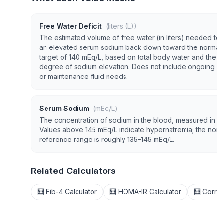
Free Water Deficit
(liters (L))
The estimated volume of free water (in liters) needed t
an elevated serum sodium back down toward the norm
target of 140 mEq/L, based on total body water and the
degree of sodium elevation. Does not include ongoing 
or maintenance fluid needs.
Serum Sodium
(mEq/L)
The concentration of sodium in the blood, measured in
Values above 145 mEq/L indicate hypernatremia; the no
reference range is roughly 135–145 mEq/L.
Related Calculators
🧮 Fib-4 Calculator
🧮 HOMA-IR Calculator
🧮 Corr