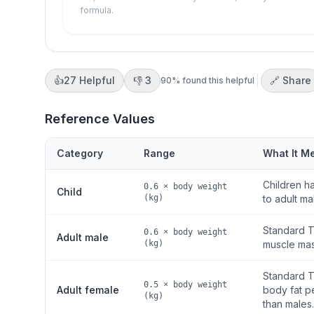
formula.
👍
27
Helpful
👎
3
🔗 Share
90
% found this helpful
Reference Values
Category
Range
What It M
Children ha
0.6 × body weight
Child
(kg)
to adult ma
Standard T
0.6 × body weight
Adult male
(kg)
muscle mass
Standard T
0.5 × body weight
Adult female
body fat p
(kg)
than males.