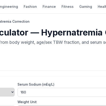
ngineering
Fashion
Finance
Fitness
Gaming
Heal
atremia Correction
lculator — Hypernatremia
a from body weight, age/sex TBW fraction, and serum 
Serum Sodium (mEq/L)
Weight Unit