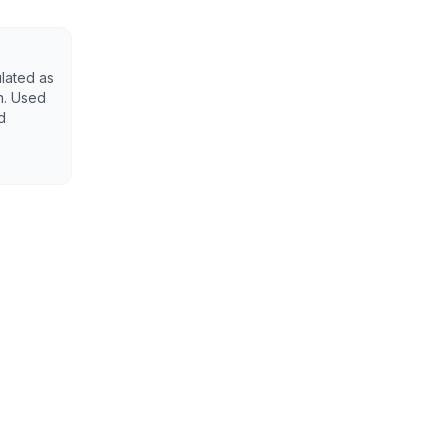
ulated as
n. Used
d