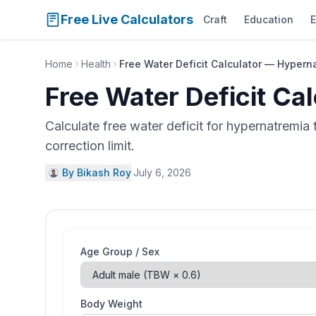
Free Live Calculators
Craft
Education
E
Home
Health
Free Water Deficit Calculator — Hypern
Free Water Deficit Ca
Calculate free water deficit for hypernatremi
correction limit.
By Bikash Roy
·
July 6, 2026
Age Group / Sex
Body Weight