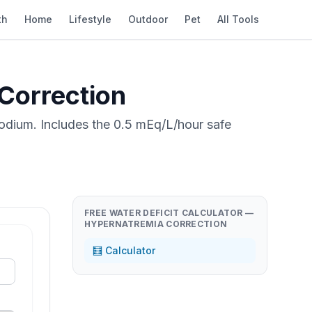
th
Home
Lifestyle
Outdoor
Pet
All Tools
 Correction
sodium. Includes the 0.5 mEq/L/hour safe
FREE WATER DEFICIT CALCULATOR —
HYPERNATREMIA CORRECTION
🧮 Calculator