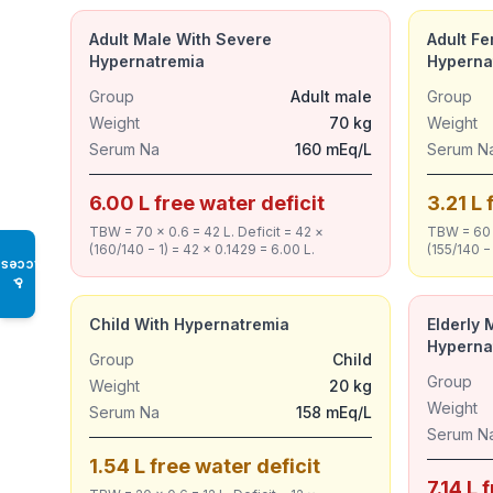
Adult Male With Severe
Adult F
Hypernatremia
Hyperna
Group
Adult male
Group
Weight
70 kg
Weight
Serum Na
160 mEq/L
Serum N
6.00 L free water deficit
3.21 L 
TBW = 70 × 0.6 = 42 L. Deficit = 42 ×
TBW = 60 ×
(160/140 − 1) = 42 × 0.1429 = 6.00 L.
(155/140 − 
Access
♿
Child With Hypernatremia
Elderly 
Hyperna
Group
Child
Group
Weight
20 kg
Weight
Serum Na
158 mEq/L
Serum N
1.54 L free water deficit
7.14 L 