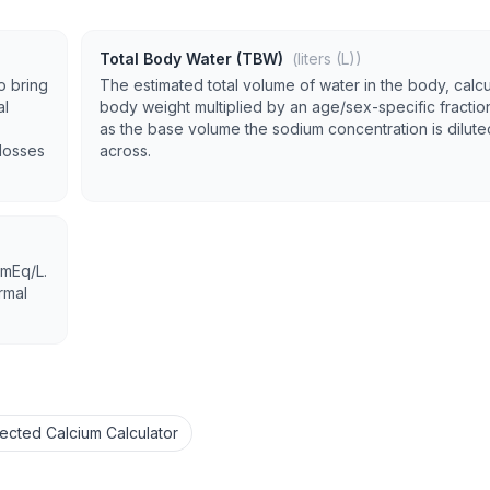
Total Body Water (TBW)
(liters (L))
o bring
The estimated total volume of water in the body, calc
al
body weight multiplied by an age/sex-specific fractio
as the base volume the sodium concentration is dilute
losses
across.
 mEq/L.
rmal
ected Calcium Calculator