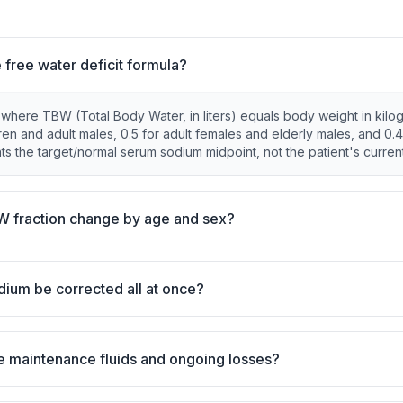
e free water deficit formula?
 where TBW (Total Body Water, in liters) equals body weight in kilo
dren and adult males, 0.5 for adult females and elderly males, and 0.4
s the target/normal serum sodium midpoint, not the patient's current
 fraction change by age and sex?
dium be corrected all at once?
e maintenance fluids and ongoing losses?