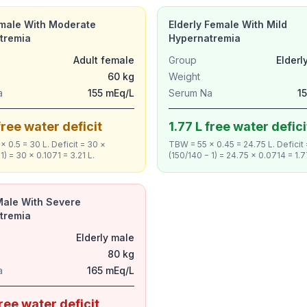
emale With Moderate
Elderly Female With Mild
tremia
Hypernatremia
Adult female
Group
Elderl
60 kg
Weight
a
155 mEq/L
Serum Na
1
free water deficit
1.77 L free water defici
 0.5 = 30 L. Deficit = 30 ×
TBW = 55 × 0.45 = 24.75 L. Deficit
1) = 30 × 0.1071 = 3.21 L.
(150/140 − 1) = 24.75 × 0.0714 = 1.7
Male With Severe
tremia
Elderly male
80 kg
a
165 mEq/L
free water deficit