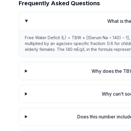
Frequently Asked Questions
What is th
Free Water Deficit (L) = TBW × [(Serum Na ÷ 140) − 1],
multiplied by an age/sex-specific fraction: 0.6 for chil
elderly females. The 140 mEq/L in the formula represent
Why does the TBW
Why can't so
Does this number includ