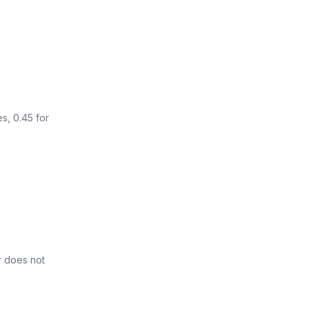
s, 0.45 for
r does not