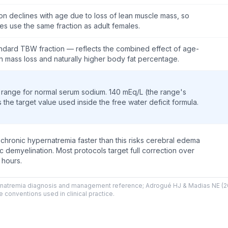
on declines with age due to loss of lean muscle mass, so
es use the same fraction as adult females.
ndard TBW fraction — reflects the combined effect of age-
an mass loss and naturally higher body fat percentage.
range for normal serum sodium. 140 mEq/L (the range's
s the target value used inside the free water deficit formula.
 chronic hypernatremia faster than this risks cerebral edema
 demyelination. Most protocols target full correction over
 hours.
pernatremia diagnosis and management reference; Adrogué HJ & Madias NE 
 conventions used in clinical practice.