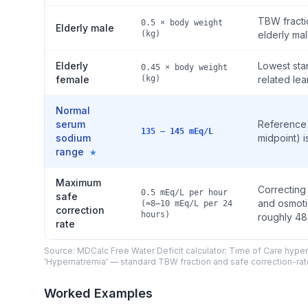
TBW fracti
0.5 × body weight
Elderly male
(kg)
elderly mal
Elderly
Lowest sta
0.45 × body weight
female
(kg)
related le
Normal
serum
Reference 
135 – 145 mEq/L
sodium
midpoint) i
range
★
Maximum
Correcting
0.5 mEq/L per hour
safe
and osmotic
(≈8–10 mEq/L per 24
correction
hours)
roughly 48
rate
Source: MDCalc Free Water Deficit calculator; Time of Care hy
'Hypernatremia' — standard TBW fraction and safe correction-rate
Worked Examples