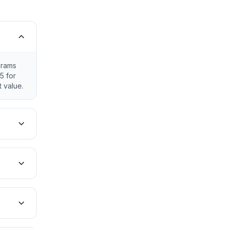
grams
5 for
 value.