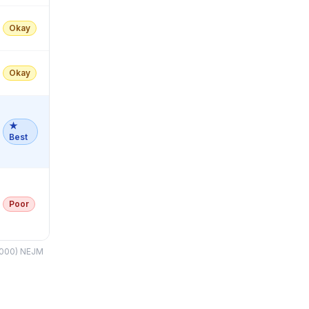
Okay
Okay
★
Best
Poor
(2000) NEJM