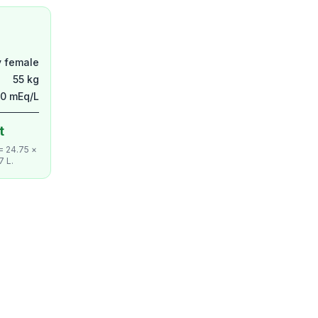
y female
55 kg
50 mEq/L
t
 = 24.75 ×
7 L.