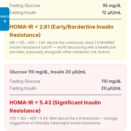
Fasting Glucose
95 mg/dL
Fasting Insulin
12 µIU/mL
Access
♿
HOMA-IR = 2.81 (Early/Borderline Insulin
Resistance)
(95 × 12) ÷ 405 = 2.81. Above the commonly cited 2.5 NHANES
insulin-resistance cutoff — worth discussing with a healthcare
provider, especially alongside other metabolic risk factors.
Glucose 110 mg/dL, Insulin 20 µIU/mL
Fasting Glucose
110 mg/dL
Fasting Insulin
20 µIU/mL
HOMA-IR = 5.43 (Significant Insulin
Resistance)
(110 × 20) ÷ 405 = 5.43. Well above the 2.9 threshold — strongly
suggestive of clinically meaningful insulin resistance.