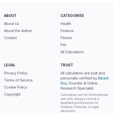
ABOUT
CATEGORIES
About Us
Health
About the Author
Finance
Contact
Fitness
Pet
All Calculators
LEGAL
TRUST
Privacy Policy
All calculators are built and
personally verified by
Bikash
Terms of Service
Roy
, Founder & Online
Cookie Policy
Research Specialist.
Copyright
Calculators are for informational
use only. Always consult a
qualified professional for
medical, financial, or legal
decisions.