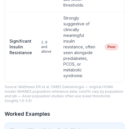
thresholds.
Strongly
suggestive of
clinically
meaningful
Significant
insulin
2.9
Insulin
resistance, often
Poor
and
above
Resistance
seen alongside
prediabetes,
PCOS, or
metabolic
syndrome.
Source: Matthews DR et al. (1985) Diabetologia — original HOMA
model; NHANES population reference data; cutoffs vary by population
and lab — Asian population studies often use lower thresholds
(roughly 1.4–2.5)
Worked Examples