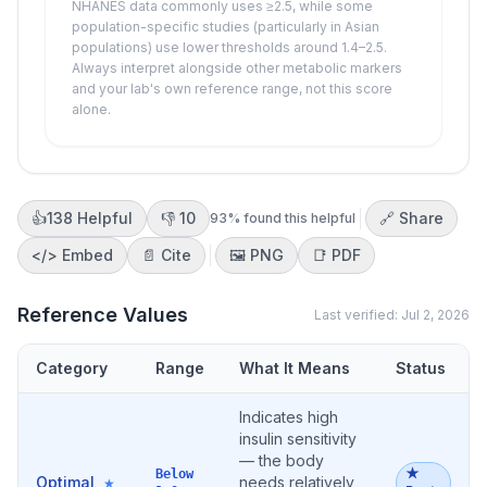
NHANES data commonly uses ≥2.5, while some
population-specific studies (particularly in Asian
populations) use lower thresholds around 1.4–2.5.
Always interpret alongside other metabolic markers
and your lab's own reference range, not this score
alone.
👍
138
Helpful
👎
10
🔗 Share
93
% found this helpful
</>
Embed
📄 Cite
🖼️
PNG
📑
PDF
Reference Values
Last verified:
Jul 2, 2026
Category
Range
What It Means
Status
Indicates high
insulin sensitivity
— the body
★
Below
Optimal
needs relatively
★