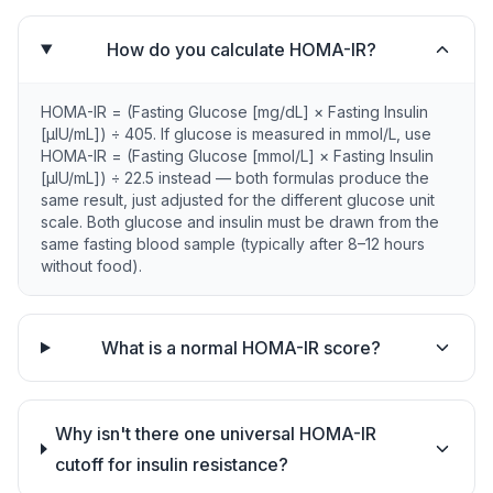
How do you calculate HOMA-IR?
HOMA-IR = (Fasting Glucose [mg/dL] × Fasting Insulin
[µIU/mL]) ÷ 405. If glucose is measured in mmol/L, use
HOMA-IR = (Fasting Glucose [mmol/L] × Fasting Insulin
[µIU/mL]) ÷ 22.5 instead — both formulas produce the
same result, just adjusted for the different glucose unit
scale. Both glucose and insulin must be drawn from the
same fasting blood sample (typically after 8–12 hours
without food).
What is a normal HOMA-IR score?
Why isn't there one universal HOMA-IR
cutoff for insulin resistance?