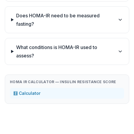
Does HOMA-IR need to be measured
fasting?
What conditions is HOMA-IR used to
assess?
HOMA IR CALCULATOR — INSULIN RESISTANCE SCORE
🧮 Calculator