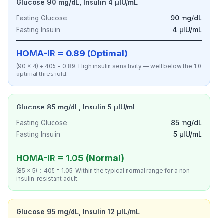
Glucose 90 mg/dL, Insulin 4 µIU/mL
Fasting Glucose
90 mg/dL
Fasting Insulin
4 µIU/mL
HOMA-IR = 0.89 (Optimal)
(90 × 4) ÷ 405 = 0.89. High insulin sensitivity — well below the 1.0
optimal threshold.
Glucose 85 mg/dL, Insulin 5 µIU/mL
Fasting Glucose
85 mg/dL
Fasting Insulin
5 µIU/mL
HOMA-IR = 1.05 (Normal)
(85 × 5) ÷ 405 = 1.05. Within the typical normal range for a non-
insulin-resistant adult.
Glucose 95 mg/dL, Insulin 12 µIU/mL