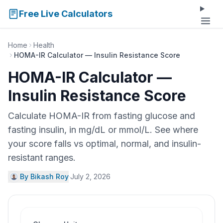
Free Live Calculators
Home
Health
HOMA-IR Calculator — Insulin Resistance Score
HOMA-IR Calculator —
Insulin Resistance Score
Calculate HOMA-IR from fasting glucose and
fasting insulin, in mg/dL or mmol/L. See where
your score falls vs optimal, normal, and insulin-
resistant ranges.
By Bikash Roy
·
July 2, 2026