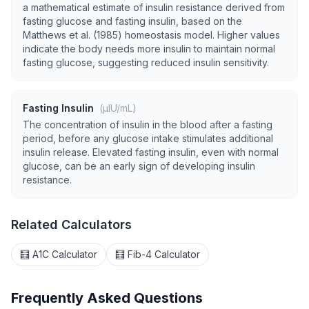
a mathematical estimate of insulin resistance derived from
fasting glucose and fasting insulin, based on the
Matthews et al. (1985) homeostasis model. Higher values
indicate the body needs more insulin to maintain normal
fasting glucose, suggesting reduced insulin sensitivity.
Fasting Insulin
(µIU/mL)
The concentration of insulin in the blood after a fasting
period, before any glucose intake stimulates additional
insulin release. Elevated fasting insulin, even with normal
glucose, can be an early sign of developing insulin
resistance.
Related Calculators
🧮 A1C Calculator
🧮 Fib-4 Calculator
Frequently Asked Questions