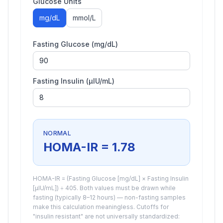
Glucose Units
mg/dL
mmol/L
Fasting Glucose (
mg/dL
)
Fasting Insulin (µIU/mL)
NORMAL
HOMA-IR =
1.78
HOMA-IR = (Fasting Glucose [mg/dL] × Fasting Insulin
[µIU/mL]) ÷ 405. Both values must be drawn while
fasting (typically 8–12 hours) — non-fasting samples
make this calculation meaningless. Cutoffs for
"insulin resistant" are not universally standardized: