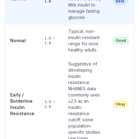
Best
1.0
little insulin to
manage fasting
glucose.
Typical, non-
insulin-resistant
1.0 –
Normal
Good
1.9
range for most
healthy adults.
Suggestive of
developing
insulin
resistance.
NHANES data
Early /
commonly uses
Borderline
≥2.5 as an
1.9 –
Okay
Insulin
2.9
insulin-
Resistance
resistance
cutoff; some
population-
specific studies
use lower