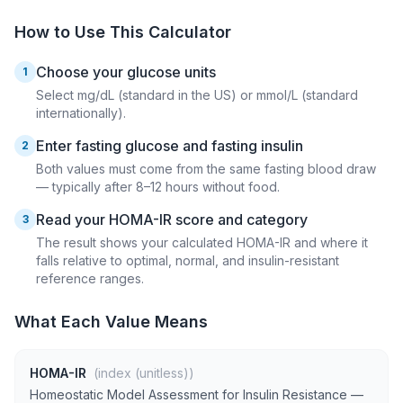
How to Use This Calculator
Choose your glucose units
1
Select mg/dL (standard in the US) or mmol/L (standard
internationally).
Enter fasting glucose and fasting insulin
2
Both values must come from the same fasting blood draw
— typically after 8–12 hours without food.
Read your HOMA-IR score and category
3
The result shows your calculated HOMA-IR and where it
falls relative to optimal, normal, and insulin-resistant
reference ranges.
What Each Value Means
HOMA-IR
(index (unitless))
Homeostatic Model Assessment for Insulin Resistance —