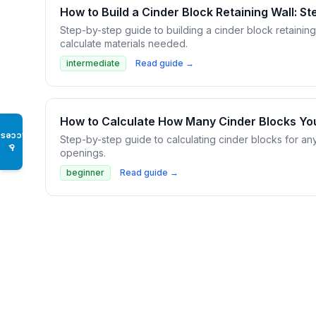
How to Build a Cinder Block Retaining Wall: S
Step-by-step guide to building a cinder block retainin
calculate materials needed.
intermediate
Read guide →
How to Calculate How Many Cinder Blocks Y
Access
Step-by-step guide to calculating cinder blocks for an
♿
openings.
beginner
Read guide →