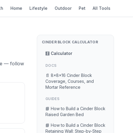
th
Home
Lifestyle
Outdoor
Pet
All Tools
CINDER BLOCK CALCULATOR
🧮 Calculator
se — follow
DOCS
📄 8×8×16 Cinder Block
Coverage, Courses, and
Mortar Reference
GUIDES
📘 How to Build a Cinder Block
Raised Garden Bed
📘 How to Build a Cinder Block
Retaining Wall: Step-by-Step