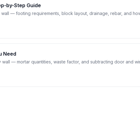
tep-by-Step Guide
g wall — footing requirements, block layout, drainage, rebar, and ho
ou Need
y wall — mortar quantities, waste factor, and subtracting door and 