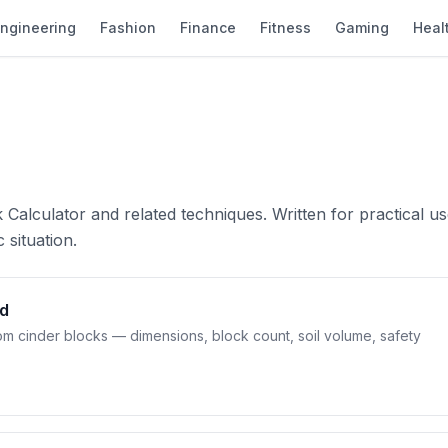
ngineering
Fashion
Finance
Fitness
Gaming
Heal
Calculator and related techniques. Written for practical u
 situation.
ed
om cinder blocks — dimensions, block count, soil volume, safety