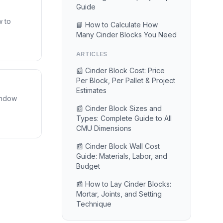
Guide
w to
📘 How to Calculate How
Many Cinder Blocks You Need
ARTICLES
📰 Cinder Block Cost: Price
Per Block, Per Pallet & Project
Estimates
window
📰 Cinder Block Sizes and
Types: Complete Guide to All
CMU Dimensions
📰 Cinder Block Wall Cost
Guide: Materials, Labor, and
Budget
📰 How to Lay Cinder Blocks:
Mortar, Joints, and Setting
Technique