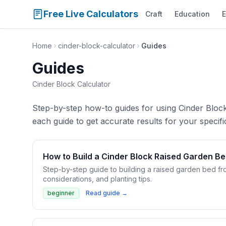
Free Live Calculators
Craft
Education
E
Home
cinder-block-calculator
Guides
Guides
Cinder Block Calculator
Step-by-step how-to guides for using Cinder Block 
each guide to get accurate results for your specific
How to Build a Cinder Block Raised Garden B
Step-by-step guide to building a raised garden bed fr
considerations, and planting tips.
beginner
Read guide →