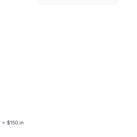
 = $150 in