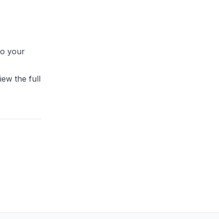
to your
ew the full