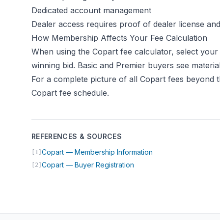
Dedicated account management
Dealer access requires proof of dealer license an
How Membership Affects Your Fee Calculation
When using the
Copart fee calculator
, select your
winning bid. Basic and Premier buyers see material
For a complete picture of all Copart fees beyond 
Copart fee schedule
.
REFERENCES & SOURCES
(opens in new tab)
Copart — Membership Information
[1]
(opens in new tab)
Copart — Buyer Registration
[2]