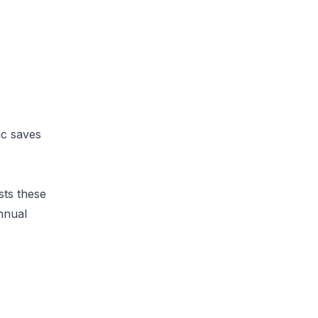
ic saves
sts these
annual