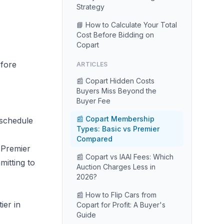
Strategy
📘 How to Calculate Your Total
Cost Before Bidding on
Copart
fore
ARTICLES
📰 Copart Hidden Costs
Buyers Miss Beyond the
Buyer Fee
📰 Copart Membership
 schedule
Types: Basic vs Premier
Compared
 Premier
📰 Copart vs IAAI Fees: Which
itting to
Auction Charges Less in
2026?
📰 How to Flip Cars from
ier in
Copart for Profit: A Buyer's
Guide