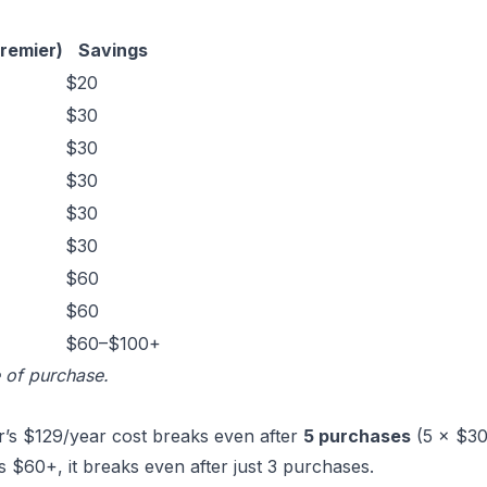
remier)
Savings
$20
$30
$30
$30
$30
$30
$60
$60
$60–$100+
e of purchase.
r’s $129/year cost breaks even after
5 purchases
(5 × $30
s $60+, it breaks even after just 3 purchases.