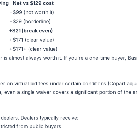
ving
Net vs $129 cost
−$99 (not worth it)
−$39 (borderline)
+$21 (break even)
+$171 (clear value)
+$171+ (clear value)
 is almost always worth it. If you’re a one-time buyer, Bas
 on virtual bid fees under certain conditions (Copart adju
e, even a single waiver covers a significant portion of the 
dealers. Dealers typically receive:
stricted from public buyers