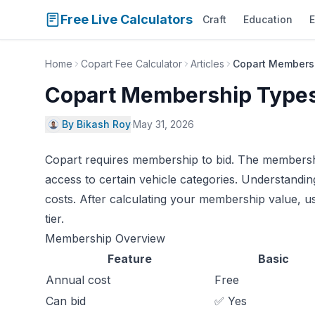
Free Live Calculators
Craft
Education
E
Home
Copart Fee Calculator
Articles
Copart Membersh
Copart Membership Types
By Bikash Roy
·
May 31, 2026
Copart requires membership to bid. The membership
access to certain vehicle categories. Understandi
costs. After calculating your membership value, u
tier.
Membership Overview
Feature
Basic
Annual cost
Free
Can bid
✅ Yes