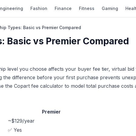
ngineering
Fashion
Finance
Fitness
Gaming
Heal
ip Types: Basic vs Premier Compared
: Basic vs Premier Compared
 level you choose affects your buyer fee tier, virtual bid 
ng the difference before your first purchase prevents unex
se the
Copart fee calculator
to model total purchase costs 
Premier
~$129/year
✅ Yes