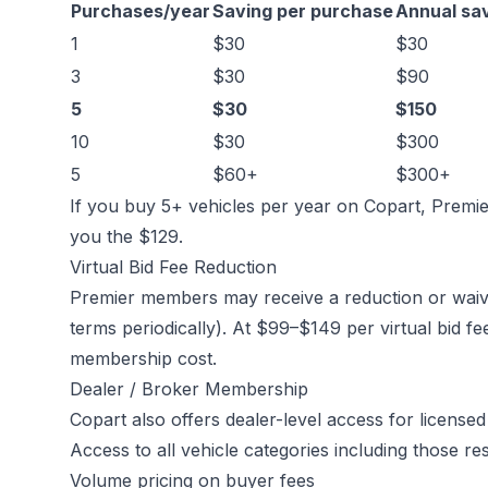
Purchases/year
Saving per purchase
Annual sa
1
$30
$30
3
$30
$90
5
$30
$150
10
$30
$300
5
$60+
$300+
If you buy 5+ vehicles per year on Copart, Premier
you the $129.
Virtual Bid Fee Reduction
Premier members may receive a reduction or waiver
terms periodically). At $99–$149 per virtual bid fe
membership cost.
Dealer / Broker Membership
Copart also offers dealer-level access for licensed 
Access to all vehicle categories including those re
Volume pricing on buyer fees