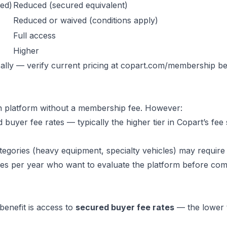
ed)
Reduced (secured equivalent)
Reduced or waived (conditions apply)
Full access
Higher
lly — verify current pricing at
copart.com/membership
be
n platform without a membership fee. However:
yer fee rates — typically the higher tier in Copart’s fee
egories (heavy equipment, specialty vehicles) may require
es per year who want to evaluate the platform before comm
benefit is access to
secured buyer fee rates
— the lower t