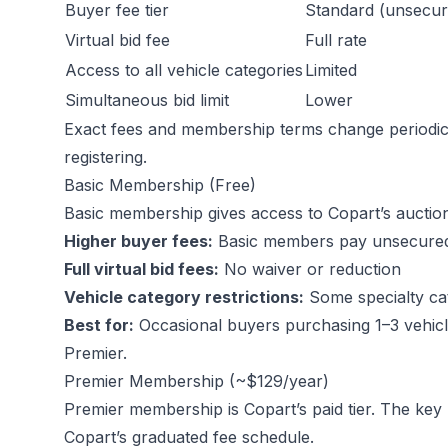
Buyer fee tier
Standard (unsecur
Virtual bid fee
Full rate
Access to all vehicle categories
Limited
Simultaneous bid limit
Lower
Exact fees and membership terms change periodica
registering.
Basic Membership (Free)
Basic membership gives access to Copart’s auctio
Higher buyer fees:
Basic members pay unsecured bu
Full virtual bid fees:
No waiver or reduction
Vehicle category restrictions:
Some specialty cat
Best for:
Occasional buyers purchasing 1–3 vehicl
Premier.
Premier Membership (~$129/year)
Premier membership is Copart’s paid tier. The key 
Copart’s graduated fee schedule.