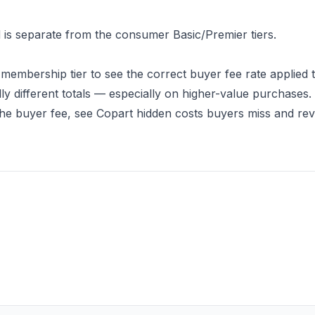
d is separate from the consumer Basic/Premier tiers.
 membership tier to see the correct buyer fee rate applied 
ly different totals — especially on higher-value purchases.
the buyer fee, see
Copart hidden costs buyers miss
and revi