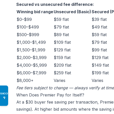
Secured vs unsecured fee difference:
Winning bid range
Unsecured (Basic)
Secured (P
$0–$99
$59 flat
$39 flat
$100–$499
$79 flat
$49 flat
$500–$999
$89 flat
$59 flat
$1,000–$1,499
$109 flat
$79 flat
$1,500–$1,999
$129 flat
$99 flat
$2,000–$3,999
$159 flat
$129 flat
$4,000–$5,999
$209 flat
$149 flat
$6,000–$7,999
$259 flat
$199 flat
$8,000+
Varies
Varies
Fee tiers subject to change — always verify at tim
Access
When Does Premier Pay for Itself?
♿
At a $30 buyer fee saving per transaction, Premie
savings). At higher bid amounts where the saving i