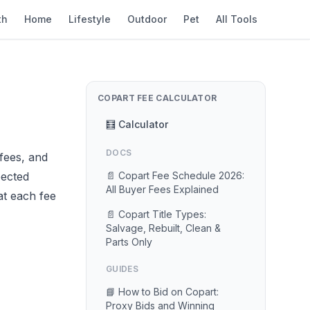
th
Home
Lifestyle
Outdoor
Pet
All Tools
COPART FEE CALCULATOR
🧮 Calculator
DOCS
fees, and
pected
📄 Copart Fee Schedule 2026:
All Buyer Fees Explained
at each fee
📄 Copart Title Types:
Salvage, Rebuilt, Clean &
Parts Only
GUIDES
📘 How to Bid on Copart:
Proxy Bids and Winning