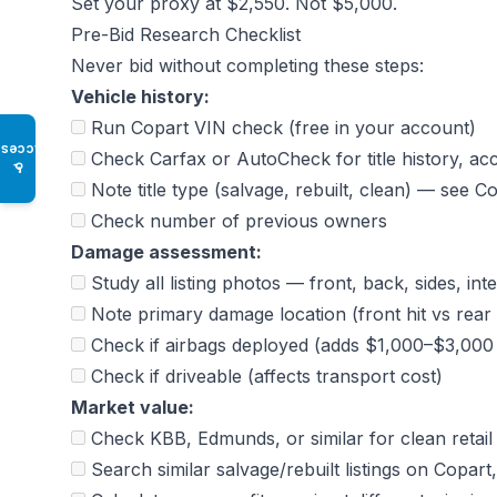
Set your proxy at $2,550. Not $5,000.
Pre-Bid Research Checklist
Never bid without completing these steps:
Vehicle history:
Run Copart VIN check (free in your account)
Access
Check Carfax or AutoCheck for title history, ac
♿
Note title type (salvage, rebuilt, clean) — see
Co
Check number of previous owners
Damage assessment:
Study all listing photos — front, back, sides, int
Note primary damage location (front hit vs rear 
Check if airbags deployed (adds $1,000–$3,000 t
Check if driveable (affects transport cost)
Market value:
Check KBB, Edmunds, or similar for clean retail
Search similar salvage/rebuilt listings on Cop