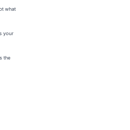
ot what
ds your
s the