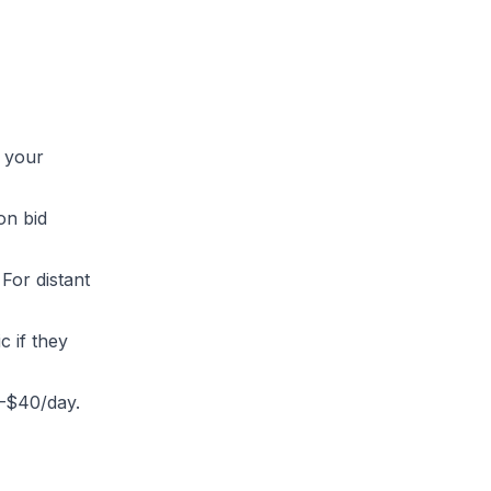
e your
on bid
For distant
 if they
0–$40/day.