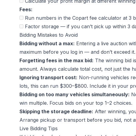
Calculate your profit margin at different winnin
Fees:
Run numbers in the
Copart fee calculator
at 3 b
Factor storage — if you can’t pick up within 3
Bidding Mistakes to Avoid
Bidding without a max:
Entering a live auction wi
maximum before you log in — and don’t exceed it.
Forgetting fees in the max bid:
The winning bid i
amount. Always calculate total cost, not just the 
Ignoring transport cost:
Non-running vehicles requ
lots, this can run $300–$800. Include it in your pr
Bidding on too many vehicles simultaneously:
Ne
win multiple. Focus bids on your top 1–2 choices.
Skipping the storage deadline:
After winning, you
Arrange pickup or transport before you bid, not af
Live Bidding Tips