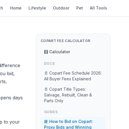
th
Home
Lifestyle
Outdoor
Pet
All Tools
COPART FEE CALCULATOR
🧮 Calculator
DOCS
ifference
ou bid,
📄 Copart Fee Schedule 2026:
All Buyer Fees Explained
ts.
📄 Copart Title Types:
Salvage, Rebuilt, Clean &
opens days
Parts Only
GUIDES
p to your
📘 How to Bid on Copart:
Proxy Bids and Winning