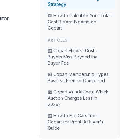
Strategy
📘 How to Calculate Your Total
itor
Cost Before Bidding on
Copart
ARTICLES
📰 Copart Hidden Costs
Buyers Miss Beyond the
Buyer Fee
📰 Copart Membership Types:
Basic vs Premier Compared
📰 Copart vs IAAI Fees: Which
Auction Charges Less in
2026?
📰 How to Flip Cars from
Copart for Profit: A Buyer's
Guide