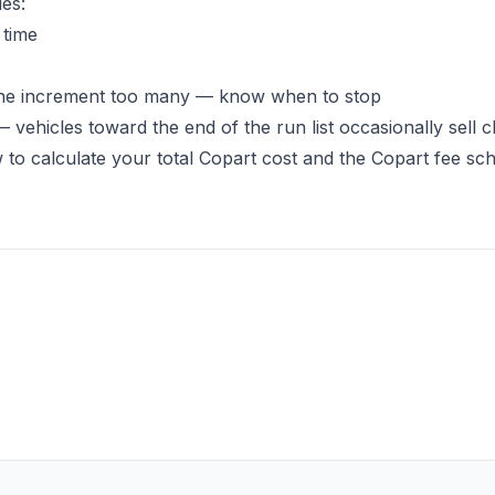
ies:
 time
d one increment too many — know when to stop
 vehicles toward the end of the run list occasionally sell 
 to calculate your total Copart cost
and the
Copart fee sc