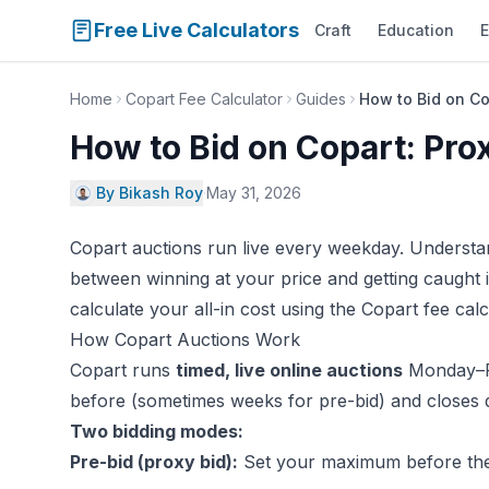
Free Live Calculators
Craft
Education
E
Home
Copart Fee Calculator
Guides
How to Bid on Co
How to Bid on Copart: Pro
By Bikash Roy
·
May 31, 2026
Copart auctions run live every weekday. Understa
between winning at your price and getting caught i
calculate your all-in cost using the
Copart fee calc
How Copart Auctions Work
Copart runs
timed, live online auctions
Monday–Fr
before (sometimes weeks for pre-bid) and closes du
Two bidding modes:
Pre-bid (proxy bid):
Set your maximum before the 