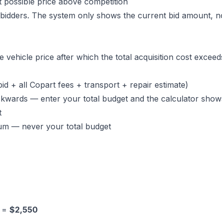
 possible price above competition
 bidders. The system only shows the current bid amount, n
e vehicle price after which the total acquisition cost excee
id + all Copart fees + transport + repair estimate)
kwards — enter your total budget and the calculator show
t
um — never your total budget
0 =
$2,550