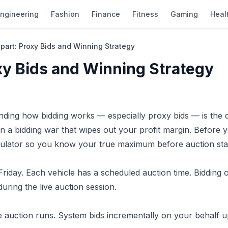
ngineering
Fashion
Finance
Fitness
Gaming
Heal
part: Proxy Bids and Winning Strategy
xy Bids and Winning Strategy
nding how bidding works — especially proxy bids — is the d
n a bidding war that wipes out your profit margin. Before y
ulator
so you know your true maximum before auction star
iday. Each vehicle has a scheduled auction time. Bidding 
ring the live auction session.
auction runs. System bids incrementally on your behalf u