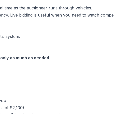
eal time as the auctioneer runs through vehicles.
ency. Live bidding is useful when you need to watch compet
’s system:
—
only as much as needed
u
you
ns at $2,100)