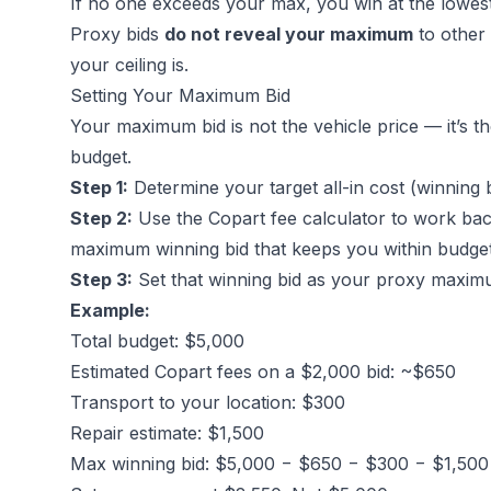
If no one exceeds your max, you win at the lowest
Proxy bids
do not reveal your maximum
to other
your ceiling is.
Setting Your Maximum Bid
Your maximum bid is not the vehicle price — it’s th
budget.
Step 1:
Determine your target all-in cost (winning b
Step 2:
Use the
Copart fee calculator
to work bac
maximum winning bid that keeps you within budge
Step 3:
Set that winning bid as your proxy maxim
Example:
Total budget: $5,000
Estimated Copart fees on a $2,000 bid: ~$650
Transport to your location: $300
Repair estimate: $1,500
Max winning bid: $5,000 − $650 − $300 − $1,50