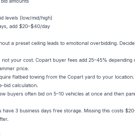
g bid amounts
id levels (low/mid/high)
 days, add $20–$40/day
thout a preset ceiling leads to emotional overbidding. Decid
s not your cost. Copart buyer fees add 25–45% depending 
hammer price.
ire flatbed towing from the Copart yard to your location. 
e-bid calculation.
w buyers often bid on 5–10 vehicles at once and then panic
 have 3 business days free storage. Missing this costs $2
ter.