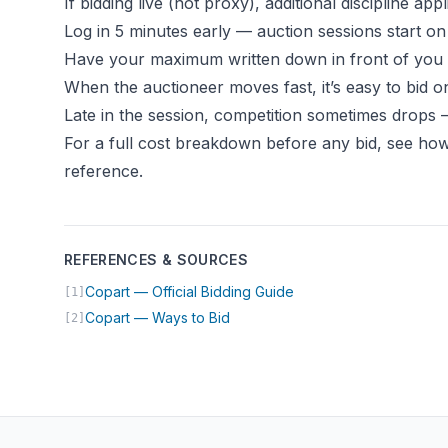
If bidding live (not proxy), additional discipline appl
Log in 5 minutes early — auction sessions start on
Have your maximum written down in front of you
When the auctioneer moves fast, it’s easy to bi
Late in the session, competition sometimes drops —
For a full cost breakdown before any bid, see
how
reference
.
REFERENCES & SOURCES
(opens in new tab)
Copart — Official Bidding Guide
[1]
(opens in new tab)
Copart — Ways to Bid
[2]