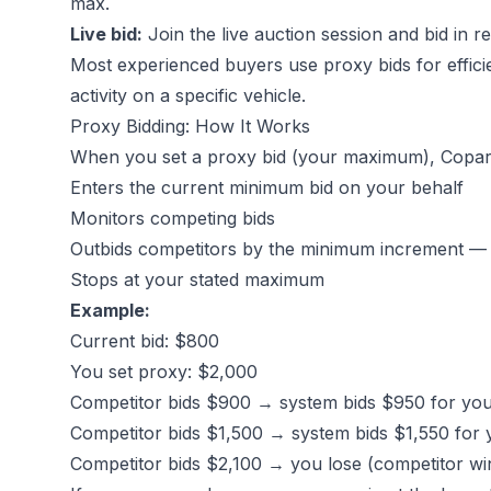
max.
Live bid:
Join the live auction session and bid in r
Most experienced buyers use proxy bids for effici
activity on a specific vehicle.
Proxy Bidding: How It Works
When you set a proxy bid (your maximum), Copart
Enters the current minimum bid on your behalf
Monitors competing bids
Outbids competitors by the minimum increment 
Stops at your stated maximum
Example:
Current bid: $800
You set proxy: $2,000
Competitor bids $900 → system bids $950 for yo
Competitor bids $1,500 → system bids $1,550 for 
Competitor bids $2,100 → you lose (competitor wi