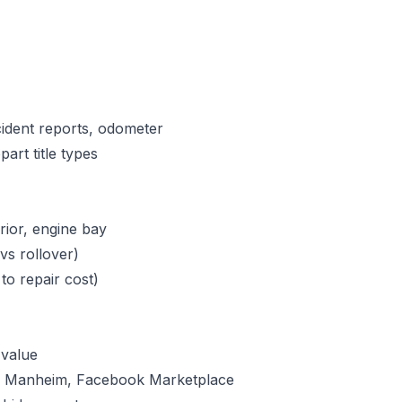
cident reports, odometer
part title types
erior, engine bay
vs rollover)
o repair cost)
 value
art, Manheim, Facebook Marketplace