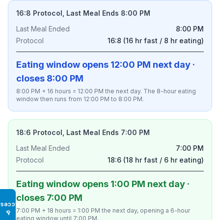
16:8 Protocol, Last Meal Ends 8:00 PM
Last Meal Ended
8:00 PM
Protocol
16:8 (16 hr fast / 8 hr eating)
Eating window opens 12:00 PM next day ·
closes 8:00 PM
8:00 PM + 16 hours = 12:00 PM the next day. The 8-hour eating
window then runs from 12:00 PM to 8:00 PM.
18:6 Protocol, Last Meal Ends 7:00 PM
Last Meal Ended
7:00 PM
Protocol
18:6 (18 hr fast / 6 hr eating)
Eating window opens 1:00 PM next day ·
closes 7:00 PM
Access
7:00 PM + 18 hours = 1:00 PM the next day, opening a 6-hour
♿
eating window until 7:00 PM.