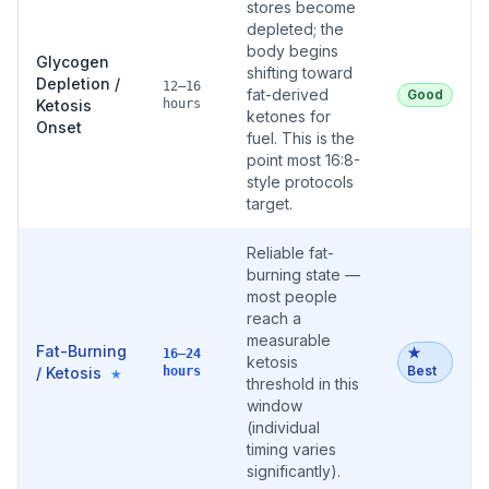
stores become
depleted; the
body begins
Glycogen
shifting toward
Depletion /
12–16
fat-derived
Good
Ketosis
hours
ketones for
Onset
fuel. This is the
point most 16:8-
style protocols
target.
Reliable fat-
burning state —
most people
reach a
measurable
Fat-Burning
★
16–24
ketosis
Best
/ Ketosis
hours
★
threshold in this
window
(individual
timing varies
significantly).