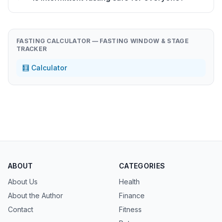
FASTING CALCULATOR — FASTING WINDOW & STAGE
TRACKER
🧮 Calculator
ABOUT
CATEGORIES
About Us
Health
About the Author
Finance
Contact
Fitness