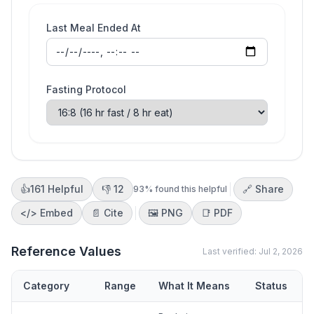
Last Meal Ended At
Fasting Protocol
👍
161
Helpful
👎
12
🔗 Share
93
% found this helpful
</>
Embed
📄 Cite
🖼️
PNG
📑
PDF
Reference Values
Last verified:
Jul 2, 2026
Category
Range
What It Means
Status