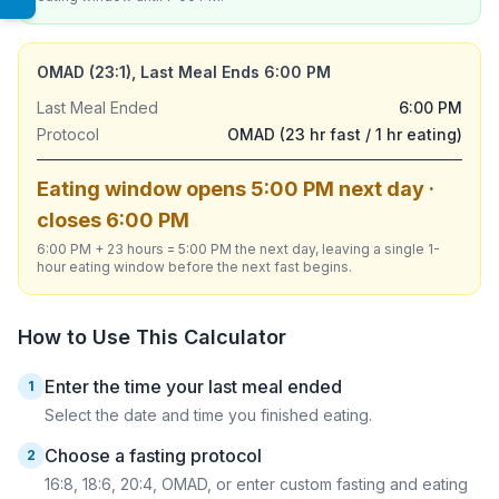
OMAD (23:1), Last Meal Ends 6:00 PM
Last Meal Ended
6:00 PM
Protocol
OMAD (23 hr fast / 1 hr eating)
Eating window opens 5:00 PM next day ·
closes 6:00 PM
6:00 PM + 23 hours = 5:00 PM the next day, leaving a single 1-
hour eating window before the next fast begins.
How to Use This Calculator
Enter the time your last meal ended
1
Select the date and time you finished eating.
Choose a fasting protocol
2
16:8, 18:6, 20:4, OMAD, or enter custom fasting and eating