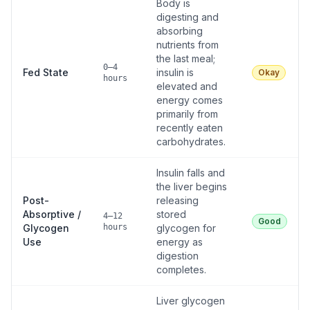
Body is
digesting and
absorbing
nutrients from
the last meal;
0–4
Fed State
insulin is
Okay
hours
elevated and
energy comes
primarily from
recently eaten
carbohydrates.
Insulin falls and
the liver begins
Post-
releasing
Absorptive /
stored
4–12
Good
Glycogen
hours
glycogen for
Use
energy as
digestion
completes.
Liver glycogen