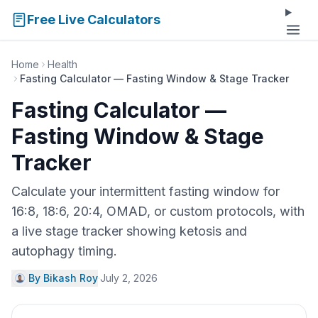
Free Live Calculators
Home
Health
Fasting Calculator — Fasting Window & Stage Tracker
Fasting Calculator —
Fasting Window & Stage
Tracker
Calculate your intermittent fasting window for
16:8, 18:6, 20:4, OMAD, or custom protocols, with
a live stage tracker showing ketosis and
autophagy timing.
By Bikash Roy
·
July 2, 2026