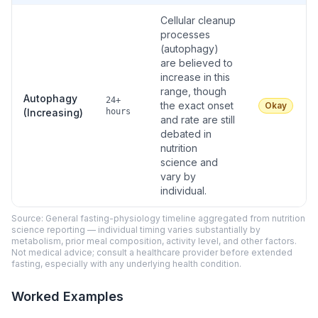
Cellular cleanup
processes
(autophagy)
are believed to
increase in this
range, though
Autophagy
24+
the exact onset
Okay
(Increasing)
hours
and rate are still
debated in
nutrition
science and
vary by
individual.
Source: General fasting-physiology timeline aggregated from nutrition
science reporting — individual timing varies substantially by
metabolism, prior meal composition, activity level, and other factors.
Not medical advice; consult a healthcare provider before extended
fasting, especially with any underlying health condition.
Worked Examples