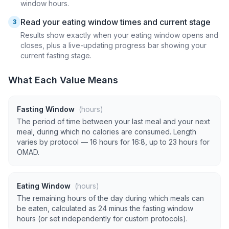
window hours.
Read your eating window times and current stage
3
Results show exactly when your eating window opens and
closes, plus a live-updating progress bar showing your
current fasting stage.
What Each Value Means
Fasting Window
(hours)
The period of time between your last meal and your next
meal, during which no calories are consumed. Length
varies by protocol — 16 hours for 16:8, up to 23 hours for
OMAD.
Eating Window
(hours)
The remaining hours of the day during which meals can
be eaten, calculated as 24 minus the fasting window
hours (or set independently for custom protocols).