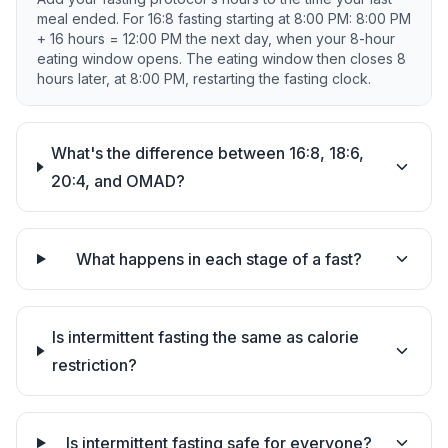
meal ended. For 16:8 fasting starting at 8:00 PM: 8:00 PM
+ 16 hours = 12:00 PM the next day, when your 8-hour
eating window opens. The eating window then closes 8
hours later, at 8:00 PM, restarting the fasting clock.
What's the difference between 16:8, 18:6,
20:4, and OMAD?
What happens in each stage of a fast?
Is intermittent fasting the same as calorie
restriction?
Is intermittent fasting safe for everyone?