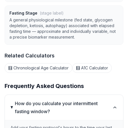
Fasting Stage
(stage label)
A general physiological milestone (fed state, glycogen
depletion, ketosis, autophagy) associated with elapsed
fasting time — approximate and individually variable, not
a precise biomarker measurement.
Related Calculators
🧮 Chronological Age Calculator
🧮 A1C Calculator
Frequently Asked Questions
How do you calculate your intermittent
fasting window?
Add your fasting protocol's hours to the time your last