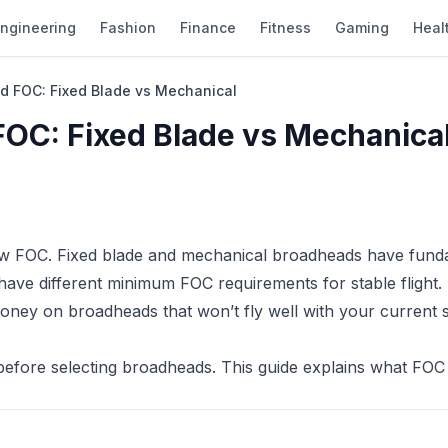
ngineering
Fashion
Finance
Fitness
Gaming
Heal
d FOC: Fixed Blade vs Mechanical
FOC: Fixed Blade vs Mechanica
ow FOC. Fixed blade and mechanical broadheads have fund
have different minimum FOC requirements for stable flight.
money on broadheads that won’t fly well with your current
before selecting broadheads. This guide explains what FOC