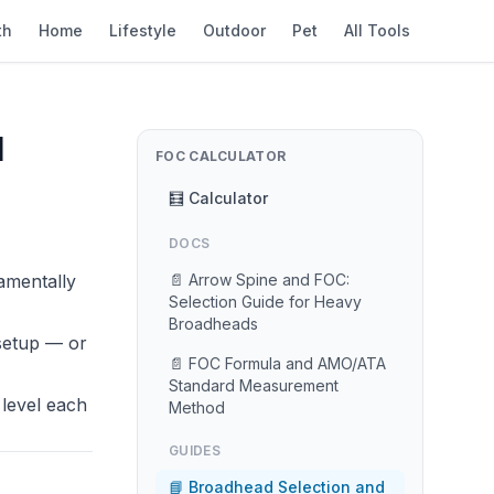
th
Home
Lifestyle
Outdoor
Pet
All Tools
l
FOC CALCULATOR
🧮 Calculator
DOCS
amentally
📄 Arrow Spine and FOC:
Selection Guide for Heavy
Broadheads
 setup — or
📄 FOC Formula and AMO/ATA
Standard Measurement
 level each
Method
GUIDES
📘 Broadhead Selection and