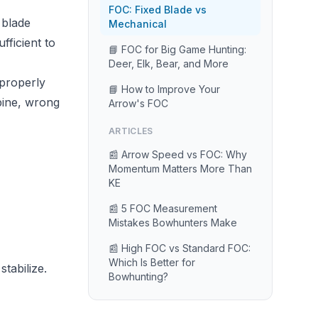
FOC: Fixed Blade vs
 blade
Mechanical
fficient to
📘 FOC for Big Game Hunting:
Deer, Elk, Bear, and More
 properly
📘 How to Improve Your
pine, wrong
Arrow's FOC
ARTICLES
📰 Arrow Speed vs FOC: Why
Momentum Matters More Than
KE
📰 5 FOC Measurement
Mistakes Bowhunters Make
📰 High FOC vs Standard FOC:
Which Is Better for
tabilize.
Bowhunting?