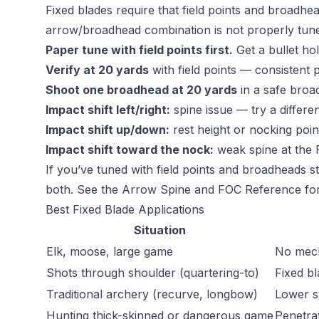
Fixed blades require that field points and broadhea
arrow/broadhead combination is not properly tune
Paper tune with field points first.
Get a bullet hol
Verify at 20 yards
with field points — consistent p
Shoot one broadhead at 20 yards
in a safe broa
Impact shift left/right:
spine issue — try a differe
Impact shift up/down:
rest height or nocking point
Impact shift toward the nock:
weak spine at the 
If you’ve tuned with field points and broadheads sti
both. See the
Arrow Spine and FOC Reference
for
Best Fixed Blade Applications
Situation
Elk, moose, large game
No mech
Shots through shoulder (quartering-to)
Fixed b
Traditional archery (recurve, longbow)
Lower s
Hunting thick-skinned or dangerous game
Penetrat