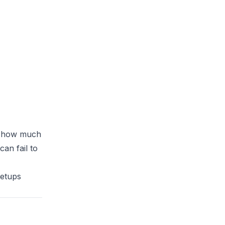
it how much
an fail to
setups