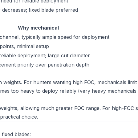
ed for reliable deployment
ty decreases; fixed blade preferred
Why mechanical
hannel, typically ample speed for deployment
d points, minimal setup
reliable deployment; large cut diameter
acement priority over penetration depth
in weights. For hunters wanting high FOC, mechanicals lim
es too heavy to deploy reliably (very heavy mechanicals c
n weights, allowing much greater FOC range. For high-FOC 
practical choice.
 fixed blades: