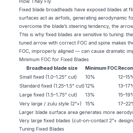
How They Fly
Fixed blade broadheads have exposed blades at flig
surfaces act as airfoils, generating aerodynamic forc
overcome the blade’s steering tendency, the arrow 
This is why fixed blades are sensitive to tuning: th
tuned arrow with correct FOC and spine makes the
FOC, improperly aligned — can cause dramatic impa
Minimum FOC for Fixed Blades
Broadhead blade size
Minimum FOC
Reco
Small fixed (1.0–1.25” cut)
10%
12–15
Standard fixed (1.25–1.5” cut)
12%
13–17
Large fixed (1.5–1.75” cut)
13%
15–19
Very large / zulu style (2”+)
15%
17–22
Larger blade surface area generates more aerodynam
Very large fixed blades (cut-on-contact 2”+ desi
Tuning Fixed Blades