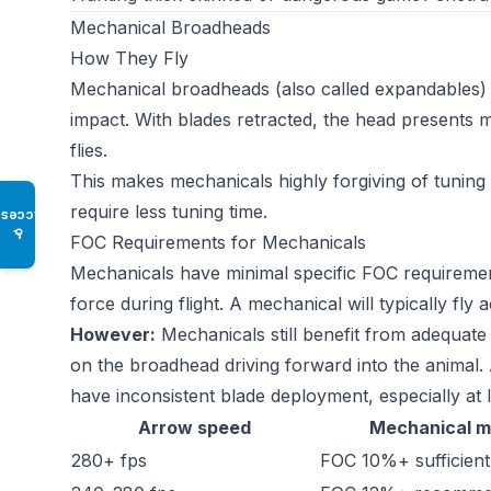
Mechanical Broadheads
How They Fly
Mechanical broadheads (also called expandables) k
impact. With blades retracted, the head presents m
flies.
This makes mechanicals highly forgiving of tuning
require less tuning time.
Access
♿
FOC Requirements for Mechanicals
Mechanicals have minimal specific FOC requiremen
force during flight. A mechanical will typically fl
However:
Mechanicals still benefit from adequate
on the broadhead driving forward into the animal.
have inconsistent blade deployment, especially a
Arrow speed
Mechanical m
280+ fps
FOC 10%+ sufficient