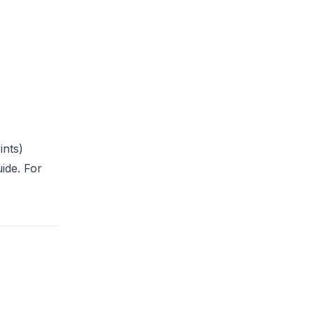
ints)
uide
. For