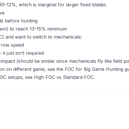
0–12%, which is marginal for larger fixed blades
ive
rds before hunting
stem) to reach 13–15% minimum
C) and want to switch to mechanicals:
arrow speed
t just isn’t required
impact (should be similar since mechanicals fly like field po
on on different game, see the
FOC for Big Game Hunting g
FOC setups, see
High FOC vs Standard FOC
.
s in new tab)
opens in new tab)
 tab)