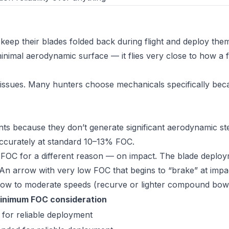
eep their blades folded back during flight and deploy the
inimal aerodynamic surface — it flies very close to how a fi
 issues. Many hunters choose mechanicals specifically bec
ts because they don’t generate significant aerodynamic st
y accurately at standard 10–13% FOC.
 FOC for a different reason — on impact. The blade deploy
 An arrow with very low FOC that begins to “brake” at impa
t low to moderate speeds (recurve or lighter compound bow
inimum FOC consideration
 for reliable deployment