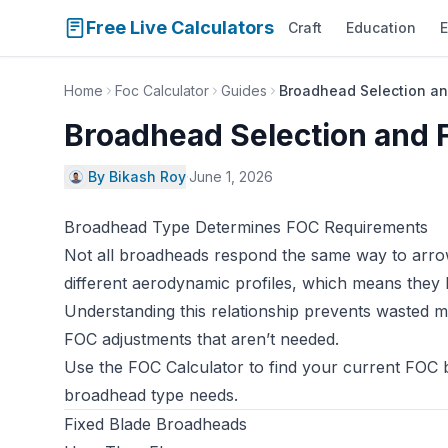
Free Live Calculators
Craft
Education
E
Home
Foc Calculator
Guides
Broadhead Selection an
Broadhead Selection and 
By Bikash Roy
·
June 1, 2026
Broadhead Type Determines FOC Requirements
Not all broadheads respond the same way to arr
different aerodynamic profiles, which means they 
Understanding this relationship prevents wasted 
FOC adjustments that aren’t needed.
Use the
FOC Calculator
to find your current FOC 
broadhead type needs.
Fixed Blade Broadheads