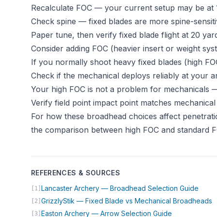
Recalculate FOC — your current setup may be at 1
Check spine — fixed blades are more spine-sensit
Paper tune, then verify fixed blade flight at 20 ya
Consider adding FOC (heavier insert or weight sy
If you normally shoot heavy fixed blades (high FO
Check if the mechanical deploys reliably at your 
Your high FOC is not a problem for mechanicals — i
Verify field point impact point matches mechanical 
For how these broadhead choices affect penetrati
the comparison between high FOC and standard 
REFERENCES & SOURCES
(open
Lancaster Archery — Broadhead Selection Guide
[1]
(
GrizzlyStik — Fixed Blade vs Mechanical Broadheads
[2]
(opens in new
Easton Archery — Arrow Selection Guide
[3]