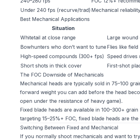
240–280 fps
FOC 12%+ recommend
Under 240 fps (recurve/trad)
Mechanical reliabili
Best Mechanical Applications
Situation
Whitetail at close range
Large wound c
Bowhunters who don’t want to tune
Flies like fiel
High-speed compounds (300+ fps)
Speed drives 
Short shots in thick cover
First-shot pl
The FOC Downside of Mechanicals
Mechanical heads are typically sold in 75–100 gra
forward weight you can add before the head becom
open under the resistance of heavy game).
Fixed blade heads are available in 100–300+ grai
targeting 15–25%+ FOC, fixed blade heads are the 
Switching Between Fixed and Mechanical
If you normally shoot mechanicals and want to try