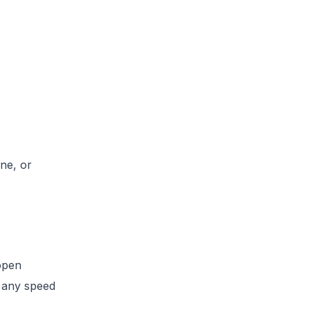
ine, or
open
t any speed