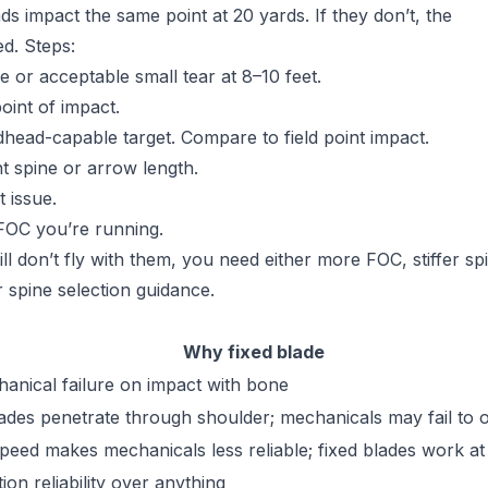
ds impact the same point at 20 yards. If they don’t, the
d. Steps:
e or acceptable small tear at 8–10 feet.
oint of impact.
dhead-capable target. Compare to field point impact.
nt spine or arrow length.
 issue.
FOC you’re running.
ll don’t fly with them, you need either more FOC, stiffer sp
 spine selection guidance.
Why fixed blade
anical failure on impact with bone
lades penetrate through shoulder; mechanicals may fail to 
peed makes mechanicals less reliable; fixed blades work a
ion reliability over anything