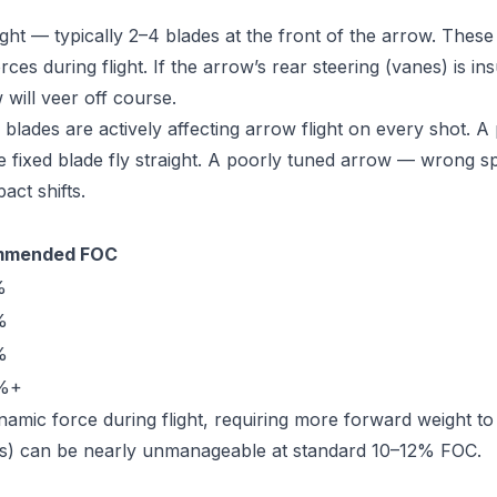
ht — typically 2–4 blades at the front of the arrow. These
es during flight. If the arrow’s rear steering (vanes) is insu
will veer off course.
e blades are actively affecting arrow flight on every shot. A
 fixed blade fly straight. A poorly tuned arrow — wrong s
ct shifts.
mmended FOC
%
%
%
%+
ic force during flight, requiring more forward weight to s
gns) can be nearly unmanageable at standard 10–12% FOC.