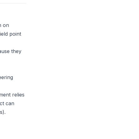
m on
eld point
ause they
eering
ment relies
ct can
s).