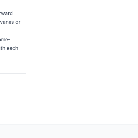
orward
r vanes or
game-
ith each