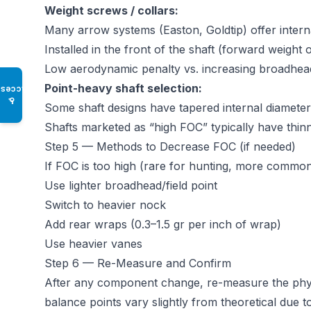
Weight screws / collars:
Many arrow systems (Easton, Goldtip) offer inter
Installed in the front of the shaft (forward weight
Low aerodynamic penalty vs. increasing broadhead
Point-heavy shaft selection:
Access
♿
Some shaft designs have tapered internal diameter 
Shafts marketed as “high FOC” typically have thinne
Step 5 — Methods to Decrease FOC (if needed)
If FOC is too high (rare for hunting, more common 
Use lighter broadhead/field point
Switch to heavier nock
Add rear wraps (0.3–1.5 gr per inch of wrap)
Use heavier vanes
Step 6 — Re-Measure and Confirm
After any component change, re-measure the phys
balance points vary slightly from theoretical due 