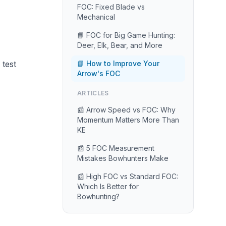
FOC: Fixed Blade vs
Mechanical
📘 FOC for Big Game Hunting:
Deer, Elk, Bear, and More
 test
📘 How to Improve Your
Arrow's FOC
ARTICLES
📰 Arrow Speed vs FOC: Why
Momentum Matters More Than
KE
📰 5 FOC Measurement
Mistakes Bowhunters Make
📰 High FOC vs Standard FOC:
Which Is Better for
Bowhunting?