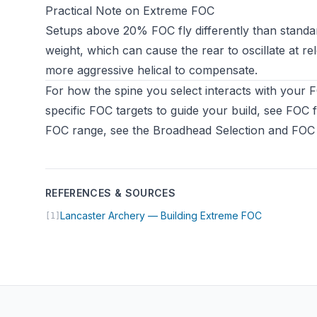
Practical Note on Extreme FOC
Setups above 20% FOC fly differently than standar
weight, which can cause the rear to oscillate at re
more aggressive helical to compensate.
For how the spine you select interacts with your 
specific FOC targets to guide your build, see
FOC f
FOC range, see the
Broadhead Selection and FOC
REFERENCES & SOURCES
(opens in n
Lancaster Archery — Building Extreme FOC
[1]