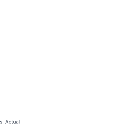
s. Actual