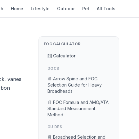
th
Home
Lifestyle
Outdoor
Pet
All Tools
FOC CALCULATOR
🧮 Calculator
DOCS
ck, vanes
📄 Arrow Spine and FOC:
Selection Guide for Heavy
arbon
Broadheads
📄 FOC Formula and AMO/ATA
Standard Measurement
Method
GUIDES
📘 Broadhead Selection and