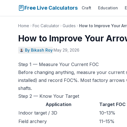
Free Live Calculators
Craft
Education
E
Home
Foc Calculator
Guides
How to Improve Your Ar
How to Improve Your Arr
By Bikash Roy
·
May 29, 2026
Step 1 — Measure Your Current FOC
Before changing anything, measure your current s
installed) and record FOC%. Most factory arrows 
shafts.
Step 2 — Know Your Target
Application
Target FOC
Indoor target / 3D
10–13%
Field archery
11–15%