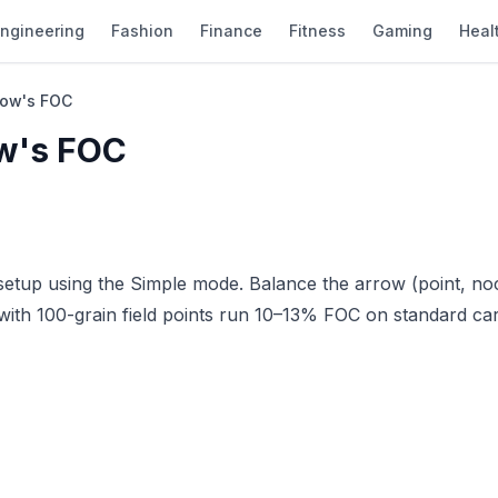
ngineering
Fashion
Finance
Fitness
Gaming
Heal
row's FOC
ow's FOC
etup using the Simple mode. Balance the arrow (point, no
with 100-grain field points run 10–13% FOC on standard c