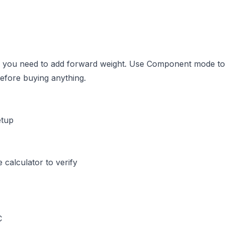
%, you need to add forward weight. Use Component mode to
before buying anything.
etup
calculator to verify
C