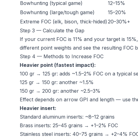
Bowhunting (typical game)
12–15%
Bowhunting (large/tough game)
15–20%
Extreme FOC (elk, bison, thick-hided)
20–30%+
Step 3 — Calculate the Gap
If your current FOC is 11% and your target is 15
different point weights and see the resulting FOC 
Step 4 — Methods to Increase FOC
Heavier point (fastest impact):
100 gr → 125 gr: adds ~1.5–2% FOC on a typical s
125 gr → 150 gr: another ~1.5%
150 gr → 200 gr: another ~2.5–3%
Effect depends on arrow GPI and length — use the 
Heavier insert:
Standard aluminum inserts: ~8–12 grains
Brass inserts: 25–45 grains → +1–2% FOC
Stainless steel inserts: 40–75 grains → +2–4% FO