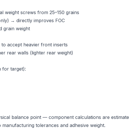
nal weight screws from 25–150 grains
 only) → directly improves FOC
 grain weight
to accept heavier front inserts
r rear walls (lighter rear weight)
for target):
ical balance point — component calculations are estimate
to manufacturing tolerances and adhesive weight.