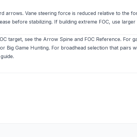
d arrows. Vane steering force is reduced relative to the f
lease before stabilizing. If building extreme FOC, use large
FOC target, see the
Arrow Spine and FOC Reference
. For 
or Big Game Hunting
. For broadhead selection that pairs w
 guide
.
ew tab)