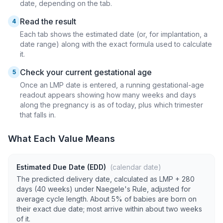
date, depending on the tab.
Read the result
4
Each tab shows the estimated date (or, for implantation, a
date range) along with the exact formula used to calculate
it.
Check your current gestational age
5
Once an LMP date is entered, a running gestational-age
readout appears showing how many weeks and days
along the pregnancy is as of today, plus which trimester
that falls in.
What Each Value Means
Estimated Due Date (EDD)
(calendar date)
The predicted delivery date, calculated as LMP + 280
days (40 weeks) under Naegele's Rule, adjusted for
average cycle length. About 5% of babies are born on
their exact due date; most arrive within about two weeks
of it.