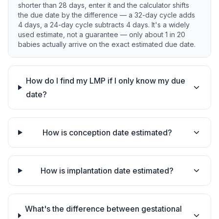
shorter than 28 days, enter it and the calculator shifts
the due date by the difference — a 32-day cycle adds
4 days, a 24-day cycle subtracts 4 days. It's a widely
used estimate, not a guarantee — only about 1 in 20
babies actually arrive on the exact estimated due date.
How do I find my LMP if I only know my due
date?
How is conception date estimated?
How is implantation date estimated?
What's the difference between gestational