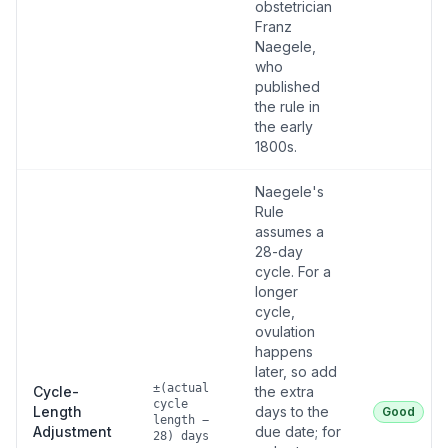
obstetrician
Franz
Naegele,
who
published
the rule in
the early
1800s.
Naegele's
Rule
assumes a
28-day
cycle. For a
longer
cycle,
ovulation
happens
later, so add
±(actual
Cycle-
the extra
cycle
Length
days to the
Good
length −
Adjustment
due date; for
28) days