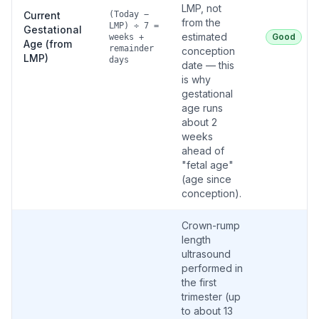
LMP, not
Current
(Today −
from the
LMP) ÷ 7 =
Gestational
estimated
Good
weeks +
Age (from
remainder
conception
LMP)
days
date — this
is why
gestational
age runs
about 2
weeks
ahead of
"fetal age"
(age since
conception).
Crown-rump
length
ultrasound
performed in
the first
trimester (up
to about 13