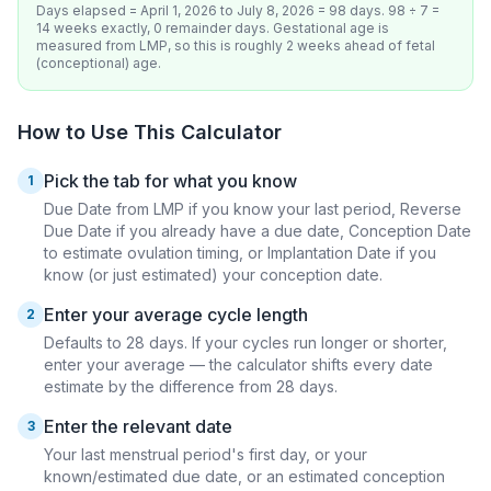
Days elapsed = April 1, 2026 to July 8, 2026 = 98 days. 98 ÷ 7 =
14 weeks exactly, 0 remainder days. Gestational age is
measured from LMP, so this is roughly 2 weeks ahead of fetal
(conceptional) age.
How to Use This Calculator
Pick the tab for what you know
1
Due Date from LMP if you know your last period, Reverse
Due Date if you already have a due date, Conception Date
to estimate ovulation timing, or Implantation Date if you
know (or just estimated) your conception date.
Enter your average cycle length
2
Defaults to 28 days. If your cycles run longer or shorter,
enter your average — the calculator shifts every date
estimate by the difference from 28 days.
Enter the relevant date
3
Your last menstrual period's first day, or your
known/estimated due date, or an estimated conception