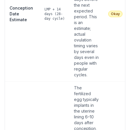
the next
Conception
LMP + 14
expected
Date
Okay
days (28-
period. This
day cycle)
Estimate
is an
estimate;
actual
ovulation
timing varies
by several
days even in
people with
regular
cycles.
The
fertilized
egg typically
implants in
the uterine
lining 6–10
days after
conception,