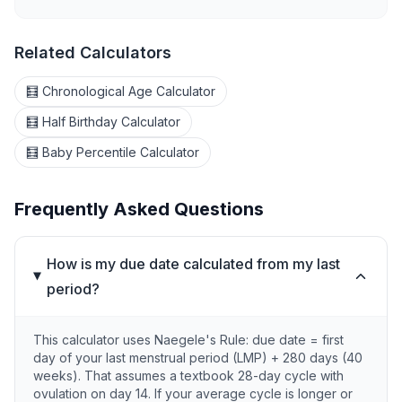
Related Calculators
🧮 Chronological Age Calculator
🧮 Half Birthday Calculator
🧮 Baby Percentile Calculator
Frequently Asked Questions
How is my due date calculated from my last
period?
This calculator uses Naegele's Rule: due date = first
day of your last menstrual period (LMP) + 280 days (40
weeks). That assumes a textbook 28-day cycle with
ovulation on day 14. If your average cycle is longer or