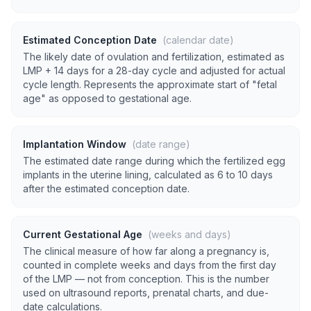
Estimated Conception Date
(calendar date)
The likely date of ovulation and fertilization, estimated as
LMP + 14 days for a 28-day cycle and adjusted for actual
cycle length. Represents the approximate start of "fetal
age" as opposed to gestational age.
Implantation Window
(date range)
The estimated date range during which the fertilized egg
implants in the uterine lining, calculated as 6 to 10 days
after the estimated conception date.
Current Gestational Age
(weeks and days)
The clinical measure of how far along a pregnancy is,
counted in complete weeks and days from the first day
of the LMP — not from conception. This is the number
used on ultrasound reports, prenatal charts, and due-
date calculations.