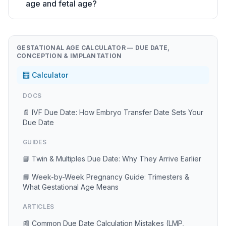
age and fetal age?
GESTATIONAL AGE CALCULATOR — DUE DATE,
CONCEPTION & IMPLANTATION
🧮 Calculator
DOCS
📄 IVF Due Date: How Embryo Transfer Date Sets Your
Due Date
GUIDES
📘 Twin & Multiples Due Date: Why They Arrive Earlier
📘 Week-by-Week Pregnancy Guide: Trimesters &
What Gestational Age Means
ARTICLES
📰 Common Due Date Calculation Mistakes (LMP,