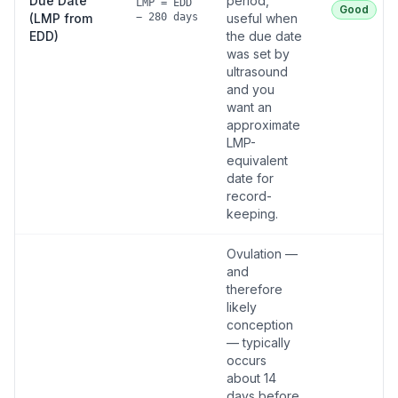
Due Date
period,
LMP = EDD
Good
(LMP from
− 280 days
useful when
EDD)
the due date
was set by
ultrasound
and you
want an
approximate
LMP-
equivalent
date for
record-
keeping.
Ovulation —
and
therefore
likely
conception
— typically
occurs
about 14
days before