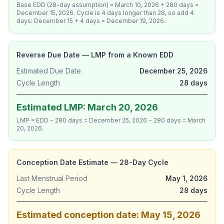
Base EDD (28-day assumption) = March 10, 2026 + 280 days =
December 15, 2026. Cycle is 4 days longer than 28, so add 4
days: December 15 + 4 days = December 19, 2026.
Reverse Due Date — LMP from a Known EDD
Estimated Due Date
December 25, 2026
Cycle Length
28 days
Estimated LMP: March 20, 2026
LMP = EDD − 280 days = December 25, 2026 − 280 days = March
20, 2026.
Conception Date Estimate — 28-Day Cycle
Last Menstrual Period
May 1, 2026
Cycle Length
28 days
Estimated conception date: May 15, 2026