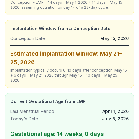
Conception ≈ LMP + 14 days = May 1, 2026 + 14 days = May 15,
2026, assuming ovulation on day 14 of a 28-day cycle.
Implantation Window from a Conception Date
Conception Date
May 15, 2026
Estimated implantation window: May 21–
25, 2026
Implantation typically occurs 6–10 days after conception: May 15
+ 6 days = May 21, 2026 through May 15 + 10 days = May 25,
2026.
Current Gestational Age from LMP
Last Menstrual Period
April 1, 2026
Today's Date
July 8, 2026
Gestational age: 14 weeks, 0 days