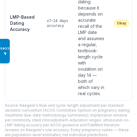
dating
because it
depends on
LMP-Based
accurate
±7–14 days
Dating
Okay
accuracy
recall of the
Accuracy
LMP date
and assumes
a regular,
Access
textbook-
♿
length cycle
with
ovulation on
day 14 —
both of
which vary in
real cycles.
Source: Naegele's Rule and cycle-length adjustment per standard
obstetric convention (ACOG Committee Opinion on pregnancy dating;
Healthline due-date methodology summaries); implantation window
per commonly cited clinical/patient-education ranges; ultrasound-vs-
LMP dating accuracy per ACOG guidance and PubMed literature
reviews on Naegele's rule accuracy. Every pregnancy varies — these
are population-level estimates, not individual predictions.