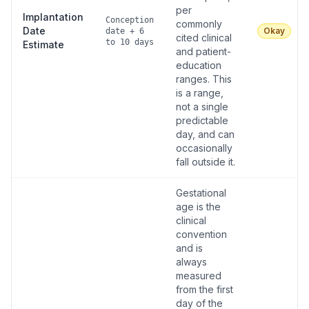
per
Implantation
Conception
commonly
Date
Okay
date + 6
cited clinical
to 10 days
Estimate
and patient-
education
ranges. This
is a range,
not a single
predictable
day, and can
occasionally
fall outside it.
Gestational
age is the
clinical
convention
and is
always
measured
from the first
day of the