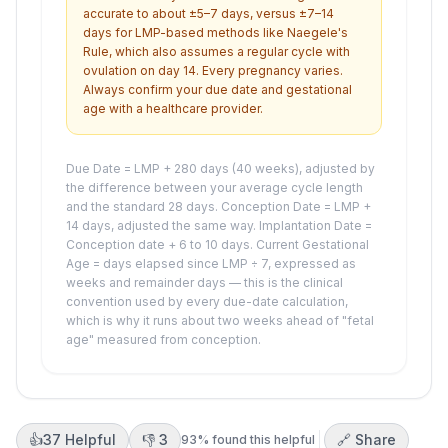
accurate to about ±5–7 days, versus ±7–14
days for LMP-based methods like Naegele's
Rule, which also assumes a regular cycle with
ovulation on day 14. Every pregnancy varies.
Always confirm your due date and gestational
age with a healthcare provider.
Due Date = LMP + 280 days (40 weeks), adjusted by
the difference between your average cycle length
and the standard 28 days. Conception Date = LMP +
14 days, adjusted the same way. Implantation Date =
Conception date + 6 to 10 days. Current Gestational
Age = days elapsed since LMP ÷ 7, expressed as
weeks and remainder days — this is the clinical
convention used by every due-date calculation,
which is why it runs about two weeks ahead of "fetal
age" measured from conception.
👍
37
Helpful
👎
3
🔗 Share
93
% found this helpful