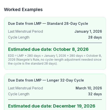
Worked Examples
Due Date from LMP — Standard 28-Day Cycle
Last Menstrual Period
January 1, 2026
Cycle Length
28 days
Estimated due date: October 8, 2026
EDD = LMP + 280 days = January 1, 2026 + 280 days = October 8,
2026 (Naegele's Rule, no cycle-length adjustment needed since
the cycle is the standard 28 days).
Due Date from LMP — Longer 32-Day Cycle
Last Menstrual Period
March 10, 2026
Cycle Length
32 days
Estimated due date: December 19, 2026