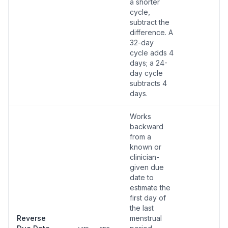
a shorter
cycle,
subtract the
difference. A
32-day
cycle adds 4
days; a 24-
day cycle
subtracts 4
days.
Works
backward
from a
known or
clinician-
given due
date to
estimate the
first day of
the last
Reverse
menstrual