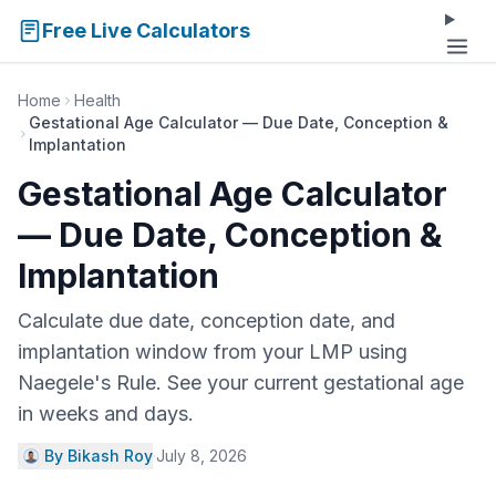
Free Live Calculators
Home
Health
Gestational Age Calculator — Due Date, Conception &
Implantation
Gestational Age Calculator
— Due Date, Conception &
Implantation
Calculate due date, conception date, and
implantation window from your LMP using
Naegele's Rule. See your current gestational age
in weeks and days.
By Bikash Roy
·
July 8, 2026