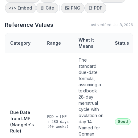
</>
Embed
📄 Cite
🖼️
PNG
📑
PDF
Reference Values
Last verified:
Jul 8, 2026
What It
Category
Range
Status
Means
The
standard
due-date
formula,
assuming a
textbook
28-day
menstrual
cycle with
Due Date
ovulation on
EDD = LMP
from LMP
day 14.
Good
+ 280 days
(Naegele's
(40 weeks)
Named for
Rule)
German