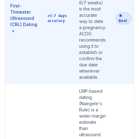
6/7 weeks)
First-
is the most
Trimester
accurate
★
±5–7 days
Ultrasound
Best
accuracy
way to date
(CRL) Dating
a pregnancy.
★
ACOG
recommends
using it to
establish or
confirm the
due date
whenever
available.
LMP-based
dating
(Naegele's
Rule) is a
wider-margin
estimate
than
ultrasound