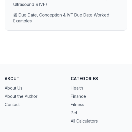
Ultrasound & IVF)
📰 Due Date, Conception & IVF Due Date Worked
Examples
ABOUT
CATEGORIES
About Us
Health
About the Author
Finance
Contact
Fitness
Pet
All Calculators