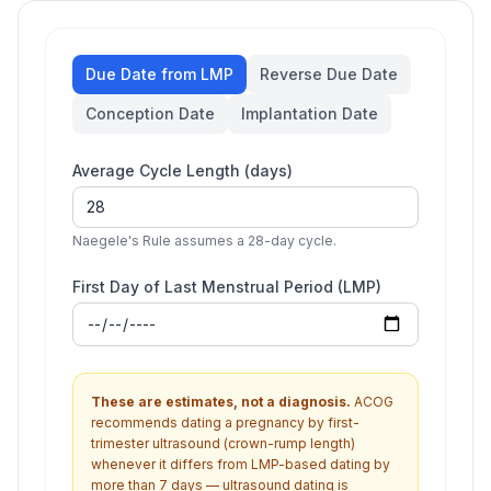
Due Date from LMP
Reverse Due Date
Conception Date
Implantation Date
Average Cycle Length (days)
Naegele's Rule assumes a 28-day cycle.
First Day of Last Menstrual Period (LMP)
These are estimates, not a diagnosis.
ACOG
recommends dating a pregnancy by first-
trimester ultrasound (crown-rump length)
whenever it differs from LMP-based dating by
more than 7 days — ultrasound dating is