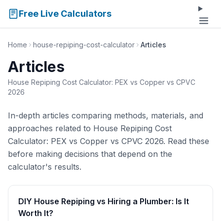
Free Live Calculators
Home
house-repiping-cost-calculator
Articles
Articles
House Repiping Cost Calculator: PEX vs Copper vs CPVC
2026
In-depth articles comparing methods, materials, and
approaches related to House Repiping Cost
Calculator: PEX vs Copper vs CPVC 2026. Read these
before making decisions that depend on the
calculator's results.
DIY House Repiping vs Hiring a Plumber: Is It
Worth It?