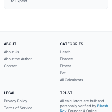
to Expect
ABOUT
CATEGORIES
About Us
Health
About the Author
Finance
Contact
Fitness
Pet
All Calculators
LEGAL
TRUST
Privacy Policy
All calculators are built and
personally verified by
Bikash
Terms of Service
Roy
, Founder & Online