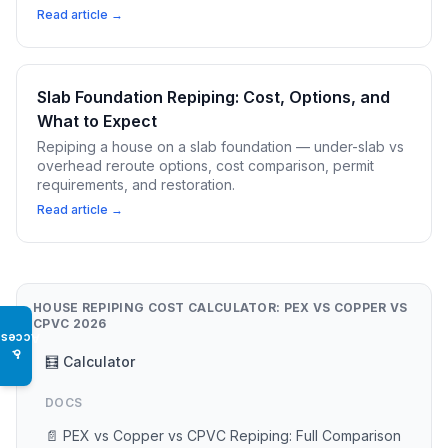
Read article →
Slab Foundation Repiping: Cost, Options, and
What to Expect
Repiping a house on a slab foundation — under-slab vs
overhead reroute options, cost comparison, permit
requirements, and restoration.
Read article →
HOUSE REPIPING COST CALCULATOR: PEX VS COPPER VS
CPVC 2026
Access
♿
🧮 Calculator
DOCS
📄 PEX vs Copper vs CPVC Repiping: Full Comparison