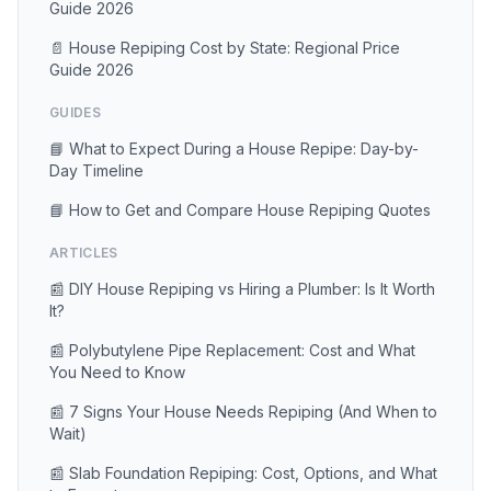
Guide 2026
📄 House Repiping Cost by State: Regional Price
Guide 2026
GUIDES
📘 What to Expect During a House Repipe: Day-by-
Day Timeline
📘 How to Get and Compare House Repiping Quotes
ARTICLES
📰 DIY House Repiping vs Hiring a Plumber: Is It Worth
It?
📰 Polybutylene Pipe Replacement: Cost and What
You Need to Know
📰 7 Signs Your House Needs Repiping (And When to
Wait)
📰 Slab Foundation Repiping: Cost, Options, and What