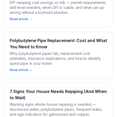
DIY repiping cost savings vs risk — permit requirements,
skill level needed, when DIY is viable, and what can go
wrong without a licensed plumber.
Read article →
Polybutylene Pipe Replacement: Cost and What
You Need to Know
Why polybutylene pipes fail, replacement cost
estimates, insurance implications, and how to identify
quest pipe in your home.
Read article →
7 Signs Your House Needs Repiping (And When
to Wait)
Warning signs whole-house repiping is needed —
discolored water, polybutylene pipes, frequent leaks,
and age indicators for galvanized and copper.