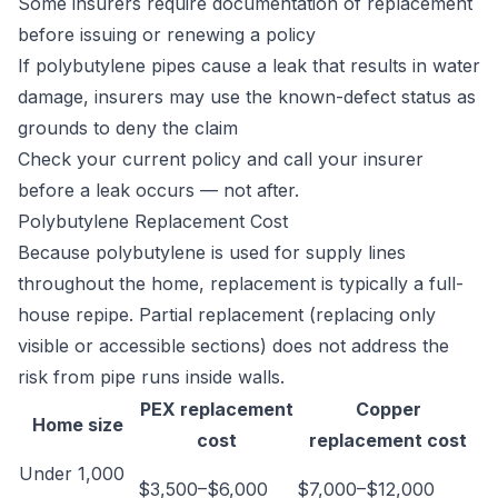
Some insurers require documentation of replacement
before issuing or renewing a policy
If polybutylene pipes cause a leak that results in water
damage, insurers may use the known-defect status as
grounds to deny the claim
Check your current policy and call your insurer
before a leak occurs — not after.
Polybutylene Replacement Cost
Because polybutylene is used for supply lines
throughout the home, replacement is typically a full-
house repipe. Partial replacement (replacing only
visible or accessible sections) does not address the
risk from pipe runs inside walls.
PEX replacement
Copper
Home size
cost
replacement cost
Under 1,000
$3,500–$6,000
$7,000–$12,000