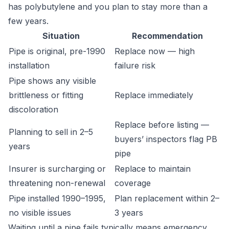
has polybutylene and you plan to stay more than a
few years.
Situation
Recommendation
Pipe is original, pre-1990
Replace now — high
installation
failure risk
Pipe shows any visible
brittleness or fitting
Replace immediately
discoloration
Replace before listing —
Planning to sell in 2–5
buyers’ inspectors flag PB
years
pipe
Insurer is surcharging or
Replace to maintain
threatening non-renewal
coverage
Pipe installed 1990–1995,
Plan replacement within 2–
no visible issues
3 years
Waiting until a pipe fails typically means emergency