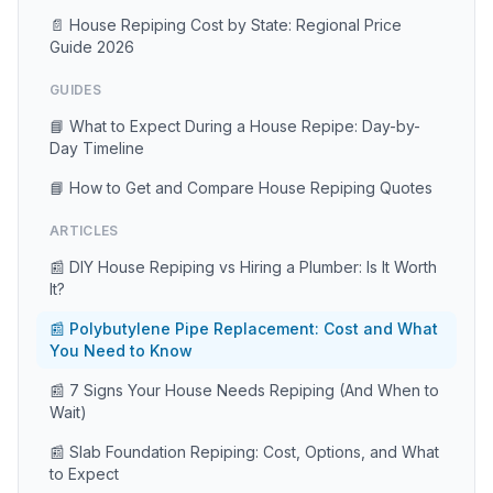
📄 House Repiping Cost by State: Regional Price
Guide 2026
GUIDES
📘 What to Expect During a House Repipe: Day-by-
Day Timeline
📘 How to Get and Compare House Repiping Quotes
ARTICLES
📰 DIY House Repiping vs Hiring a Plumber: Is It Worth
It?
📰 Polybutylene Pipe Replacement: Cost and What
You Need to Know
📰 7 Signs Your House Needs Repiping (And When to
Wait)
📰 Slab Foundation Repiping: Cost, Options, and What
to Expect