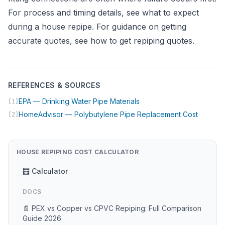
For process and timing details, see
what to expect
during a house repipe
. For guidance on getting
accurate quotes, see
how to get repiping quotes
.
REFERENCES & SOURCES
(opens in new tab)
EPA — Drinking Water Pipe Materials
[1]
(opens 
HomeAdvisor — Polybutylene Pipe Replacement Cost
[2]
HOUSE REPIPING COST CALCULATOR
🧮 Calculator
DOCS
📄 PEX vs Copper vs CPVC Repiping: Full Comparison
Guide 2026