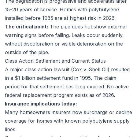
The degradation is progressive and accelerates after
15–20 years of service. Homes with polybutylene
installed before 1985 are at highest risk in 2026.
The critical point:
The pipe does not show external
warning signs before failing. Leaks occur suddenly,
without discoloration or visible deterioration on the
outside of the pipe.
Class Action Settlement and Current Status
A major class action lawsuit (Cox v. Shell Oil) resulted
in a $1 billion settlement fund in 1995. The claim
period for that settlement has long expired. No active
federal replacement program exists as of 2026.
Insurance implications today:
Many homeowners insurers now surcharge or decline
coverage for homes with known polybutylene supply
lines