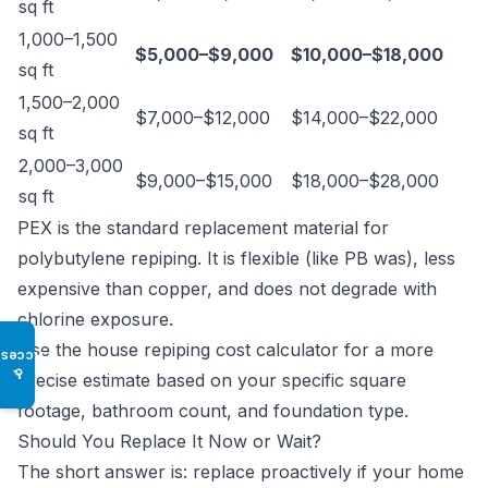
sq ft
1,000–1,500
$5,000–$9,000
$10,000–$18,000
sq ft
1,500–2,000
$7,000–$12,000
$14,000–$22,000
sq ft
2,000–3,000
$9,000–$15,000
$18,000–$28,000
sq ft
PEX is the standard replacement material for
polybutylene repiping. It is flexible (like PB was), less
expensive than copper, and does not degrade with
chlorine exposure.
Use the
house repiping cost calculator
for a more
Access
♿
precise estimate based on your specific square
footage, bathroom count, and foundation type.
Should You Replace It Now or Wait?
The short answer is: replace proactively if your home