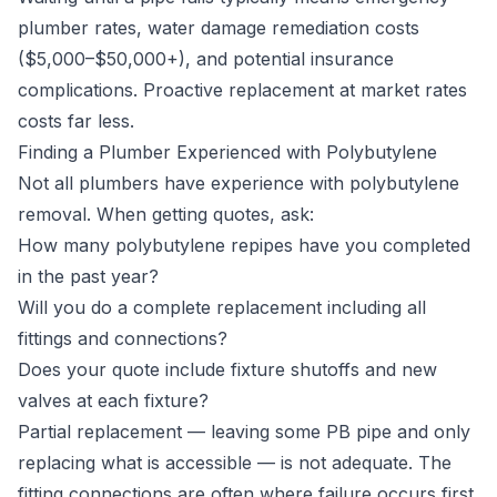
plumber rates, water damage remediation costs
($5,000–$50,000+), and potential insurance
complications. Proactive replacement at market rates
costs far less.
Finding a Plumber Experienced with Polybutylene
Not all plumbers have experience with polybutylene
removal. When getting quotes, ask:
How many polybutylene repipes have you completed
in the past year?
Will you do a complete replacement including all
fittings and connections?
Does your quote include fixture shutoffs and new
valves at each fixture?
Partial replacement — leaving some PB pipe and only
replacing what is accessible — is not adequate. The
fitting connections are often where failure occurs first.