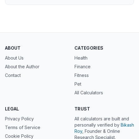
ABOUT
CATEGORIES
About Us
Health
About the Author
Finance
Contact
Fitness
Pet
All Calculators
LEGAL
TRUST
Privacy Policy
All calculators are built and
personally verified by
Bikash
Terms of Service
Roy
, Founder & Online
Cookie Policy
Research Specialist.