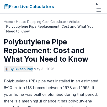
Free Live Calculators
Home
House Repiping Cost Calculator
Articles
Polybutylene Pipe Replacement: Cost and What You
Need to Know
Polybutylene Pipe
Replacement: Cost and
What You Need to Know
By Bikash Roy
·
May 31, 2026
Polybutylene (PB) pipe was installed in an estimated
6–10 million US homes between 1978 and 1995. If
your home was built or plumbed during that period,
there is a meaningful chance it has polybutylene