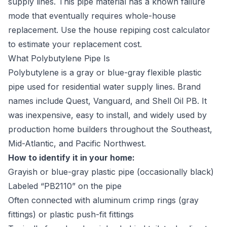
supply lines. This pipe material has a known failure
mode that eventually requires whole-house
replacement. Use the
house repiping cost calculator
to estimate your replacement cost.
What Polybutylene Pipe Is
Polybutylene is a gray or blue-gray flexible plastic
pipe used for residential water supply lines. Brand
names include Quest, Vanguard, and Shell Oil PB. It
was inexpensive, easy to install, and widely used by
production home builders throughout the Southeast,
Mid-Atlantic, and Pacific Northwest.
How to identify it in your home:
Grayish or blue-gray plastic pipe (occasionally black)
Labeled “PB2110” on the pipe
Often connected with aluminum crimp rings (gray
fittings) or plastic push-fit fittings