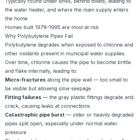
Typically found under sinks, behind toilets, leading to
the water heater, and where the main supply enters
the home
Homes built 1978–1995 are most at risk
Why Polybutylene Pipes Fail
Polybutylene degrades when exposed to chlorine and
other oxidants present in municipal water supplies.
Over time, chlorine causes the pipe to become brittle
and flake internally, leading to:
Micro-fractures
along the pipe wall — too small to
be visible but allowing slow seepage
Fitting failures
— the gray plastic fittings degrade and
crack, causing leaks at connections
Catastrophic pipe burst
— older or heavily degraded
pipes split open, especially under normal water
pressure