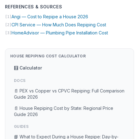
REFERENCES & SOURCES
(opens in new tab)
Angi — Cost to Repipe a House 2026
[1]
(opens in new t
CPI Service — How Much Does Repiping Cost
[2]
(opens in new 
HomeAdvisor — Plumbing Pipe Installation Cost
[3]
HOUSE REPIPING COST CALCULATOR
🧮 Calculator
DOCS
📄 PEX vs Copper vs CPVC Repiping: Full Comparison
Guide 2026
📄 House Repiping Cost by State: Regional Price
Guide 2026
GUIDES
📘 What to Expect During a House Repipe: Day-by-