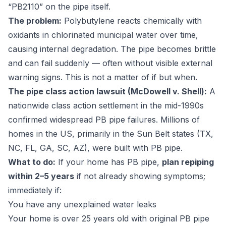
“PB2110” on the pipe itself.
The problem:
Polybutylene reacts chemically with
oxidants in chlorinated municipal water over time,
causing internal degradation. The pipe becomes brittle
and can fail suddenly — often without visible external
warning signs. This is not a matter of if but when.
The pipe class action lawsuit (McDowell v. Shell):
A
nationwide class action settlement in the mid-1990s
confirmed widespread PB pipe failures. Millions of
homes in the US, primarily in the Sun Belt states (TX,
NC, FL, GA, SC, AZ), were built with PB pipe.
What to do:
If your home has PB pipe,
plan repiping
within 2–5 years
if not already showing symptoms;
immediately if:
You have any unexplained water leaks
Your home is over 25 years old with original PB pipe