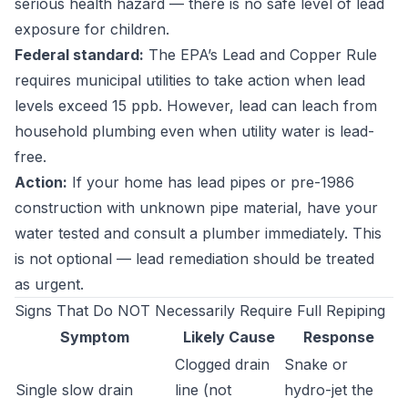
serious health hazard — there is no safe level of lead
exposure for children.
Federal standard:
The EPA’s Lead and Copper Rule
requires municipal utilities to take action when lead
levels exceed 15 ppb. However, lead can leach from
household plumbing even when utility water is lead-
free.
Action:
If your home has lead pipes or pre-1986
construction with unknown pipe material, have your
water tested and consult a plumber immediately. This
is not optional — lead remediation should be treated
as urgent.
Signs That Do NOT Necessarily Require Full Repiping
Symptom
Likely Cause
Response
Clogged drain
Snake or
Single slow drain
line (not
hydro-jet the