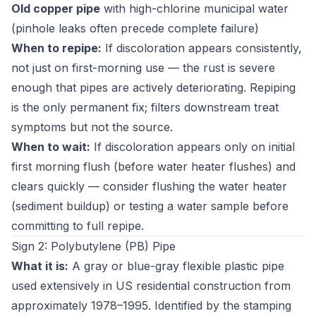
Old copper pipe
with high-chlorine municipal water
(pinhole leaks often precede complete failure)
When to repipe:
If discoloration appears consistently,
not just on first-morning use — the rust is severe
enough that pipes are actively deteriorating. Repiping
is the only permanent fix; filters downstream treat
symptoms but not the source.
When to wait:
If discoloration appears only on initial
first morning flush (before water heater flushes) and
clears quickly — consider flushing the water heater
(sediment buildup) or testing a water sample before
committing to full repipe.
Sign 2: Polybutylene (PB) Pipe
What it is:
A gray or blue-gray flexible plastic pipe
used extensively in US residential construction from
approximately 1978–1995. Identified by the stamping