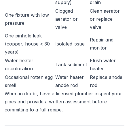
supply)
drain
Clogged
Clean aerator
One fixture with low
aerator or
or replace
pressure
valve
valve
One pinhole leak
Repair and
(copper, house < 30
Isolated issue
monitor
years)
Water heater
Flush water
Tank sediment
discoloration
heater
Occasional rotten egg
Water heater
Replace anode
smell
anode rod
rod
When in doubt, have a licensed plumber inspect your
pipes and provide a written assessment before
committing to a full repipe.