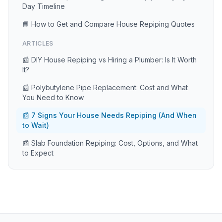
Day Timeline
📘 How to Get and Compare House Repiping Quotes
ARTICLES
📰 DIY House Repiping vs Hiring a Plumber: Is It Worth
It?
📰 Polybutylene Pipe Replacement: Cost and What
You Need to Know
📰 7 Signs Your House Needs Repiping (And When
to Wait)
📰 Slab Foundation Repiping: Cost, Options, and What
to Expect