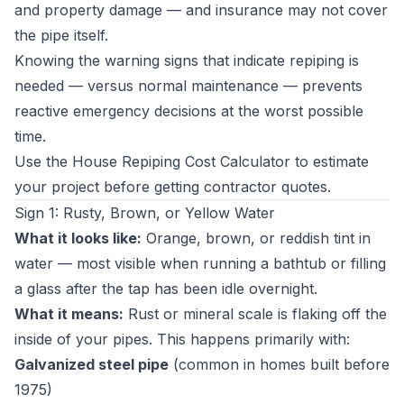
and property damage — and insurance may not cover
the pipe itself.
Knowing the warning signs that indicate repiping is
needed — versus normal maintenance — prevents
reactive emergency decisions at the worst possible
time.
Use the
House Repiping Cost Calculator
to estimate
your project before getting contractor quotes.
Sign 1: Rusty, Brown, or Yellow Water
What it looks like:
Orange, brown, or reddish tint in
water — most visible when running a bathtub or filling
a glass after the tap has been idle overnight.
What it means:
Rust or mineral scale is flaking off the
inside of your pipes. This happens primarily with:
Galvanized steel pipe
(common in homes built before
1975)