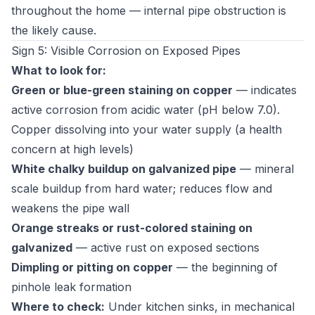
throughout the home — internal pipe obstruction is
the likely cause.
Sign 5: Visible Corrosion on Exposed Pipes
What to look for:
Green or blue-green staining on copper
— indicates
active corrosion from acidic water (pH below 7.0).
Copper dissolving into your water supply (a health
concern at high levels)
White chalky buildup on galvanized pipe
— mineral
scale buildup from hard water; reduces flow and
weakens the pipe wall
Orange streaks or rust-colored staining on
galvanized
— active rust on exposed sections
Dimpling or pitting on copper
— the beginning of
pinhole leak formation
Where to check:
Under kitchen sinks, in mechanical