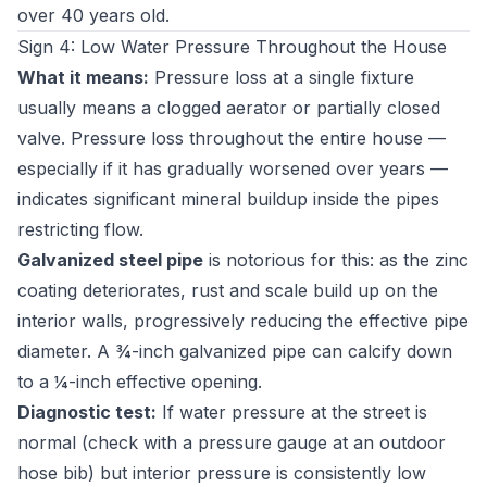
over 40 years old.
Sign 4: Low Water Pressure Throughout the House
What it means:
Pressure loss at a single fixture
usually means a clogged aerator or partially closed
valve. Pressure loss throughout the entire house —
especially if it has gradually worsened over years —
indicates significant mineral buildup inside the pipes
restricting flow.
Galvanized steel pipe
is notorious for this: as the zinc
coating deteriorates, rust and scale build up on the
interior walls, progressively reducing the effective pipe
diameter. A ¾-inch galvanized pipe can calcify down
to a ¼-inch effective opening.
Diagnostic test:
If water pressure at the street is
normal (check with a pressure gauge at an outdoor
hose bib) but interior pressure is consistently low