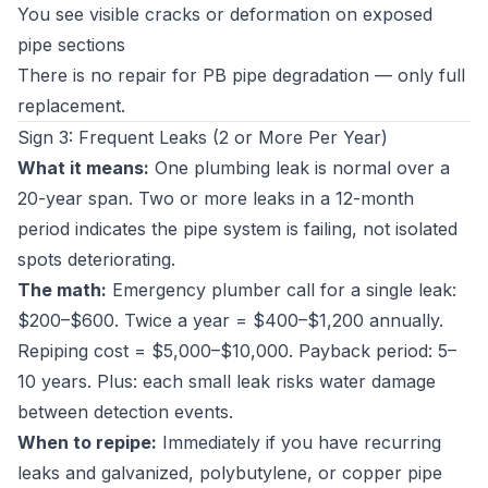
You see visible cracks or deformation on exposed
pipe sections
There is no repair for PB pipe degradation — only full
replacement.
Sign 3: Frequent Leaks (2 or More Per Year)
What it means:
One plumbing leak is normal over a
20-year span. Two or more leaks in a 12-month
period indicates the pipe system is failing, not isolated
spots deteriorating.
The math:
Emergency plumber call for a single leak:
$200–$600. Twice a year = $400–$1,200 annually.
Repiping cost = $5,000–$10,000. Payback period: 5–
10 years. Plus: each small leak risks water damage
between detection events.
When to repipe:
Immediately if you have recurring
leaks and galvanized, polybutylene, or copper pipe