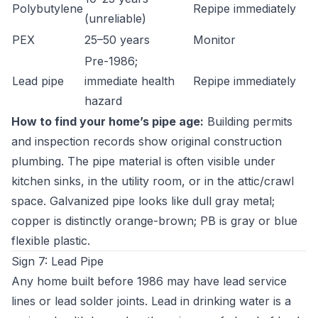
Polybutylene
Repipe immediately
(unreliable)
PEX
25–50 years
Monitor
Pre-1986;
Lead pipe
immediate health
Repipe immediately
hazard
How to find your home’s pipe age:
Building permits
and inspection records show original construction
plumbing. The pipe material is often visible under
kitchen sinks, in the utility room, or in the attic/crawl
space. Galvanized pipe looks like dull gray metal;
copper is distinctly orange-brown; PB is gray or blue
flexible plastic.
Sign 7: Lead Pipe
Any home built before 1986 may have lead service
lines or lead solder joints. Lead in drinking water is a