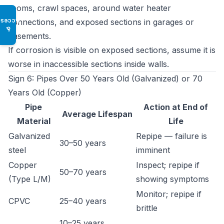
rooms, crawl spaces, around water heater
connections, and exposed sections in garages or
Access
♿
basements.
If corrosion is visible on exposed sections, assume it is
worse in inaccessible sections inside walls.
Sign 6: Pipes Over 50 Years Old (Galvanized) or 70
Years Old (Copper)
Pipe
Action at End of
Average Lifespan
Material
Life
Galvanized
Repipe — failure is
30–50 years
steel
imminent
Copper
Inspect; repipe if
50–70 years
(Type L/M)
showing symptoms
Monitor; repipe if
CPVC
25–40 years
brittle
10–25 years