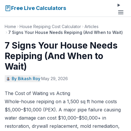
Free Live Calculators
Home
House Repiping Cost Calculator
Articles
7 Signs Your House Needs Repiping (And When to Wait)
7 Signs Your House Needs
Repiping (And When to
Wait)
By Bikash Roy
·
May 29, 2026
The Cost of Waiting vs Acting
Whole-house repiping on a 1,500 sq ft home costs
$5,000–$10,000 (PEX). A major pipe failure causing
water damage can cost $10,000–$50,000+ in
restoration, drywall replacement, mold remediation,