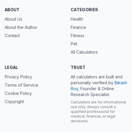
ABOUT
CATEGORIES
About Us
Health
About the Author
Finance
Contact
Fitness
Pet
All Calculators
LEGAL
TRUST
Privacy Policy
All calculators are built and
personally verified by
Bikash
Terms of Service
Roy
, Founder & Online
Cookie Policy
Research Specialist.
Copyright
Calculators are for informational
use only. Always consult a
qualified professional for
medical, financial, or legal
decisions.