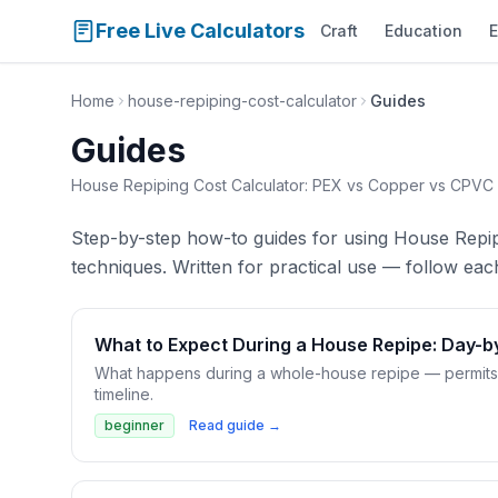
Free Live Calculators
Craft
Education
E
Home
house-repiping-cost-calculator
Guides
Guides
House Repiping Cost Calculator: PEX vs Copper vs CPVC
Step-by-step how-to guides for using House Repi
techniques. Written for practical use — follow each
What to Expect During a House Repipe: Day-b
What happens during a whole-house repipe — permits, wa
timeline.
beginner
Read guide →