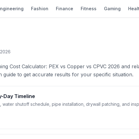
ngineering
Fashion
Finance
Fitness
Gaming
Heal
 2026
ping Cost Calculator: PEX vs Copper vs CPVC 2026 and rel
 guide to get accurate results for your specific situation.
y-Day Timeline
ter shutoff schedule, pipe installation, drywall patching, and ins