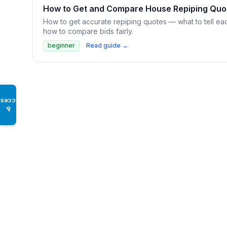
How to Get and Compare House Repiping Quo
How to get accurate repiping quotes — what to tell eac
how to compare bids fairly.
beginner
Read guide →
Access
♿