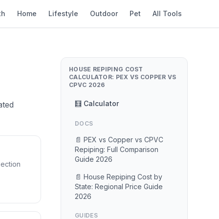
th
Home
Lifestyle
Outdoor
Pet
All Tools
HOUSE REPIPING COST
CALCULATOR: PEX VS COPPER VS
CPVC 2026
🧮 Calculator
ated
DOCS
📄 PEX vs Copper vs CPVC
Repiping: Full Comparison
Guide 2026
pection
📄 House Repiping Cost by
State: Regional Price Guide
2026
GUIDES