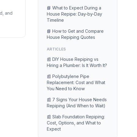
📘 What to Expect During a
id, and
House Repipe: Day-by-Day
Timeline
📘 How to Get and Compare
House Repiping Quotes
ARTICLES
📰 DIY House Repiping vs
Hiring a Plumber: Is It Worth It?
📰 Polybutylene Pipe
Replacement: Cost and What
You Need to Know
📰 7 Signs Your House Needs
Repiping (And When to Wait)
📰 Slab Foundation Repiping:
Cost, Options, and What to
Expect