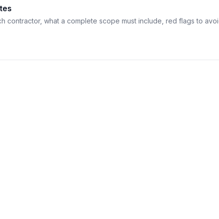
tes
h contractor, what a complete scope must include, red flags to avo