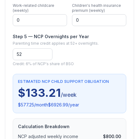
Work-related childcare
Children's health insurance
(weekly)
premium (weekly)
Step 5 — NCP Overnights per Year
Parenting time credit applies at 52+ overnights.
Credit:
6% of NCP's share of BSO
ESTIMATED NCP CHILD SUPPORT OBLIGATION
$133.21
/week
$577.25
/month
$6926.99
/year
Calculation Breakdown
NCP adjusted weekly income
$800.00