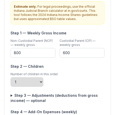
Estimate only.
For legal proceedings, use the official
Indiana Judicial Branch calculator at in.gov/courts. This
tool follows the 2024 Indiana Income Shares guidelines
but uses approximated BSO table values.
Step 1 — Weekly Gross Income
Non-Custodial Parent (NCP)
Custodial Parent (CP) —
— weekly gross
weekly gross
Step 2 — Children
Number of children in this order
Step 3 — Adjustments (deductions from gross
income) — optional
Step 4 — Add-On Expenses (weekly)