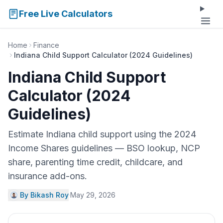
Free Live Calculators
Home
Finance
Indiana Child Support Calculator (2024 Guidelines)
Indiana Child Support
Calculator (2024
Guidelines)
Estimate Indiana child support using the 2024
Income Shares guidelines — BSO lookup, NCP
share, parenting time credit, childcare, and
insurance add-ons.
By Bikash Roy
·
May 29, 2026