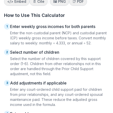
</>
Embed
📄 Cite
🖼️
PNG
📑
PDF
How to Use This Calculator
Enter weekly gross incomes for both parents
1
Enter the non-custodial parent (NCP) and custodial parent
(CP) weekly gross income before taxes. Convert monthly
salary to weekly: monthly ÷ 4.333, or annual ÷ 52.
Select number of children
2
Select the number of children covered by this support
order (1-6). Children from other relationships not in this
order are handled through the Prior Child Support
adjustment, not this field.
Add adjustments if applicable
3
Enter any court-ordered child support paid for children
from prior relationships, and any court-ordered spousal
maintenance paid. These reduce the adjusted gross
income used in the formula.