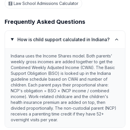
🧮 Law School Admissions Calculator
Frequently Asked Questions
How is child support calculated in Indiana?
Indiana uses the Income Shares model. Both parents'
weekly gross incomes are added together to get the
Combined Weekly Adjusted Income (CWAI). The Basic
Support Obligation (BSO) is looked up in the Indiana
guideline schedule based on CWAI and number of
children. Each parent pays their proportional share:
NCP's obligation = BSO × (NCP income / combined
income). Work-related childcare and the children's
health insurance premium are added on top, then
divided proportionally. The non-custodial parent (NCP)
receives a parenting time credit if they have 52+
overnight visits per year.