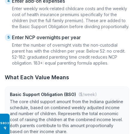
Enter add-on expenses
4
Enter weekly work-related childcare costs and the weekly
cost of health insurance premiums specifically for the
children (not the full family premium). These are added to
the Basic Support Obligation before dividing proportionally.
Enter NCP overnights per year
5
Enter the number of overnight visits the non-custodial
parent has with the children per year. Below 52: no credit.
52-182: graduated parenting time credit reduces NCP
obligation. 183+: equal parenting formula applies.
What Each Value Means
Basic Support Obligation (BSO)
($/week)
The core child support amount from the Indiana guideline
schedule, based on combined weekly adjusted income
and number of children. Represents the total economic
cost of raising the children at the combined income level.
Access
Both parents contribute to this amount proportionally
♿
based on their income share.