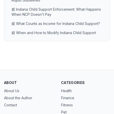
Adjust Guidelines
📰 Indiana Child Support Enforcement: What Happens
When NCP Doesn't Pay
📰 What Counts as Income for Indiana Child Support?
📰 When and How to Modify Indiana Child Support
ABOUT
CATEGORIES
About Us
Health
About the Author
Finance
Contact
Fitness
Pet