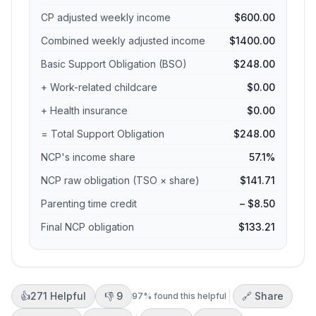
CP adjusted weekly income
$600.00
Combined weekly adjusted income
$1400.00
Basic Support Obligation (BSO)
$248.00
+ Work-related childcare
$0.00
+ Health insurance
$0.00
= Total Support Obligation
$248.00
NCP's income share
57.1%
NCP raw obligation (TSO × share)
$141.71
Parenting time credit
– $8.50
Final NCP obligation
$133.21
👍
271
Helpful
👎
9
🔗 Share
97
% found this helpful