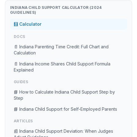
INDIANA CHILD SUPPORT CALCULATOR (2024
GUIDELINES)
🧮 Calculator
DOCS
📄 Indiana Parenting Time Credit: Full Chart and
Calculation
📄 Indiana Income Shares Child Support Formula
Explained
GUIDES
📘 How to Calculate Indiana Child Support Step by
Step
📘 Indiana Child Support for Self-Employed Parents
ARTICLES
📰 Indiana Child Support Deviation: When Judges