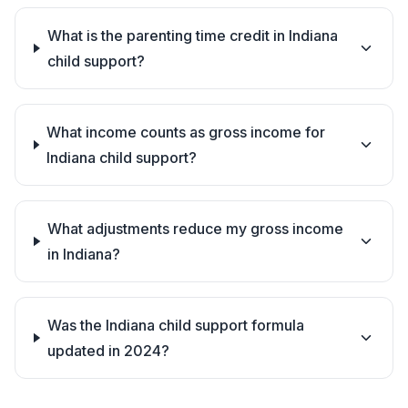
What is the parenting time credit in Indiana
child support?
What income counts as gross income for
Indiana child support?
What adjustments reduce my gross income
in Indiana?
Was the Indiana child support formula
updated in 2024?