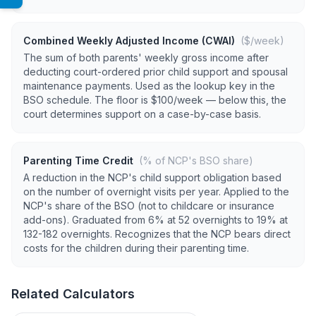
Combined Weekly Adjusted Income (CWAI)
($/week)
The sum of both parents' weekly gross income after
deducting court-ordered prior child support and spousal
maintenance payments. Used as the lookup key in the
BSO schedule. The floor is $100/week — below this, the
court determines support on a case-by-case basis.
Parenting Time Credit
(% of NCP's BSO share)
A reduction in the NCP's child support obligation based
on the number of overnight visits per year. Applied to the
NCP's share of the BSO (not to childcare or insurance
add-ons). Graduated from 6% at 52 overnights to 19% at
132-182 overnights. Recognizes that the NCP bears direct
costs for the children during their parenting time.
Related Calculators