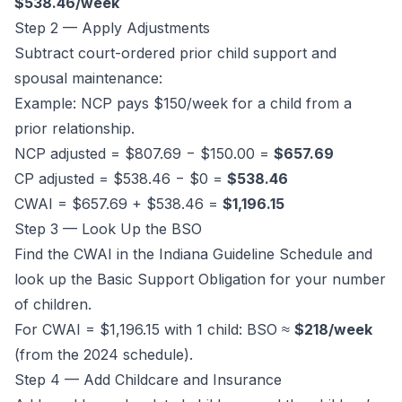
$538.46/week
Step 2 — Apply Adjustments
Subtract court-ordered prior child support and
spousal maintenance:
Example: NCP pays $150/week for a child from a
prior relationship.
NCP adjusted = $807.69 − $150.00 =
$657.69
CP adjusted = $538.46 − $0 =
$538.46
CWAI = $657.69 + $538.46 =
$1,196.15
Step 3 — Look Up the BSO
Find the CWAI in the Indiana Guideline Schedule and
look up the Basic Support Obligation for your number
of children.
For CWAI = $1,196.15 with 1 child: BSO ≈
$218/week
(from the 2024 schedule).
Step 4 — Add Childcare and Insurance