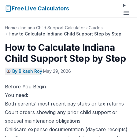
Free Live Calculators
Home
Indiana Child Support Calculator
Guides
How to Calculate Indiana Child Support Step by Step
How to Calculate Indiana
Child Support Step by Step
By Bikash Roy
·
May 29, 2026
Before You Begin
You need:
Both parents’ most recent pay stubs or tax returns
Court orders showing any prior child support or
spousal maintenance obligations
Childcare expense documentation (daycare receipts)