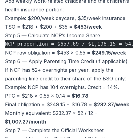
Add weekly work-related childcare and the children’s
health insurance portion:
Example: $200/week daycare, $35/week insurance.
TSO = $218 + $200 + $35 =
$453/week
Step 5 — Calculate NCP’s Income Share
NCP proportion = $657.69 / $1,196.15 = 54.9
NCP raw obligation = $453 × 0.55 =
$249.15/week
Step 6 — Apply Parenting Time Credit (if applicable)
If NCP has 52+ overnights per year, apply the
parenting time credit to their share of the BSO only:
Example: NCP has 104 overnights. Credit = 14%.
PTC = $218 × 0.55 × 0.14 =
$16.78
Final obligation = $249.15 − $16.78 =
$232.37/week
Monthly equivalent: $232.37 × 52 / 12 =
$1,007.27/month
Step 7 — Complete the Official Worksheet