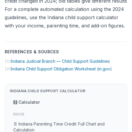
credit changed in 2024; old tables give different results
For a complete automated calculation using the 2024
guidelines, use the
Indiana child support calculator
with your income, parenting time, and add-on figures.
REFERENCES & SOURCES
(opens in 
Indiana Judicial Branch — Child Support Guidelines
[1]
(opens in
Indiana Child Support Obligation Worksheet (in.gov)
[2]
INDIANA CHILD SUPPORT CALCULATOR
🧮 Calculator
DOCS
📄 Indiana Parenting Time Credit: Full Chart and
Calculation