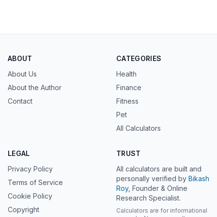
ABOUT
CATEGORIES
About Us
Health
About the Author
Finance
Contact
Fitness
Pet
All Calculators
LEGAL
TRUST
Privacy Policy
All calculators are built and
personally verified by
Bikash
Terms of Service
Roy
, Founder & Online
Cookie Policy
Research Specialist.
Copyright
Calculators are for informational