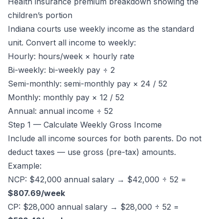
Health insurance premium breakdown showing the
children’s portion
Indiana courts use weekly income as the standard
unit. Convert all income to weekly:
Hourly: hours/week × hourly rate
Bi-weekly: bi-weekly pay ÷ 2
Semi-monthly: semi-monthly pay × 24 / 52
Monthly: monthly pay × 12 / 52
Annual: annual income ÷ 52
Step 1 — Calculate Weekly Gross Income
Include all income sources for both parents. Do not
deduct taxes — use gross (pre-tax) amounts.
Example:
NCP: $42,000 annual salary → $42,000 ÷ 52 =
$807.69/week
CP: $28,000 annual salary → $28,000 ÷ 52 =