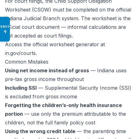
For court filings, the Child Support Obligation
Worksheet (CSOW) must be completed on the official
Indiana Judicial Branch system. The worksheet is the
official court document — informal calculations are
Access
♿
not accepted as court filings.
Access the official worksheet generator at
in.gov/courts.
Common Mistakes
Using net income instead of gross
— Indiana uses
pre-tax gross income throughout
Including SSI
— Supplemental Security Income (SSI)
is excluded from gross income
Forgetting the children’s-only health insurance
portion
— use only the premium attributable to the
children, not the full family policy cost
Using the wrong credit table
— the parenting time