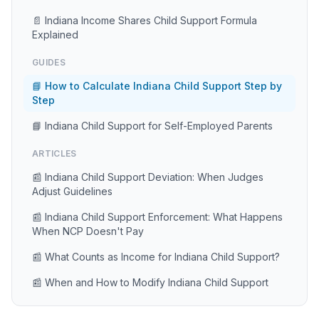
📄 Indiana Income Shares Child Support Formula
Explained
GUIDES
📘 How to Calculate Indiana Child Support Step by
Step
📘 Indiana Child Support for Self-Employed Parents
ARTICLES
📰 Indiana Child Support Deviation: When Judges
Adjust Guidelines
📰 Indiana Child Support Enforcement: What Happens
When NCP Doesn't Pay
📰 What Counts as Income for Indiana Child Support?
📰 When and How to Modify Indiana Child Support