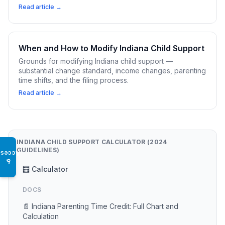
Read article →
When and How to Modify Indiana Child Support
Grounds for modifying Indiana child support —
substantial change standard, income changes, parenting
time shifts, and the filing process.
Read article →
INDIANA CHILD SUPPORT CALCULATOR (2024
GUIDELINES)
Access
♿
🧮 Calculator
DOCS
📄 Indiana Parenting Time Credit: Full Chart and
Calculation