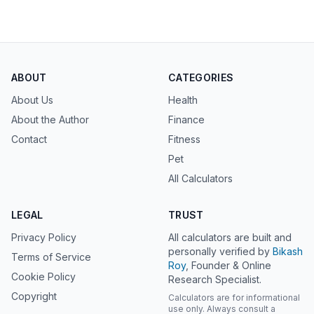
ABOUT
CATEGORIES
About Us
Health
About the Author
Finance
Contact
Fitness
Pet
All Calculators
LEGAL
TRUST
Privacy Policy
All calculators are built and
personally verified by
Bikash
Terms of Service
Roy
, Founder & Online
Cookie Policy
Research Specialist.
Copyright
Calculators are for informational
use only. Always consult a