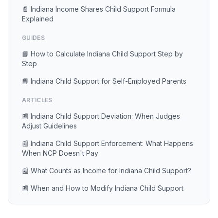
📄 Indiana Income Shares Child Support Formula
Explained
GUIDES
📘 How to Calculate Indiana Child Support Step by
Step
📘 Indiana Child Support for Self-Employed Parents
ARTICLES
📰 Indiana Child Support Deviation: When Judges
Adjust Guidelines
📰 Indiana Child Support Enforcement: What Happens
When NCP Doesn't Pay
📰 What Counts as Income for Indiana Child Support?
📰 When and How to Modify Indiana Child Support