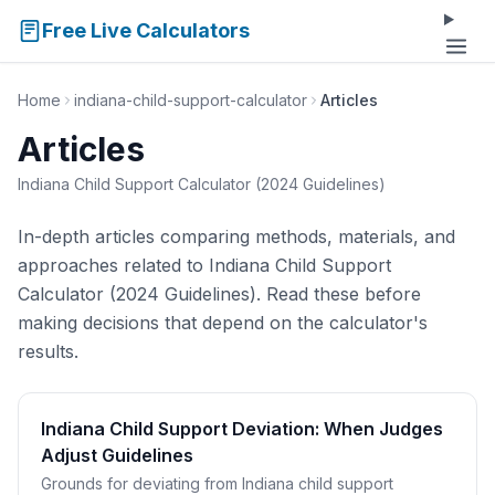
Free Live Calculators
Home
indiana-child-support-calculator
Articles
Articles
Indiana Child Support Calculator (2024 Guidelines)
In-depth articles comparing methods, materials, and
approaches related to Indiana Child Support
Calculator (2024 Guidelines). Read these before
making decisions that depend on the calculator's
results.
Indiana Child Support Deviation: When Judges
Adjust Guidelines
Grounds for deviating from Indiana child support