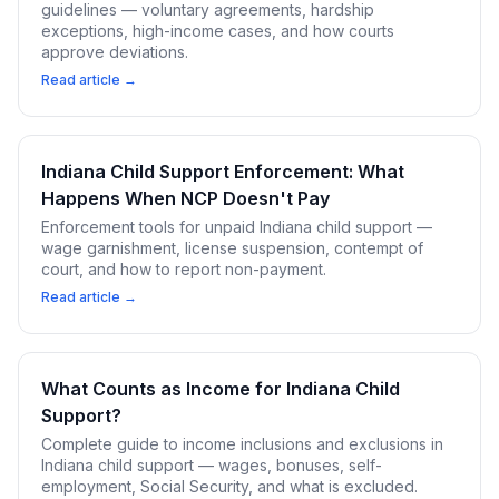
guidelines — voluntary agreements, hardship
exceptions, high-income cases, and how courts
approve deviations.
Read article →
Indiana Child Support Enforcement: What
Happens When NCP Doesn't Pay
Enforcement tools for unpaid Indiana child support —
wage garnishment, license suspension, contempt of
court, and how to report non-payment.
Read article →
What Counts as Income for Indiana Child
Support?
Complete guide to income inclusions and exclusions in
Indiana child support — wages, bonuses, self-
employment, Social Security, and what is excluded.