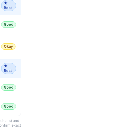
★
Best
Good
Okay
★
Best
Good
Good
charts) and
confirm exact