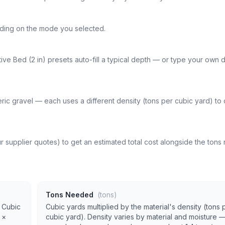
ending on the mode you selected.
ve Bed (2 in) presets auto-fill a typical depth — or type your own d
ric gravel — each uses a different density (tons per cubic yard) to
r supplier quotes) to get an estimated total cost alongside the ton
Tons Needed
(tons)
. Cubic
Cubic yards multiplied by the material's density (tons 
 ×
cubic yard). Density varies by material and moisture 