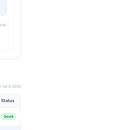
ical
d:
Jul 4, 2026
Status
Good