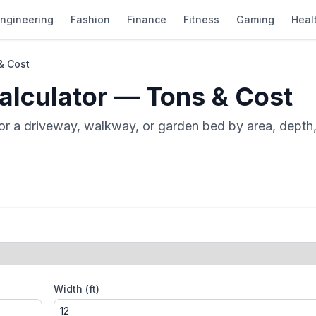
ngineering
Fashion
Finance
Fitness
Gaming
Heal
& Cost
alculator — Tons & Cost
r a driveway, walkway, or garden bed by area, depth,
Width (ft)