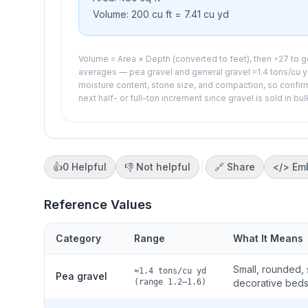
Volume:
200
cu ft =
7.41
cu yd
Volume = Area × Depth (converted to feet), then ÷27 to ge
averages — pea gravel and general gravel ≈1.4 tons/cu yd
moisture content, stone size, and compaction, so confirm
next half- or full-ton increment since gravel is sold in bul
👍
0
Helpful
👎
Not helpful
🔗 Share
</>
Em
Reference Values
Category
Range
What It Means
Small, rounded,
≈1.4 tons/cu yd
Pea gravel
(range 1.2–1.6)
decorative beds.