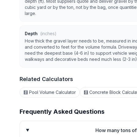
depth (ft). Most suppliers quote and deliver gravel by t
cubic yard or by the ton, not by the bag, once quantitie
large.
Depth
(inches)
How thick the gravel layer needs to be, measured in in
and converted to feet for the volume formula. Drivewa
need the deepest base (4-6 in) to support vehicle weig
walkways and decorative beds need much less (2-3 in)
Related Calculators
🧮 Pool Volume Calculator
🧮 Concrete Block Calcula
Frequently Asked Questions
How many tons of 