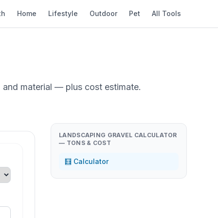
th
Home
Lifestyle
Outdoor
Pet
All Tools
 and material — plus cost estimate.
LANDSCAPING GRAVEL CALCULATOR
— TONS & COST
🧮 Calculator