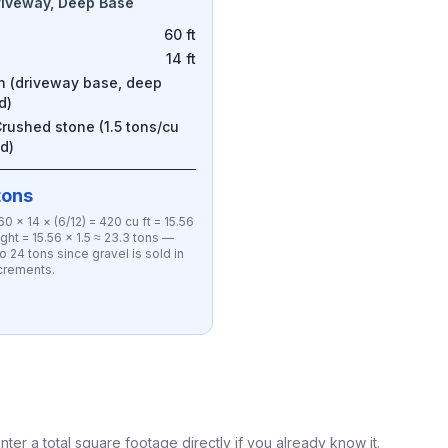
riveway, Deep Base
60 ft
14 ft
in (driveway base, deep
d)
rushed stone (1.5 tons/cu
d)
tons
0 × 14 × (6/12) = 420 cu ft = 15.56
ght = 15.56 × 1.5 ≈ 23.3 tons —
o 24 tons since gravel is sold in
ncrements.
nter a total square footage directly if you already know it.