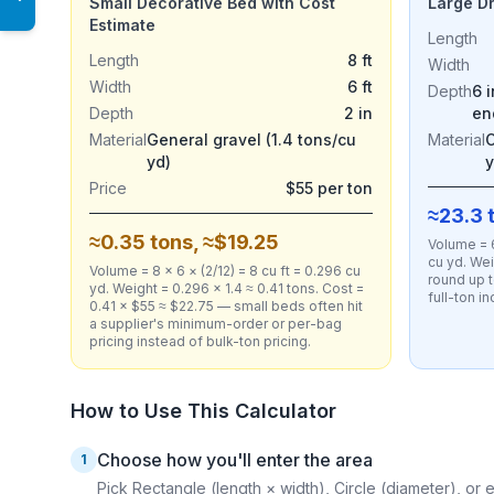
Small Decorative Bed with Cost
Large D
Estimate
Length
Length
8 ft
Width
Width
6 ft
Depth
6 
Depth
2 in
en
Material
General gravel (1.4 tons/cu
Material
C
yd)
y
Price
$55 per ton
≈23.3 
≈0.35 tons, ≈$19.25
Volume = 6
cu yd. Wei
Volume = 8 × 6 × (2/12) = 8 cu ft = 0.296 cu
round up t
yd. Weight = 0.296 × 1.4 ≈ 0.41 tons. Cost =
full-ton i
0.41 × $55 ≈ $22.75 — small beds often hit
a supplier's minimum-order or per-bag
pricing instead of bulk-ton pricing.
How to Use This Calculator
Choose how you'll enter the area
1
Pick Rectangle (length × width), Circle (diameter), or e