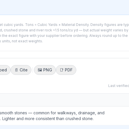
t cubic yards. Tons = Cubic Yards × Material Density. Density figures are typ
, crushed stone and river rock ≈1.5 tons/cu yd — but actual weight varies by
 the exact figure with your supplier before ordering. Always round up to the
k units, not exact weights.
bed
📄 Cite
🖼️
PNG
📑
PDF
Last verifie
 smooth stones — common for walkways, drainage, and
 Lighter and more consistent than crushed stone.