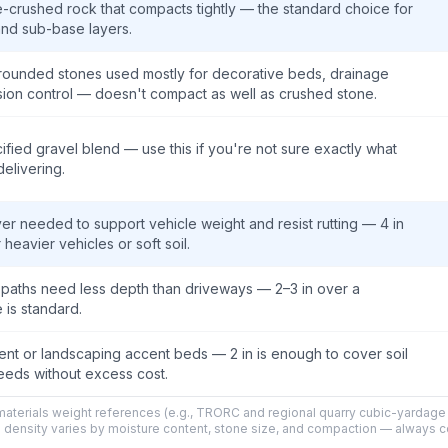
-crushed rock that compacts tightly — the standard choice for
nd sub-base layers.
 rounded stones used mostly for decorative beds, drainage
sion control — doesn't compact as well as crushed stone.
fied gravel blend — use this if you're not sure exactly what
delivering.
r needed to support vehicle weight and resist rutting — 4 in
 heavier vehicles or soft soil.
y paths need less depth than driveways — 2–3 in over a
is standard.
nt or landscaping accent beds — 2 in is enough to cover soil
eds without excess cost.
aterials weight references (e.g., TRORC and regional quarry cubic-yardage 
l density varies by moisture content, stone size, and compaction — always 