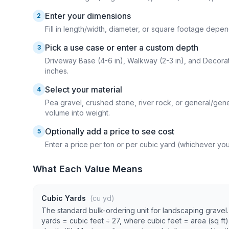
Enter your dimensions
2
Fill in length/width, diameter, or square footage dep
Pick a use case or enter a custom depth
3
Driveway Base (4-6 in), Walkway (2-3 in), and Decorati
inches.
Select your material
4
Pea gravel, crushed stone, river rock, or general/gene
volume into weight.
Optionally add a price to see cost
5
Enter a price per ton or per cubic yard (whichever you
What Each Value Means
Cubic Yards
(cu yd)
The standard bulk-ordering unit for landscaping gravel
yards = cubic feet ÷ 27, where cubic feet = area (sq ft)