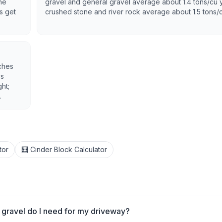
he
gravel and general gravel average about 1.4 tons/cu 
s get
crushed stone and river rock average about 1.5 tons/
ches
ys
ht;
.
tor
🧮 Cinder Block Calculator
gravel do I need for my driveway?