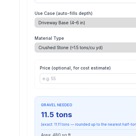
Use Case (auto-fills depth)
Material Type
Price (optional, for cost estimate)
GRAVEL NEEDED
11.5
tons
(exact:
11.11
tons — rounded up to the nearest half-ton,
Area:
480
sq ft