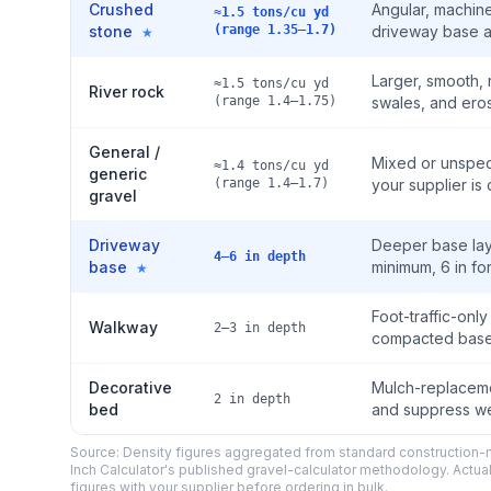
Crushed
Angular, machine
≈1.5 tons/cu yd
stone
(range 1.35–1.7)
driveway base a
★
Larger, smooth,
≈1.5 tons/cu yd
River rock
(range 1.4–1.75)
swales, and ero
General /
Mixed or unspeci
≈1.4 tons/cu yd
generic
(range 1.4–1.7)
your supplier is 
gravel
Driveway
Deeper base laye
4–6 in depth
base
minimum, 6 in for
★
Foot-traffic-onl
Walkway
2–3 in depth
compacted base 
Decorative
Mulch-replaceme
2 in depth
bed
and suppress we
Source: Density figures aggregated from standard construction-m
Inch Calculator's published gravel-calculator methodology. Actua
figures with your supplier before ordering in bulk.