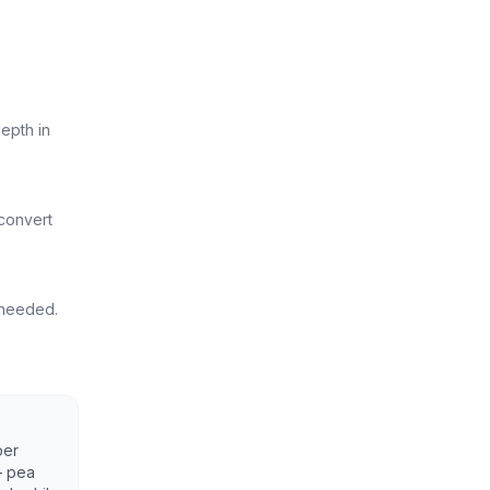
epth in
 convert
s needed.
per
— pea