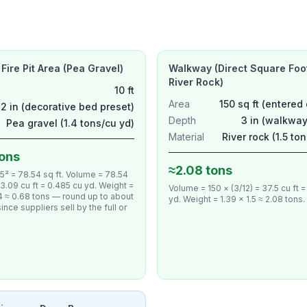
 Fire Pit Area (Pea Gravel)
Walkway (Direct Square Foo
River Rock)
10 ft
Area
150 sq ft (entered 
2 in (decorative bed preset)
Depth
3 in (walkway
Pea gravel (1.4 tons/cu yd)
Material
River rock (1.5 to
tons
≈2.08 tons
 5² = 78.54 sq ft. Volume = 78.54
 13.09 cu ft = 0.485 cu yd. Weight =
Volume = 150 × (3/12) = 37.5 cu ft =
4 ≈ 0.68 tons — round up to about
yd. Weight = 1.39 × 1.5 ≈ 2.08 tons.
ince suppliers sell by the full or