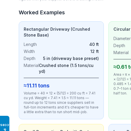
Worked Examples
Rectangular Driveway (Crushed
Circular
Stone Base)
Diameter
Length
40 ft
Depth
Width
12 ft
Material
Depth
5 in (driveway base preset)
Material
Crushed stone (1.5 tons/cu
≈0.61 
yd)
Area = π ×
× (2/12) =
0.485 × 1.
≈11.11 tons
0.7–1 ton s
Volume = 40 × 12 × (5/12) = 200 cu ft = 7.41
half ton.
cu yd. Weight = 7.41 × 1.5 ≈ 11.11 tons —
round up to 12 tons since suppliers sell in
full-ton increments and it's cheaper to have
a little extra than to run short mid-job.
Access
♿