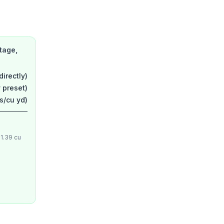
tage,
directly)
 preset)
ns/cu yd)
 1.39 cu