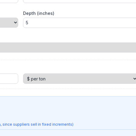
Depth (inches)
 since suppliers sell in fixed increments)