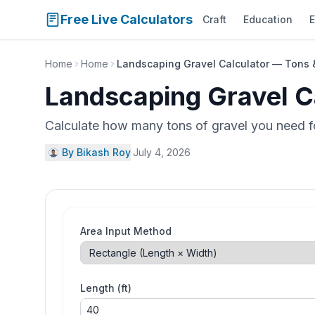
Free Live Calculators
Craft
Education
E
Home
Home
Landscaping Gravel Calculator — Tons 
Landscaping Gravel C
Calculate how many tons of gravel you need fo
By Bikash Roy
·
July 4, 2026
Area Input Method
Length (ft)