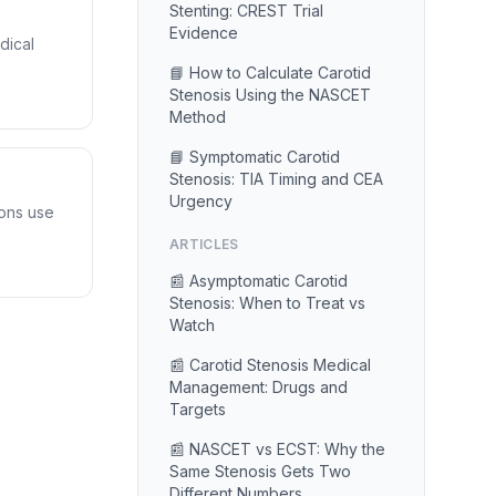
Stenting: CREST Trial
Evidence
dical
📘 How to Calculate Carotid
Stenosis Using the NASCET
Method
📘 Symptomatic Carotid
Stenosis: TIA Timing and CEA
Urgency
ons use
ARTICLES
📰 Asymptomatic Carotid
Stenosis: When to Treat vs
Watch
📰 Carotid Stenosis Medical
Management: Drugs and
Targets
📰 NASCET vs ECST: Why the
Same Stenosis Gets Two
Different Numbers