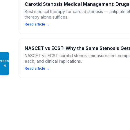
Carotid Stenosis Medical Management: Drugs
Best medical therapy for carotid stenosis — antiplatele
therapy alone suffices.
Read article →
NASCET vs ECST: Why the Same Stenosis Get
NASCET vs ECST carotid stenosis measurement compari
each, and clinical implications.
Access
♿
Read article →