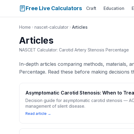
Free Live Calculators
Craft
Education
E
Home
nascet-calculator
Articles
Articles
NASCET Calculator: Carotid Artery Stenosis Percentage
In-depth articles comparing methods, materials, 
Percentage. Read these before making decisions th
Asymptomatic Carotid Stenosis: When to Trea
Decision guide for asymptomatic carotid stenosis — AC
management of silent disease.
Read article →