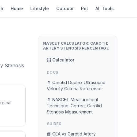
th
Home
Lifestyle
Outdoor
Pet
All Tools
NASCET CALCULATOR: CAROTID
ARTERY STENOSIS PERCENTAGE
🧮 Calculator
ry Stenosis
DOCS
📄 Carotid Duplex Ultrasound
Velocity Criteria Reference
📄 NASCET Measurement
rgical
Technique: Correct Carotid
Stenosis Measurement
GUIDES
📘 CEA vs Carotid Artery