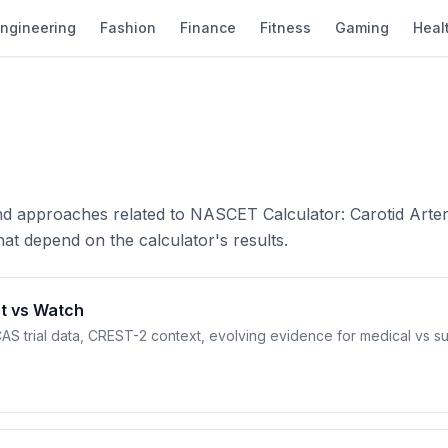
ngineering
Fashion
Finance
Fitness
Gaming
Heal
and approaches related to NASCET Calculator: Carotid Arte
at depend on the calculator's results.
t vs Watch
AS trial data, CREST-2 context, evolving evidence for medical vs su