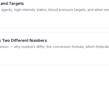
 and Targets
t agents, high-intensity statins, blood pressure targets, and when me
s Two Different Numbers
son — why numbers differ, the conversion formula, which federati