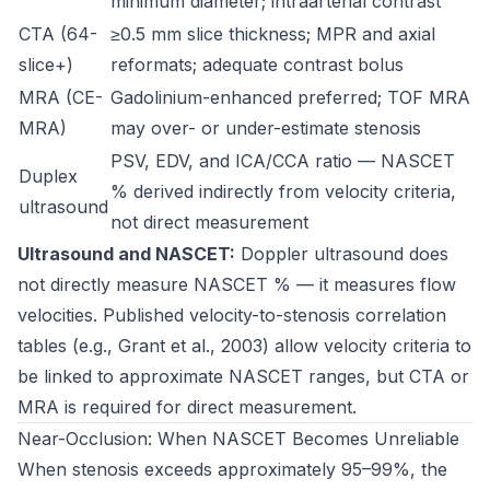
minimum diameter; intraarterial contrast
CTA (64-
≥0.5 mm slice thickness; MPR and axial
slice+)
reformats; adequate contrast bolus
MRA (CE-
Gadolinium-enhanced preferred; TOF MRA
MRA)
may over- or under-estimate stenosis
PSV, EDV, and ICA/CCA ratio — NASCET
Duplex
% derived indirectly from velocity criteria,
ultrasound
not direct measurement
Ultrasound and NASCET:
Doppler ultrasound does
not directly measure NASCET % — it measures flow
velocities. Published velocity-to-stenosis correlation
tables (e.g., Grant et al., 2003) allow velocity criteria to
be linked to approximate NASCET ranges, but CTA or
MRA is required for direct measurement.
Near-Occlusion: When NASCET Becomes Unreliable
When stenosis exceeds approximately 95–99%, the