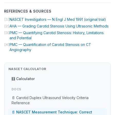
REFERENCES & SOURCES
(open
NASCET Investigators — N Engl J Med 1991 (original trial)
[1]
(op
AHA — Grading Carotid Stenosis Using Ultrasonic Methods
[2]
PMC — Quantifying Carotid Stenosis: History, Limitations
[3]
(opens in new tab)
and Potential
PMC — Quantification of Carotid Stenosis on CT
[4]
(opens in new tab)
Angiography
NASCET CALCULATOR
🧮 Calculator
DOCS
📄 Carotid Duplex Ultrasound Velocity Criteria
Reference
📄 NASCET Measurement Technique: Correct