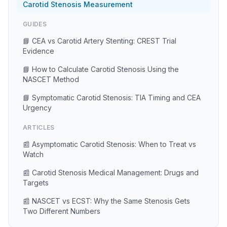
Carotid Stenosis Measurement
GUIDES
📘 CEA vs Carotid Artery Stenting: CREST Trial
Evidence
📘 How to Calculate Carotid Stenosis Using the
NASCET Method
📘 Symptomatic Carotid Stenosis: TIA Timing and CEA
Urgency
ARTICLES
📰 Asymptomatic Carotid Stenosis: When to Treat vs
Watch
📰 Carotid Stenosis Medical Management: Drugs and
Targets
📰 NASCET vs ECST: Why the Same Stenosis Gets
Two Different Numbers