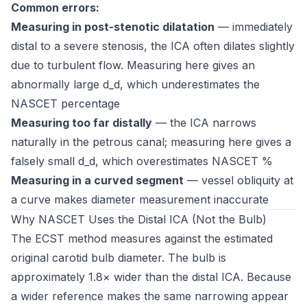
Common errors:
Measuring in post-stenotic dilatation
— immediately
distal to a severe stenosis, the ICA often dilates slightly
due to turbulent flow. Measuring here gives an
abnormally large d_d, which underestimates the
NASCET percentage
Measuring too far distally
— the ICA narrows
naturally in the petrous canal; measuring here gives a
falsely small d_d, which overestimates NASCET %
Measuring in a curved segment
— vessel obliquity at
a curve makes diameter measurement inaccurate
Why NASCET Uses the Distal ICA (Not the Bulb)
The ECST method measures against the estimated
original carotid bulb diameter. The bulb is
approximately 1.8× wider than the distal ICA. Because
a wider reference makes the same narrowing appear