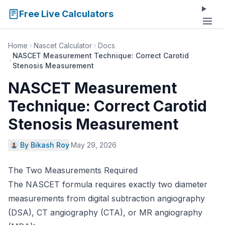
Free Live Calculators
Home
Nascet Calculator
Docs
NASCET Measurement Technique: Correct Carotid
Stenosis Measurement
NASCET Measurement
Technique: Correct Carotid
Stenosis Measurement
By Bikash Roy
·
May 29, 2026
The Two Measurements Required
The NASCET formula requires exactly two diameter
measurements from digital subtraction angiography
(DSA), CT angiography (CTA), or MR angiography