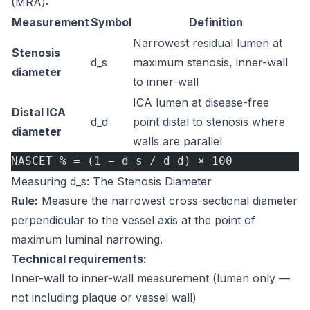
(MRA):
Measurement
Symbol
Definition
Narrowest residual lumen at
Stenosis
d_s
maximum stenosis, inner-wall
diameter
to inner-wall
ICA lumen at disease-free
Distal ICA
d_d
point distal to stenosis where
diameter
walls are parallel
NASCET % = (1 − d_s / d_d) × 100
Measuring d_s: The Stenosis Diameter
Rule:
Measure the narrowest cross-sectional diameter
perpendicular to the vessel axis at the point of
maximum luminal narrowing.
Technical requirements:
Inner-wall to inner-wall measurement (lumen only —
not including plaque or vessel wall)