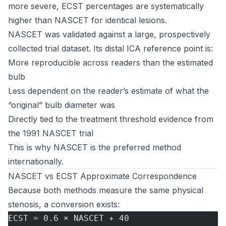
more severe, ECST percentages are systematically
higher than NASCET for identical lesions.
NASCET was validated against a large, prospectively
collected trial dataset. Its distal ICA reference point is:
More reproducible across readers than the estimated
bulb
Less dependent on the reader’s estimate of what the
“original” bulb diameter was
Directly tied to the treatment threshold evidence from
the 1991 NASCET trial
This is why NASCET is the preferred method
internationally.
NASCET vs ECST Approximate Correspondence
Because both methods measure the same physical
stenosis, a conversion exists:
ECST ≈ 0.6 × NASCET + 40