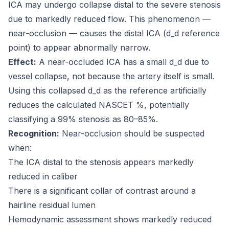
ICA may undergo collapse distal to the severe stenosis
due to markedly reduced flow. This phenomenon —
near-occlusion — causes the distal ICA (d_d reference
point) to appear abnormally narrow.
Effect:
A near-occluded ICA has a small d_d due to
vessel collapse, not because the artery itself is small.
Using this collapsed d_d as the reference artificially
reduces the calculated NASCET %, potentially
classifying a 99% stenosis as 80–85%.
Recognition:
Near-occlusion should be suspected
when:
The ICA distal to the stenosis appears markedly
reduced in caliber
There is a significant collar of contrast around a
hairline residual lumen
Hemodynamic assessment shows markedly reduced