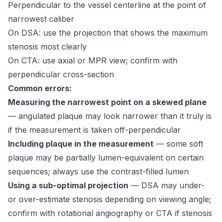
Perpendicular to the vessel centerline at the point of
narrowest caliber
On DSA: use the projection that shows the maximum
stenosis most clearly
On CTA: use axial or MPR view; confirm with
perpendicular cross-section
Common errors:
Measuring the narrowest point on a skewed plane
— angulated plaque may look narrower than it truly is
if the measurement is taken off-perpendicular
Including plaque in the measurement
— some soft
plaque may be partially lumen-equivalent on certain
sequences; always use the contrast-filled lumen
Using a sub-optimal projection
— DSA may under-
or over-estimate stenosis depending on viewing angle;
confirm with rotational angiography or CTA if stenosis