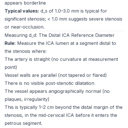
appears borderline
Typical values:
d_s of 1.0–3.0 mm is typical for
significant stenosis; < 1.0 mm suggests severe stenosis
or near-occlusion.
Measuring d_d: The Distal ICA Reference Diameter
Rule:
Measure the ICA lumen at a segment distal to
the stenosis where:
The artery is straight (no curvature at measurement
point)
Vessel walls are parallel (not tapered or flared)
There is no visible post-stenotic dilatation
The vessel appears angiographically normal (no
plaques, irregularity)
This is typically 1–2 cm beyond the distal margin of the
stenosis, in the mid-cervical ICA before it enters the
petrous segment.