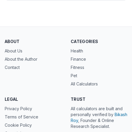
ABOUT
CATEGORIES
About Us
Health
About the Author
Finance
Contact
Fitness
Pet
All Calculators
LEGAL
TRUST
Privacy Policy
All calculators are built and
personally verified by
Bikash
Terms of Service
Roy
, Founder & Online
Cookie Policy
Research Specialist.