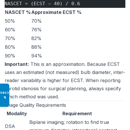
NASCET ≈ (ECST − 40) / 0.6
NASCET %
Approximate ECST %
50%
70%
60%
76%
70%
82%
80%
88%
90%
94%
Important:
This is an approximation. Because ECST
uses an estimated (not measured) bulb diameter, inter-
reader variability is higher for ECST. When reporting
carotid stenosis for surgical planning, always specify
Access
which method was used.
♿
Image Quality Requirements
Modality
Requirement
Biplane imaging; rotation to find true
DSA