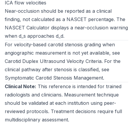
ICA flow velocities
Near-occlusion should be reported as a clinical
finding, not calculated as a NASCET percentage. The
NASCET Calculator
displays a near-occlusion warning
when d_s approaches d_d.
For velocity-based carotid stenosis grading when
angiographic measurement is not yet available, see
Carotid Duplex Ultrasound Velocity Criteria
. For the
clinical pathway after stenosis is classified, see
Symptomatic Carotid Stenosis Management
.
Clinical Note:
This reference is intended for trained
radiologists and clinicians. Measurement technique
should be validated at each institution using peer-
reviewed protocols. Treatment decisions require full
multidisciplinary assessment.