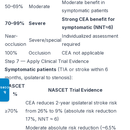
Moderate benefit in
50–69%
Moderate
symptomatic patients
Strong CEA benefit for
70–99%
Severe
symptomatic (NNT≈6)
Near-
Individualized assessment
Severe/special
occlusion
required
100%
Occlusion
CEA not applicable
Step 7 — Apply Clinical Trial Evidence
Symptomatic patients
(TIA or stroke within 6
months, ipsilateral to stenosis):
NASCET
Access
NASCET Trial Evidence
♿
%
CEA reduces 2-year ipsilateral stroke risk
≥70%
from 26% to 9% (absolute risk reduction
17%, NNT ≈ 6)
Moderate absolute risk reduction (~6.5%