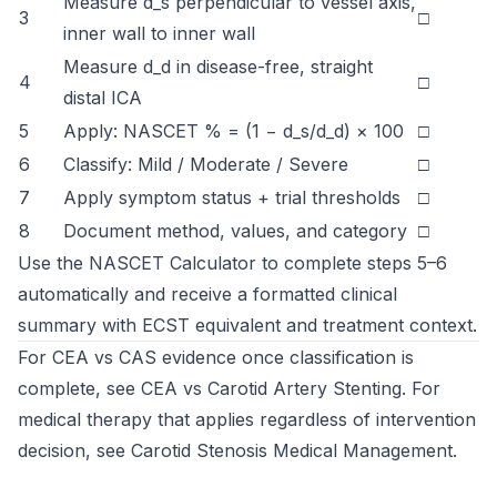
Measure d_s perpendicular to vessel axis,
3
□
inner wall to inner wall
Measure d_d in disease-free, straight
4
□
distal ICA
5
Apply: NASCET % = (1 − d_s/d_d) × 100
□
6
Classify: Mild / Moderate / Severe
□
7
Apply symptom status + trial thresholds
□
8
Document method, values, and category
□
Use the
NASCET Calculator
to complete steps 5–6
automatically and receive a formatted clinical
summary with ECST equivalent and treatment context.
For CEA vs CAS evidence once classification is
complete, see
CEA vs Carotid Artery Stenting
. For
medical therapy that applies regardless of intervention
decision, see
Carotid Stenosis Medical Management
.