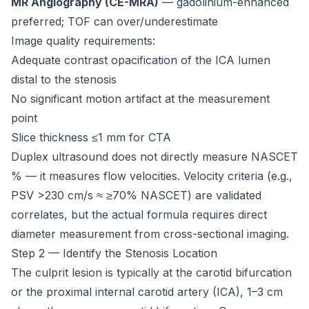
MR Angiography (CE-MRA)
— gadolinium-enhanced
preferred; TOF can over/underestimate
Image quality requirements:
Adequate contrast opacification of the ICA lumen
distal to the stenosis
No significant motion artifact at the measurement
point
Slice thickness ≤1 mm for CTA
Duplex ultrasound does not directly measure NASCET
% — it measures flow velocities. Velocity criteria (e.g.,
PSV >230 cm/s ≈ ≥70% NASCET) are validated
correlates, but the actual formula requires direct
diameter measurement from cross-sectional imaging.
Step 2 — Identify the Stenosis Location
The culprit lesion is typically at the carotid bifurcation
or the proximal internal carotid artery (ICA), 1–3 cm