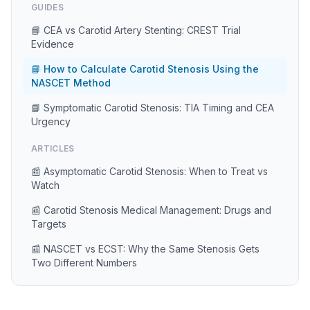
GUIDES
📘 CEA vs Carotid Artery Stenting: CREST Trial
Evidence
📘 How to Calculate Carotid Stenosis Using the
NASCET Method
📘 Symptomatic Carotid Stenosis: TIA Timing and CEA
Urgency
ARTICLES
📰 Asymptomatic Carotid Stenosis: When to Treat vs
Watch
📰 Carotid Stenosis Medical Management: Drugs and
Targets
📰 NASCET vs ECST: Why the Same Stenosis Gets
Two Different Numbers