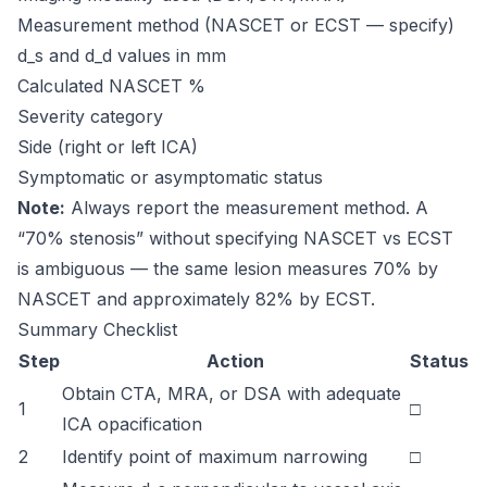
Measurement method (NASCET or ECST — specify)
d_s and d_d values in mm
Calculated NASCET %
Severity category
Side (right or left ICA)
Symptomatic or asymptomatic status
Note:
Always report the measurement method. A
“70% stenosis” without specifying NASCET vs ECST
is ambiguous — the same lesion measures 70% by
NASCET and approximately 82% by ECST.
Summary Checklist
Step
Action
Status
Obtain CTA, MRA, or DSA with adequate
1
□
ICA opacification
2
Identify point of maximum narrowing
□