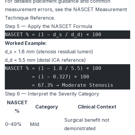
For detailed placement guidance and common
measurement errors, see the
NASCET Measurement
Technique Reference
.
Step 5 — Apply the NASCET Formula
NASCET % = (1 − d_s / d_d) × 100
Worked Example:
d_s = 1.8 mm (stenosis residual lumen)
d_d = 5.5 mm (distal ICA reference)
NASCET % = (1 − 1.8 / 5.5) × 100
         = (1 − 0.327) × 100
         = 67.3% → Moderate Stenosis
Step 6 — Interpret the Severity Category
NASCET
Category
Clinical Context
%
Surgical benefit not
0–49%
Mild
demonstrated