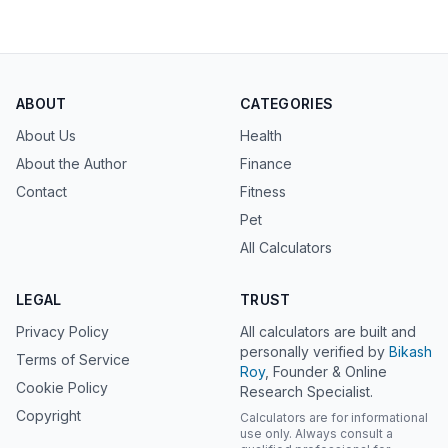
ABOUT
CATEGORIES
About Us
Health
About the Author
Finance
Contact
Fitness
Pet
All Calculators
LEGAL
TRUST
Privacy Policy
All calculators are built and
personally verified by
Bikash
Terms of Service
Roy
, Founder & Online
Cookie Policy
Research Specialist.
Copyright
Calculators are for informational
use only. Always consult a