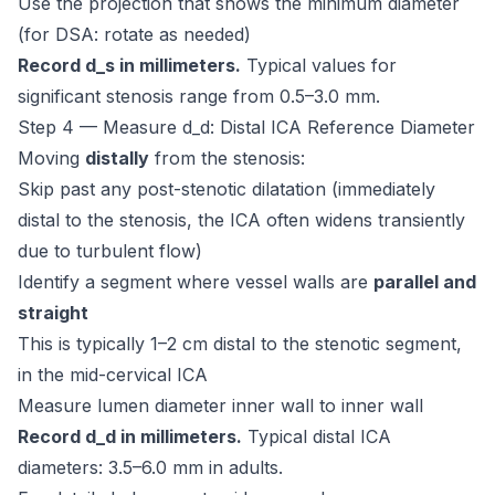
Use the projection that shows the minimum diameter
(for DSA: rotate as needed)
Record d_s in millimeters.
Typical values for
significant stenosis range from 0.5–3.0 mm.
Step 4 — Measure d_d: Distal ICA Reference Diameter
Moving
distally
from the stenosis:
Skip past any post-stenotic dilatation (immediately
distal to the stenosis, the ICA often widens transiently
due to turbulent flow)
Identify a segment where vessel walls are
parallel and
straight
This is typically 1–2 cm distal to the stenotic segment,
in the mid-cervical ICA
Measure lumen diameter inner wall to inner wall
Record d_d in millimeters.
Typical distal ICA
diameters: 3.5–6.0 mm in adults.