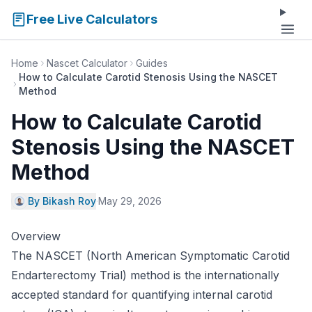
Free Live Calculators
Home
Nascet Calculator
Guides
How to Calculate Carotid Stenosis Using the NASCET
Method
How to Calculate Carotid
Stenosis Using the NASCET
Method
By Bikash Roy
·
May 29, 2026
Overview
The NASCET (North American Symptomatic Carotid
Endarterectomy Trial) method is the internationally
accepted standard for quantifying internal carotid