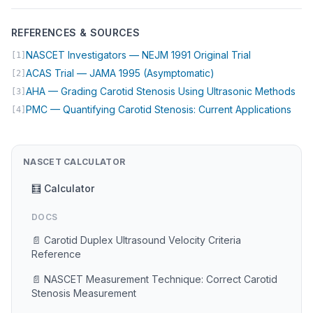
REFERENCES & SOURCES
(opens in ne
NASCET Investigators — NEJM 1991 Original Trial
[1]
(opens in new tab)
ACAS Trial — JAMA 1995 (Asymptomatic)
[2]
(op
AHA — Grading Carotid Stenosis Using Ultrasonic Methods
[3]
(ope
PMC — Quantifying Carotid Stenosis: Current Applications
[4]
NASCET CALCULATOR
🧮 Calculator
DOCS
📄 Carotid Duplex Ultrasound Velocity Criteria
Reference
📄 NASCET Measurement Technique: Correct Carotid
Stenosis Measurement