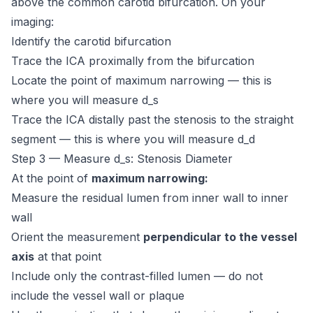
above the common carotid bifurcation. On your
imaging:
Identify the carotid bifurcation
Trace the ICA proximally from the bifurcation
Locate the point of maximum narrowing — this is
where you will measure d_s
Trace the ICA distally past the stenosis to the straight
segment — this is where you will measure d_d
Step 3 — Measure d_s: Stenosis Diameter
At the point of
maximum narrowing:
Measure the residual lumen from inner wall to inner
wall
Orient the measurement
perpendicular to the vessel
axis
at that point
Include only the contrast-filled lumen — do not
include the vessel wall or plaque