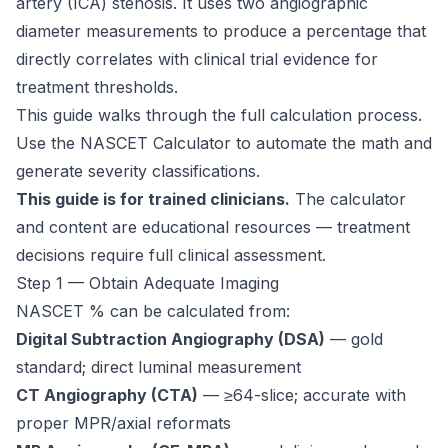
artery (ICA) stenosis. It uses two angiographic
diameter measurements to produce a percentage that
directly correlates with clinical trial evidence for
treatment thresholds.
This guide walks through the full calculation process.
Use the
NASCET Calculator
to automate the math and
generate severity classifications.
This guide is for trained clinicians.
The calculator
and content are educational resources — treatment
decisions require full clinical assessment.
Step 1 — Obtain Adequate Imaging
NASCET % can be calculated from:
Digital Subtraction Angiography (DSA)
— gold
standard; direct luminal measurement
CT Angiography (CTA)
— ≥64-slice; accurate with
proper MPR/axial reformats