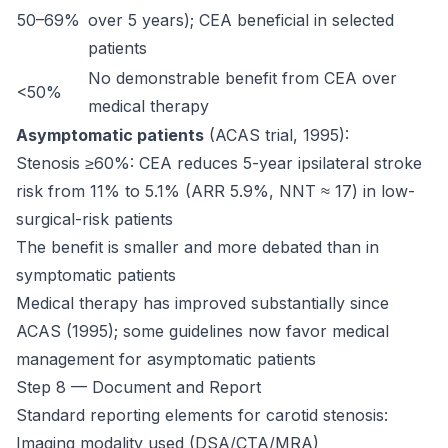
50–69%
over 5 years); CEA beneficial in selected
patients
No demonstrable benefit from CEA over
<50%
medical therapy
Asymptomatic patients
(ACAS trial, 1995):
Stenosis ≥60%: CEA reduces 5-year ipsilateral stroke
risk from 11% to 5.1% (ARR 5.9%, NNT ≈ 17) in low-
surgical-risk patients
The benefit is smaller and more debated than in
symptomatic patients
Medical therapy has improved substantially since
ACAS (1995); some guidelines now favor medical
management for asymptomatic patients
Step 8 — Document and Report
Standard reporting elements for carotid stenosis:
Imaging modality used (DSA/CTA/MRA)