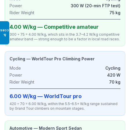
Power
300 W (20-min FTP test)
Rider Weight
75 kg
4.00 W/kg — Competitive amateur
Access
300 ÷ 75 = 4.00 W/kg, which sits in the 3.7–4.2 W/kg competitive
♿
amateur band — strong enough to be a factor in local road races.
Cycling — WorldTour Pro Climbing Power
Mode
Cycling
Power
420 W
Rider Weight
70 kg
6.00 W/kg — WorldTour pro
420 ÷ 70 = 6.00 W/kg, within the 5.5–6.5+ W/kg range sustained
by Grand Tour climbers on mountain stages.
Automotive — Modern Sport Sedan