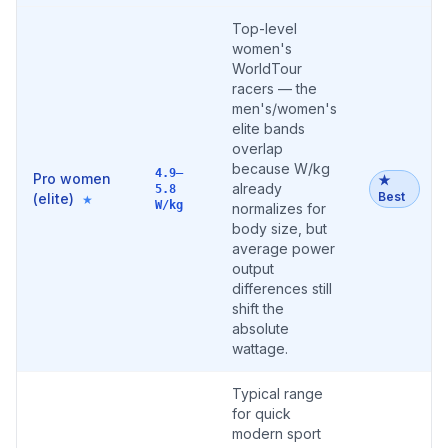
Top-level
women's
WorldTour
racers — the
men's/women's
elite bands
overlap
because W/kg
4.9–
Pro women
★
already
5.8
Best
(elite)
★
W/kg
normalizes for
body size, but
average power
output
differences still
shift the
absolute
wattage.
Typical range
for quick
modern sport