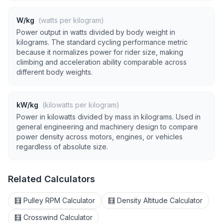
W/kg
(watts per kilogram)
Power output in watts divided by body weight in
kilograms. The standard cycling performance metric
because it normalizes power for rider size, making
climbing and acceleration ability comparable across
different body weights.
kW/kg
(kilowatts per kilogram)
Power in kilowatts divided by mass in kilograms. Used in
general engineering and machinery design to compare
power density across motors, engines, or vehicles
regardless of absolute size.
Related Calculators
🧮 Pulley RPM Calculator
🧮 Density Altitude Calculator
🧮 Crosswind Calculator