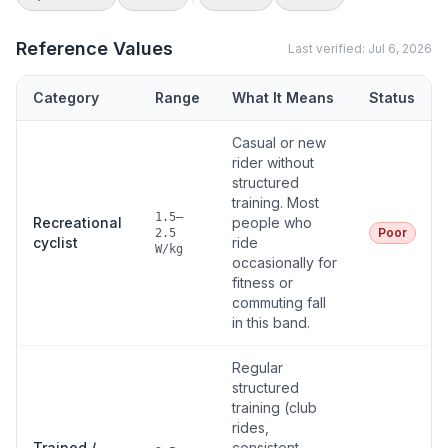
Reference Values
Last verified:
Jul 6, 2026
Category
Range
What It Means
Status
Casual or new
rider without
structured
training. Most
1.5–
Recreational
people who
Poor
2.5
cyclist
ride
W/kg
occasionally for
fitness or
commuting fall
in this band.
Regular
structured
training (club
rides,
Trained /
consistent