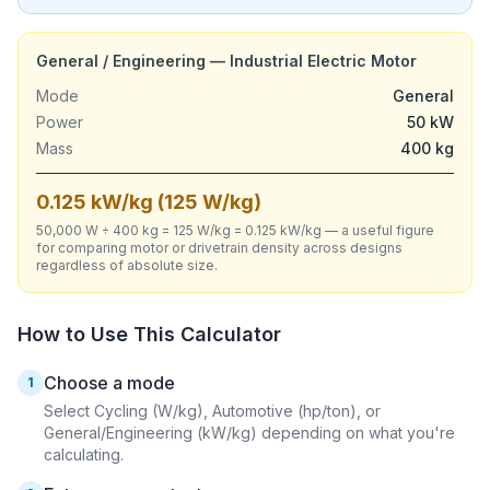
General / Engineering — Industrial Electric Motor
Mode
General
Power
50 kW
Mass
400 kg
0.125 kW/kg (125 W/kg)
50,000 W ÷ 400 kg = 125 W/kg = 0.125 kW/kg — a useful figure
for comparing motor or drivetrain density across designs
regardless of absolute size.
How to Use This Calculator
Choose a mode
1
Select Cycling (W/kg), Automotive (hp/ton), or
General/Engineering (kW/kg) depending on what you're
calculating.