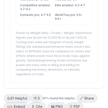
Competitive amateur:
Elite amateur: 4.2–4.7
3.7–4.2
Domestic pro: 4.7–5.5
WorldTour pro: 5.5–
6.5+
Power-to-Weight Ratio = Power ÷ Weight. Automotive
figures use hp per ton (2,000 lb) or hp per 1,000 lb.
Cycling uses watts per kilogram of body weight
(W/kg), the standard performance metric since it lets
riders of different sizes be compared on climbs and
efforts where power must move body mass against
gravity. General/engineering mode normalizes any
power and mass units to W/kg and kW/kg for
comparing machinery, drivetrains, or vehicles
regardless of scale.
👍
31
Helpful
👎
3
🔗 Share
91
% found this helpful
</>
Embed
📄 Cite
🖼️
PNG
📑
PDF