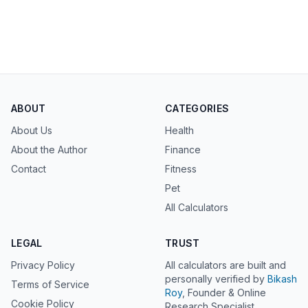
ABOUT
CATEGORIES
About Us
Health
About the Author
Finance
Contact
Fitness
Pet
All Calculators
LEGAL
TRUST
Privacy Policy
All calculators are built and
personally verified by
Bikash
Terms of Service
Roy
, Founder & Online
Cookie Policy
Research Specialist.