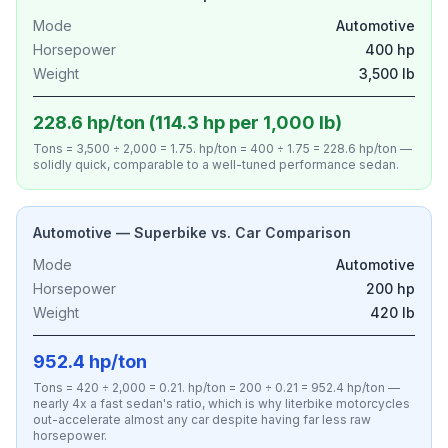
Mode
Automotive
Horsepower
400 hp
Weight
3,500 lb
228.6 hp/ton (114.3 hp per 1,000 lb)
Tons = 3,500 ÷ 2,000 = 1.75. hp/ton = 400 ÷ 1.75 = 228.6 hp/ton —
solidly quick, comparable to a well-tuned performance sedan.
Automotive — Superbike vs. Car Comparison
Mode
Automotive
Horsepower
200 hp
Weight
420 lb
952.4 hp/ton
Tons = 420 ÷ 2,000 = 0.21. hp/ton = 200 ÷ 0.21 = 952.4 hp/ton —
nearly 4x a fast sedan's ratio, which is why literbike motorcycles
out-accelerate almost any car despite having far less raw
horsepower.