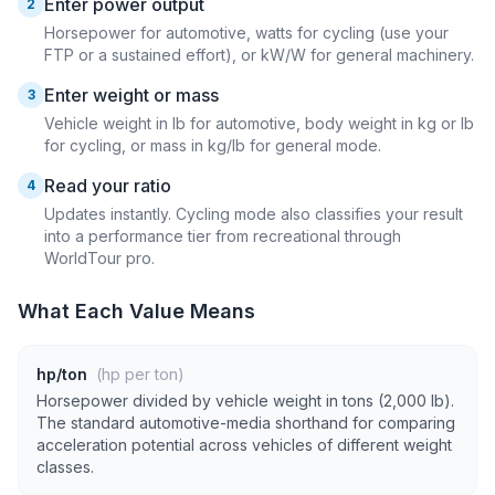
Enter power output
2
Horsepower for automotive, watts for cycling (use your
FTP or a sustained effort), or kW/W for general machinery.
Enter weight or mass
3
Vehicle weight in lb for automotive, body weight in kg or lb
for cycling, or mass in kg/lb for general mode.
Read your ratio
4
Updates instantly. Cycling mode also classifies your result
into a performance tier from recreational through
WorldTour pro.
What Each Value Means
hp/ton
(hp per ton)
Horsepower divided by vehicle weight in tons (2,000 lb).
The standard automotive-media shorthand for comparing
acceleration potential across vehicles of different weight
classes.