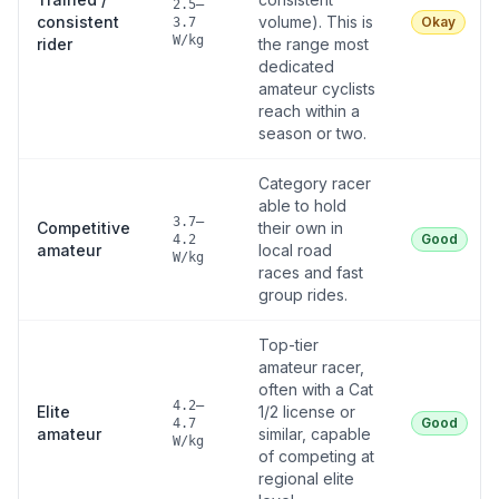
2.5–
consistent
volume). This is
Okay
3.7
W/kg
rider
the range most
dedicated
amateur cyclists
reach within a
season or two.
Category racer
able to hold
3.7–
Competitive
their own in
Good
4.2
amateur
local road
W/kg
races and fast
group rides.
Top-tier
amateur racer,
often with a Cat
4.2–
Elite
1/2 license or
Good
4.7
amateur
similar, capable
W/kg
of competing at
regional elite