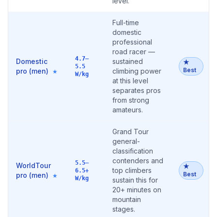
level.
Full-time
domestic
professional
road racer —
4.7–
Domestic
sustained
★
5.5
Best
pro (men)
climbing power
★
W/kg
at this level
separates pros
from strong
amateurs.
Grand Tour
general-
classification
contenders and
5.5–
WorldTour
★
top climbers
6.5+
Best
pro (men)
★
W/kg
sustain this for
20+ minutes on
mountain
stages.