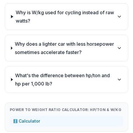
Why is W/kg used for cycling instead of raw
watts?
Why does a lighter car with less horsepower
sometimes accelerate faster?
What's the difference between hp/ton and
hp per 1,000 lb?
POWER TO WEIGHT RATIO CALCULATOR: HP/TON & W/KG
🧮 Calculator