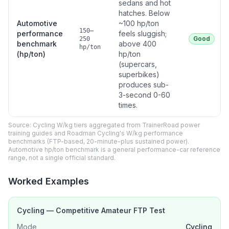
sedans and hot
hatches. Below
Automotive
~100 hp/ton
150–
performance
feels sluggish;
Good
250
benchmark
above 400
hp/ton
(hp/ton)
hp/ton
(supercars,
superbikes)
produces sub-
3-second 0-60
times.
Source: Cycling W/kg tiers aggregated from TrainerRoad power
training guides and Roadman Cycling's W/kg performance
benchmarks (FTP-based, 20-minute-plus sustained power).
Automotive hp/ton benchmark is a general performance-car reference
range, not a single official standard.
Worked Examples
Cycling — Competitive Amateur FTP Test
Mode
Cycling