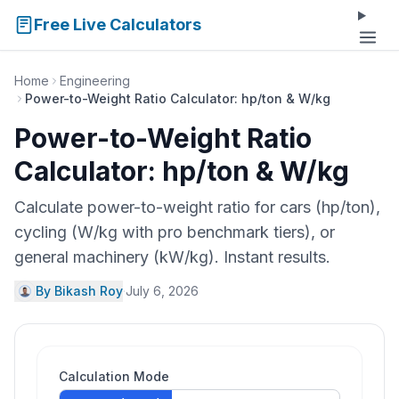
Free Live Calculators
Home
Engineering
Power-to-Weight Ratio Calculator: hp/ton & W/kg
Power-to-Weight Ratio
Calculator: hp/ton & W/kg
Calculate power-to-weight ratio for cars (hp/ton),
cycling (W/kg with pro benchmark tiers), or
general machinery (kW/kg). Instant results.
By Bikash Roy
·
July 6, 2026
Calculation Mode