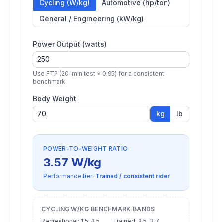
Cycling (W/kg)
Automotive (hp/ton)
General / Engineering (kW/kg)
Power Output (watts)
Use FTP (20-min test × 0.95) for a consistent
benchmark
Body Weight
kg
lb
POWER-TO-WEIGHT RATIO
3.57
W/kg
Performance tier:
Trained / consistent rider
CYCLING W/KG BENCHMARK BANDS
Recreational: 1.5–2.5
Trained: 2.5–3.7