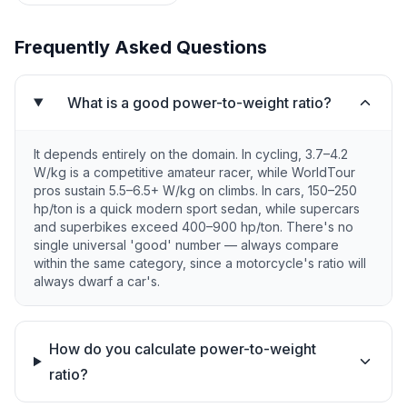
Frequently Asked Questions
What is a good power-to-weight ratio?
It depends entirely on the domain. In cycling, 3.7–4.2
W/kg is a competitive amateur racer, while WorldTour
pros sustain 5.5–6.5+ W/kg on climbs. In cars, 150–250
hp/ton is a quick modern sport sedan, while supercars
and superbikes exceed 400–900 hp/ton. There's no
single universal 'good' number — always compare
within the same category, since a motorcycle's ratio will
always dwarf a car's.
How do you calculate power-to-weight
ratio?