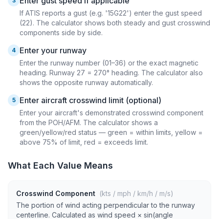
Enter gust speed if applicable
3
If ATIS reports a gust (e.g. '15G22') enter the gust speed
(22). The calculator shows both steady and gust crosswind
components side by side.
Enter your runway
4
Enter the runway number (01–36) or the exact magnetic
heading. Runway 27 = 270° heading. The calculator also
shows the opposite runway automatically.
Enter aircraft crosswind limit (optional)
5
Enter your aircraft's demonstrated crosswind component
from the POH/AFM. The calculator shows a
green/yellow/red status — green = within limits, yellow =
above 75% of limit, red = exceeds limit.
What Each Value Means
Crosswind Component
(kts / mph / km/h / m/s)
The portion of wind acting perpendicular to the runway
centerline. Calculated as wind speed × sin(angle