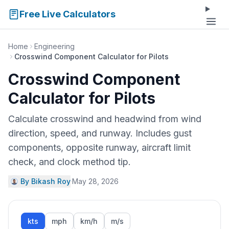
Free Live Calculators
Home
Engineering
Crosswind Component Calculator for Pilots
Crosswind Component
Calculator for Pilots
Calculate crosswind and headwind from wind
direction, speed, and runway. Includes gust
components, opposite runway, aircraft limit
check, and clock method tip.
By Bikash Roy
·
May 28, 2026
kts
mph
km/h
m/s