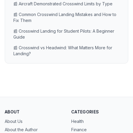
📰 Aircraft Demonstrated Crosswind Limits by Type
📰 Common Crosswind Landing Mistakes and How to
Fix Them
📰 Crosswind Landing for Student Pilots: A Beginner
Guide
📰 Crosswind vs Headwind: What Matters More for
Landing?
ABOUT
CATEGORIES
About Us
Health
About the Author
Finance