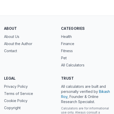
ABOUT
CATEGORIES
About Us
Health
About the Author
Finance
Contact
Fitness
Pet
All Calculators
LEGAL
TRUST
Privacy Policy
All calculators are built and
personally verified by
Bikash
Terms of Service
Roy
, Founder & Online
Cookie Policy
Research Specialist.
Copyright
Calculators are for informational
use only. Always consult a