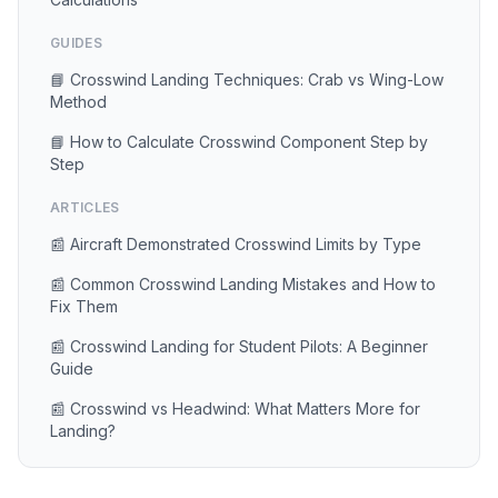
GUIDES
📘 Crosswind Landing Techniques: Crab vs Wing-Low
Method
📘 How to Calculate Crosswind Component Step by
Step
ARTICLES
📰 Aircraft Demonstrated Crosswind Limits by Type
📰 Common Crosswind Landing Mistakes and How to
Fix Them
📰 Crosswind Landing for Student Pilots: A Beginner
Guide
📰 Crosswind vs Headwind: What Matters More for
Landing?