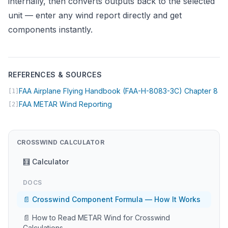
internally, then converts outputs back to the selected
unit — enter any wind report directly and get
components instantly.
REFERENCES & SOURCES
(op
FAA Airplane Flying Handbook (FAA-H-8083-3C) Chapter 8
[1]
(opens in new tab)
FAA METAR Wind Reporting
[2]
CROSSWIND CALCULATOR
🧮 Calculator
DOCS
📄 Crosswind Component Formula — How It Works
📄 How to Read METAR Wind for Crosswind
Calculations