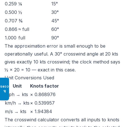
0.259
¼
15°
0.500
½
30°
0.707
¾
45°
0.866
≈ full
60°
1.000
full
90°
The approximation error is small enough to be
operationally useful. A 30° crosswind angle at 20 kts
gives exactly 10 kts crosswind; the clock method says
½ × 20 = 10 — exact in this case.
Unit Conversions Used
Unit
Knots factor
Access
♿
mph → kts
× 0.868976
km/h → kts
× 0.539957
m/s → kts
× 1.94384
The
crosswind calculator
converts all inputs to knots