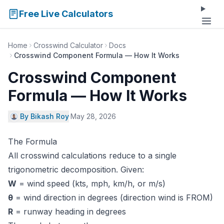
Free Live Calculators
Home
Crosswind Calculator
Docs
Crosswind Component Formula — How It Works
Crosswind Component
Formula — How It Works
By Bikash Roy
·
May 28, 2026
The Formula
All crosswind calculations reduce to a single
trigonometric decomposition. Given:
W
= wind speed (kts, mph, km/h, or m/s)
θ
= wind direction in degrees (direction wind is FROM)
R
= runway heading in degrees