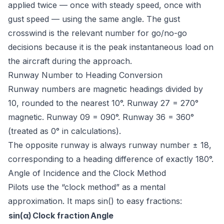
applied twice — once with steady speed, once with
gust speed — using the same angle. The gust
crosswind is the relevant number for go/no-go
decisions because it is the peak instantaneous load on
the aircraft during the approach.
Runway Number to Heading Conversion
Runway numbers are magnetic headings divided by
10, rounded to the nearest 10°. Runway 27 = 270°
magnetic. Runway 09 = 090°. Runway 36 = 360°
(treated as 0° in calculations).
The opposite runway is always runway number ± 18,
corresponding to a heading difference of exactly 180°.
Angle of Incidence and the Clock Method
Pilots use the “clock method” as a mental
approximation. It maps sin() to easy fractions:
sin(α)
Clock fraction
Angle