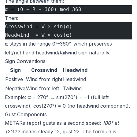
The angle between them:
α = (θ − R + 360) mod 360
Then:
Crosswind = W × sin(α)
Headwind  = W × cos(α)
stays in the range 0°–360°, which preserves
α
left/right and headwind/tailwind sign naturally.
Sign Conventions
Sign
Crosswind
Headwind
Positive
Wind from right
Headwind
Negative
Wind from left
Tailwind
Example: α = 270° → sin(270°) = −1 (full left
crosswind), cos(270°) = 0 (no headwind component).
Gust Components
METARs report gusts as a second speed:
180° at
12G22
means steady 12, gust 22. The formula is