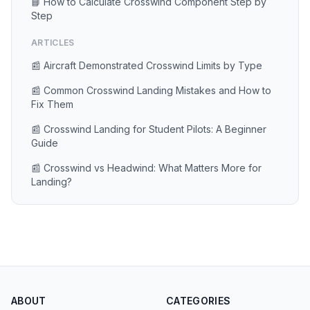
📘 How to Calculate Crosswind Component Step by
Step
ARTICLES
📰 Aircraft Demonstrated Crosswind Limits by Type
📰 Common Crosswind Landing Mistakes and How to
Fix Them
📰 Crosswind Landing for Student Pilots: A Beginner
Guide
📰 Crosswind vs Headwind: What Matters More for
Landing?
ABOUT
CATEGORIES