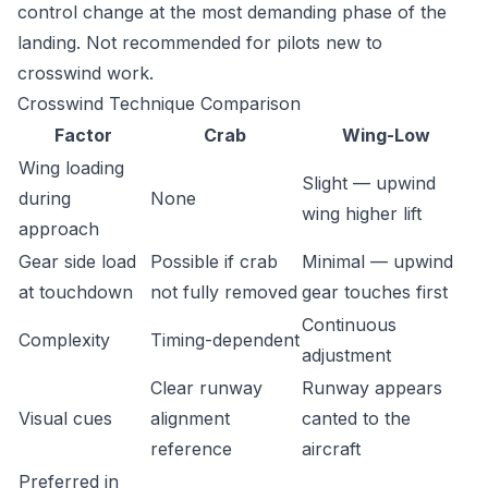
control change at the most demanding phase of the
landing. Not recommended for pilots new to
crosswind work.
Crosswind Technique Comparison
Factor
Crab
Wing-Low
Wing loading
Slight — upwind
during
None
wing higher lift
approach
Gear side load
Possible if crab
Minimal — upwind
at touchdown
not fully removed
gear touches first
Continuous
Complexity
Timing-dependent
adjustment
Clear runway
Runway appears
Visual cues
alignment
canted to the
reference
aircraft
Preferred in