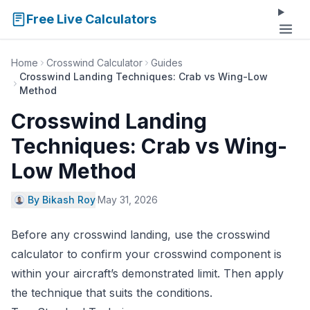
Free Live Calculators
Home
Crosswind Calculator
Guides
Crosswind Landing Techniques: Crab vs Wing-Low
Method
Crosswind Landing
Techniques: Crab vs Wing-
Low Method
By Bikash Roy
·
May 31, 2026
Before any crosswind landing, use the
crosswind
calculator
to confirm your crosswind component is
within your aircraft’s demonstrated limit. Then apply
the technique that suits the conditions.