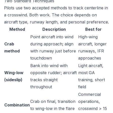
Two Standard Techniques
Pilots use two accepted methods to track centerline in
a crosswind. Both work. The choice depends on
aircraft type, runway length, and personal preference.
Method
Description
Best for
Point aircraft into wind
High-wing
Crab
during approach; align
aircraft, longer
method
with runway just before
runways, IFR
touchdown
approaches
Bank into wind with
Light aircraft,
Wing-low
opposite rudder; aircraft
most GA
(sideslip)
tracks straight
training, short
throughout
field
Commercial
Crab on final, transition
operations,
Combination
to wing-low in the flare
crosswind > 15