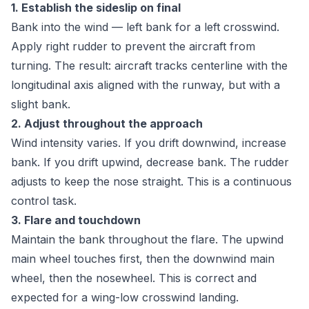
1. Establish the sideslip on final
Bank into the wind — left bank for a left crosswind.
Apply right rudder to prevent the aircraft from
turning. The result: aircraft tracks centerline with the
longitudinal axis aligned with the runway, but with a
slight bank.
2. Adjust throughout the approach
Wind intensity varies. If you drift downwind, increase
bank. If you drift upwind, decrease bank. The rudder
adjusts to keep the nose straight. This is a continuous
control task.
3. Flare and touchdown
Maintain the bank throughout the flare. The upwind
main wheel touches first, then the downwind main
wheel, then the nosewheel. This is correct and
expected for a wing-low crosswind landing.