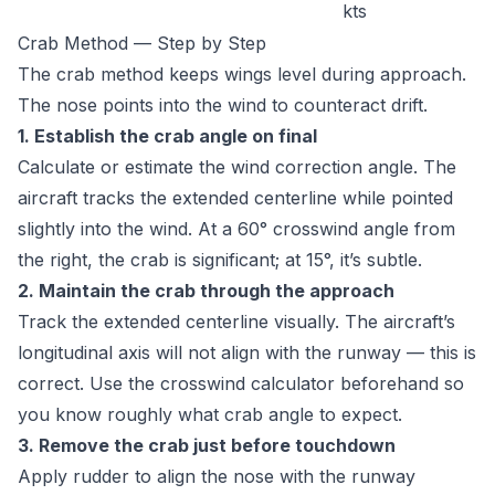
kts
Crab Method — Step by Step
The crab method keeps wings level during approach.
The nose points into the wind to counteract drift.
1. Establish the crab angle on final
Calculate or estimate the wind correction angle. The
aircraft tracks the extended centerline while pointed
slightly into the wind. At a 60° crosswind angle from
the right, the crab is significant; at 15°, it’s subtle.
2. Maintain the crab through the approach
Track the extended centerline visually. The aircraft’s
longitudinal axis will not align with the runway — this is
correct. Use the
crosswind calculator
beforehand so
you know roughly what crab angle to expect.
3. Remove the crab just before touchdown
Apply rudder to align the nose with the runway