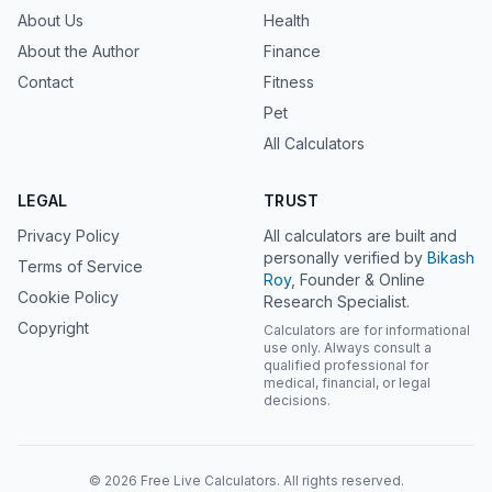
About Us
Health
About the Author
Finance
Contact
Fitness
Pet
All Calculators
LEGAL
TRUST
Privacy Policy
All calculators are built and
personally verified by
Bikash
Terms of Service
Roy
, Founder & Online
Cookie Policy
Research Specialist.
Copyright
Calculators are for informational
use only. Always consult a
qualified professional for
medical, financial, or legal
decisions.
© 2026 Free Live Calculators. All rights reserved.