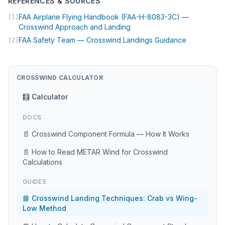
REFERENCES & SOURCES
FAA Airplane Flying Handbook (FAA-H-8083-3C) —
[1]
(opens in new tab)
Crosswind Approach and Landing
(opens in n
FAA Safety Team — Crosswind Landings Guidance
[2]
CROSSWIND CALCULATOR
🧮 Calculator
DOCS
📄 Crosswind Component Formula — How It Works
📄 How to Read METAR Wind for Crosswind
Calculations
GUIDES
📘 Crosswind Landing Techniques: Crab vs Wing-
Low Method