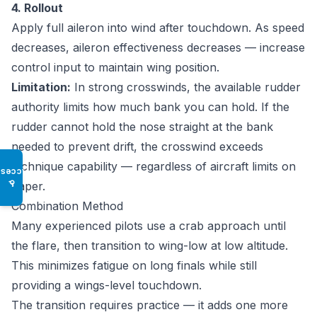
4. Rollout
Apply full aileron into wind after touchdown. As speed
decreases, aileron effectiveness decreases — increase
control input to maintain wing position.
Limitation:
In strong crosswinds, the available rudder
authority limits how much bank you can hold. If the
rudder cannot hold the nose straight at the bank
needed to prevent drift, the crosswind exceeds
technique capability — regardless of aircraft limits on
Access
♿
paper.
Combination Method
Many experienced pilots use a crab approach until
the flare, then transition to wing-low at low altitude.
This minimizes fatigue on long finals while still
providing a wings-level touchdown.
The transition requires practice — it adds one more