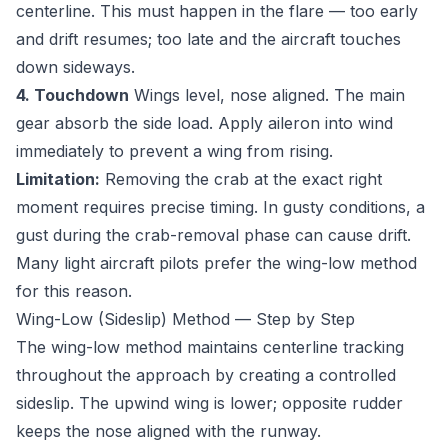
centerline. This must happen in the flare — too early
and drift resumes; too late and the aircraft touches
down sideways.
4. Touchdown
Wings level, nose aligned. The main
gear absorb the side load. Apply aileron into wind
immediately to prevent a wing from rising.
Limitation:
Removing the crab at the exact right
moment requires precise timing. In gusty conditions, a
gust during the crab-removal phase can cause drift.
Many light aircraft pilots prefer the wing-low method
for this reason.
Wing-Low (Sideslip) Method — Step by Step
The wing-low method maintains centerline tracking
throughout the approach by creating a controlled
sideslip. The upwind wing is lower; opposite rudder
keeps the nose aligned with the runway.