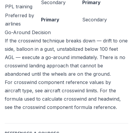
Secondary
Primary
PPL training
Preferred by
Primary
Secondary
airlines
Go-Around Decision
If the crosswind technique breaks down — drift to one
side, balloon in a gust, unstabilized below 100 feet
AGL — execute a go-around immediately. There is no
crosswind landing approach that cannot be
abandoned until the wheels are on the ground.
For crosswind component reference values by
aircraft type, see
aircraft crosswind limits
. For the
formula used to calculate crosswind and headwind,
see the
crosswind component formula reference
.