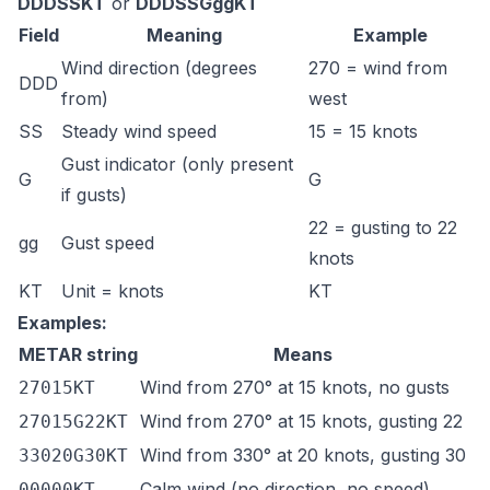
DDDSSKT
or
DDDSSGggKT
Field
Meaning
Example
Wind direction (degrees
270 = wind from
DDD
from)
west
SS
Steady wind speed
15 = 15 knots
Gust indicator (only present
G
G
if gusts)
22 = gusting to 22
gg
Gust speed
knots
KT
Unit = knots
KT
Examples:
METAR string
Means
Wind from 270° at 15 knots, no gusts
27015KT
Wind from 270° at 15 knots, gusting 22
27015G22KT
Wind from 330° at 20 knots, gusting 30
33020G30KT
Calm wind (no direction, no speed)
00000KT