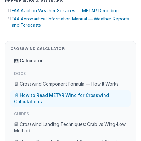
REFERENCES & SOURCES
(opens in 
FAA Aviation Weather Services — METAR Decoding
[1]
FAA Aeronautical Information Manual — Weather Reports
[2]
(opens in new tab)
and Forecasts
CROSSWIND CALCULATOR
🧮 Calculator
DOCS
📄 Crosswind Component Formula — How It Works
📄 How to Read METAR Wind for Crosswind
Calculations
GUIDES
📘 Crosswind Landing Techniques: Crab vs Wing-Low
Method