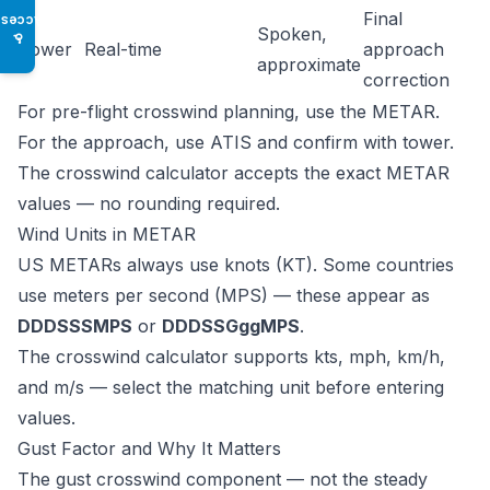
Final
Access
Spoken,
♿
Tower
Real-time
approach
approximate
correction
For pre-flight crosswind planning, use the METAR.
For the approach, use ATIS and confirm with tower.
The crosswind calculator accepts the exact METAR
values — no rounding required.
Wind Units in METAR
US METARs always use knots (KT). Some countries
use meters per second (MPS) — these appear as
DDDSSSMPS
or
DDDSSGggMPS
.
The
crosswind calculator
supports kts, mph, km/h,
and m/s — select the matching unit before entering
values.
Gust Factor and Why It Matters
The gust crosswind component — not the steady