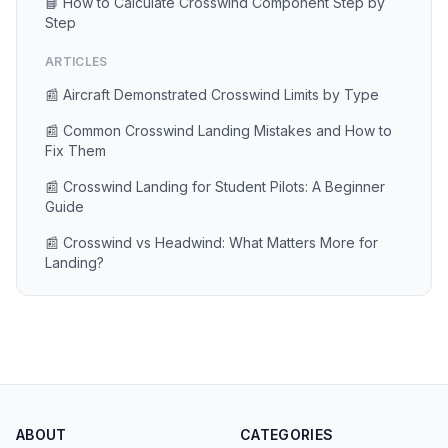
📘 How to Calculate Crosswind Component Step by
Step
ARTICLES
📰 Aircraft Demonstrated Crosswind Limits by Type
📰 Common Crosswind Landing Mistakes and How to
Fix Them
📰 Crosswind Landing for Student Pilots: A Beginner
Guide
📰 Crosswind vs Headwind: What Matters More for
Landing?
ABOUT
CATEGORIES