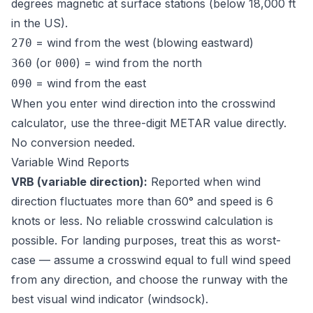
degrees magnetic at surface stations (below 18,000 ft
in the US).
= wind from the west (blowing eastward)
270
(or
) = wind from the north
360
000
= wind from the east
090
When you enter wind direction into the crosswind
calculator, use the three-digit METAR value directly.
No conversion needed.
Variable Wind Reports
VRB (variable direction):
Reported when wind
direction fluctuates more than 60° and speed is 6
knots or less. No reliable crosswind calculation is
possible. For landing purposes, treat this as worst-
case — assume a crosswind equal to full wind speed
from any direction, and choose the runway with the
best visual wind indicator (windsock).