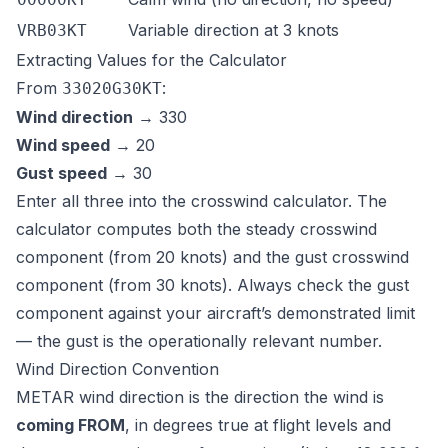
Variable direction at 3 knots
VRB03KT
Extracting Values for the Calculator
From
:
33020G30KT
Wind direction
→ 330
Wind speed
→ 20
Gust speed
→ 30
Enter all three into the
crosswind calculator
. The
calculator computes both the steady crosswind
component (from 20 knots) and the gust crosswind
component (from 30 knots). Always check the gust
component against your aircraft’s demonstrated limit
— the gust is the operationally relevant number.
Wind Direction Convention
METAR wind direction is the direction the wind is
coming FROM
, in degrees true at flight levels and