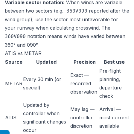
Variable sector notation:
When winds are variable
between two sectors (e.g.,
reported after the
360V090
wind group), use the sector most unfavorable for
your runway when calculating crosswind. The
notation means winds have varied between
360V090
360° and 090°.
ATIS vs METAR
Source
Updated
Precision
Best use
Pre-flight
Exact —
Every 30 min (or
planning,
METAR
recorded
special)
departure
observation
check
Updated by
May lag —
Arrival —
controller when
ATIS
controller
most current
significant changes
discretion
available
occur