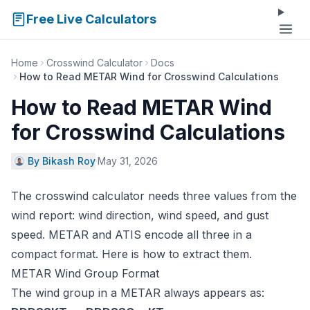
Free Live Calculators
Home
Crosswind Calculator
Docs
How to Read METAR Wind for Crosswind Calculations
How to Read METAR Wind
for Crosswind Calculations
By Bikash Roy
·
May 31, 2026
The
crosswind calculator
needs three values from the
wind report: wind direction, wind speed, and gust
speed. METAR and ATIS encode all three in a
compact format. Here is how to extract them.
METAR Wind Group Format
The wind group in a METAR always appears as: