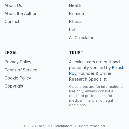
About Us
Health
About the Author
Finance
Contact
Fitness
Pet
All Calculators
LEGAL
TRUST
Privacy Policy
All calculators are built and
personally verified by
Bikash
Terms of Service
Roy
, Founder & Online
Cookie Policy
Research Specialist.
Copyright
Calculators are for informational
use only. Always consult a
qualified professional for
medical, financial, or legal
decisions.
© 2026 Free Live Calculators. All rights reserved.