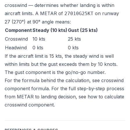
crosswind — determines whether landing is within
aircraft limits. A METAR of
on runway
27010G25KT
27 (270°) at 90° angle means:
Component
Steady (10 kts)
Gust (25 kts)
Crosswind
10 kts
25 kts
Headwind
0 kts
0 kts
If the aircraft limit is 15 kts, the steady wind is well
within limits but the gust exceeds them by 10 knots.
The gust component is the go/no-go number.
For the formula behind the calculation, see
crosswind
component formula
. For the full step-by-step process
from METAR to landing decision, see
how to calculate
crosswind component
.