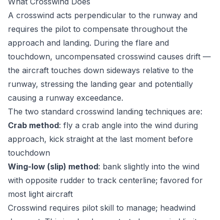
What Crosswind Does
A crosswind acts perpendicular to the runway and
requires the pilot to compensate throughout the
approach and landing. During the flare and
touchdown, uncompensated crosswind causes drift —
the aircraft touches down sideways relative to the
runway, stressing the landing gear and potentially
causing a runway exceedance.
The two standard crosswind landing techniques are:
Crab method
: fly a crab angle into the wind during
approach, kick straight at the last moment before
touchdown
Wing-low (slip) method
: bank slightly into the wind
with opposite rudder to track centerline; favored for
most light aircraft
Crosswind requires pilot skill to manage; headwind