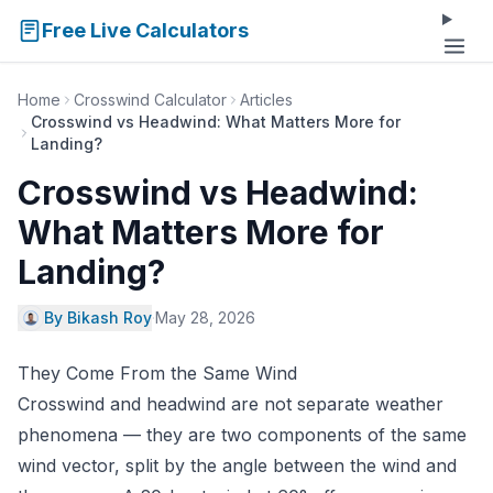
Free Live Calculators
Home
Crosswind Calculator
Articles
Crosswind vs Headwind: What Matters More for
Landing?
Crosswind vs Headwind:
What Matters More for
Landing?
By Bikash Roy
·
May 28, 2026
They Come From the Same Wind
Crosswind and headwind are not separate weather
phenomena — they are two components of the same
wind vector, split by the angle between the wind and