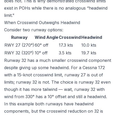
does not. This is why demonstrated crosswind limits
exist in POHs while there is no analogous “headwind
limit.”
When Crosswind Outweighs Headwind
Consider two runway options:
Runway
Wind Angle
Crosswind
Headwind
RWY 27 (270°)
60° off
17.3 kts
10.0 kts
RWY 32 (320°)
10° off
3.5 kts
19.7 kts
Runway 32 has a much smaller crosswind component
despite giving up some headwind. For a Cessna 172
with a 15-knot crosswind limit, runway 27 is out of
limits; runway 32 is not. The choice is runway 32 even
though it has more tailwind — wait, runway 32 with
wind from 330° has a 10° offset and still a headwind.
In this example both runways have headwind
components, but the crosswind reduction on 32 is