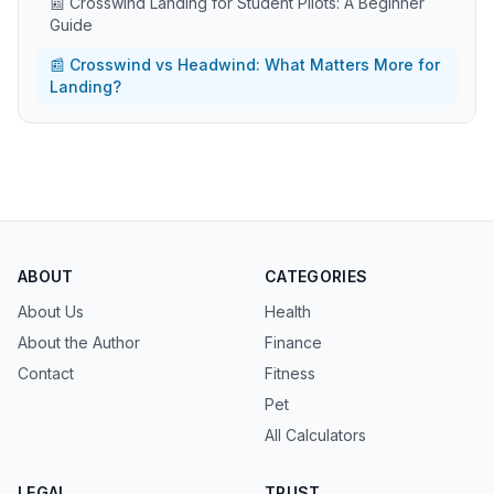
📰 Crosswind Landing for Student Pilots: A Beginner
Guide
📰 Crosswind vs Headwind: What Matters More for
Landing?
ABOUT
CATEGORIES
About Us
Health
About the Author
Finance
Contact
Fitness
Pet
All Calculators
LEGAL
TRUST