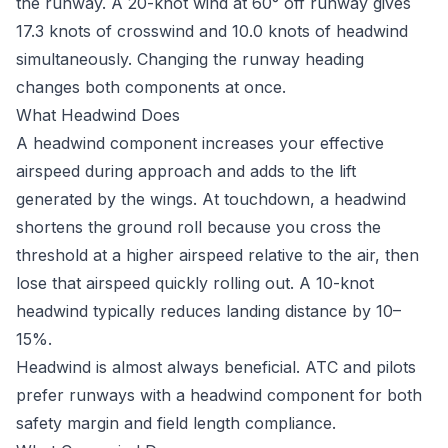
the runway. A 20-knot wind at 60° off runway gives
17.3 knots of crosswind and 10.0 knots of headwind
simultaneously. Changing the runway heading
changes both components at once.
What Headwind Does
A headwind component increases your effective
airspeed during approach and adds to the lift
generated by the wings. At touchdown, a headwind
shortens the ground roll because you cross the
threshold at a higher airspeed relative to the air, then
lose that airspeed quickly rolling out. A 10-knot
headwind typically reduces landing distance by 10–
15%.
Headwind is almost always beneficial. ATC and pilots
prefer runways with a headwind component for both
safety margin and field length compliance.