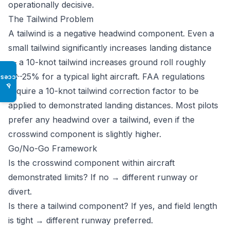
operationally decisive.
The Tailwind Problem
A tailwind is a negative headwind component. Even a
small tailwind significantly increases landing distance
— a 10-knot tailwind increases ground roll roughly
20–25% for a typical light aircraft. FAA regulations
Access
♿
require a 10-knot tailwind correction factor to be
applied to demonstrated landing distances. Most pilots
prefer any headwind over a tailwind, even if the
crosswind component is slightly higher.
Go/No-Go Framework
Is the crosswind component within aircraft
demonstrated limits? If no → different runway or
divert.
Is there a tailwind component? If yes, and field length
is tight → different runway preferred.