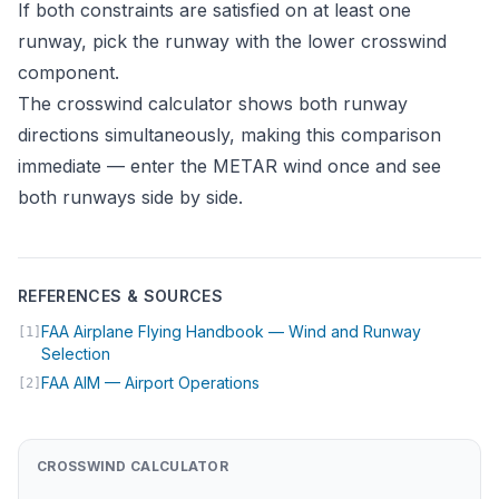
If both constraints are satisfied on at least one
runway, pick the runway with the lower crosswind
component.
The
crosswind calculator
shows both runway
directions simultaneously, making this comparison
immediate — enter the METAR wind once and see
both runways side by side.
REFERENCES & SOURCES
FAA Airplane Flying Handbook — Wind and Runway
[1]
(opens in new tab)
Selection
(opens in new tab)
FAA AIM — Airport Operations
[2]
CROSSWIND CALCULATOR