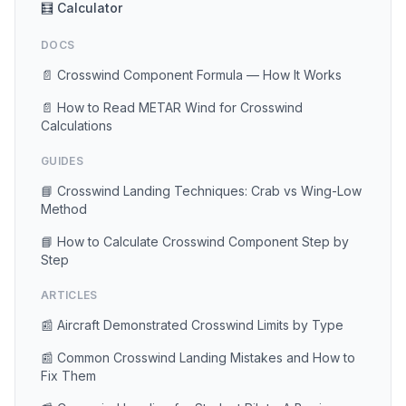
🧮 Calculator
DOCS
📄 Crosswind Component Formula — How It Works
📄 How to Read METAR Wind for Crosswind
Calculations
GUIDES
📘 Crosswind Landing Techniques: Crab vs Wing-Low
Method
📘 How to Calculate Crosswind Component Step by
Step
ARTICLES
📰 Aircraft Demonstrated Crosswind Limits by Type
📰 Common Crosswind Landing Mistakes and How to
Fix Them