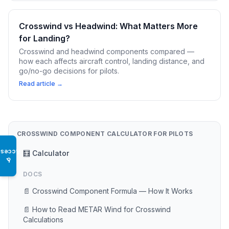
Crosswind vs Headwind: What Matters More
for Landing?
Crosswind and headwind components compared —
how each affects aircraft control, landing distance, and
go/no-go decisions for pilots.
Read article →
CROSSWIND COMPONENT CALCULATOR FOR PILOTS
Access
🧮 Calculator
♿
DOCS
📄 Crosswind Component Formula — How It Works
📄 How to Read METAR Wind for Crosswind
Calculations