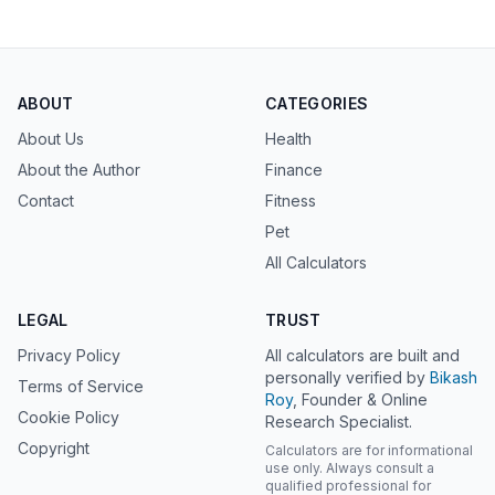
ABOUT
CATEGORIES
About Us
Health
About the Author
Finance
Contact
Fitness
Pet
All Calculators
LEGAL
TRUST
Privacy Policy
All calculators are built and
personally verified by
Bikash
Terms of Service
Roy
, Founder & Online
Cookie Policy
Research Specialist.
Copyright
Calculators are for informational
use only. Always consult a
qualified professional for