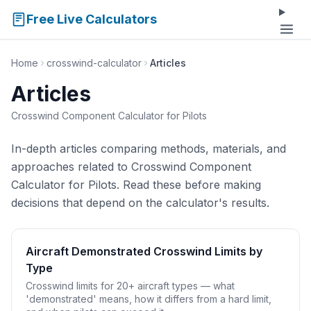
Free Live Calculators
Home
crosswind-calculator
Articles
Articles
Crosswind Component Calculator for Pilots
In-depth articles comparing methods, materials, and
approaches related to Crosswind Component
Calculator for Pilots. Read these before making
decisions that depend on the calculator's results.
Aircraft Demonstrated Crosswind Limits by
Type
Crosswind limits for 20+ aircraft types — what
'demonstrated' means, how it differs from a hard limit,