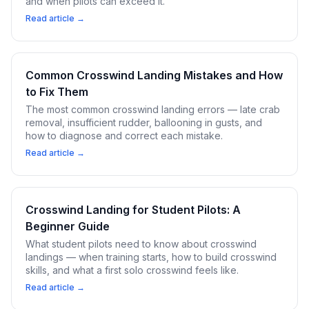
and when pilots can exceed it.
Read article →
Common Crosswind Landing Mistakes and How
to Fix Them
The most common crosswind landing errors — late crab
removal, insufficient rudder, ballooning in gusts, and
how to diagnose and correct each mistake.
Read article →
Crosswind Landing for Student Pilots: A
Beginner Guide
What student pilots need to know about crosswind
landings — when training starts, how to build crosswind
skills, and what a first solo crosswind feels like.
Read article →