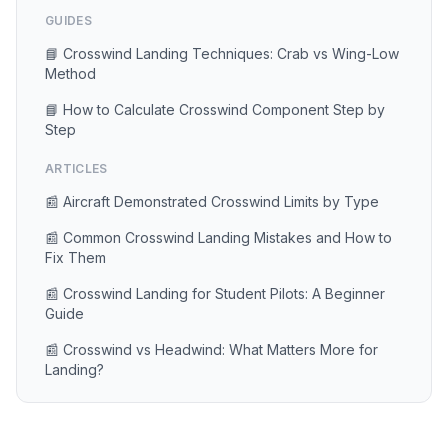
GUIDES
📘 Crosswind Landing Techniques: Crab vs Wing-Low
Method
📘 How to Calculate Crosswind Component Step by
Step
ARTICLES
📰 Aircraft Demonstrated Crosswind Limits by Type
📰 Common Crosswind Landing Mistakes and How to
Fix Them
📰 Crosswind Landing for Student Pilots: A Beginner
Guide
📰 Crosswind vs Headwind: What Matters More for
Landing?