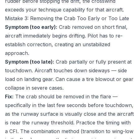
rudder before stopping the drift, the crosswind
exceeds your technique capability for that aircraft.
Mistake 3: Removing the Crab Too Early or Too Late
Symptom (too early):
Crab removed on short final,
aircraft immediately begins drifting. Pilot has to re-
establish correction, creating an unstabilized
approach.
Symptom (too late):
Crab partially or fully present at
touchdown. Aircraft touches down sideways — side
load on landing gear. Can cause a tire blowout or gear
collapse in severe cases.
Fix:
The crab should be removed in the flare —
specifically in the last few seconds before touchdown,
as the runway surface is visually close and the aircraft
is near the runway threshold. Practice the timing with
a CFI. The combination method (transition to wing-low