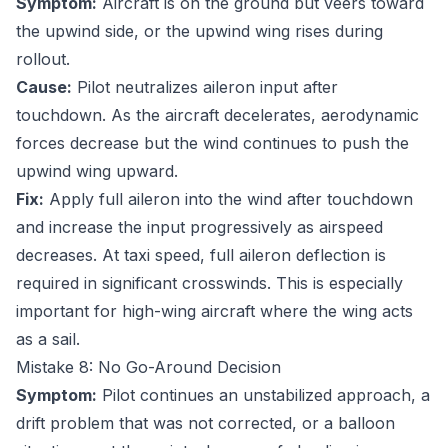
Symptom:
Aircraft is on the ground but veers toward
the upwind side, or the upwind wing rises during
rollout.
Cause:
Pilot neutralizes aileron input after
touchdown. As the aircraft decelerates, aerodynamic
forces decrease but the wind continues to push the
upwind wing upward.
Fix:
Apply full aileron into the wind after touchdown
and increase the input progressively as airspeed
decreases. At taxi speed, full aileron deflection is
required in significant crosswinds. This is especially
important for high-wing aircraft where the wing acts
as a sail.
Mistake 8: No Go-Around Decision
Symptom:
Pilot continues an unstabilized approach, a
drift problem that was not corrected, or a balloon