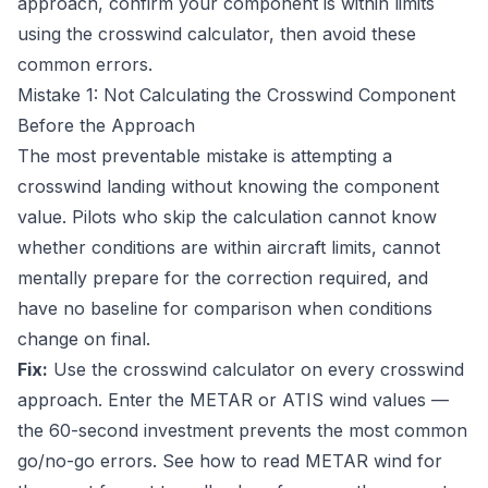
approach, confirm your component is within limits
using the
crosswind calculator
, then avoid these
common errors.
Mistake 1: Not Calculating the Crosswind Component
Before the Approach
The most preventable mistake is attempting a
crosswind landing without knowing the component
value. Pilots who skip the calculation cannot know
whether conditions are within aircraft limits, cannot
mentally prepare for the correction required, and
have no baseline for comparison when conditions
change on final.
Fix:
Use the
crosswind calculator
on every crosswind
approach. Enter the METAR or ATIS wind values —
the 60-second investment prevents the most common
go/no-go errors. See
how to read METAR wind
for