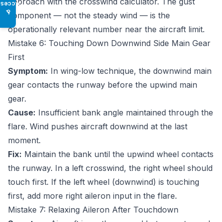
approach with the
crosswind calculator
. The gust
Access
♿
component — not the steady wind — is the
operationally relevant number near the aircraft limit.
Mistake 6: Touching Down Downwind Side Main Gear
First
Symptom:
In wing-low technique, the downwind main
gear contacts the runway before the upwind main
gear.
Cause:
Insufficient bank angle maintained through the
flare. Wind pushes aircraft downwind at the last
moment.
Fix:
Maintain the bank until the upwind wheel contacts
the runway. In a left crosswind, the right wheel should
touch first. If the left wheel (downwind) is touching
first, add more right aileron input in the flare.
Mistake 7: Relaxing Aileron After Touchdown