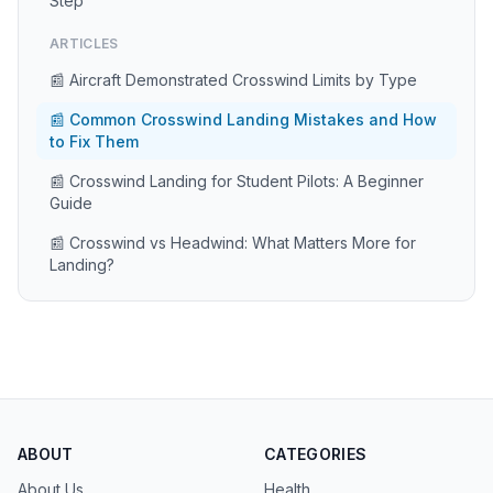
Step
ARTICLES
📰 Aircraft Demonstrated Crosswind Limits by Type
📰 Common Crosswind Landing Mistakes and How
to Fix Them
📰 Crosswind Landing for Student Pilots: A Beginner
Guide
📰 Crosswind vs Headwind: What Matters More for
Landing?
ABOUT
CATEGORIES
About Us
Health