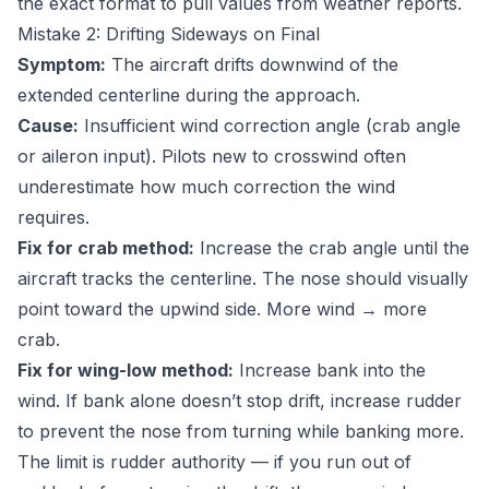
the exact format to pull values from weather reports.
Mistake 2: Drifting Sideways on Final
Symptom:
The aircraft drifts downwind of the
extended centerline during the approach.
Cause:
Insufficient wind correction angle (crab angle
or aileron input). Pilots new to crosswind often
underestimate how much correction the wind
requires.
Fix for crab method:
Increase the crab angle until the
aircraft tracks the centerline. The nose should visually
point toward the upwind side. More wind → more
crab.
Fix for wing-low method:
Increase bank into the
wind. If bank alone doesn’t stop drift, increase rudder
to prevent the nose from turning while banking more.
The limit is rudder authority — if you run out of