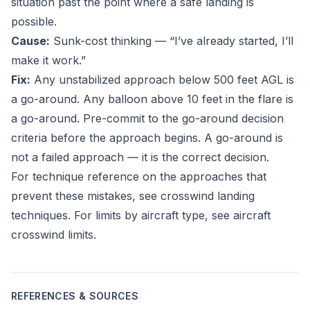
situation past the point where a safe landing is
possible.
Cause:
Sunk-cost thinking — “I’ve already started, I’ll
make it work.”
Fix:
Any unstabilized approach below 500 feet AGL is
a go-around. Any balloon above 10 feet in the flare is
a go-around. Pre-commit to the go-around decision
criteria before the approach begins. A go-around is
not a failed approach — it is the correct decision.
For technique reference on the approaches that
prevent these mistakes, see
crosswind landing
techniques
. For limits by aircraft type, see
aircraft
crosswind limits
.
REFERENCES & SOURCES