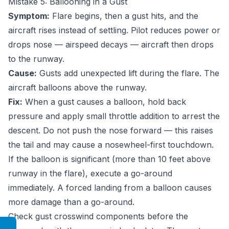
Mistake 5: Ballooning in a Gust
Symptom:
Flare begins, then a gust hits, and the
aircraft rises instead of settling. Pilot reduces power or
drops nose — airspeed decays — aircraft then drops
to the runway.
Cause:
Gusts add unexpected lift during the flare. The
aircraft balloons above the runway.
Fix:
When a gust causes a balloon, hold back
pressure and apply small throttle addition to arrest the
descent. Do not push the nose forward — this raises
the tail and may cause a nosewheel-first touchdown.
If the balloon is significant (more than 10 feet above
runway in the flare), execute a go-around
immediately. A forced landing from a balloon causes
more damage than a go-around.
Check gust crosswind components before the