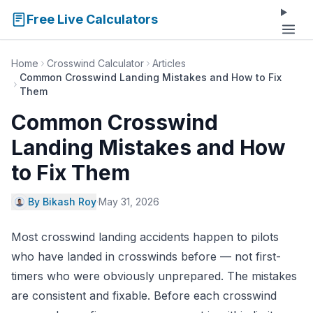
Free Live Calculators
Home
Crosswind Calculator
Articles
Common Crosswind Landing Mistakes and How to Fix
Them
Common Crosswind
Landing Mistakes and How
to Fix Them
By Bikash Roy
·
May 31, 2026
Most crosswind landing accidents happen to pilots
who have landed in crosswinds before — not first-
timers who were obviously unprepared. The mistakes
are consistent and fixable. Before each crosswind