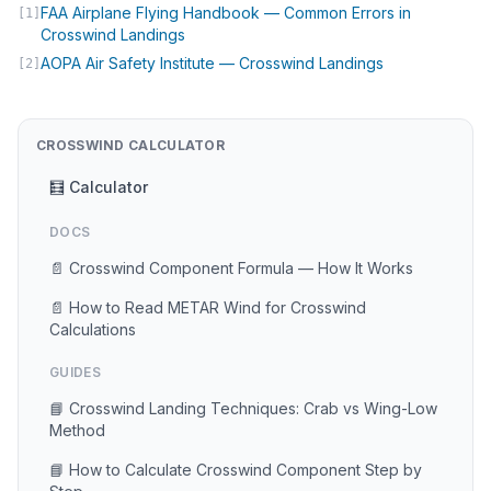
FAA Airplane Flying Handbook — Common Errors in
[1]
(opens in new tab)
Crosswind Landings
(opens in new 
AOPA Air Safety Institute — Crosswind Landings
[2]
CROSSWIND CALCULATOR
🧮 Calculator
DOCS
📄 Crosswind Component Formula — How It Works
📄 How to Read METAR Wind for Crosswind
Calculations
GUIDES
📘 Crosswind Landing Techniques: Crab vs Wing-Low
Method
📘 How to Calculate Crosswind Component Step by