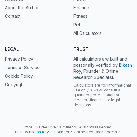
About the Author
Finance
Contact
Fitness
Pet
All Calculators
LEGAL
TRUST
Privacy Policy
All calculators are built and
personally verified by
Bikash
Terms of Service
Roy
, Founder & Online
Cookie Policy
Research Specialist.
Copyright
Calculators are for informational
use only. Always consult a
qualified professional for
medical, financial, or legal
decisions.
© 2026 Free Live Calculators. All rights reserved.
Built by
Bikash Roy
— Founder & Online Research Specialist