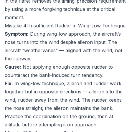
in the flare) removes the timing-precision requirement
by using a more forgiving technique at the critical
moment.
Mistake 4: Insufficient Rudder in Wing-Low Technique
Symptom:
During wing-low approach, the aircraft’s
nose turns into the wind despite aileron input. The
aircraft “weathervanes” — aligned with the wind, not
the runway.
Cause:
Not applying enough opposite rudder to
counteract the bank-induced turn tendency.
Fix:
In wing-low technique, aileron and rudder work
together but in opposite directions — aileron into the
wind, rudder away from the wind. The rudder keeps
the nose straight; the aileron maintains the bank.
Practice the coordination on the ground, then at
altitude before attempting it on approach.