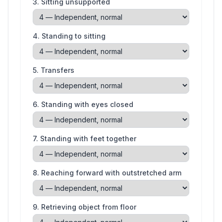
3
.
Sitting unsupported
4
.
Standing to sitting
5
.
Transfers
6
.
Standing with eyes closed
7
.
Standing with feet together
8
.
Reaching forward with outstretched arm
9
.
Retrieving object from floor