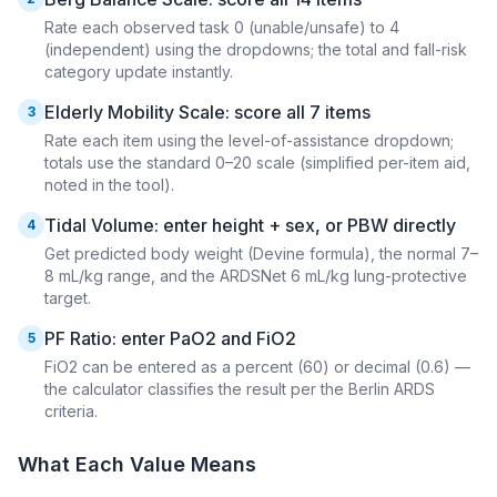
Rate each observed task 0 (unable/unsafe) to 4
(independent) using the dropdowns; the total and fall-risk
category update instantly.
Elderly Mobility Scale: score all 7 items
3
Rate each item using the level-of-assistance dropdown;
totals use the standard 0–20 scale (simplified per-item aid,
noted in the tool).
Tidal Volume: enter height + sex, or PBW directly
4
Get predicted body weight (Devine formula), the normal 7–
8 mL/kg range, and the ARDSNet 6 mL/kg lung-protective
target.
PF Ratio: enter PaO2 and FiO2
5
FiO2 can be entered as a percent (60) or decimal (0.6) —
the calculator classifies the result per the Berlin ARDS
criteria.
What Each Value Means