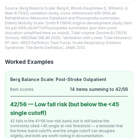
Source: Berg Balance Scale: Berg K, Wood-Dauphinee S, Williams JI,
Maki B (1992) validation study, cross-referenced with SRALab
Rehabilitation Measures Database and Physiopedia summaries.
Elderly Mobility Scale: Smith R (1994) original development study, item
list per SRALab/APTA/Physiopedia summaries (per-item point
allocation simplified here as noted). Tidal volume: Devine BJ (1974)
formula; ARDSNet (NEJM 2000, 'Ventilation with Lower Tidal Volumes').
PF ratio: ARDS Definition Task Force, 'Acute Respiratory Distress
Syndrome: The Berlin Definition,' JAMA 2012.
Worked Examples
Berg Balance Scale: Post-Stroke Outpatient
Item scores
14 items summing to 42/56
42/56 — Low fall risk (but below the <45
single cutoff)
42 falls in the 41–56 low-risk band, but is still below the
commonly cited <45 single at-risk threshold — a reminder that
the three-band cutoffs and the single cutoff can disagree
slightly, and both are worth noting in documentation.