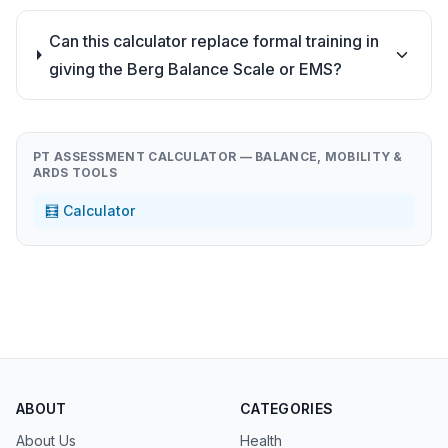
Can this calculator replace formal training in
giving the Berg Balance Scale or EMS?
PT ASSESSMENT CALCULATOR — BALANCE, MOBILITY &
ARDS TOOLS
🧮 Calculator
ABOUT
CATEGORIES
About Us
Health