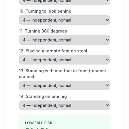
10
.
Turning to look behind
11
.
Turning 360 degrees
12
.
Placing alternate foot on stool
13
.
Standing with one foot in front (tandem
stance)
14
.
Standing on one leg
LOW FALL RISK