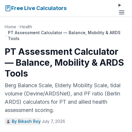
Free Live Calculators
Home
Health
PT Assessment Calculator — Balance, Mobility & ARDS
Tools
PT Assessment Calculator
— Balance, Mobility & ARDS
Tools
Berg Balance Scale, Elderly Mobility Scale, tidal
volume (Devine/ARDSNet), and PF ratio (Berlin
ARDS) calculators for PT and allied health
assessment scoring.
By Bikash Roy
·
July 7, 2026