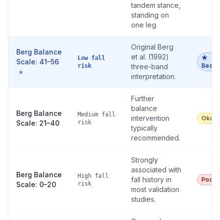
tandem stance,
standing on
one leg.
Original Berg
Berg Balance
et al. (1992)
★
Low fall
Scale: 41–56
Best
risk
three-band
★
interpretation.
Further
balance
Berg Balance
Medium fall
intervention
Okay
Scale: 21–40
risk
typically
recommended.
Strongly
associated with
Berg Balance
High fall
fall history in
Poor
Scale: 0–20
risk
most validation
studies.