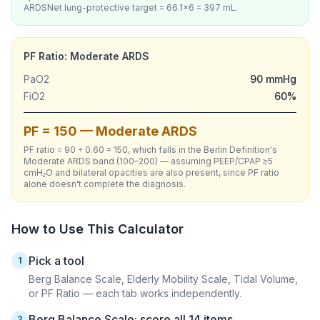
ARDSNet lung-protective target = 66.1×6 = 397 mL.
PF Ratio: Moderate ARDS
PaO2
90 mmHg
FiO2
60%
PF = 150 — Moderate ARDS
PF ratio = 90 ÷ 0.60 = 150, which falls in the Berlin Definition's
Moderate ARDS band (100–200) — assuming PEEP/CPAP ≥5
cmH₂O and bilateral opacities are also present, since PF ratio
alone doesn't complete the diagnosis.
How to Use This Calculator
Pick a tool
1
Berg Balance Scale, Elderly Mobility Scale, Tidal Volume,
or PF Ratio — each tab works independently.
Berg Balance Scale: score all 14 items
2