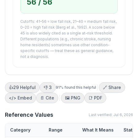
56
/ 56
Cutoffs: 41–56 = low fall risk, 21–40 = medium fall risk,
0–20 = high fall risk (Berg et al., 1992). A score below
45 is also widely cited as a single at-risk threshold.
Different populations (e.g., chronic stroke, nursing
home residents) sometimes use other condition-
specific cutoffs — treat these as general guidance,
not a diagnosis.
👍
29
Helpful
👎
3
🔗 Share
91
% found this helpful
</>
Embed
📄 Cite
🖼️
PNG
📑
PDF
Reference Values
Last verified:
Jul 6, 2026
Category
Range
What It Means
Status