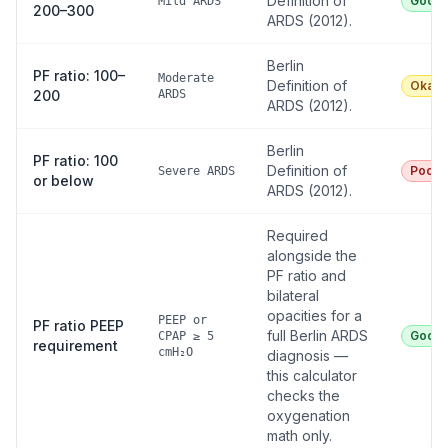
Definition of
Good
Mild ARDS
200–300
ARDS (2012).
Berlin
PF ratio: 100–
Moderate
Definition of
Okay
200
ARDS
ARDS (2012).
Berlin
PF ratio: 100
Definition of
Poor
Severe ARDS
or below
ARDS (2012).
Required
alongside the
PF ratio and
bilateral
opacities for a
PEEP or
PF ratio PEEP
full Berlin ARDS
Good
CPAP ≥ 5
requirement
cmH₂O
diagnosis —
this calculator
checks the
oxygenation
math only.