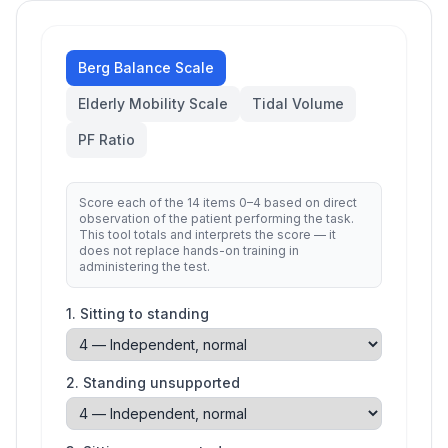
Berg Balance Scale
Elderly Mobility Scale
Tidal Volume
PF Ratio
Score each of the 14 items 0–4 based on direct
observation of the patient performing the task.
This tool totals and interprets the score — it
does not replace hands-on training in
administering the test.
1
.
Sitting to standing
2
.
Standing unsupported