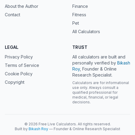
About the Author
Finance
Contact
Fitness
Pet
All Calculators
LEGAL
TRUST
Privacy Policy
All calculators are built and
personally verified by
Bikash
Terms of Service
Roy
, Founder & Online
Cookie Policy
Research Specialist.
Copyright
Calculators are for informational
use only. Always consult a
qualified professional for
medical, financial, or legal
decisions.
© 2026 Free Live Calculators. All rights reserved.
Built by
Bikash Roy
— Founder & Online Research Specialist