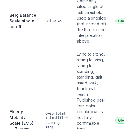
Commonly
cited single at-
risk threshold,
Berg Balance
used alongside
Scale single
Good
Below 45
(not instead of)
cutoff
the three-band
interpretation
above.
Lying to sitting,
sitting to lying,
sitting to
standing,
standing, gait,
timed walk,
functional
reach.
Published per-
item point
Elderly
breakdown is
0–20 total
Mobility
not fully
(simplified
Good
Scale (EMS)
scoring
confirmable
aid)
— 7 items
from