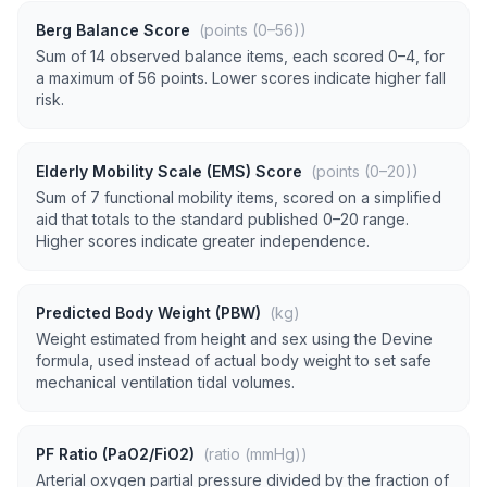
Berg Balance Score
(points (0–56))
Sum of 14 observed balance items, each scored 0–4, for
a maximum of 56 points. Lower scores indicate higher fall
risk.
Elderly Mobility Scale (EMS) Score
(points (0–20))
Sum of 7 functional mobility items, scored on a simplified
aid that totals to the standard published 0–20 range.
Higher scores indicate greater independence.
Predicted Body Weight (PBW)
(kg)
Weight estimated from height and sex using the Devine
formula, used instead of actual body weight to set safe
mechanical ventilation tidal volumes.
PF Ratio (PaO2/FiO2)
(ratio (mmHg))
Arterial oxygen partial pressure divided by the fraction of