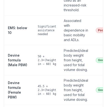
cited as an
increased-risk
threshold.
Associated
with
Significant
EMS: below
dependence in
Poor
assistance
10
needed
basic mobility
and ADLs.
Predicted/ideal
Devine
body weight
50 +
formula
from height,
Good
2.3×(height
in − 60) kg
(Male PBW)
used for tidal
volume dosing.
Predicted/ideal
Devine
body weight
45.5 +
formula
from height,
Good
2.3×(height
(Female
in − 60) kg
used for tidal
PBW)
volume dosing.