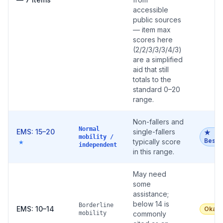
accessible
public sources
— item max
scores here
(2/2/3/3/3/4/3)
are a simplified
aid that still
totals to the
standard 0–20
range.
Non-fallers and
Normal
EMS: 15–20
single-fallers
★
mobility /
Best
typically score
★
independent
in this range.
May need
some
assistance;
below 14 is
Borderline
EMS: 10–14
Okay
mobility
commonly