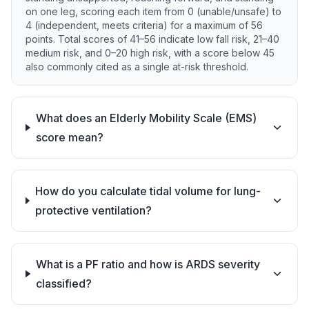
on one leg, scoring each item from 0 (unable/unsafe) to
4 (independent, meets criteria) for a maximum of 56
points. Total scores of 41–56 indicate low fall risk, 21–40
medium risk, and 0–20 high risk, with a score below 45
also commonly cited as a single at-risk threshold.
What does an Elderly Mobility Scale (EMS)
score mean?
How do you calculate tidal volume for lung-
protective ventilation?
What is a PF ratio and how is ARDS severity
classified?