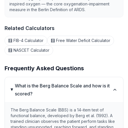
inspired oxygen — the core oxygenation-impairment
measure in the Berlin Definition of ARDS.
Related Calculators
🧮 FIB-4 Calculator
🧮 Free Water Deficit Calculator
🧮 NASCET Calculator
Frequently Asked Questions
What is the Berg Balance Scale and how is it
scored?
The Berg Balance Scale (BBS) is a 14-item test of
functional balance, developed by Berg et al. (1992). A
trained clinician observes the patient perform tasks like
standing unsupported, reaching forward, and standing