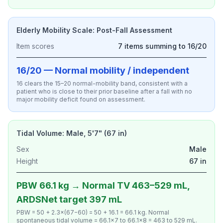
Elderly Mobility Scale: Post-Fall Assessment
Item scores
7 items summing to 16/20
16/20 — Normal mobility / independent
16 clears the 15–20 normal-mobility band, consistent with a
patient who is close to their prior baseline after a fall with no
major mobility deficit found on assessment.
Tidal Volume: Male, 5'7" (67 in)
Sex
Male
Height
67 in
PBW 66.1 kg → Normal TV 463–529 mL,
ARDSNet target 397 mL
PBW = 50 + 2.3×(67−60) = 50 + 16.1 = 66.1 kg. Normal
spontaneous tidal volume = 66.1×7 to 66.1×8 = 463 to 529 mL.