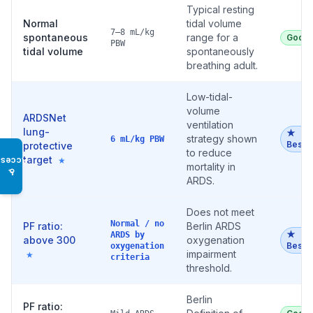
Typical resting
Normal
tidal volume
7–8 mL/kg
spontaneous
range for a
Good
PBW
tidal volume
spontaneously
breathing adult.
Low-tidal-
volume
ARDSNet
ventilation
lung-
★
strategy shown
6 mL/kg PBW
Best
protective
to reduce
target
★
Access
mortality in
♿
ARDS.
Does not meet
Normal / no
PF ratio:
Berlin ARDS
★
ARDS by
above 300
oxygenation
Best
oxygenation
impairment
★
criteria
threshold.
Berlin
PF ratio: