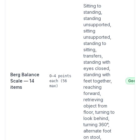
Sitting to
standing,
standing
unsupported,
sitting
unsupported,
standing to
sitting,
transfers,
standing with
eyes closed,
Berg Balance
standing with
0–4 points
Scale — 14
feet together,
Good
each (56
max)
items
reaching
forward,
retrieving
object from
floor, turning to
look behind,
turning 360°,
alternate foot
on stool,