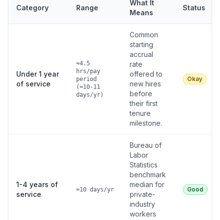
What It
Category
Range
Status
Means
Common
starting
accrual
≈4.5
rate
hrs/pay
Under 1 year
offered to
Okay
period
of service
new hires
(≈10-11
before
days/yr)
their first
tenure
milestone.
Bureau of
Labor
Statistics
benchmark
1-4 years of
median for
Good
≈10 days/yr
service
private-
industry
workers