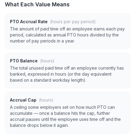
What Each Value Means
PTO Accrual Rate
(hours per pay period)
The amount of paid time off an employee earns each pay
period, calculated as annual PTO hours divided by the
number of pay periods in a year.
PTO Balance
(hours)
The total unused paid time off an employee currently has
banked, expressed in hours (or the day equivalent
based on a standard workday length).
Accrual Cap
(hours)
A ceiling some employers set on how much PTO can
accumulate — once a balance hits the cap, further
accrual pauses until the employee uses time off and the
balance drops below it again.