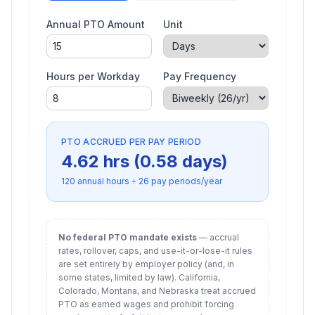
Annual PTO Amount
Unit
Hours per Workday
Pay Frequency
PTO ACCRUED PER PAY PERIOD
4.62
hrs (
0.58
days)
120
annual hours ÷
26
pay periods/year
No federal PTO mandate exists
— accrual
rates, rollover, caps, and use-it-or-lose-it rules
are set entirely by employer policy (and, in
some states, limited by law). California,
Colorado, Montana, and Nebraska treat accrued
PTO as earned wages and prohibit forcing