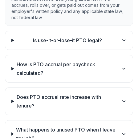
accrues, rolls over, or gets paid out comes from your
employer's written policy and any applicable state law,
not federal law.
Is use-it-or-lose-it PTO legal?
How is PTO accrual per paycheck
calculated?
Does PTO accrual rate increase with
tenure?
What happens to unused PTO when I leave