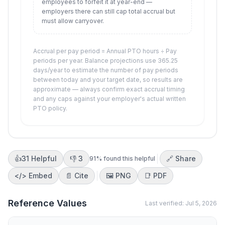
employees to forfeit it at year-end —
employers there can still cap total accrual but
must allow carryover.
Accrual per pay period = Annual PTO hours ÷ Pay
periods per year. Balance projections use 365.25
days/year to estimate the number of pay periods
between today and your target date, so results are
approximate — always confirm exact accrual timing
and any caps against your employer's actual written
PTO policy.
👍
31
Helpful
👎
3
🔗 Share
91
% found this helpful
</>
Embed
📄 Cite
🖼️
PNG
📑
PDF
Reference Values
Last verified:
Jul 5, 2026