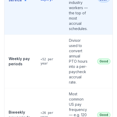
★
industry
workers —
the top of
most
accrual
schedules.
Divisor
used to
convert
annual
Weekly pay
÷52 per
PTO hours
Good
periods
year
into a per-
paycheck
accrual
rate.
Most
common
US pay
frequency
Biweekly
÷26 per
— e.g. 120
Good