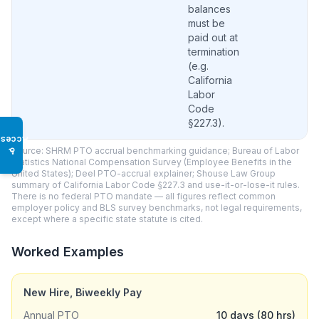
balances
must be
paid out at
termination
(e.g.
California
Labor
Code
§227.3).
Access
Source: SHRM PTO accrual benchmarking guidance; Bureau of Labor
♿
Statistics National Compensation Survey (Employee Benefits in the
United States); Deel PTO-accrual explainer; Shouse Law Group
summary of California Labor Code §227.3 and use-it-or-lose-it rules.
There is no federal PTO mandate — all figures reflect common
employer policy and BLS survey benchmarks, not legal requirements,
except where a specific state statute is cited.
Worked Examples
New Hire, Biweekly Pay
Annual PTO
10 days (80 hrs)