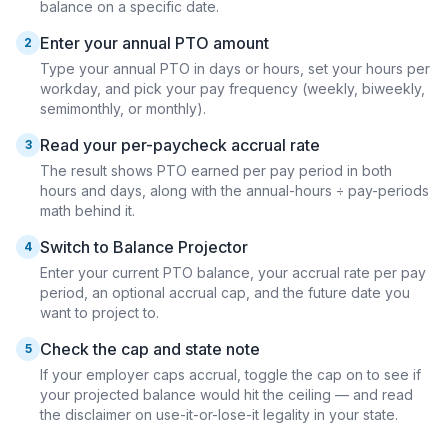
balance on a specific date.
Enter your annual PTO amount
2
Type your annual PTO in days or hours, set your hours per
workday, and pick your pay frequency (weekly, biweekly,
semimonthly, or monthly).
Read your per-paycheck accrual rate
3
The result shows PTO earned per pay period in both
hours and days, along with the annual-hours ÷ pay-periods
math behind it.
Switch to Balance Projector
4
Enter your current PTO balance, your accrual rate per pay
period, an optional accrual cap, and the future date you
want to project to.
Check the cap and state note
5
If your employer caps accrual, toggle the cap on to see if
your projected balance would hit the ceiling — and read
the disclaimer on use-it-or-lose-it legality in your state.